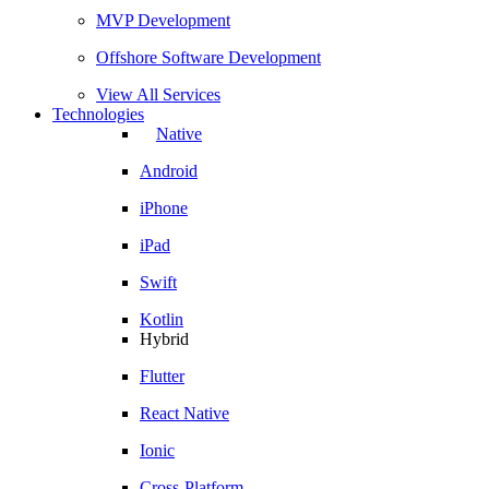
MVP Development
Offshore Software Development
View All Services
Technologies
Native
Android
iPhone
iPad
Swift
Kotlin
Hybrid
Flutter
React Native
Ionic
Cross-Platform