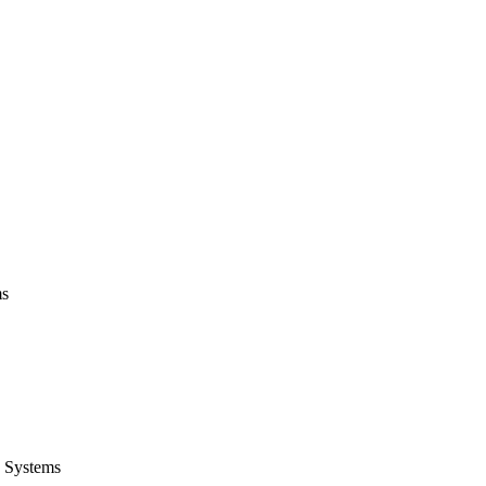
ms
 Systems