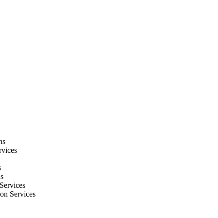
ns
rvices
s
ns
Services
ion Services