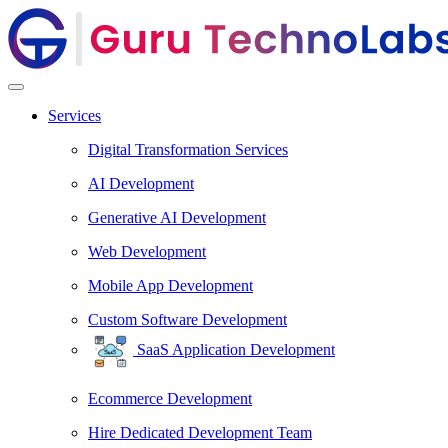
Services
Digital Transformation Services
AI Development
Generative AI Development
Web Development
Mobile App Development
Custom Software Development
SaaS Application Development
Ecommerce Development
Hire Dedicated Development Team