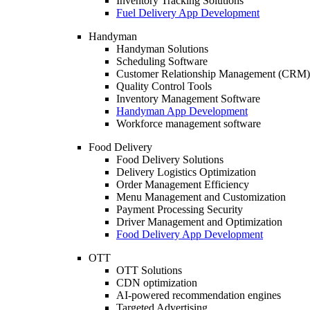
Inventory Tracking Solutions
Fuel Delivery App Development
Handyman
Handyman Solutions
Scheduling Software
Customer Relationship Management (CRM)
Quality Control Tools
Inventory Management Software
Handyman App Development
Workforce management software
Food Delivery
Food Delivery Solutions
Delivery Logistics Optimization
Order Management Efficiency
Menu Management and Customization
Payment Processing Security
Driver Management and Optimization
Food Delivery App Development
OTT
OTT Solutions
CDN optimization
AI-powered recommendation engines
Targeted Advertising