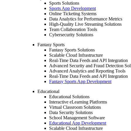
Sports Solutions
Sports App Development
Online Ticketing Systems
Data Analytics for Performance Metrics
High-Quality Live Streaming Solutions
Team Collaboration Tools
Cybersecurity Solutions
Fantasy Sports
Fantasy Sports Solutions
Scalable Cloud Infrastructure
Real-Time Data Feeds and API Integration
Advanced Security and Fraud Detection Sol
Advanced Analytics and Reporting Tools
Real-Time Data Feeds and API Integration
Fantasy Sports App Development
Educational
Educational Solutions
Interactive eLearning Platforms
Virtual Classroom Solutions
Data Security Solutions
School Management Software
Educational App Development
Scalable Cloud Infrastructure