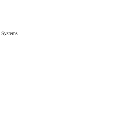
 Systems