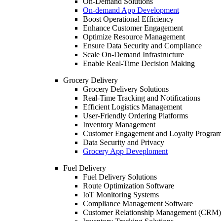
On-Demand Solutions
On-demand App Development
Boost Operational Efficiency
Enhance Customer Engagement
Optimize Resource Management
Ensure Data Security and Compliance
Scale On-Demand Infrastructure
Enable Real-Time Decision Making
Grocery Delivery
Grocery Delivery Solutions
Real-Time Tracking and Notifications
Efficient Logistics Management
User-Friendly Ordering Platforms
Inventory Management
Customer Engagement and Loyalty Progra
Data Security and Privacy
Grocery App Deveploment
Fuel Delivery
Fuel Delivery Solutions
Route Optimization Software
IoT Monitoring Systems
Compliance Management Software
Customer Relationship Management (CRM)