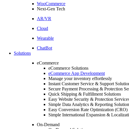
WooCommerce
Next-Gen Tech
AR/VR
Cloud
Wearable
ChatBot
Solutions
eCommerce
eCommerce Solutions
eCommerce App Development
Manage your inventory effortlessly
Instant Customer Service & Support Solutio
Secure Payment Processing & Protection Se
Quick Shipping & Fulfillment Solutions
Easy Website Security & Protection Service
Simple Data Analytics & Reporting Solutio
Easy Conversion Rate Optimization (CRO) 
Simple International Expansion & Localizat
On-Demand