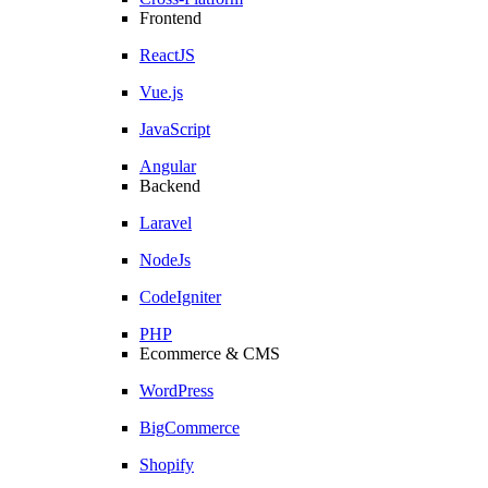
Frontend
ReactJS
Vue.js
JavaScript
Angular
Backend
Laravel
NodeJs
CodeIgniter
PHP
Ecommerce & CMS
WordPress
BigCommerce
Shopify