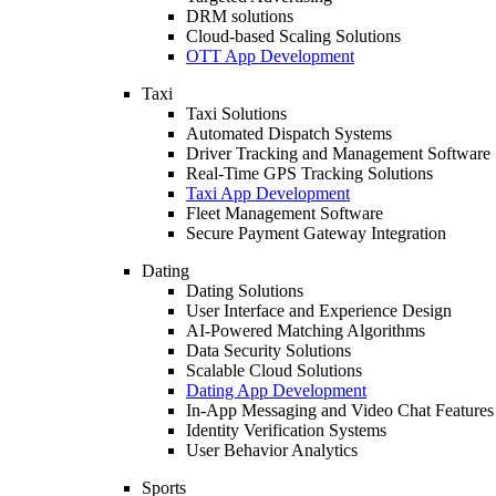
DRM solutions
Cloud-based Scaling Solutions
OTT App Development
Taxi
Taxi Solutions
Automated Dispatch Systems
Driver Tracking and Management Software
Real-Time GPS Tracking Solutions
Taxi App Development
Fleet Management Software
Secure Payment Gateway Integration
Dating
Dating Solutions
User Interface and Experience Design
AI-Powered Matching Algorithms
Data Security Solutions
Scalable Cloud Solutions
Dating App Development
In-App Messaging and Video Chat Features
Identity Verification Systems
User Behavior Analytics
Sports