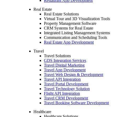
Restaurant App Development
Real Estate
Real Estate Solutions
Virtual Tour and 3D Visualization Tools
Property Management Software
CRM Systems for Real Estate
Integrated Listing Management Systems
Communication and Scheduling Tools
Real Estate App Development
Travel
Travel Solutions
GDS Integration Services
Travel Digital Marketing
Travel App Development
Travel Web Design & Development
Travel API Integration
Travel Portal Development
Travel Technology Solution
Flight API Integration
Travel CRM Development
Travel Booking Software Development
Healthcare
Healthcare Solutions