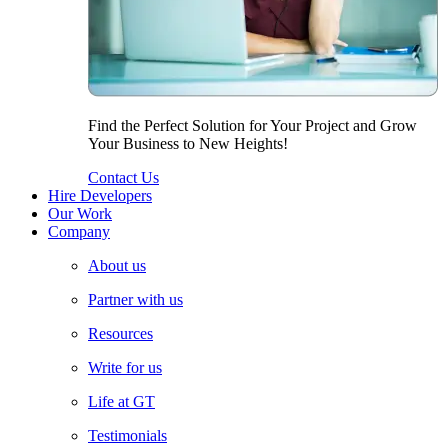
Find the Perfect Solution for Your Project and Grow
Your Business to New Heights!
Contact Us
Hire Developers
Our Work
Company
About us
Partner with us
Resources
Write for us
Life at GT
Testimonials