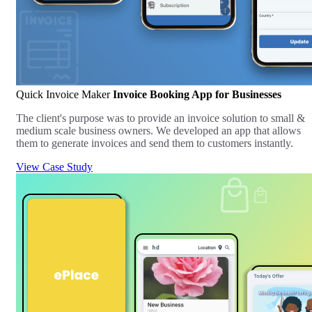
Quick Invoice Maker
Invoice Booking App for Businesses
The client's purpose was to provide an invoice solution to small &
medium scale business owners. We developed an app that allows
them to generate invoices and send them to customers instantly.
View Case Study