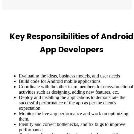
Key Responsibilities of Android
App Developers
Evaluating the ideas, business models, and user needs
Build code for Android mobile applications
Coordinate with the other team members for cross-functional
activities such as designing, adding new features, etc.
Deploy and installing the applications to demonstrate the
successful performance of the app as per the client's
expectation.
Monitor the live app performance and work on optimizing
them.
Identify and correct bottlenecks, and fix bugs to improve
performance.