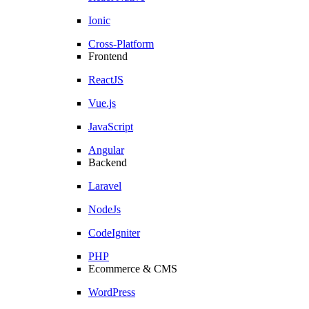
Ionic
Cross-Platform
Frontend
ReactJS
Vue.js
JavaScript
Angular
Backend
Laravel
NodeJs
CodeIgniter
PHP
Ecommerce & CMS
WordPress