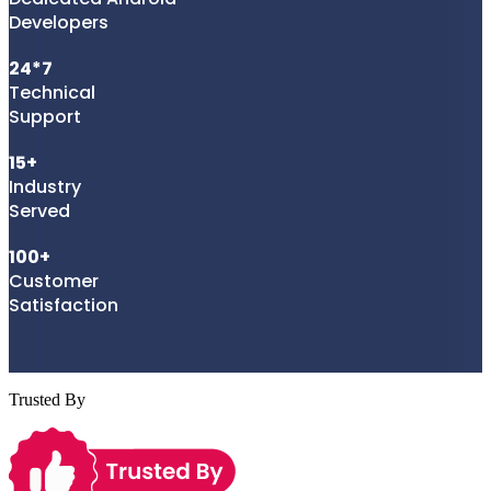
Developers
24*7
Technical
Support
15+
Industry
Served
100+
Customer
Satisfaction
Trusted By