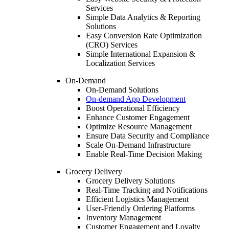
Services
Simple Data Analytics & Reporting
Solutions
Easy Conversion Rate Optimization
(CRO) Services
Simple International Expansion &
Localization Services
On-Demand
On-Demand Solutions
On-demand App Development
Boost Operational Efficiency
Enhance Customer Engagement
Optimize Resource Management
Ensure Data Security and Compliance
Scale On-Demand Infrastructure
Enable Real-Time Decision Making
Grocery Delivery
Grocery Delivery Solutions
Real-Time Tracking and Notifications
Efficient Logistics Management
User-Friendly Ordering Platforms
Inventory Management
Customer Engagement and Loyalty