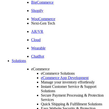
BigCommerce
Shopify
WooCommerce
Next-Gen Tech
AR/VR
Cloud
Wearable
ChatBot
Solutions
eCommerce
eCommerce Solutions
eCommerce App Development
Manage your inventory effortlessly
Instant Customer Service & Support
Solutions
Secure Payment Processing & Protection
Services
Quick Shipping & Fulfillment Solutions
Easy Website Security & Protection