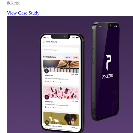
tickets.
View Case Study