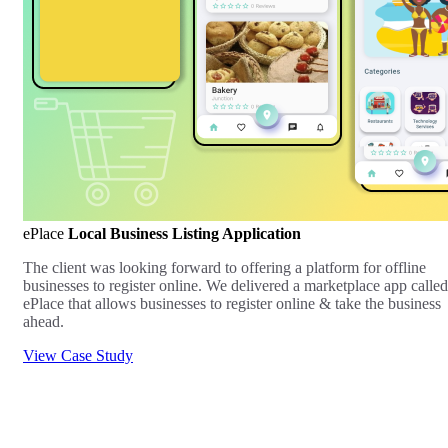
ePlace
Local Business Listing Application
The client was looking forward to offering a platform for offline
businesses to register online. We delivered a marketplace app called
ePlace that allows businesses to register online & take the business
ahead.
View Case Study