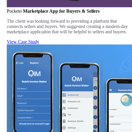
Pocketo
Marketplace App for Buyers & Sellers
The client was looking forward to providing a platform that
connects sellers and buyers. We suggested creating a modern-day
marketplace application that will be helpful to sellers and buyers.
View Case Study