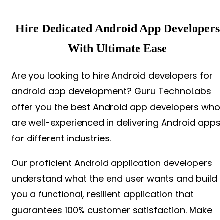
Hire Dedicated Android App Developers
With Ultimate Ease
Are you looking to hire Android developers for
android app development? Guru TechnoLabs
offer you the best Android app developers who
are well-experienced in delivering Android app
for different industries.
Our proficient Android application developers
understand what the end user wants and build
you a functional, resilient application that
guarantees 100% customer satisfaction. Make