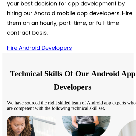
your best decision for app development by
hiring our Android mobile app developers. Hire
them on an hourly, part-time, or full-time
contract basis.
Hire Android Developers
Technical Skills Of Our Android App
Developers
We have sourced the right skilled team of Android app experts who
are competent with the following technical skill set.