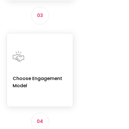
03
Choose Engagement
Model
04