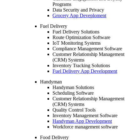
Programs
Data Security and Privacy
Grocery App Deveploment
Fuel Delivery
Fuel Delivery Solutions
Route Optimization Software
IoT Monitoring Systems
Compliance Management Software
Customer Relationship Management
(CRM) Systems
Inventory Tracking Solutions
Fuel Delivery App Development
Handyman
Handyman Solutions
Scheduling Software
Customer Relationship Management
(CRM) Systems
Quality Control Tools
Inventory Management Software
Handyman App Development
Workforce management software
Food Delivery