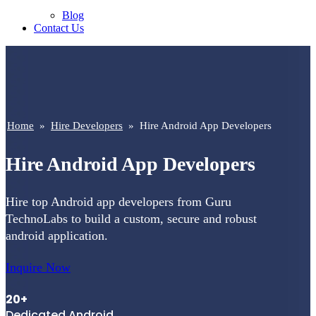
Blog
Contact Us
Home
»
Hire Developers
»
Hire Android App Developers
Hire Android App Developers
Hire top Android app developers from Guru
TechnoLabs to build a custom, secure and robust
android application.
Inquire Now
20+
Dedicated Android