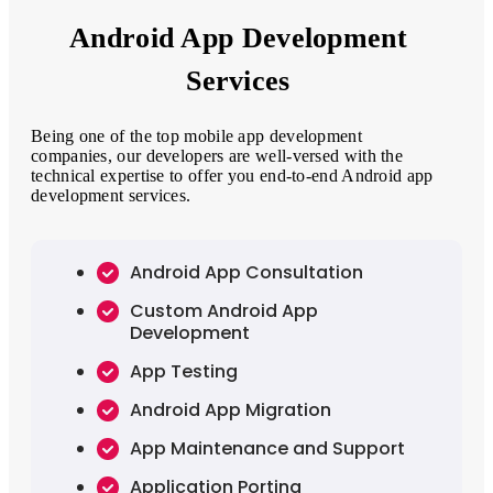
Android App Development
Services
Being one of the top mobile app development
companies, our developers are well-versed with the
technical expertise to offer you end-to-end Android app
development services.
Android App Consultation
Custom Android App
Development
App Testing
Android App Migration
App Maintenance and Support
Application Porting