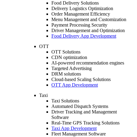
Food Delivery Solutions
Delivery Logistics Optimization
Order Management Efficiency
Menu Management and Customization
Payment Processing Security
Driver Management and Optimization
Food Delivery App Development
OTT
OTT Solutions
CDN optimization
AI-powered recommendation engines
Targeted Advertising
DRM solutions
Cloud-based Scaling Solutions
OTT App Development
Taxi
Taxi Solutions
Automated Dispatch Systems
Driver Tracking and Management
Software
Real-Time GPS Tracking Solutions
Taxi App Development
Fleet Management Software