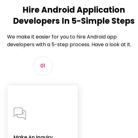
Hire Android Application
Developers In 5-Simple Steps
We make it easier for you to hire Android app
developers with a 5-step process. Have a look at it.
01
Make An Inquiry