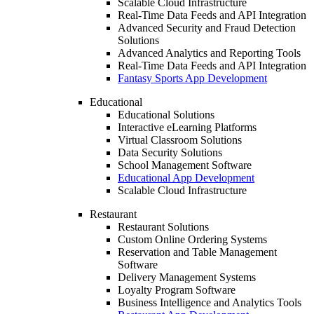
Scalable Cloud Infrastructure
Real-Time Data Feeds and API Integration
Advanced Security and Fraud Detection
Solutions
Advanced Analytics and Reporting Tools
Real-Time Data Feeds and API Integration
Fantasy Sports App Development
Educational
Educational Solutions
Interactive eLearning Platforms
Virtual Classroom Solutions
Data Security Solutions
School Management Software
Educational App Development
Scalable Cloud Infrastructure
Restaurant
Restaurant Solutions
Custom Online Ordering Systems
Reservation and Table Management
Software
Delivery Management Systems
Loyalty Program Software
Business Intelligence and Analytics Tools