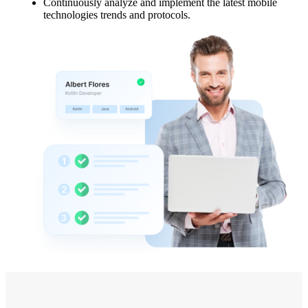
Continuously analyze and implement the latest mobile
technologies trends and protocols.