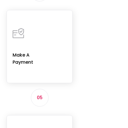
Make A
Payment
05