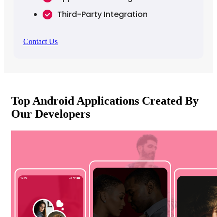
Third-Party Integration
Contact Us
Top Android Applications Created By
Our Developers