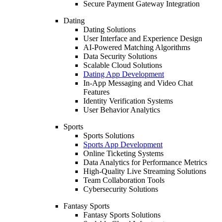
Secure Payment Gateway Integration
Dating
Dating Solutions
User Interface and Experience Design
AI-Powered Matching Algorithms
Data Security Solutions
Scalable Cloud Solutions
Dating App Development
In-App Messaging and Video Chat
Features
Identity Verification Systems
User Behavior Analytics
Sports
Sports Solutions
Sports App Development
Online Ticketing Systems
Data Analytics for Performance Metrics
High-Quality Live Streaming Solutions
Team Collaboration Tools
Cybersecurity Solutions
Fantasy Sports
Fantasy Sports Solutions