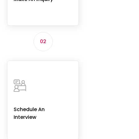
02
Schedule An
Interview