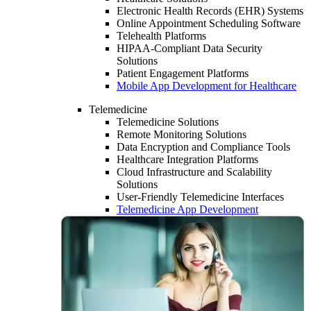
Electronic Health Records (EHR) Systems
Online Appointment Scheduling Software
Telehealth Platforms
HIPAA-Compliant Data Security
Solutions
Patient Engagement Platforms
Mobile App Development for Healthcare
Telemedicine
Telemedicine Solutions
Remote Monitoring Solutions
Data Encryption and Compliance Tools
Healthcare Integration Platforms
Cloud Infrastructure and Scalability
Solutions
User-Friendly Telemedicine Interfaces
Telemedicine App Development