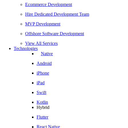
Ecommerce Development
Hire Dedicated Development Team
MVP Development
Offshore Software Development
View All Services
Technologies
Native
Android
iPhone
iPad
Swift
Kotlin
Hybrid
Flutter
React Native