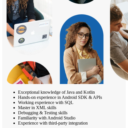
Exceptional knowledge of Java and Kotlin
Hands-on experience in Android SDK & APIs
Working experience with SQL
Master in XML skills
Debugging & Testing skills
Familiarity with Android Studio
Experience with third-party integration