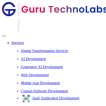
Services
Digital Transformation Services
AI Development
Generative AI Development
Web Development
Mobile App Development
Custom Software Development
SaaS Application Development