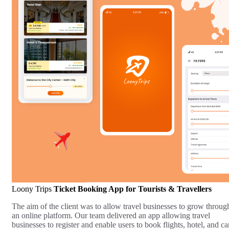
Loony Trips
Ticket Booking App for Tourists & Travellers
The aim of the client was to allow travel businesses to grow throug
an online platform. Our team delivered an app allowing travel
businesses to register and enable users to book flights, hotel, and ca