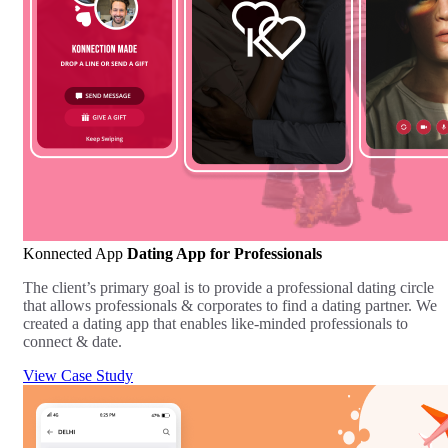
Konnected App
Dating App for Professionals
The client’s primary goal is to provide a professional dating circle
that allows professionals & corporates to find a dating partner. We
created a dating app that enables like-minded professionals to
connect & date.
View Case Study