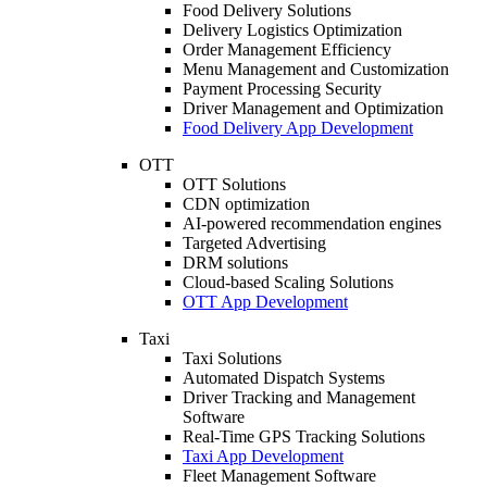
Food Delivery Solutions
Delivery Logistics Optimization
Order Management Efficiency
Menu Management and Customization
Payment Processing Security
Driver Management and Optimization
Food Delivery App Development
OTT
OTT Solutions
CDN optimization
AI-powered recommendation engines
Targeted Advertising
DRM solutions
Cloud-based Scaling Solutions
OTT App Development
Taxi
Taxi Solutions
Automated Dispatch Systems
Driver Tracking and Management
Software
Real-Time GPS Tracking Solutions
Taxi App Development
Fleet Management Software