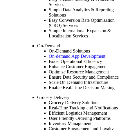
Services
Simple Data Analytics & Reporting
Solutions
Easy Conversion Rate Optimization
(CRO) Services
Simple International Expansion &
Localization Services
On-Demand
On-Demand Solutions
On-demand App Development
Boost Operational Efficiency
Enhance Customer Engagement
Optimize Resource Management
Ensure Data Security and Compliance
Scale On-Demand Infrastructure
Enable Real-Time Decision Making
Grocery Delivery
Grocery Delivery Solutions
Real-Time Tracking and Notifications
Efficient Logistics Management
User-Friendly Ordering Platforms
Inventory Management
Customer Engagement and Loyalty