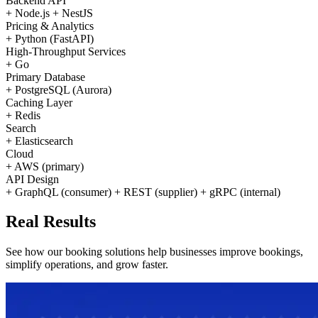
Backend API
+
Node.js
+
NestJS
Pricing & Analytics
+
Python (FastAPI)
High-Throughput Services
+
Go
Primary Database
+
PostgreSQL (Aurora)
Caching Layer
+
Redis
Search
+
Elasticsearch
Cloud
+
AWS (primary)
API Design
+
GraphQL (consumer)
+
REST (supplier)
+
gRPC (internal)
Real
Results
See how our booking solutions help businesses improve bookings,
simplify operations, and grow faster.