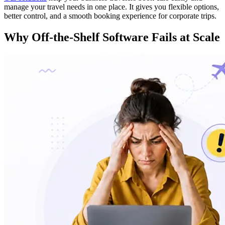
manage your travel needs in one place. It gives you flexible options,
better control, and a smooth booking experience for corporate trips.
Why
Off-the-Shelf Software Fails
at Scale