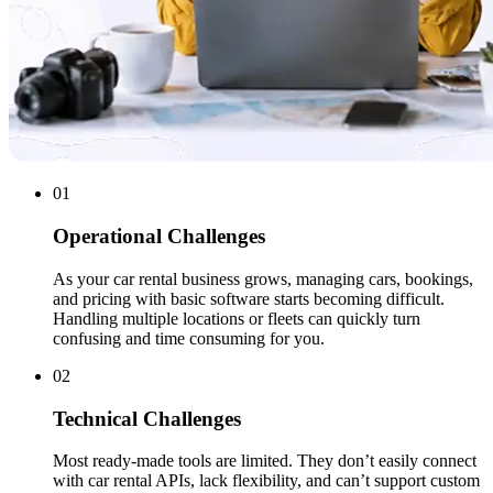
01
Operational Challenges
As your car rental business grows, managing cars, bookings,
and pricing with basic software starts becoming difficult.
Handling multiple locations or fleets can quickly turn
confusing and time consuming for you.
02
Technical Challenges
Most ready-made tools are limited. They don’t easily connect
with car rental APIs, lack flexibility, and can’t support custom