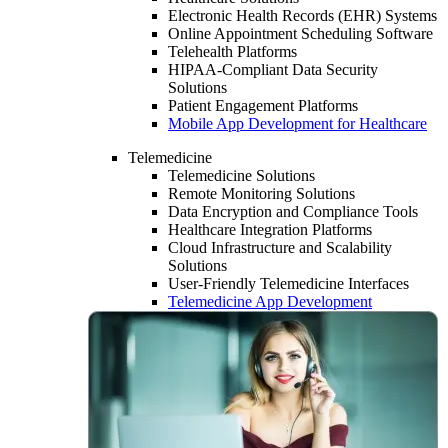
Electronic Health Records (EHR) Systems
Online Appointment Scheduling Software
Telehealth Platforms
HIPAA-Compliant Data Security
Solutions
Patient Engagement Platforms
Mobile App Development for Healthcare
Telemedicine
Telemedicine Solutions
Remote Monitoring Solutions
Data Encryption and Compliance Tools
Healthcare Integration Platforms
Cloud Infrastructure and Scalability
Solutions
User-Friendly Telemedicine Interfaces
Telemedicine App Development