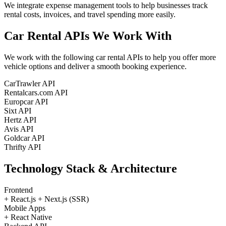
We integrate expense management tools to help businesses track
rental costs, invoices, and travel spending more easily.
Car Rental APIs
We Work With
We work with the following car rental APIs to help you offer more
vehicle options and deliver a smooth booking experience.
CarTrawler API
Rentalcars.com API
Europcar API
Sixt API
Hertz API
Avis API
Goldcar API
Thrifty API
Technology Stack
& Architecture
Frontend
+
React.js
+
Next.js (SSR)
Mobile Apps
+
React Native