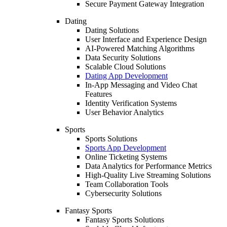
Secure Payment Gateway Integration
Dating
Dating Solutions
User Interface and Experience Design
AI-Powered Matching Algorithms
Data Security Solutions
Scalable Cloud Solutions
Dating App Development
In-App Messaging and Video Chat
Features
Identity Verification Systems
User Behavior Analytics
Sports
Sports Solutions
Sports App Development
Online Ticketing Systems
Data Analytics for Performance Metrics
High-Quality Live Streaming Solutions
Team Collaboration Tools
Cybersecurity Solutions
Fantasy Sports
Fantasy Sports Solutions