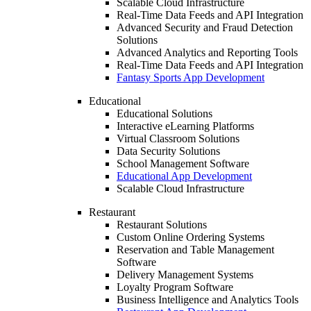
Scalable Cloud Infrastructure
Real-Time Data Feeds and API Integration
Advanced Security and Fraud Detection
Solutions
Advanced Analytics and Reporting Tools
Real-Time Data Feeds and API Integration
Fantasy Sports App Development
Educational
Educational Solutions
Interactive eLearning Platforms
Virtual Classroom Solutions
Data Security Solutions
School Management Software
Educational App Development
Scalable Cloud Infrastructure
Restaurant
Restaurant Solutions
Custom Online Ordering Systems
Reservation and Table Management
Software
Delivery Management Systems
Loyalty Program Software
Business Intelligence and Analytics Tools