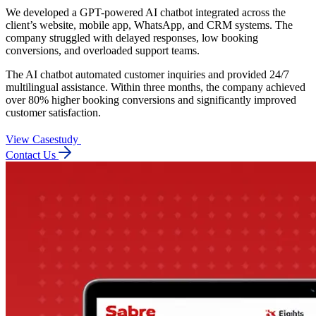
We developed a GPT-powered AI chatbot integrated across the
client’s website, mobile app, WhatsApp, and CRM systems. The
company struggled with delayed responses, low booking
conversions, and overloaded support teams.
The AI chatbot automated customer inquiries and provided 24/7
multilingual assistance. Within three months, the company achieved
over 80% higher booking conversions and significantly improved
customer satisfaction.
View Casestudy
Contact Us