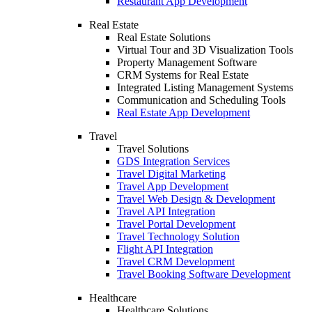
Restaurant App Development
Real Estate
Real Estate Solutions
Virtual Tour and 3D Visualization Tools
Property Management Software
CRM Systems for Real Estate
Integrated Listing Management Systems
Communication and Scheduling Tools
Real Estate App Development
Travel
Travel Solutions
GDS Integration Services
Travel Digital Marketing
Travel App Development
Travel Web Design & Development
Travel API Integration
Travel Portal Development
Travel Technology Solution
Flight API Integration
Travel CRM Development
Travel Booking Software Development
Healthcare
Healthcare Solutions