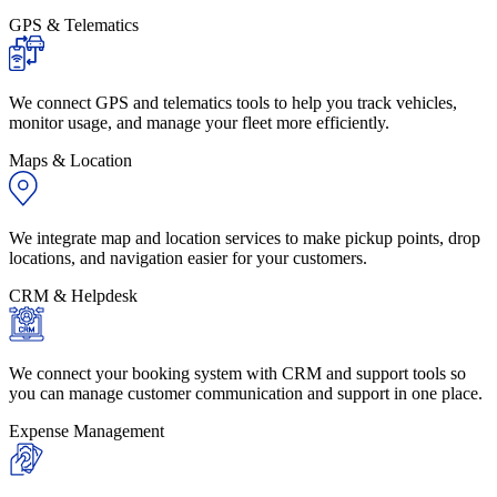
GPS & Telematics
We connect GPS and telematics tools to help you track vehicles,
monitor usage, and manage your fleet more efficiently.
Maps & Location
We integrate map and location services to make pickup points, drop
locations, and navigation easier for your customers.
CRM & Helpdesk
We connect your booking system with CRM and support tools so
you can manage customer communication and support in one place.
Expense Management