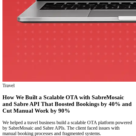
Travel
How We Built a Scalable OTA with SabreMosaic
and Sabre API That Boosted Bookings by 40% and
Cut Manual Work by 90%
We helped a travel business build a scalable OTA platform powered
by SabreMosaic and Sabre APIs. The client faced issues with
manual booking processes and fragmented systems.