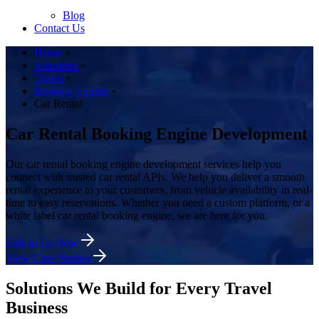
Blog
Contact Us
Home
»
Industries
»
Travel
»
Booking Engine
»
Car Rental
Car Rental Booking Engine Development
Our car rental booking engine development services help you
connect with trusted car rental APIs. We help you deliver a smooth
rental experience to your customers, from vehicle availability in real-
time to easy reservations. Whether you need a custom platform, or a
white label car rental booking engine, we are here for you.
Talk to Us Now
View Case Studies
Solutions We Build
for Every Travel
Business