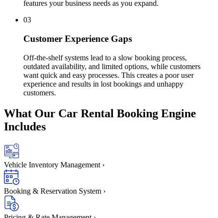
features your business needs as you expand.
03
Customer Experience Gaps
Off-the-shelf systems lead to a slow booking process,
outdated availability, and limited options, while customers
want quick and easy processes. This creates a poor user
experience and results in lost bookings and unhappy
customers.
What Our
Car Rental Booking
Engine
Includes
Vehicle Inventory Management
›
Booking & Reservation System
›
Pricing & Rate Management
›