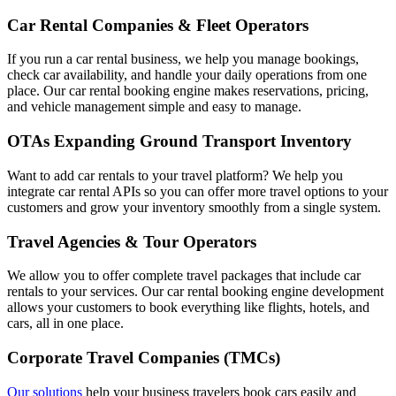
Car Rental Companies & Fleet Operators
If you run a car rental business, we help you manage bookings,
check car availability, and handle your daily operations from one
place. Our car rental booking engine makes reservations, pricing,
and vehicle management simple and easy to manage.
OTAs Expanding Ground Transport Inventory
Want to add car rentals to your travel platform? We help you
integrate car rental APIs so you can offer more travel options to your
customers and grow your inventory smoothly from a single system.
Travel Agencies & Tour Operators
We allow you to offer complete travel packages that include car
rentals to your services. Our car rental booking engine development
allows your customers to book everything like flights, hotels, and
cars, all in one place.
Corporate Travel Companies (TMCs)
Our solutions
help your business travelers book cars easily and