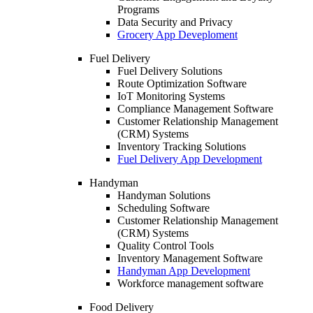
Programs
Data Security and Privacy
Grocery App Deveploment
Fuel Delivery
Fuel Delivery Solutions
Route Optimization Software
IoT Monitoring Systems
Compliance Management Software
Customer Relationship Management
(CRM) Systems
Inventory Tracking Solutions
Fuel Delivery App Development
Handyman
Handyman Solutions
Scheduling Software
Customer Relationship Management
(CRM) Systems
Quality Control Tools
Inventory Management Software
Handyman App Development
Workforce management software
Food Delivery