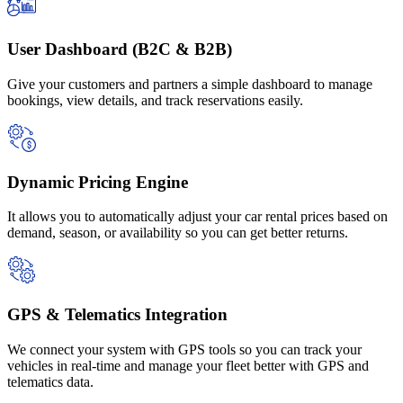
User Dashboard (B2C & B2B)
Give your customers and partners a simple dashboard to manage
bookings, view details, and track reservations easily.
Dynamic Pricing Engine
It allows you to automatically adjust your car rental prices based on
demand, season, or availability so you can get better returns.
GPS & Telematics Integration
We connect your system with GPS tools so you can track your
vehicles in real-time and manage your fleet better with GPS and
telematics data.