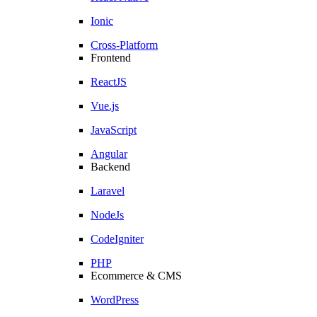
Ionic
Cross-Platform
Frontend
ReactJS
Vue.js
JavaScript
Angular
Backend
Laravel
NodeJs
CodeIgniter
PHP
Ecommerce & CMS
WordPress