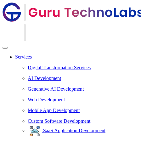
Services
Digital Transformation Services
AI Development
Generative AI Development
Web Development
Mobile App Development
Custom Software Development
SaaS Application Development