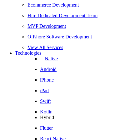
Ecommerce Development
Hire Dedicated Development Team
MVP Development
Offshore Software Development
View All Services
Technologies
Native
Android
iPhone
iPad
Swift
Kotlin
Hybrid
Flutter
React Native