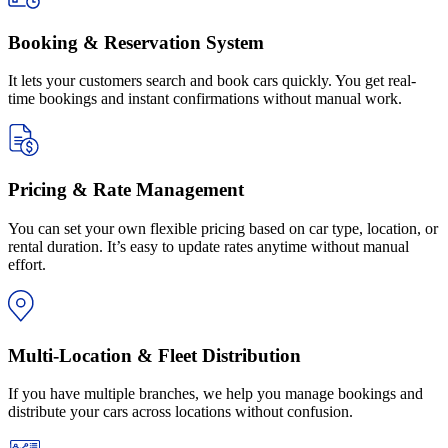
Booking & Reservation System
It lets your customers search and book cars quickly. You get real-
time bookings and instant confirmations without manual work.
Pricing & Rate Management
You can set your own flexible pricing based on car type, location, or
rental duration. It’s easy to update rates anytime without manual
effort.
Multi-Location & Fleet Distribution
If you have multiple branches, we help you manage bookings and
distribute your cars across locations without confusion.