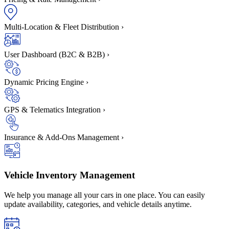
Multi-Location & Fleet Distribution
›
User Dashboard (B2C & B2B)
›
Dynamic Pricing Engine
›
GPS & Telematics Integration
›
Insurance & Add-Ons Management
›
Vehicle Inventory Management
We help you manage all your cars in one place. You can easily
update availability, categories, and vehicle details anytime.