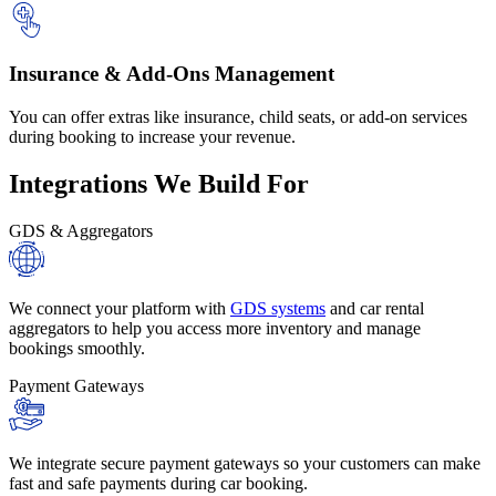
Insurance & Add-Ons Management
You can offer extras like insurance, child seats, or add-on services
during booking to increase your revenue.
Integrations
We Build For
GDS & Aggregators
We connect your platform with
GDS systems
and car rental
aggregators to help you access more inventory and manage
bookings smoothly.
Payment Gateways
We integrate secure payment gateways so your customers can make
fast and safe payments during car booking.