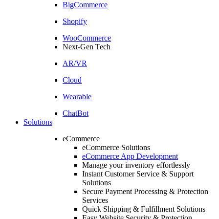
BigCommerce
Shopify
WooCommerce
Next-Gen Tech
AR/VR
Cloud
Wearable
ChatBot
Solutions
eCommerce
eCommerce Solutions
eCommerce App Development
Manage your inventory effortlessly
Instant Customer Service & Support
Solutions
Secure Payment Processing & Protection
Services
Quick Shipping & Fulfillment Solutions
Easy Website Security & Protection