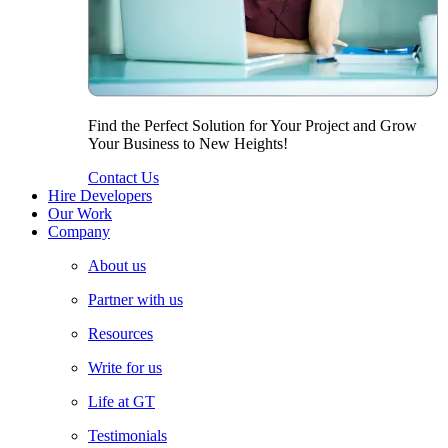
Find the Perfect Solution for Your Project and Grow
Your Business to New Heights!
Contact Us
Hire Developers
Our Work
Company
About us
Partner with us
Resources
Write for us
Life at GT
Testimonials