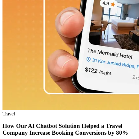
Travel
How Our AI Chatbot Solution Helped a Travel
Company Increase Booking Conversions by 80%