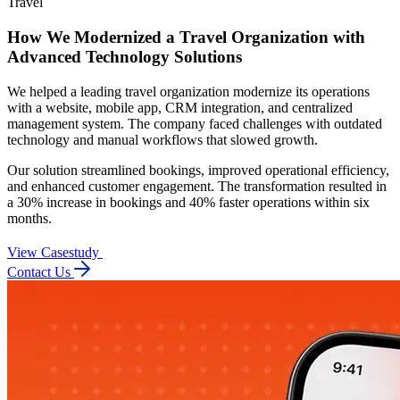
Travel
How We Modernized a Travel Organization with
Advanced Technology Solutions
We helped a leading travel organization modernize its operations
with a website, mobile app, CRM integration, and centralized
management system. The company faced challenges with outdated
technology and manual workflows that slowed growth.
Our solution streamlined bookings, improved operational efficiency,
and enhanced customer engagement. The transformation resulted in
a 30% increase in bookings and 40% faster operations within six
months.
View Casestudy
Contact Us