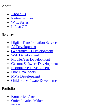
About
About Us
Partner with us
Write for us
Life at GT
Services
Digital Transformation Services
AI Development
Generative AI Development
Web Development
Mobile App Development
Custom Software Development
Ecommerce Development
Hire Developers
MVP Development
Offshore Software Development
Portfolio
Konnected App
Quick Invoice Maker
eplace