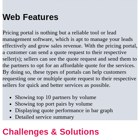
Web Features
Pricing portal is nothing but a reliable tool or lead
management software, which is apt to manage your leads
effectively and grow sales revenue. With the pricing portal,
a customer can send a quote request to their respective
seller(s); sellers can see the quote request and send them to
the partners to opt for an affordable quote for the services.
By doing so, these types of portals can help customers
requesting one or multiple quote request to their respective
sellers for quick and better services as possible.
Showing top 10 partners by volume
Showing top port pairs by volume
Displaying quote performance in bar graph
Detailed service summary
Challenges & Solutions