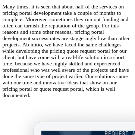
Many times, it is seen that about half of the services on
pricing portal development take a couple of months to
complete. Moreover, sometimes they run out funding and
often can tarnish the reputation of the group. For this
reasons and some other reasons, pricing portal
development success rates are staggeringly low than other
projects. Ab initio, we have faced the same challenges
while developing the pricing quote request portal for our
client, but have come with a real-life solution in a short
time, because we have highly skilled and experienced
professional who was well aware of the projects and have
done the same type of project earlier. Our solutions came
with our time and innovative ideas that show on our
pricing portal or quote request portal, which is well
documented.