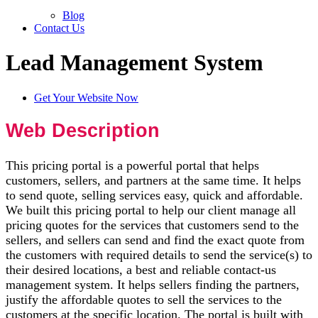
Blog
Contact Us
Lead Management System
Get Your Website Now
Web Description
This pricing portal is a powerful portal that helps
customers, sellers, and partners at the same time. It helps
to send quote, selling services easy, quick and affordable.
We built this pricing portal to help our client manage all
pricing quotes for the services that customers send to the
sellers, and sellers can send and find the exact quote from
the customers with required details to send the service(s) to
their desired locations, a best and reliable contact-us
management system. It helps sellers finding the partners,
justify the affordable quotes to sell the services to the
customers at the specific location. The portal is built with