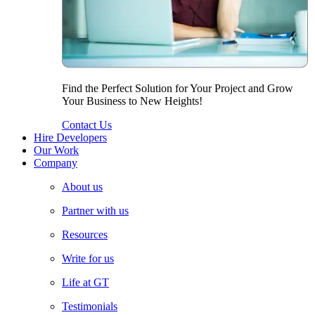
Find the Perfect Solution for Your Project and Grow
Your Business to New Heights!
Contact Us
Hire Developers
Our Work
Company
About us
Partner with us
Resources
Write for us
Life at GT
Testimonials