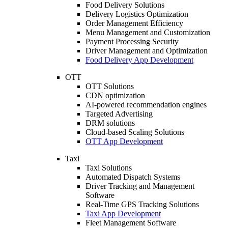
Food Delivery Solutions
Delivery Logistics Optimization
Order Management Efficiency
Menu Management and Customization
Payment Processing Security
Driver Management and Optimization
Food Delivery App Development
OTT
OTT Solutions
CDN optimization
AI-powered recommendation engines
Targeted Advertising
DRM solutions
Cloud-based Scaling Solutions
OTT App Development
Taxi
Taxi Solutions
Automated Dispatch Systems
Driver Tracking and Management
Software
Real-Time GPS Tracking Solutions
Taxi App Development
Fleet Management Software