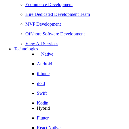
Ecommerce Development
Hire Dedicated Development Team
MVP Development
Offshore Software Development
View All Services
Technologies
Native
Android
iPhone
iPad
Swift
Kotlin
Hybrid
Flutter
React Native