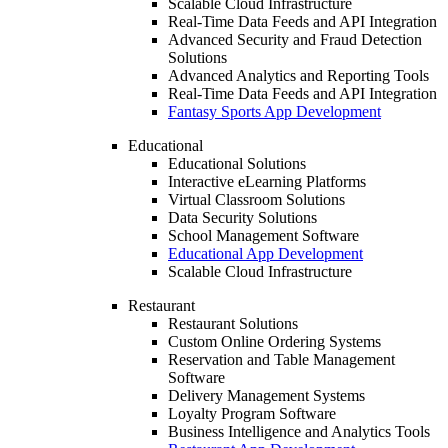
Scalable Cloud Infrastructure
Real-Time Data Feeds and API Integration
Advanced Security and Fraud Detection
Solutions
Advanced Analytics and Reporting Tools
Real-Time Data Feeds and API Integration
Fantasy Sports App Development
Educational
Educational Solutions
Interactive eLearning Platforms
Virtual Classroom Solutions
Data Security Solutions
School Management Software
Educational App Development
Scalable Cloud Infrastructure
Restaurant
Restaurant Solutions
Custom Online Ordering Systems
Reservation and Table Management
Software
Delivery Management Systems
Loyalty Program Software
Business Intelligence and Analytics Tools