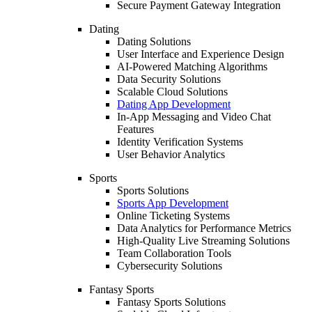
Secure Payment Gateway Integration
Dating
Dating Solutions
User Interface and Experience Design
AI-Powered Matching Algorithms
Data Security Solutions
Scalable Cloud Solutions
Dating App Development
In-App Messaging and Video Chat
Features
Identity Verification Systems
User Behavior Analytics
Sports
Sports Solutions
Sports App Development
Online Ticketing Systems
Data Analytics for Performance Metrics
High-Quality Live Streaming Solutions
Team Collaboration Tools
Cybersecurity Solutions
Fantasy Sports
Fantasy Sports Solutions