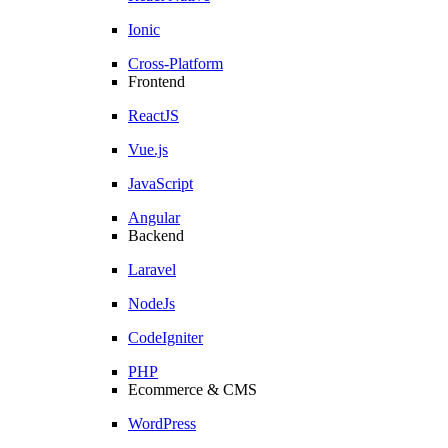
Ionic
Cross-Platform
Frontend
ReactJS
Vue.js
JavaScript
Angular
Backend
Laravel
NodeJs
CodeIgniter
PHP
Ecommerce & CMS
WordPress