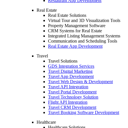
Restaurant App Development
Real Estate
Real Estate Solutions
Virtual Tour and 3D Visualization Tools
Property Management Software
CRM Systems for Real Estate
Integrated Listing Management Systems
Communication and Scheduling Tools
Real Estate App Development
Travel
Travel Solutions
GDS Integration Services
Travel Digital Marketing
Travel App Development
Travel Web Design & Development
Travel API Integration
Travel Portal Development
Travel Technology Solution
Flight API Integration
Travel CRM Development
Travel Booking Software Development
Healthcare
Healthcare Solutions