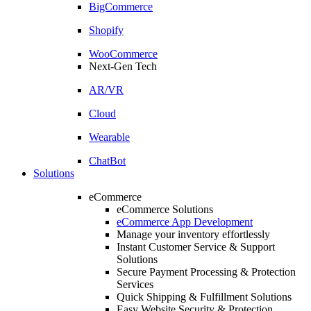
BigCommerce
Shopify
WooCommerce
Next-Gen Tech
AR/VR
Cloud
Wearable
ChatBot
Solutions
eCommerce
eCommerce Solutions
eCommerce App Development
Manage your inventory effortlessly
Instant Customer Service & Support
Solutions
Secure Payment Processing & Protection
Services
Quick Shipping & Fulfillment Solutions
Easy Website Security & Protection