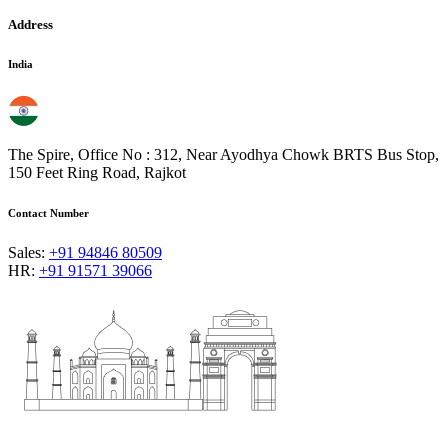
Address
India
The Spire, Office No : 312, Near Ayodhya Chowk BRTS Bus Stop,
150 Feet Ring Road, Rajkot
Contact Number
Sales:
+91 94846 80509
HR:
+91 91571 39066