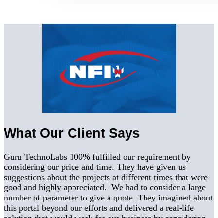
What Our Client Says
Guru TechnoLabs 100% fulfilled our requirement by
considering our price and time. They have given us
suggestions about the projects at different times that were
good and highly appreciated. We had to consider a large
number of parameter to give a quote. They imagined about
this portal beyond our efforts and delivered a real-life