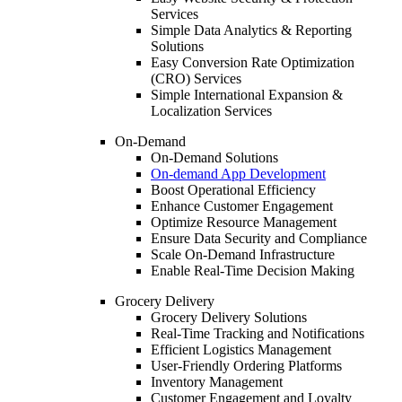
Services
Simple Data Analytics & Reporting
Solutions
Easy Conversion Rate Optimization
(CRO) Services
Simple International Expansion &
Localization Services
On-Demand
On-Demand Solutions
On-demand App Development
Boost Operational Efficiency
Enhance Customer Engagement
Optimize Resource Management
Ensure Data Security and Compliance
Scale On-Demand Infrastructure
Enable Real-Time Decision Making
Grocery Delivery
Grocery Delivery Solutions
Real-Time Tracking and Notifications
Efficient Logistics Management
User-Friendly Ordering Platforms
Inventory Management
Customer Engagement and Loyalty