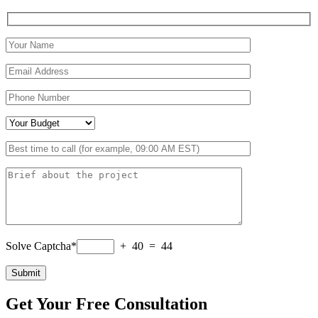
Solve Captcha*
+ 40 = 44
Get Your Free Consultation