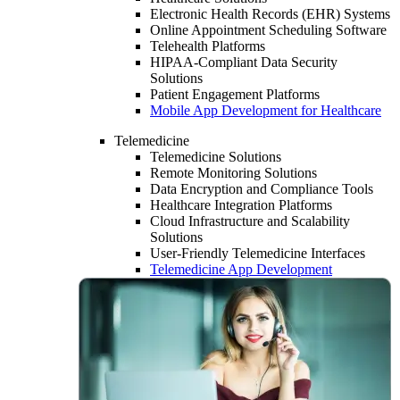
Electronic Health Records (EHR) Systems
Online Appointment Scheduling Software
Telehealth Platforms
HIPAA-Compliant Data Security
Solutions
Patient Engagement Platforms
Mobile App Development for Healthcare
Telemedicine
Telemedicine Solutions
Remote Monitoring Solutions
Data Encryption and Compliance Tools
Healthcare Integration Platforms
Cloud Infrastructure and Scalability
Solutions
User-Friendly Telemedicine Interfaces
Telemedicine App Development