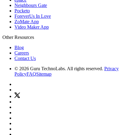
Neighbours Gate
Pocketo
ForeverUs In Love
ZoMate App
Video Maker App
Other Resources
Blog
Careers
Contact Us
© 2026 Guru TechnoLabs. All rights reserved.
Privacy
Policy
FAQ
Sitemap