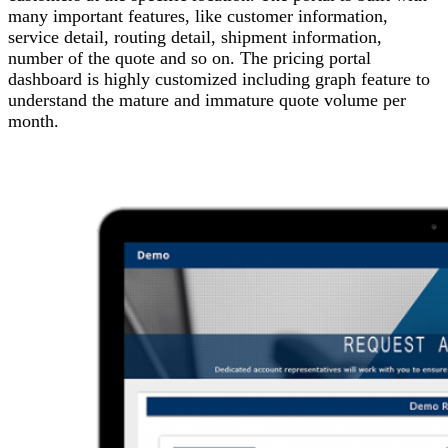
many important features, like customer information,
service detail, routing detail, shipment information,
number of the quote and so on. The pricing portal
dashboard is highly customized including graph feature to
understand the mature and immature quote volume per
month.