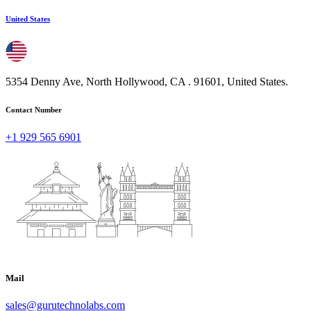
United States
5354 Denny Ave, North Hollywood, CA . 91601, United States.
Contact Number
+1 929 565 6901
Mail
sales@gurutechnolabs.com