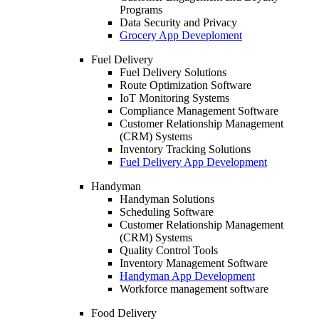
Programs
Data Security and Privacy
Grocery App Deveploment
Fuel Delivery
Fuel Delivery Solutions
Route Optimization Software
IoT Monitoring Systems
Compliance Management Software
Customer Relationship Management
(CRM) Systems
Inventory Tracking Solutions
Fuel Delivery App Development
Handyman
Handyman Solutions
Scheduling Software
Customer Relationship Management
(CRM) Systems
Quality Control Tools
Inventory Management Software
Handyman App Development
Workforce management software
Food Delivery