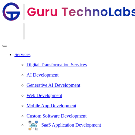
Services
Digital Transformation Services
AI Development
Generative AI Development
Web Development
Mobile App Development
Custom Software Development
SaaS Application Development