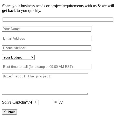
Share your business needs or project requirements with us & we will
get back to you quickly.
Solve Captcha*
74 +
= 77