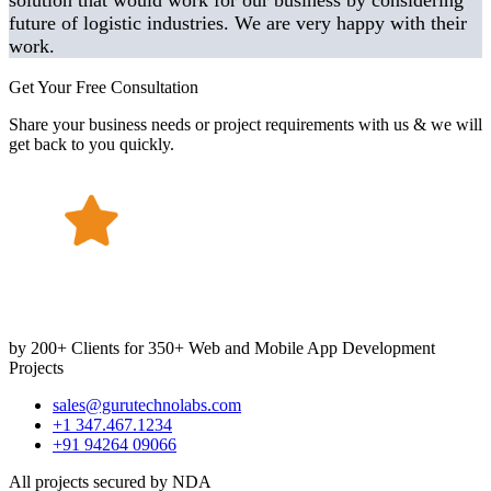
solution that would work for our business by considering
future of logistic industries. We are very happy with their
work.
Get Your Free Consultation
Share your business needs or project requirements with us & we will
get back to you quickly.
by 200+ Clients for 350+ Web and Mobile App Development
Projects
sales@gurutechnolabs.com
+1 347.467.1234
+91 94264 09066
All projects secured by NDA