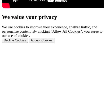
We value your privacy
We use cookies to improve your experience, analyze traffic, and
personalize content. By clicking "Allow All Cookies", you agree to
our use of cookies.
Decline Cookies
Accept Cookies