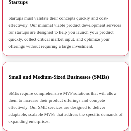
Startups
Startups must validate their concepts quickly and cost-
effectively. Our minimal viable product development services
for startups are designed to help you launch your product
quickly, collect critical market input, and optimize your
offerings without requiring a large investment.
Small and Medium-Sized Businesses (SMBs)
SMEs require comprehensive MVP solutions that will allow
them to increase their product offerings and compete
effectively. Our SME services are designed to deliver
adaptable, scalable MVPs that address the specific demands of
expanding enterprises.