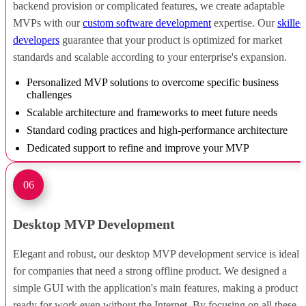
backend provision or complicated features, we create adaptable
MVPs with our
custom software development
expertise. Our
skilled
developers
guarantee that your product is optimized for market
standards and scalable according to your enterprise's expansion.
Personalized MVP solutions to overcome specific business
challenges
Scalable architecture and frameworks to meet future needs
Standard coding practices and high-performance architecture
Dedicated support to refine and improve your MVP
06
Desktop MVP Development
Elegant and robust, our desktop MVP development service is ideal
for companies that need a strong offline product. We designed a
simple GUI with the application's main features, making a product
ready for work even without the Internet. By focusing on all these