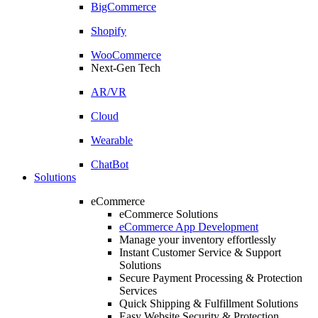
BigCommerce
Shopify
WooCommerce
Next-Gen Tech
AR/VR
Cloud
Wearable
ChatBot
Solutions
eCommerce
eCommerce Solutions
eCommerce App Development
Manage your inventory effortlessly
Instant Customer Service & Support
Solutions
Secure Payment Processing & Protection
Services
Quick Shipping & Fulfillment Solutions
Easy Website Security & Protection