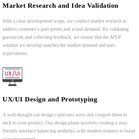
Market Research and Idea Validation
With a clear development scope, we conduct market research to
address customer’s pain points and actual demand. By validating
guesswork and collecting feedback, we ensure that the MVP
solution we develop matches the market demand and user
expectations.
UX/UI Design and Prototyping
A well-thought-out design captivates users and compels them to
stick to your product. Our design phase involves creating a user-
friendly interface balancing aesthetics with modern features to boost
user engagement.