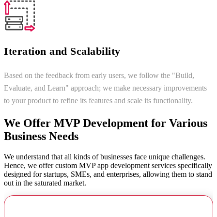
Iteration and Scalability
Based on the feedback from early users, we follow the "Build,
Evaluate, and Learn" approach; we make necessary improvements
to your product to refine its features and scale its functionality.
We Offer MVP Development for Various
Business Needs
We understand that all kinds of businesses face unique challenges.
Hence, we offer custom MVP app development services specifically
designed for startups, SMEs, and enterprises, allowing them to stand
out in the saturated market.