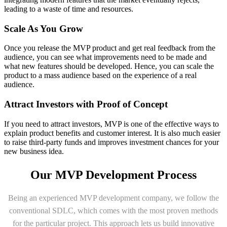
leading to a waste of time and resources.
Scale As You Grow
Once you release the MVP product and get real feedback from the
audience, you can see what improvements need to be made and
what new features should be developed. Hence, you can scale the
product to a mass audience based on the experience of a real
audience.
Attract Investors with Proof of Concept
If you need to attract investors, MVP is one of the effective ways to
explain product benefits and customer interest. It is also much easier
to raise third-party funds and improves investment chances for your
new business idea.
Our MVP Development Process
Being an experienced MVP development company, we follow the
conventional SDLC, which comes with the most proven methods
for the particular project. This approach lets us build innovative