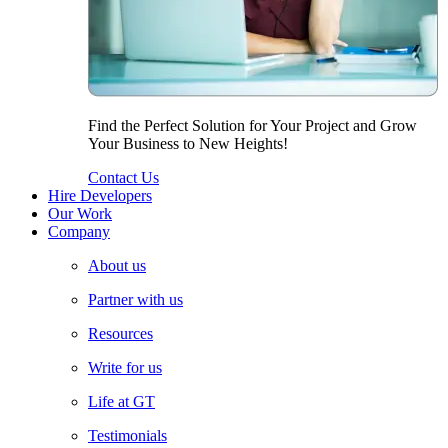
Find the Perfect Solution for Your Project and Grow
Your Business to New Heights!
Contact Us
Hire Developers
Our Work
Company
About us
Partner with us
Resources
Write for us
Life at GT
Testimonials