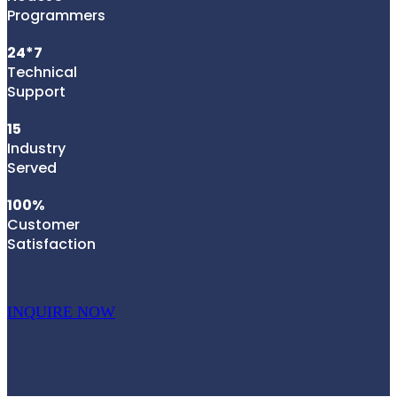
Programmers
24*7
Technical
Support
15
Industry
Served
100%
Customer
Satisfaction
INQUIRE NOW