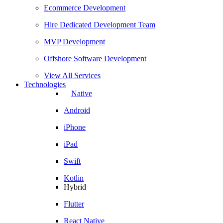
Ecommerce Development
Hire Dedicated Development Team
MVP Development
Offshore Software Development
View All Services
Technologies
Native
Android
iPhone
iPad
Swift
Kotlin
Hybrid
Flutter
React Native