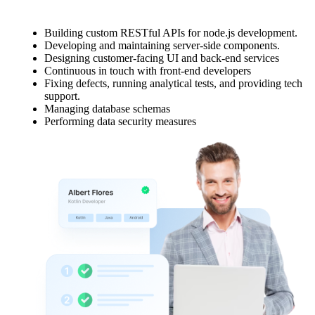
Building custom RESTful APIs for node.js development.
Developing and maintaining server-side components.
Designing customer-facing UI and back-end services
Continuous in touch with front-end developers
Fixing defects, running analytical tests, and providing tech
support.
Managing database schemas
Performing data security measures