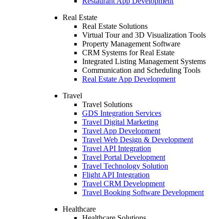
Restaurant App Development
Real Estate
Real Estate Solutions
Virtual Tour and 3D Visualization Tools
Property Management Software
CRM Systems for Real Estate
Integrated Listing Management Systems
Communication and Scheduling Tools
Real Estate App Development
Travel
Travel Solutions
GDS Integration Services
Travel Digital Marketing
Travel App Development
Travel Web Design & Development
Travel API Integration
Travel Portal Development
Travel Technology Solution
Flight API Integration
Travel CRM Development
Travel Booking Software Development
Healthcare
Healthcare Solutions