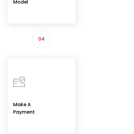
Model
04
Make A
Payment