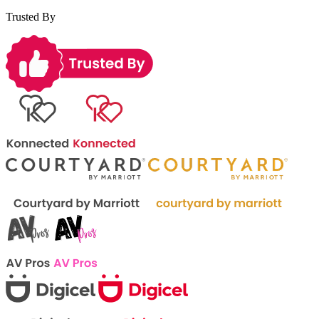
Trusted By