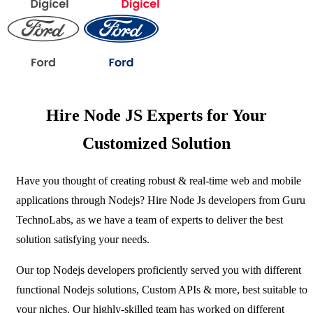
Hire Node JS Experts for Your
Customized Solution
Have you thought of creating robust & real-time web and mobile
applications through Nodejs? Hire Node Js developers from Guru
TechnoLabs, as we have a team of experts to deliver the best
solution satisfying your needs.
Our top Nodejs developers proficiently served you with different
functional Nodejs solutions, Custom APIs & more, best suitable to
your niches. Our highly-skilled team has worked on different