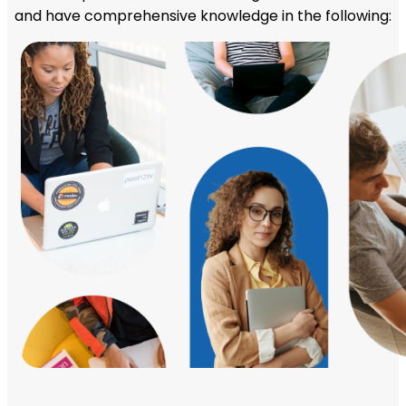
and have comprehensive knowledge in the following: