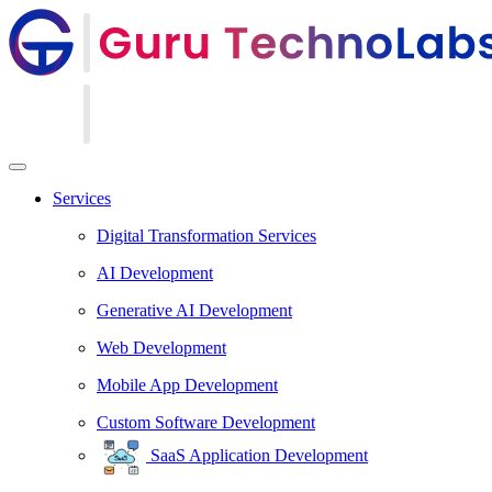
Services
Digital Transformation Services
AI Development
Generative AI Development
Web Development
Mobile App Development
Custom Software Development
SaaS Application Development