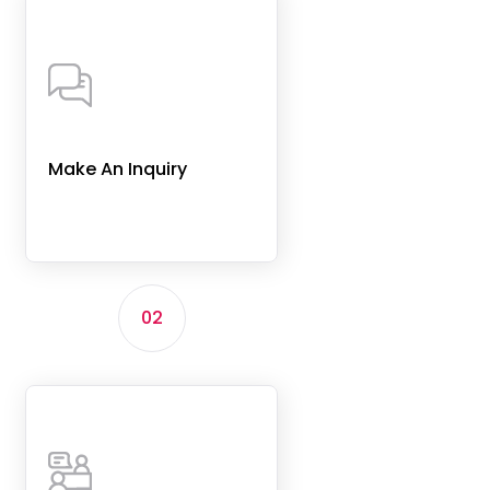
Make An Inquiry
02