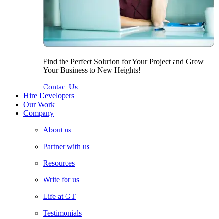
Find the Perfect Solution for Your Project and Grow
Your Business to New Heights!
Contact Us
Hire Developers
Our Work
Company
About us
Partner with us
Resources
Write for us
Life at GT
Testimonials