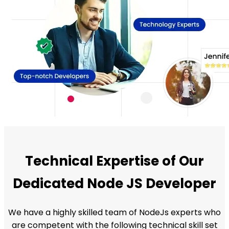
Technical Expertise of Our
Dedicated Node JS Developer
We have a highly skilled team of NodeJs experts who
are competent with the following technical skill set