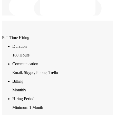
Full Time Hiring
Duration
160 Hours
Communication
Email, Skype, Phone, Trello
Billing
Monthly
Hiring Period
Minimum 1 Month