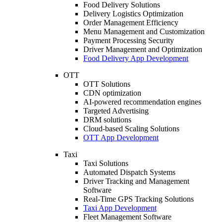
Food Delivery Solutions
Delivery Logistics Optimization
Order Management Efficiency
Menu Management and Customization
Payment Processing Security
Driver Management and Optimization
Food Delivery App Development
OTT
OTT Solutions
CDN optimization
AI-powered recommendation engines
Targeted Advertising
DRM solutions
Cloud-based Scaling Solutions
OTT App Development
Taxi
Taxi Solutions
Automated Dispatch Systems
Driver Tracking and Management
Software
Real-Time GPS Tracking Solutions
Taxi App Development
Fleet Management Software