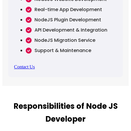
Real-time App Development
NodeJS Plugin Development
API Development & Integration
NodeJS Migration Service
Support & Maintenance
Contact Us
Responsibilities of Node JS
Developer