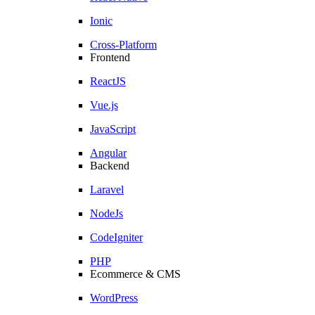
Ionic
Cross-Platform
Frontend
ReactJS
Vue.js
JavaScript
Angular
Backend
Laravel
NodeJs
CodeIgniter
PHP
Ecommerce & CMS
WordPress