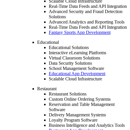
Scalable Cloud Infrastructure
Real-Time Data Feeds and API Integration
Advanced Security and Fraud Detection
Solutions
Advanced Analytics and Reporting Tools
Real-Time Data Feeds and API Integration
Fantasy Sports App Development
Educational
Educational Solutions
Interactive eLearning Platforms
Virtual Classroom Solutions
Data Security Solutions
School Management Software
Educational App Development
Scalable Cloud Infrastructure
Restaurant
Restaurant Solutions
Custom Online Ordering Systems
Reservation and Table Management
Software
Delivery Management Systems
Loyalty Program Software
Business Intelligence and Analytics Tools