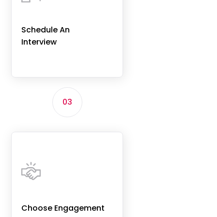
Schedule An
Interview
03
Choose Engagement