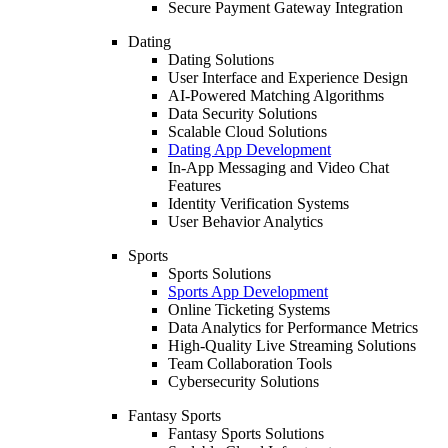
Secure Payment Gateway Integration
Dating
Dating Solutions
User Interface and Experience Design
AI-Powered Matching Algorithms
Data Security Solutions
Scalable Cloud Solutions
Dating App Development
In-App Messaging and Video Chat
Features
Identity Verification Systems
User Behavior Analytics
Sports
Sports Solutions
Sports App Development
Online Ticketing Systems
Data Analytics for Performance Metrics
High-Quality Live Streaming Solutions
Team Collaboration Tools
Cybersecurity Solutions
Fantasy Sports
Fantasy Sports Solutions