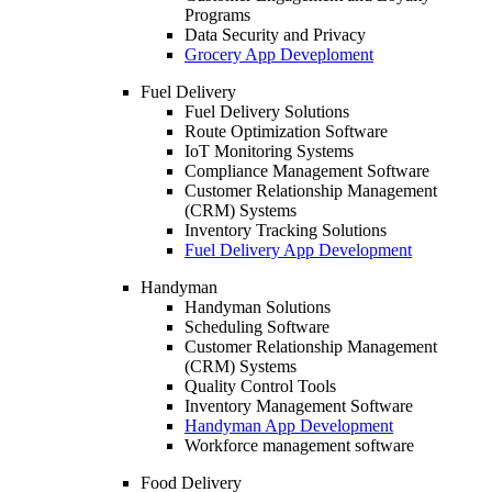
Programs
Data Security and Privacy
Grocery App Deveploment
Fuel Delivery
Fuel Delivery Solutions
Route Optimization Software
IoT Monitoring Systems
Compliance Management Software
Customer Relationship Management
(CRM) Systems
Inventory Tracking Solutions
Fuel Delivery App Development
Handyman
Handyman Solutions
Scheduling Software
Customer Relationship Management
(CRM) Systems
Quality Control Tools
Inventory Management Software
Handyman App Development
Workforce management software
Food Delivery