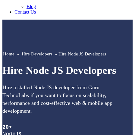
Blog
Contact Us
Home
»
Hire Developers
» Hire Node JS Developers
Hire Node JS Developers
Hire a skilled Node JS developer from Guru
TechnoLabs if you want to focus on scalability,
performance and cost-effective web & mobile app
development.
20+
NodeJS