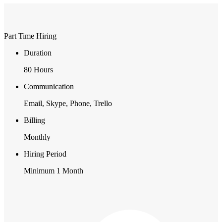
Part Time Hiring
Duration
80 Hours
Communication
Email, Skype, Phone, Trello
Billing
Monthly
Hiring Period
Minimum 1 Month