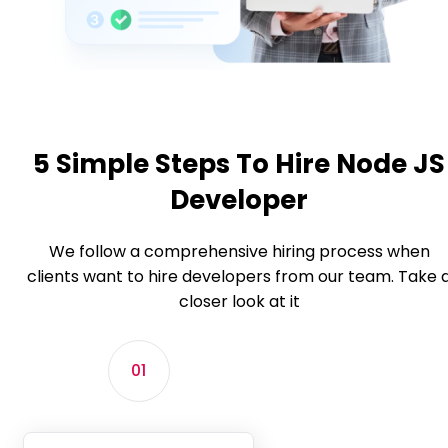
5 Simple Steps To Hire Node JS
Developer
We follow a comprehensive hiring process when
clients want to hire developers from our team. Take 
closer look at it
01