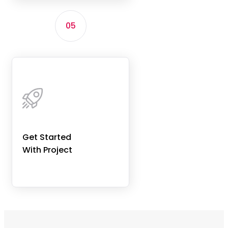
05
Get Started
With Project