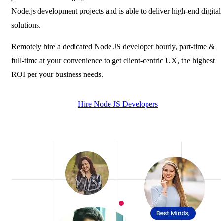
Node.js development projects and is able to deliver high-end digital
solutions.
Remotely hire a dedicated Node JS developer hourly, part-time &
full-time at your convenience to get client-centric UX, the highest
ROI per your business needs.
Hire Node JS Developers