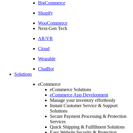
BigCommerce
Shopify
WooCommerce
Next-Gen Tech
AR/VR
Cloud
Wearable
ChatBot
Solutions
eCommerce
eCommerce Solutions
eCommerce App Development
Manage your inventory effortlessly
Instant Customer Service & Support
Solutions
Secure Payment Processing & Protection
Services
Quick Shipping & Fulfillment Solutions
Easy Website Security & Protection