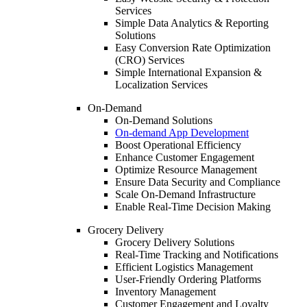
Services
Simple Data Analytics & Reporting
Solutions
Easy Conversion Rate Optimization
(CRO) Services
Simple International Expansion &
Localization Services
On-Demand
On-Demand Solutions
On-demand App Development
Boost Operational Efficiency
Enhance Customer Engagement
Optimize Resource Management
Ensure Data Security and Compliance
Scale On-Demand Infrastructure
Enable Real-Time Decision Making
Grocery Delivery
Grocery Delivery Solutions
Real-Time Tracking and Notifications
Efficient Logistics Management
User-Friendly Ordering Platforms
Inventory Management
Customer Engagement and Loyalty