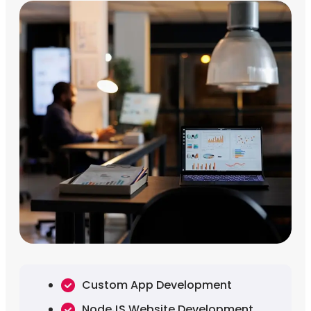
Custom App Development
NodeJS Website Development