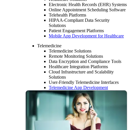
Electronic Health Records (EHR) Systems
Online Appointment Scheduling Software
Telehealth Platforms
HIPAA-Compliant Data Security
Solutions
Patient Engagement Platforms
Mobile App Development for Healthcare
Telemedicine
Telemedicine Solutions
Remote Monitoring Solutions
Data Encryption and Compliance Tools
Healthcare Integration Platforms
Cloud Infrastructure and Scalability
Solutions
User-Friendly Telemedicine Interfaces
Telemedicine App Development