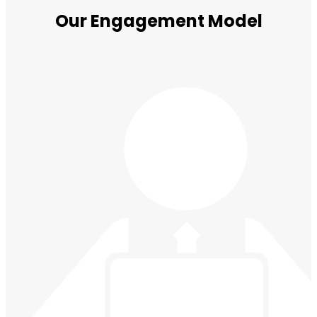
Our Engagement Model