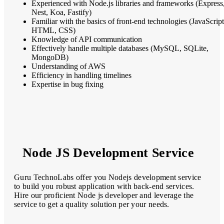
Experienced with Node.js libraries and frameworks (Express
Nest, Koa, Fastify)
Familiar with the basics of front-end technologies (JavaScript
HTML, CSS)
Knowledge of API communication
Effectively handle multiple databases (MySQL, SQLite,
MongoDB)
Understanding of AWS
Efficiency in handling timelines
Expertise in bug fixing
Node JS Development Service
Guru TechnoLabs offer you Nodejs development service
to build you robust application with back-end services.
Hire our proficient Node js developer and leverage the
service to get a quality solution per your needs.