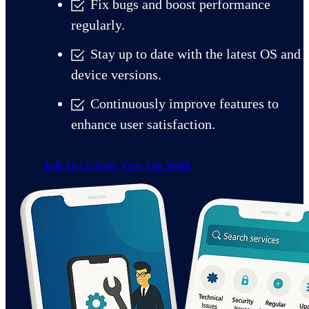
Fix bugs and boost performance
regularly.
Stay up to date with the latest OS and
device versions.
Continuously improve features to
enhance user satisfaction.
Talk To Us Now
View Our Work