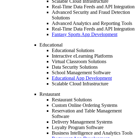
Scalable Cloud Infrastructure
Real-Time Data Feeds and API Integration
Advanced Security and Fraud Detection
Solutions
Advanced Analytics and Reporting Tools
Real-Time Data Feeds and API Integration
Fantasy Sports App Development
Educational
Educational Solutions
Interactive eLearning Platforms
Virtual Classroom Solutions
Data Security Solutions
School Management Software
Educational App Development
Scalable Cloud Infrastructure
Restaurant
Restaurant Solutions
Custom Online Ordering Systems
Reservation and Table Management
Software
Delivery Management Systems
Loyalty Program Software
Business Intelligence and Analytics Tools