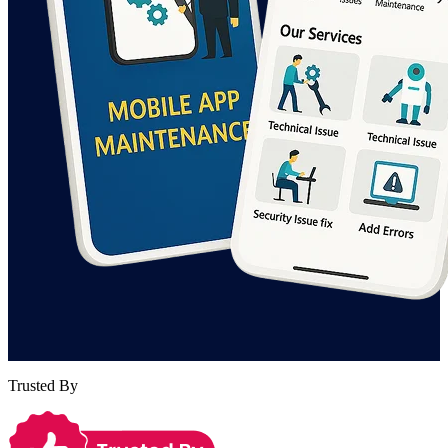
Trusted By