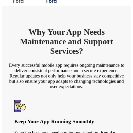
Why Your App Needs
Maintenance and Support
Services?
Every successful mobile app requires ongoing maintenance to
deliver consistent performance and a secure experience.
Regular updates not only help your business stay competitive
but also ensure your app adapts to changing technologies and
user expectations.
Keep Your App Running Smoothly
Even the best apps need continuous attention. Regular