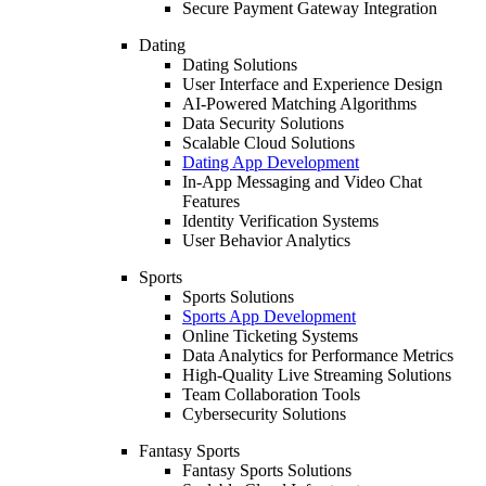
Secure Payment Gateway Integration
Dating
Dating Solutions
User Interface and Experience Design
AI-Powered Matching Algorithms
Data Security Solutions
Scalable Cloud Solutions
Dating App Development
In-App Messaging and Video Chat
Features
Identity Verification Systems
User Behavior Analytics
Sports
Sports Solutions
Sports App Development
Online Ticketing Systems
Data Analytics for Performance Metrics
High-Quality Live Streaming Solutions
Team Collaboration Tools
Cybersecurity Solutions
Fantasy Sports
Fantasy Sports Solutions