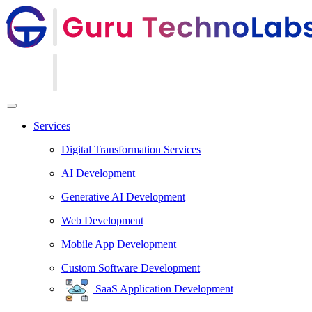
Services
Digital Transformation Services
AI Development
Generative AI Development
Web Development
Mobile App Development
Custom Software Development
SaaS Application Development