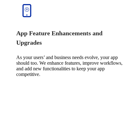
App Feature Enhancements and
Upgrades
As your users’ and business needs evolve, your app
should too. We enhance features, improve workflows,
and add new functionalities to keep your app
competitive.