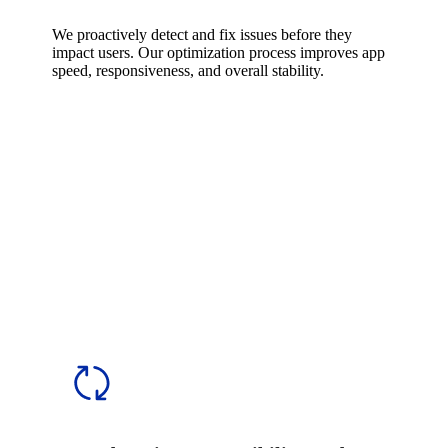
We proactively detect and fix issues before they
impact users. Our optimization process improves app
speed, responsiveness, and overall stability.