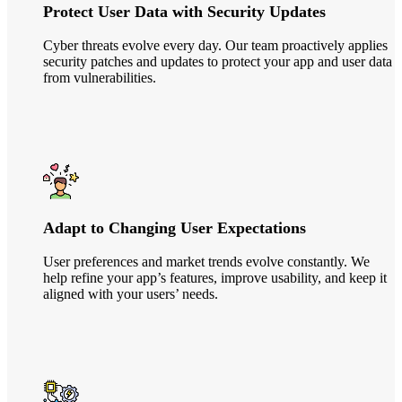
Protect User Data with Security Updates
Cyber threats evolve every day. Our team proactively applies
security patches and updates to protect your app and user data
from vulnerabilities.
Adapt to Changing User Expectations
User preferences and market trends evolve constantly. We
help refine your app’s features, improve usability, and keep it
aligned with your users’ needs.