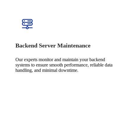
Backend Server Maintenance
Our experts monitor and maintain your backend
systems to ensure smooth performance, reliable data
handling, and minimal downtime.