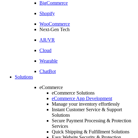
BigCommerce
Shopify
WooCommerce
Next-Gen Tech
AR/VR
Cloud
Wearable
ChatBot
Solutions
eCommerce
eCommerce Solutions
eCommerce App Development
Manage your inventory effortlessly
Instant Customer Service & Support
Solutions
Secure Payment Processing & Protection
Services
Quick Shipping & Fulfillment Solutions
Easy Website Security & Protection