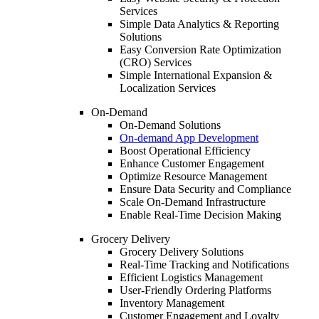
Services
Simple Data Analytics & Reporting
Solutions
Easy Conversion Rate Optimization
(CRO) Services
Simple International Expansion &
Localization Services
On-Demand
On-Demand Solutions
On-demand App Development
Boost Operational Efficiency
Enhance Customer Engagement
Optimize Resource Management
Ensure Data Security and Compliance
Scale On-Demand Infrastructure
Enable Real-Time Decision Making
Grocery Delivery
Grocery Delivery Solutions
Real-Time Tracking and Notifications
Efficient Logistics Management
User-Friendly Ordering Platforms
Inventory Management
Customer Engagement and Loyalty