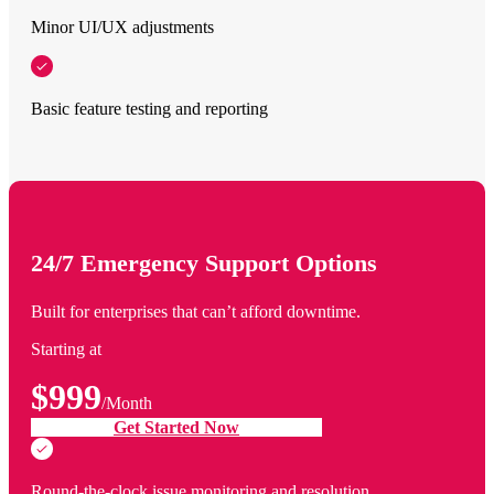
Minor UI/UX adjustments
Basic feature testing and reporting
24/7 Emergency Support Options
Built for enterprises that can’t afford downtime.
Starting at
$999
/Month
Get Started Now
Round-the-clock issue monitoring and resolution