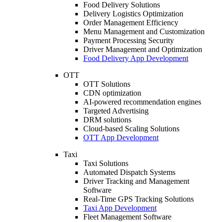
Food Delivery Solutions
Delivery Logistics Optimization
Order Management Efficiency
Menu Management and Customization
Payment Processing Security
Driver Management and Optimization
Food Delivery App Development
OTT
OTT Solutions
CDN optimization
AI-powered recommendation engines
Targeted Advertising
DRM solutions
Cloud-based Scaling Solutions
OTT App Development
Taxi
Taxi Solutions
Automated Dispatch Systems
Driver Tracking and Management
Software
Real-Time GPS Tracking Solutions
Taxi App Development
Fleet Management Software