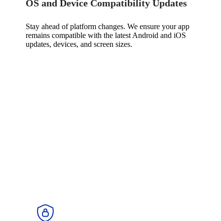
OS and Device Compatibility Updates
Stay ahead of platform changes. We ensure your app
remains compatible with the latest Android and iOS
updates, devices, and screen sizes.