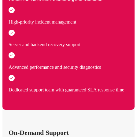
High-priority incident management
Server and backend recovery support
Advanced performance and security diagnostics
Dedicated support team with guaranteed SLA response time
On-Demand Support