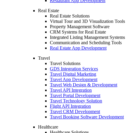
Restaurant App Development
Real Estate
Real Estate Solutions
Virtual Tour and 3D Visualization Tools
Property Management Software
CRM Systems for Real Estate
Integrated Listing Management Systems
Communication and Scheduling Tools
Real Estate App Development
Travel
Travel Solutions
GDS Integration Services
Travel Digital Marketing
Travel App Development
Travel Web Design & Development
Travel API Integration
Travel Portal Development
Travel Technology Solution
Flight API Integration
Travel CRM Development
Travel Booking Software Development
Healthcare
Healthcare Solutions