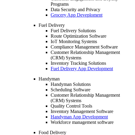
Programs
Data Security and Privacy
Grocery App Deveploment
Fuel Delivery
Fuel Delivery Solutions
Route Optimization Software
IoT Monitoring Systems
Compliance Management Software
Customer Relationship Management
(CRM) Systems
Inventory Tracking Solutions
Fuel Delivery App Development
Handyman
Handyman Solutions
Scheduling Software
Customer Relationship Management
(CRM) Systems
Quality Control Tools
Inventory Management Software
Handyman App Development
Workforce management software
Food Delivery