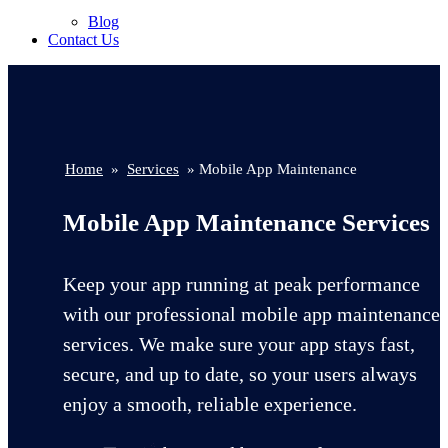
Blog
Contact Us
Home
»
Services
» Mobile App Maintenance
Mobile App Maintenance Services
Keep your app running at peak performance
with our professional mobile app maintenance
services. We make sure your app stays fast,
secure, and up to date, so your users always
enjoy a smooth, reliable experience.