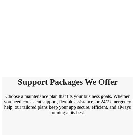
Support Packages We Offer
Choose a maintenance plan that fits your business goals. Whether
you need consistent support, flexible assistance, or 24/7 emergency
help, our tailored plans keep your app secure, efficient, and always
running at its best.