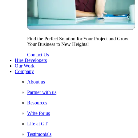
Find the Perfect Solution for Your Project and Grow
Your Business to New Heights!
Contact Us
Hire Developers
Our Work
Company
About us
Partner with us
Resources
Write for us
Life at GT
Testimonials