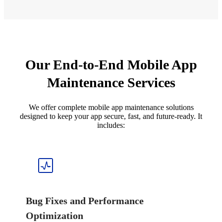
Our End-to-End Mobile App
Maintenance Services
We offer complete mobile app maintenance solutions
designed to keep your app secure, fast, and future-ready. It
includes:
Bug Fixes and Performance
Optimization