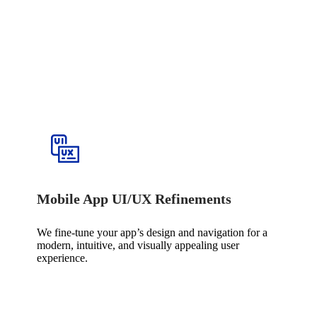
Mobile App UI/UX Refinements
We fine-tune your app’s design and navigation for a
modern, intuitive, and visually appealing user
experience.