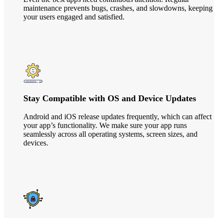
maintenance prevents bugs, crashes, and slowdowns, keeping
your users engaged and satisfied.
Stay Compatible with OS and Device Updates
Android and iOS release updates frequently, which can affect
your app’s functionality. We make sure your app runs
seamlessly across all operating systems, screen sizes, and
devices.