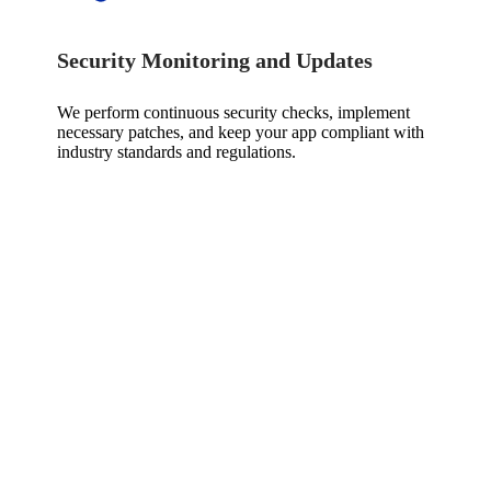
Security Monitoring and Updates
We perform continuous security checks, implement
necessary patches, and keep your app compliant with
industry standards and regulations.