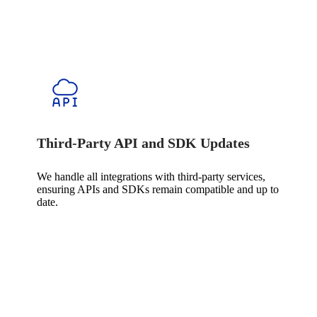
Third-Party API and SDK Updates
We handle all integrations with third-party services,
ensuring APIs and SDKs remain compatible and up to
date.