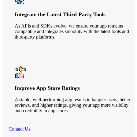
Integrate the Latest Third-Party Tools
As APIs and SDKs evolve, we ensure your app remains
compatible and integrates smoothly with the latest tools and
third-party platforms.
Improve App Store Ratings
A stable, well-performing app results in happier users, better
reviews, and higher ratings, giving your app more visibility
and credibility in app stores.
Contact Us