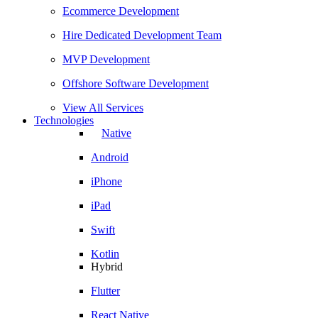
Ecommerce Development
Hire Dedicated Development Team
MVP Development
Offshore Software Development
View All Services
Technologies
Native
Android
iPhone
iPad
Swift
Kotlin
Hybrid
Flutter
React Native