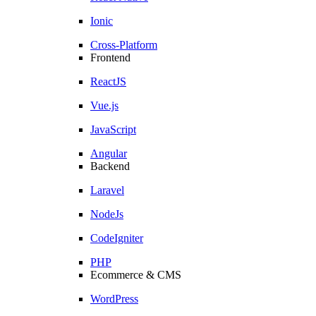
Ionic
Cross-Platform
Frontend
ReactJS
Vue.js
JavaScript
Angular
Backend
Laravel
NodeJs
CodeIgniter
PHP
Ecommerce & CMS
WordPress