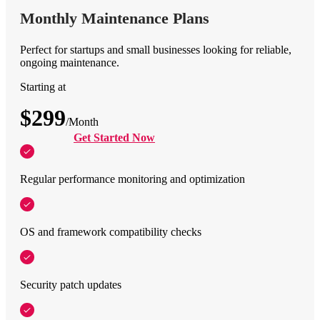
Monthly Maintenance Plans
Perfect for startups and small businesses looking for reliable,
ongoing maintenance.
Starting at
$299
/Month
Get Started Now
Regular performance monitoring and optimization
OS and framework compatibility checks
Security patch updates