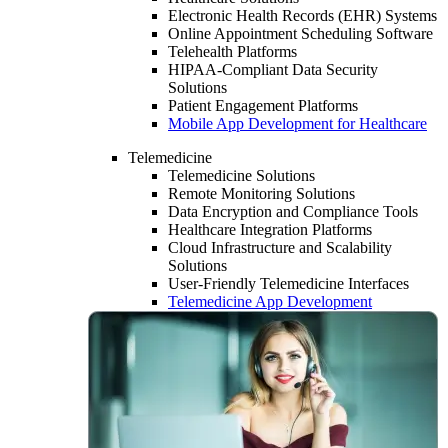
Electronic Health Records (EHR) Systems
Online Appointment Scheduling Software
Telehealth Platforms
HIPAA-Compliant Data Security
Solutions
Patient Engagement Platforms
Mobile App Development for Healthcare
Telemedicine
Telemedicine Solutions
Remote Monitoring Solutions
Data Encryption and Compliance Tools
Healthcare Integration Platforms
Cloud Infrastructure and Scalability
Solutions
User-Friendly Telemedicine Interfaces
Telemedicine App Development