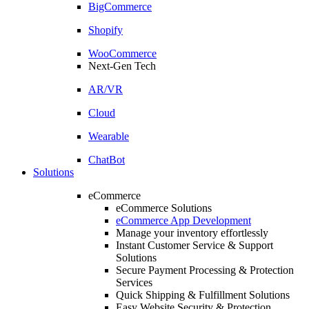
BigCommerce
Shopify
WooCommerce
Next-Gen Tech
AR/VR
Cloud
Wearable
ChatBot
Solutions
eCommerce
eCommerce Solutions
eCommerce App Development
Manage your inventory effortlessly
Instant Customer Service & Support
Solutions
Secure Payment Processing & Protection
Services
Quick Shipping & Fulfillment Solutions
Easy Website Security & Protection