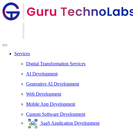
Services
Digital Transformation Services
AI Development
Generative AI Development
Web Development
Mobile App Development
Custom Software Development
SaaS Application Development