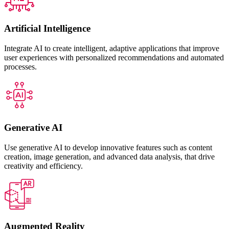
Artificial Intelligence
Integrate AI to create intelligent, adaptive applications that improve
user experiences with personalized recommendations and automated
processes.
Generative AI
Use generative AI to develop innovative features such as content
creation, image generation, and advanced data analysis, that drive
creativity and efficiency.
Augmented Reality