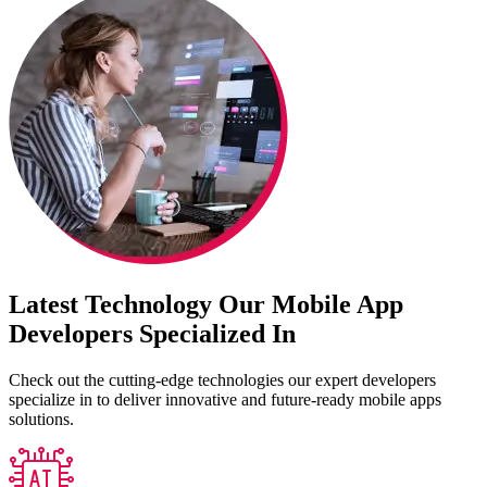
Latest Technology Our Mobile App
Developers Specialized In
Check out the cutting-edge technologies our expert developers
specialize in to deliver innovative and future-ready mobile apps
solutions.