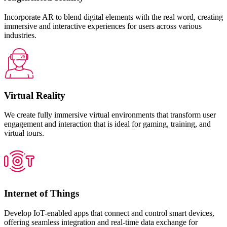
Incorporate AR to blend digital elements with the real word, creating
immersive and interactive experiences for users across various
industries.
Virtual Reality
We create fully immersive virtual environments that transform user
engagement and interaction that is ideal for gaming, training, and
virtual tours.
Internet of Things
Develop IoT-enabled apps that connect and control smart devices,
offering seamless integration and real-time data exchange for