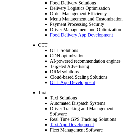
Food Delivery Solutions
Delivery Logistics Optimization
Order Management Efficiency
Menu Management and Customization
Payment Processing Security
Driver Management and Optimization
Food Delivery App Development
OTT
OTT Solutions
CDN optimization
AI-powered recommendation engines
Targeted Advertising
DRM solutions
Cloud-based Scaling Solutions
OTT App Development
Taxi
Taxi Solutions
Automated Dispatch Systems
Driver Tracking and Management
Software
Real-Time GPS Tracking Solutions
Taxi App Development
Fleet Management Software