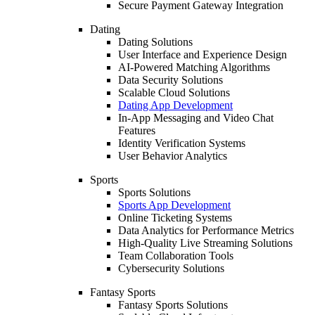
Secure Payment Gateway Integration
Dating
Dating Solutions
User Interface and Experience Design
AI-Powered Matching Algorithms
Data Security Solutions
Scalable Cloud Solutions
Dating App Development
In-App Messaging and Video Chat
Features
Identity Verification Systems
User Behavior Analytics
Sports
Sports Solutions
Sports App Development
Online Ticketing Systems
Data Analytics for Performance Metrics
High-Quality Live Streaming Solutions
Team Collaboration Tools
Cybersecurity Solutions
Fantasy Sports
Fantasy Sports Solutions