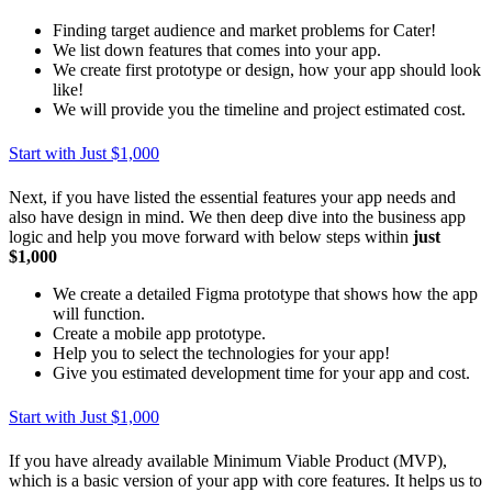
Finding target audience and market problems for Cater!
We list down features that comes into your app.
We create first prototype or design, how your app should look
like!
We will provide you the timeline and project estimated cost.
Start with Just $1,000
Next, if you have listed the essential features your app needs and
also have design in mind. We then deep dive into the business app
logic and help you move forward with below steps within
just
$1,000
We create a detailed Figma prototype that shows how the app
will function.
Create a mobile app prototype.
Help you to select the technologies for your app!
Give you estimated development time for your app and cost.
Start with Just $1,000
If you have already available Minimum Viable Product (MVP),
which is a basic version of your app with core features. It helps us to