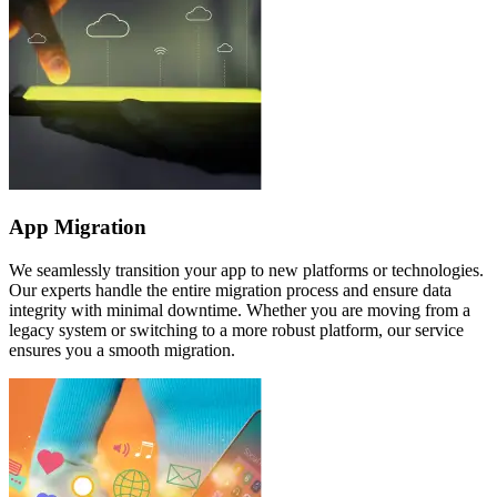
App Migration
We seamlessly transition your app to new platforms or technologies.
Our experts handle the entire migration process and ensure data
integrity with minimal downtime. Whether you are moving from a
legacy system or switching to a more robust platform, our service
ensures you a smooth migration.