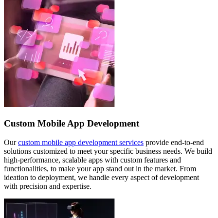
Custom Mobile App Development
Our
custom mobile app development services
provide end-to-end
solutions customized to meet your specific business needs. We build
high-performance, scalable apps with custom features and
functionalities, to make your app stand out in the market. From
ideation to deployment, we handle every aspect of development
with precision and expertise.