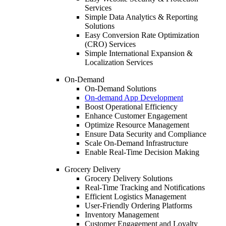
Services
Simple Data Analytics & Reporting
Solutions
Easy Conversion Rate Optimization
(CRO) Services
Simple International Expansion &
Localization Services
On-Demand
On-Demand Solutions
On-demand App Development
Boost Operational Efficiency
Enhance Customer Engagement
Optimize Resource Management
Ensure Data Security and Compliance
Scale On-Demand Infrastructure
Enable Real-Time Decision Making
Grocery Delivery
Grocery Delivery Solutions
Real-Time Tracking and Notifications
Efficient Logistics Management
User-Friendly Ordering Platforms
Inventory Management
Customer Engagement and Loyalty