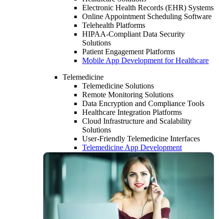
Electronic Health Records (EHR) Systems
Online Appointment Scheduling Software
Telehealth Platforms
HIPAA-Compliant Data Security
Solutions
Patient Engagement Platforms
Mobile App Development for Healthcare
Telemedicine
Telemedicine Solutions
Remote Monitoring Solutions
Data Encryption and Compliance Tools
Healthcare Integration Platforms
Cloud Infrastructure and Scalability
Solutions
User-Friendly Telemedicine Interfaces
Telemedicine App Development