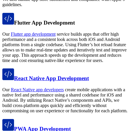
guidelines.
Flutter App Development
Our
Flutter app development
service builds apps that offer high
performance and a consistent look across both iOS and Android
platforms from a single codebase. Using Flutter’s hot reload feature
allows us to make real-time updates and iteratively test and improve
your app. This approach speeds up the development and reduces
time and cost ensuring native-like experience for users.
React Native App Development
Our
React Native app developers
create mobile applications with a
native feel and performance using a shared codebase for iOS and
Android. By utilizing React Native’s components and APIs, we
build cross-platform apps quickly and efficiently without
compromising on user experience or functionality for each platform.
PWA App Development