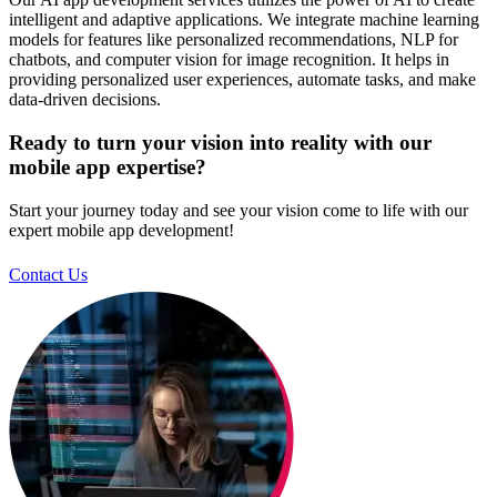
intelligent and adaptive applications. We integrate machine learning
models for features like personalized recommendations, NLP for
chatbots, and computer vision for image recognition. It helps in
providing personalized user experiences, automate tasks, and make
data-driven decisions.
Ready to turn your vision into reality with our
mobile app expertise?
Start your journey today and see your vision come to life with our
expert mobile app development!
Contact Us