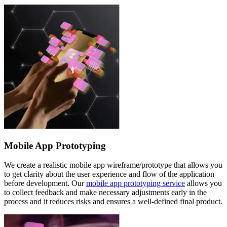
Mobile App Prototyping
We create a realistic mobile app wireframe/prototype that allows you
to get clarity about the user experience and flow of the application
before development. Our
mobile app prototyping service
allows you
to collect feedback and make necessary adjustments early in the
process and it reduces risks and ensures a well-defined final product.