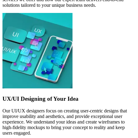
solutions tailored to your unique business needs.
UX/UI Designing of Your Idea
Our UI/UX designers focus on creating user-centric designs that
improve usability and aesthetics, and provide exceptional user
experience. We understand your ideas and create wireframes to
high-fidelity mockups to bring your concept to reality and keep
users engaged.