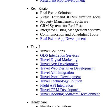
Restaurant App Development
Real Estate
Real Estate Solutions
Virtual Tour and 3D Visualization Tools
Property Management Software
CRM Systems for Real Estate
Integrated Listing Management Systems
Communication and Scheduling Tools
Real Estate App Development
Travel
Travel Solutions
GDS Integration Services
Travel Digital Marketing
Travel App Development
Travel Web Design & Development
Travel API Integration
Travel Portal Development
Travel Technology Solution
Flight API Integration
Travel CRM Development
Travel Booking Software Development
Healthcare
Healthcare Solutions