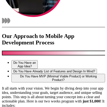
Our Approach to Mobile App
Development Process
Do You Have an
App Idea?
Do You Have Already List of Features and Design In Mind?
Do You Have MVP (Minimal Viable Product) or Working
Product?
It all starts with your vision. We begin by diving deep into your app
idea, understanding your goals, target audience, and unique selling
points. This step is all about turning your concept into a clear and
actionable plan. Here is our two weeks program with
just $1,000!
It
includes: