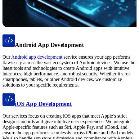
Android App Development
Our
Android app development
service ensures your app performs
flawlessly across the vast ecosystem of Android devices. We use the
latest tools and technologies to create Android apps with intuitive
interfaces, high performance, and robust security. Whether it’s for
smartphones, tablets, or other Android devices, we customize
solutions to your specific requirements.
iOS App Development
Our services focus on creating iOS apps that meet Apple’s strict
design standards and give intuitive user experiences. We integrate
Apple-specific features such as Siri, Apple Pay, and iCloud, and
ensure the app performs seamlessly across iPhone and iPad models.
We also handle app store submission and compliance with Apple’s