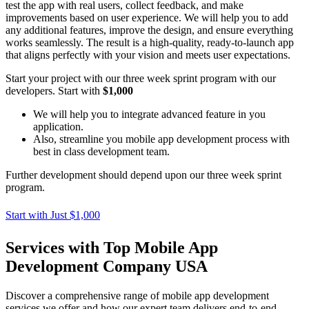
test the app with real users, collect feedback, and make
improvements based on user experience. We will help you to add
any additional features, improve the design, and ensure everything
works seamlessly. The result is a high-quality, ready-to-launch app
that aligns perfectly with your vision and meets user expectations.
Start your project with our three week sprint program with our
developers. Start with
$1,000
We will help you to integrate advanced feature in you
application.
Also, streamline you mobile app development process with
best in class development team.
Further development should depend upon our three week sprint
program.
Start with Just $1,000
Services with Top Mobile App
Development Company USA
Discover a comprehensive range of mobile app development
services we offer and how our expert team delivers end-to-end