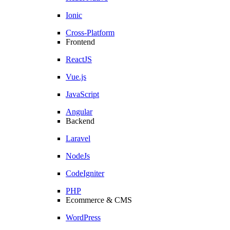
Ionic
Cross-Platform
Frontend
ReactJS
Vue.js
JavaScript
Angular
Backend
Laravel
NodeJs
CodeIgniter
PHP
Ecommerce & CMS
WordPress