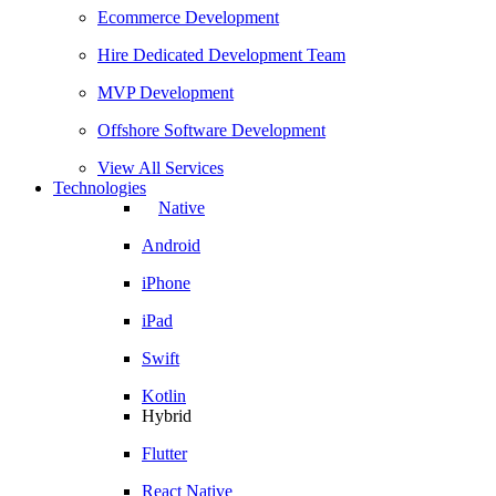
Ecommerce Development
Hire Dedicated Development Team
MVP Development
Offshore Software Development
View All Services
Technologies
Native
Android
iPhone
iPad
Swift
Kotlin
Hybrid
Flutter
React Native