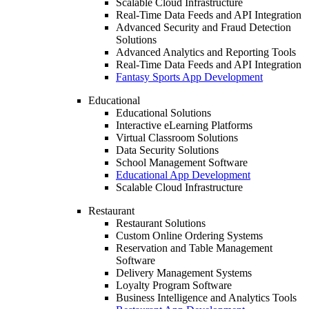
Scalable Cloud Infrastructure
Real-Time Data Feeds and API Integration
Advanced Security and Fraud Detection
Solutions
Advanced Analytics and Reporting Tools
Real-Time Data Feeds and API Integration
Fantasy Sports App Development
Educational
Educational Solutions
Interactive eLearning Platforms
Virtual Classroom Solutions
Data Security Solutions
School Management Software
Educational App Development
Scalable Cloud Infrastructure
Restaurant
Restaurant Solutions
Custom Online Ordering Systems
Reservation and Table Management
Software
Delivery Management Systems
Loyalty Program Software
Business Intelligence and Analytics Tools