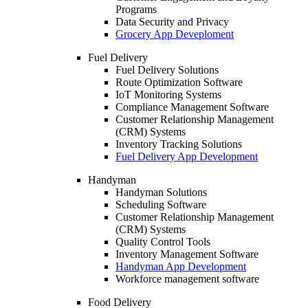
Programs
Data Security and Privacy
Grocery App Deveploment
Fuel Delivery
Fuel Delivery Solutions
Route Optimization Software
IoT Monitoring Systems
Compliance Management Software
Customer Relationship Management
(CRM) Systems
Inventory Tracking Solutions
Fuel Delivery App Development
Handyman
Handyman Solutions
Scheduling Software
Customer Relationship Management
(CRM) Systems
Quality Control Tools
Inventory Management Software
Handyman App Development
Workforce management software
Food Delivery