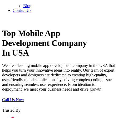
Blog
Contact Us
Home
»
Mobile Application Development
Top
Mobile App
Development Company
In USA
We are a leading mobile app development company in the USA that
helps you turn your innovative ideas into reality. Our team of expert
developers and designers are dedicated to creating high-quality,
user-friendly mobile applications by solving complex coding issues
and ensuring seamless user experience. From ideation to
deployment, we meet your business needs and drive growth.
Call Us Now
Trusted By