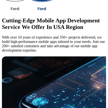
Cutting-Edge Mobile App Development
Service We Offer In USA Region
With over 10 years of experience and 350+ projects delivered, we
build high-performance mobile apps tailored to your needs. Join our
200+ satisfied customers and take advantage of our mobile app
development expertise.