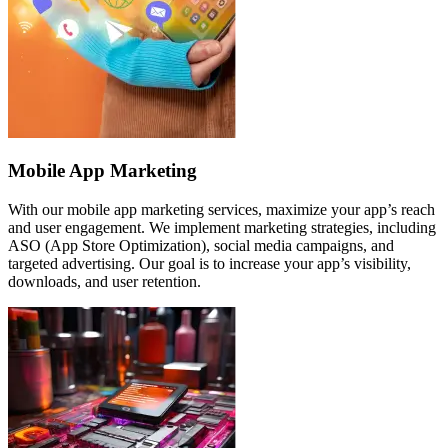
Mobile App Marketing
With our mobile app marketing services, maximize your app’s reach
and user engagement. We implement marketing strategies, including
ASO (App Store Optimization), social media campaigns, and
targeted advertising. Our goal is to increase your app’s visibility,
downloads, and user retention.