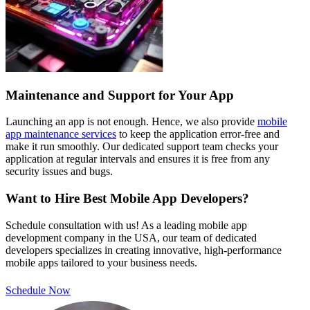
Maintenance and Support for Your App
Launching an app is not enough. Hence, we also provide
mobile
app maintenance services
to keep the application error-free and
make it run smoothly. Our dedicated support team checks your
application at regular intervals and ensures it is free from any
security issues and bugs.
Want to Hire Best Mobile App Developers?
Schedule consultation with us! As a leading mobile app
development company in the USA, our team of dedicated
developers specializes in creating innovative, high-performance
mobile apps tailored to your business needs.
Schedule Now