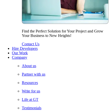
Find the Perfect Solution for Your Project and Grow
Your Business to New Heights!
Contact Us
Hire Developers
Our Work
Company
About us
Partner with us
Resources
Write for us
Life at GT
Testimonials