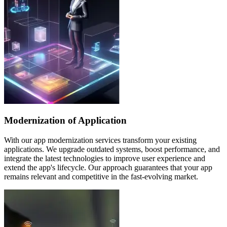
Modernization of Application
With our app modernization services transform your existing
applications. We upgrade outdated systems, boost performance, and
integrate the latest technologies to improve user experience and
extend the app's lifecycle. Our approach guarantees that your app
remains relevant and competitive in the fast-evolving market.