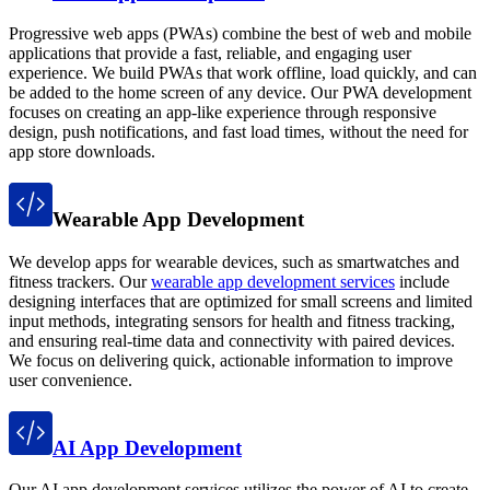
Progressive web apps (PWAs) combine the best of web and mobile
applications that provide a fast, reliable, and engaging user
experience. We build PWAs that work offline, load quickly, and can
be added to the home screen of any device. Our PWA development
focuses on creating an app-like experience through responsive
design, push notifications, and fast load times, without the need for
app store downloads.
Wearable App Development
We develop apps for wearable devices, such as smartwatches and
fitness trackers. Our
wearable app development services
include
designing interfaces that are optimized for small screens and limited
input methods, integrating sensors for health and fitness tracking,
and ensuring real-time data and connectivity with paired devices.
We focus on delivering quick, actionable information to improve
user convenience.
AI App Development
Our AI app development services utilizes the power of AI to create