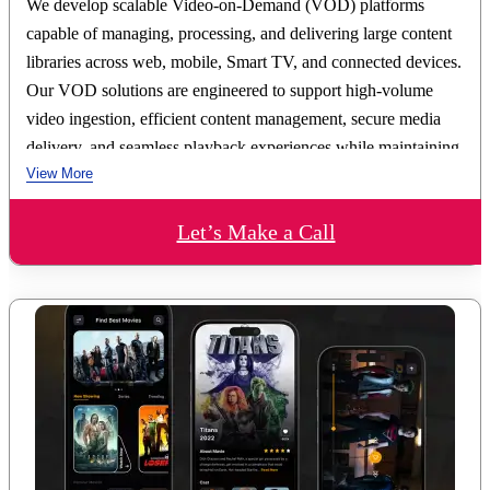
We develop scalable Video-on-Demand (VOD) platforms
capable of managing, processing, and delivering large content
libraries across web, mobile, Smart TV, and connected devices.
Our VOD solutions are engineered to support high-volume
video ingestion, efficient content management, secure media
delivery, and seamless playback experiences while maintaining
View More
performance at scale.
Our VOD development expertise includes video transcoding
Let’s Make a Call
and encoding workflows, content management systems (CMS),
metadata management, adaptive bitrate streaming
(HLS/DASH), CDN integration, DRM implementation, user
authentication, and content access controls. We build
architectures that support rapid content publishing, personalized
content recommendations, advanced search capabilities, watch
history synchronization, and multi-device viewing continuity.
We deliver: