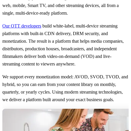
web, mobile, Smart TV, and other streaming devices, all from a
single, multi-device-ready platform.
Our OTT developers
build white-label, multi-device streaming
platforms with built-in CDN delivery, DRM security, and
monetization. The result is a platform that helps media companies,
distributors, production houses, broadcasters, and independent
filmmakers deliver both video-on-demand (VOD) and live-
streaming content to viewers anywhere.
We support every monetization model: AVOD, SVOD, TVOD, and
hybrid, so you can earn from your content library on monthly,
quarterly, or yearly cycles. Using modern streaming technologies,
we deliver a platform built around your exact business goals.