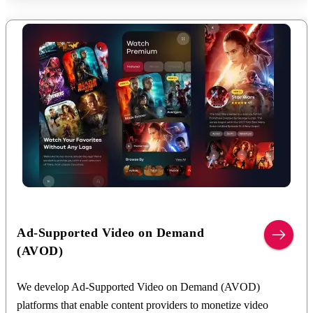
gateway integrations, content entitlement management, user
authentication, membership tier configuration, access control
mechanisms, customer lifecycle automation, and multi-platform
account synchronization. We build scalable architectures that
support flexible subscription models, free trials, promotional
campaigns, parental controls, profile management, automated
renewal and cancellation workflows, secure subscriber data
handling, and analytics-driven subscriber management while
ensuring a seamless user experience.
We deliver:
Subscription management and recurring billing systems
Integration with payment gateways and in-app
Ad-Supported Video on Demand
purchases
(AVOD)
Content entitlement and access control mechanisms
Membership tiers, pricing plans, and free trial
We develop Ad-Supported Video on Demand (AVOD)
management
platforms that enable content providers to monetize video
User authentication, profile management, and parental