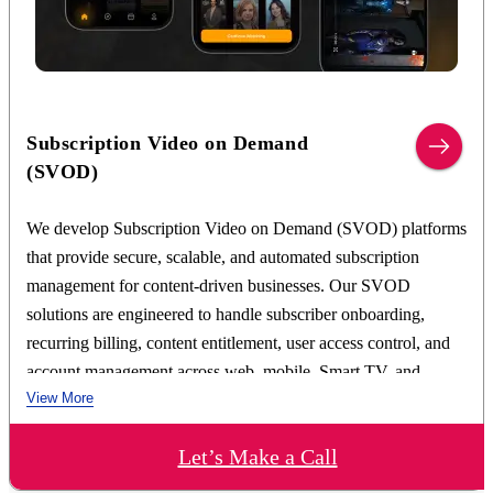
Video ingestion, transcoding, and media processing
pipelines
Adaptive bitrate streaming using HLS and MPEG-
DASH
Cloud-based content storage and CDN integration
Subscription Video on Demand
Advanced metadata management and content
(SVOD)
categorization
AI-powered search and recommendation engine
We develop Subscription Video on Demand (SVOD) platforms
integration
that provide secure, scalable, and automated subscription
Multi-device content synchronization and watch history
management for content-driven businesses. Our SVOD
tracking
DRM-protected content delivery and access
solutions are engineered to handle subscriber onboarding,
management
recurring billing, content entitlement, user access control, and
Scalable microservices-based VOD platform
account management across web, mobile, Smart TV, and
architecture
View More
connected devices.
Our SVOD development expertise includes subscription
Let’s Make a Call
management systems, recurring billing infrastructure, payment