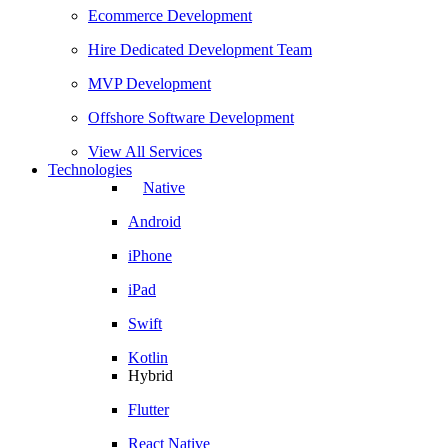
Ecommerce Development
Hire Dedicated Development Team
MVP Development
Offshore Software Development
View All Services
Technologies
Native
Android
iPhone
iPad
Swift
Kotlin
Hybrid
Flutter
React Native