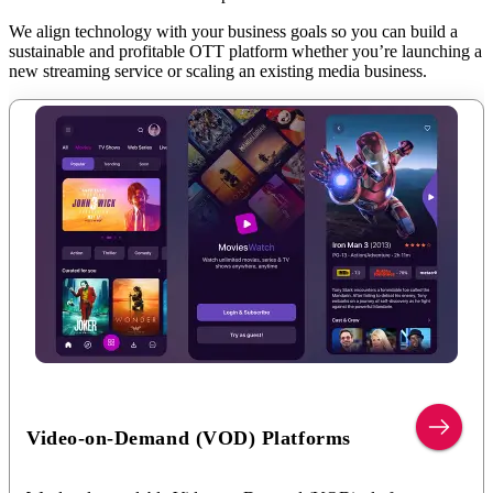
We align technology with your business goals so you can build a
sustainable and profitable OTT platform whether you’re launching a
new streaming service or scaling an existing media business.
Video-on-Demand (VOD) Platforms