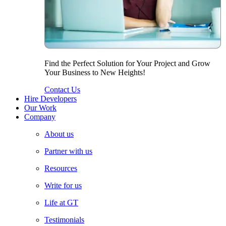
Find the Perfect Solution for Your Project and Grow
Your Business to New Heights!
Contact Us
Hire Developers
Our Work
Company
About us
Partner with us
Resources
Write for us
Life at GT
Testimonials