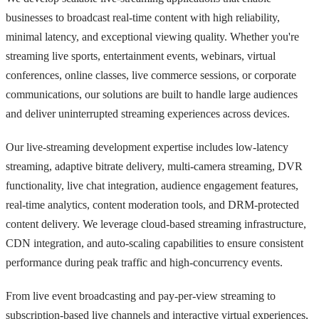
businesses to broadcast real-time content with high reliability,
minimal latency, and exceptional viewing quality. Whether you're
streaming live sports, entertainment events, webinars, virtual
conferences, online classes, live commerce sessions, or corporate
communications, our solutions are built to handle large audiences
and deliver uninterrupted streaming experiences across devices.
Our live-streaming development expertise includes low-latency
streaming, adaptive bitrate delivery, multi-camera streaming, DVR
functionality, live chat integration, audience engagement features,
real-time analytics, content moderation tools, and DRM-protected
content delivery. We leverage cloud-based streaming infrastructure,
CDN integration, and auto-scaling capabilities to ensure consistent
performance during peak traffic and high-concurrency events.
From live event broadcasting and pay-per-view streaming to
subscription-based live channels and interactive virtual experiences,