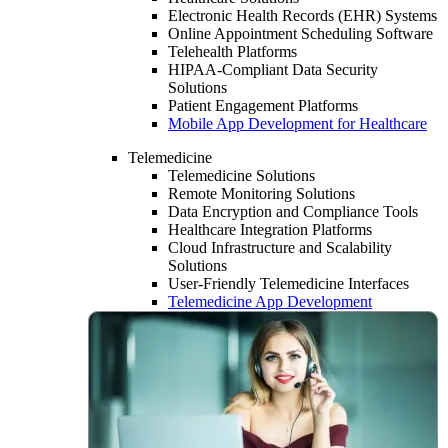
Electronic Health Records (EHR) Systems
Online Appointment Scheduling Software
Telehealth Platforms
HIPAA-Compliant Data Security
Solutions
Patient Engagement Platforms
Mobile App Development for Healthcare
Telemedicine
Telemedicine Solutions
Remote Monitoring Solutions
Data Encryption and Compliance Tools
Healthcare Integration Platforms
Cloud Infrastructure and Scalability
Solutions
User-Friendly Telemedicine Interfaces
Telemedicine App Development