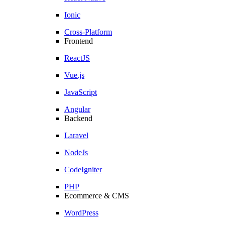
Ionic
Cross-Platform
Frontend
ReactJS
Vue.js
JavaScript
Angular
Backend
Laravel
NodeJs
CodeIgniter
PHP
Ecommerce & CMS
WordPress