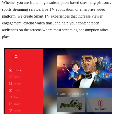
Whether you are launching a subscription-based streaming platform,
sports streaming service, live TV application, or enterprise video
platform, we create Smart TV experiences that increase viewer
engagement, extend watch time, and help your content reach
audiences on the screens where most streaming consumption takes
place.