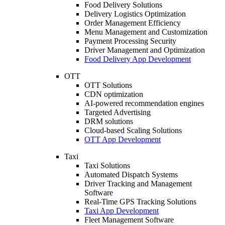
Food Delivery Solutions
Delivery Logistics Optimization
Order Management Efficiency
Menu Management and Customization
Payment Processing Security
Driver Management and Optimization
Food Delivery App Development
OTT
OTT Solutions
CDN optimization
AI-powered recommendation engines
Targeted Advertising
DRM solutions
Cloud-based Scaling Solutions
OTT App Development
Taxi
Taxi Solutions
Automated Dispatch Systems
Driver Tracking and Management
Software
Real-Time GPS Tracking Solutions
Taxi App Development
Fleet Management Software