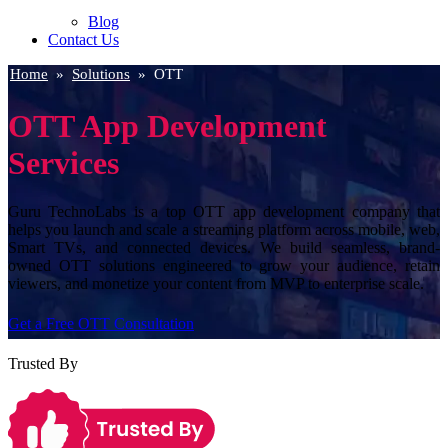
Blog
Contact Us
Home
»
Solutions
»
OTT
OTT App Development
Services
Guru TechnoLabs is a top OTT app development company that
helps you launch and scale a streaming platform across mobile, web,
Smart TVs, and connected devices. We build seamless, brand-
owned OTT solutions engineered to grow your audience, retain
viewers, and monetize your content from MVP to enterprise scale.
Get a Free OTT Consultation
Trusted By