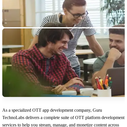
As a specialized OTT app development company, Guru
TechnoLabs delivers a complete suite of OTT platform development
services to help you stream, manage, and monetize content across