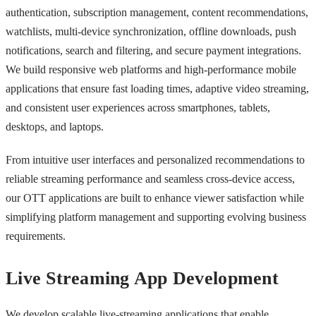
authentication, subscription management, content recommendations,
watchlists, multi-device synchronization, offline downloads, push
notifications, search and filtering, and secure payment integrations.
We build responsive web platforms and high-performance mobile
applications that ensure fast loading times, adaptive video streaming,
and consistent user experiences across smartphones, tablets,
desktops, and laptops.
From intuitive user interfaces and personalized recommendations to
reliable streaming performance and seamless cross-device access,
our OTT applications are built to enhance viewer satisfaction while
simplifying platform management and supporting evolving business
requirements.
Live Streaming App Development
We develop scalable live-streaming applications that enable