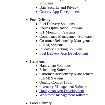
Programs
Data Security and Privacy
Grocery App Deveploment
Fuel Delivery
Fuel Delivery Solutions
Route Optimization Software
IoT Monitoring Systems
Compliance Management Software
Customer Relationship Management
(CRM) Systems
Inventory Tracking Solutions
Fuel Delivery App Development
Handyman
Handyman Solutions
Scheduling Software
Customer Relationship Management
(CRM) Systems
Quality Control Tools
Inventory Management Software
Handyman App Development
Workforce management software
Food Delivery