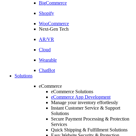
BigCommerce
Shopify
WooCommerce
Next-Gen Tech
AR/VR
Cloud
Wearable
ChatBot
Solutions
eCommerce
eCommerce Solutions
eCommerce App Development
Manage your inventory effortlessly
Instant Customer Service & Support
Solutions
Secure Payment Processing & Protection
Services
Quick Shipping & Fulfillment Solutions
Easy Website Security & Protection