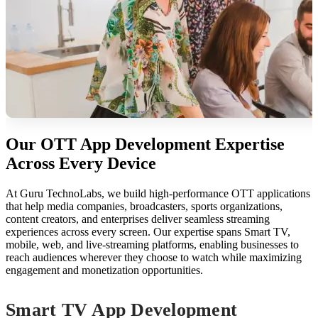
Our OTT App Development Expertise
Across Every Device
At Guru TechnoLabs, we build high-performance OTT applications
that help media companies, broadcasters, sports organizations,
content creators, and enterprises deliver seamless streaming
experiences across every screen. Our expertise spans Smart TV,
mobile, web, and live-streaming platforms, enabling businesses to
reach audiences wherever they choose to watch while maximizing
engagement and monetization opportunities.
Smart TV App Development