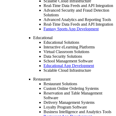
Scalable Cloud Infrastructure
Real-Time Data Feeds and API Integration
Advanced Security and Fraud Detection
Solutions
Advanced Analytics and Reporting Tools
Real-Time Data Feeds and API Integration
Fantasy Sports App Development
Educational
Educational Solutions
Interactive eLearning Platforms
Virtual Classroom Solutions
Data Security Solutions
School Management Software
Educational App Development
Scalable Cloud Infrastructure
Restaurant
Restaurant Solutions
Custom Online Ordering Systems
Reservation and Table Management
Software
Delivery Management Systems
Loyalty Program Software
Business Intelligence and Analytics Tools