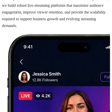
we build robust live-streaming platforms that maximize audience
engagement, improve viewer retention, and provide the scalability
required to support business growth and evolving streaming
demands.