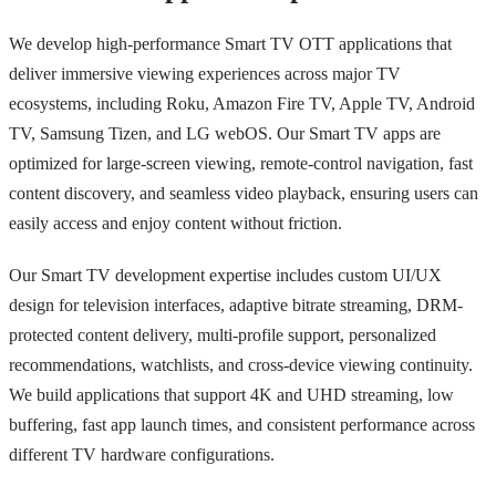
We develop high-performance Smart TV OTT applications that
deliver immersive viewing experiences across major TV
ecosystems, including Roku, Amazon Fire TV, Apple TV, Android
TV, Samsung Tizen, and LG webOS. Our Smart TV apps are
optimized for large-screen viewing, remote-control navigation, fast
content discovery, and seamless video playback, ensuring users can
easily access and enjoy content without friction.
Our Smart TV development expertise includes custom UI/UX
design for television interfaces, adaptive bitrate streaming, DRM-
protected content delivery, multi-profile support, personalized
recommendations, watchlists, and cross-device viewing continuity.
We build applications that support 4K and UHD streaming, low
buffering, fast app launch times, and consistent performance across
different TV hardware configurations.