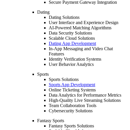
Secure Payment Gateway Integration
Dating
Dating Solutions
User Interface and Experience Design
AI-Powered Matching Algorithms
Data Security Solutions
Scalable Cloud Solutions
Dating App Development
In-App Messaging and Video Chat
Features
Identity Verification Systems
User Behavior Analytics
Sports
Sports Solutions
Sports App Development
Online Ticketing Systems
Data Analytics for Performance Metrics
High-Quality Live Streaming Solutions
Team Collaboration Tools
Cybersecurity Solutions
Fantasy Sports
Fantasy Sports Solutions