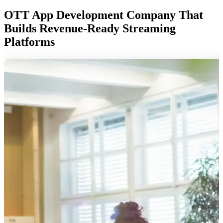
OTT App Development Company That
Builds Revenue-Ready Streaming
Platforms