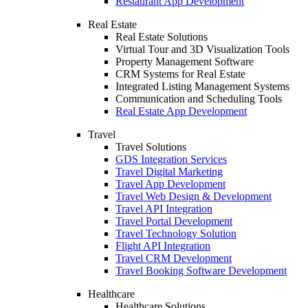
Restaurant App Development
Real Estate
Real Estate Solutions
Virtual Tour and 3D Visualization Tools
Property Management Software
CRM Systems for Real Estate
Integrated Listing Management Systems
Communication and Scheduling Tools
Real Estate App Development
Travel
Travel Solutions
GDS Integration Services
Travel Digital Marketing
Travel App Development
Travel Web Design & Development
Travel API Integration
Travel Portal Development
Travel Technology Solution
Flight API Integration
Travel CRM Development
Travel Booking Software Development
Healthcare
Healthcare Solutions