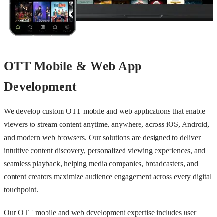
OTT Mobile & Web App
Development
We develop custom OTT mobile and web applications that enable
viewers to stream content anytime, anywhere, across iOS, Android,
and modern web browsers. Our solutions are designed to deliver
intuitive content discovery, personalized viewing experiences, and
seamless playback, helping media companies, broadcasters, and
content creators maximize audience engagement across every digital
touchpoint.
Our OTT mobile and web development expertise includes user