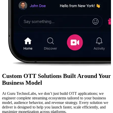
Custom OTT Solutions Built Around Your
Business Model
At Guru TechnoLabs, we don’t just build OTT applications; we
engineer complete streaming ecosystems tailored to your business
model, audience behavior, and revenue strategy. Every solution we
deliver is designed to help you launch faster, scale efficiently, and
maximize monetization across platforms.