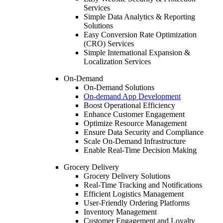
Services
Simple Data Analytics & Reporting
Solutions
Easy Conversion Rate Optimization
(CRO) Services
Simple International Expansion &
Localization Services
On-Demand
On-Demand Solutions
On-demand App Development
Boost Operational Efficiency
Enhance Customer Engagement
Optimize Resource Management
Ensure Data Security and Compliance
Scale On-Demand Infrastructure
Enable Real-Time Decision Making
Grocery Delivery
Grocery Delivery Solutions
Real-Time Tracking and Notifications
Efficient Logistics Management
User-Friendly Ordering Platforms
Inventory Management
Customer Engagement and Loyalty