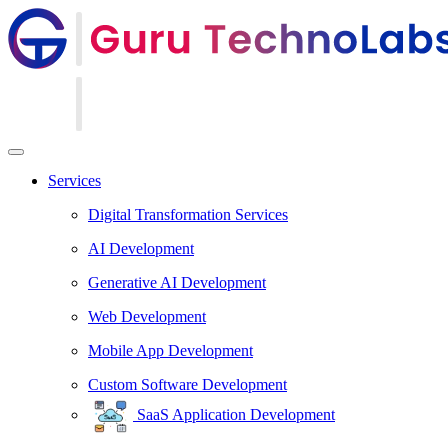
Services
Digital Transformation Services
AI Development
Generative AI Development
Web Development
Mobile App Development
Custom Software Development
SaaS Application Development