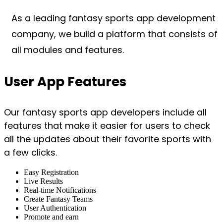
As a leading fantasy sports app development
company, we build a platform that consists of
all modules and features.
User App Features
Our fantasy sports app developers include all
features that make it easier for users to check
all the updates about their favorite sports with
a few clicks.
Easy Registration
Live Results
Real-time Notifications
Create Fantasy Teams
User Authentication
Promote and earn