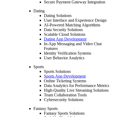
Secure Payment Gateway Integration
Dating
Dating Solutions
User Interface and Experience Design
AI-Powered Matching Algorithms
Data Security Solutions
Scalable Cloud Solutions
Dating App Development
In-App Messaging and Video Chat
Features
Identity Verification Systems
User Behavior Analytics
Sports
Sports Solutions
Sports App Development
Online Ticketing Systems
Data Analytics for Performance Metrics
High-Quality Live Streaming Solutions
Team Collaboration Tools
Cybersecurity Solutions
Fantasy Sports
Fantasy Sports Solutions