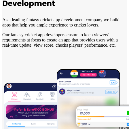
Development
As a leading fantasy cricket app development company we build
apps that help you ample experience to cricket lovers.
Our fantasy cricket app developers ensure to keep viewers’
requirements at focus to create an app that provides users with a
real-time update, view score, checks players’ performance, etc.