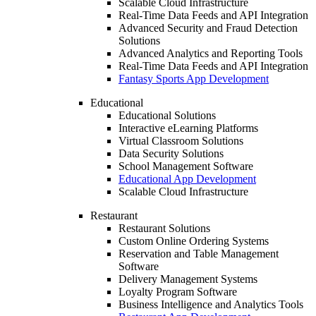
Scalable Cloud Infrastructure
Real-Time Data Feeds and API Integration
Advanced Security and Fraud Detection
Solutions
Advanced Analytics and Reporting Tools
Real-Time Data Feeds and API Integration
Fantasy Sports App Development
Educational
Educational Solutions
Interactive eLearning Platforms
Virtual Classroom Solutions
Data Security Solutions
School Management Software
Educational App Development
Scalable Cloud Infrastructure
Restaurant
Restaurant Solutions
Custom Online Ordering Systems
Reservation and Table Management
Software
Delivery Management Systems
Loyalty Program Software
Business Intelligence and Analytics Tools