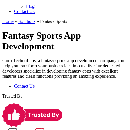
Blog
Contact Us
Home
»
Solutions
»
Fantasy Sports
Fantasy Sports App
Development
Guru TechnoLabs, a fantasy sports app development company can
help you transform your business idea into reality. Our dedicated
developers specialize in developing fantasy apps with excellent
features and clean functions providing an amazing experience.
Contact Us
Trusted By