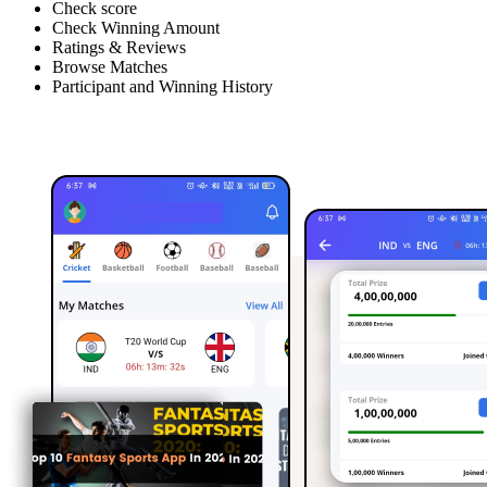
Check score
Check Winning Amount
Ratings & Reviews
Browse Matches
Participant and Winning History