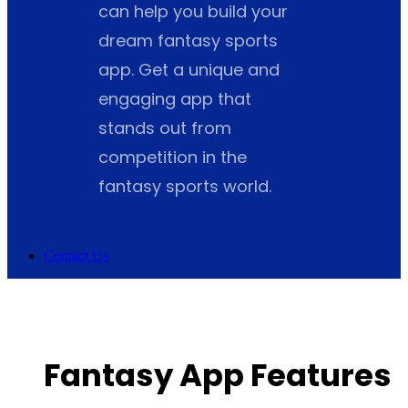
can help you build your
dream fantasy sports
app. Get a unique and
engaging app that
stands out from
competition in the
fantasy sports world.
Contact Us
Fantasy App Features