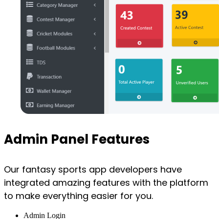
Admin Panel Features
Our fantasy sports app developers have
integrated amazing features with the platform
to make everything easier for you.
Admin Login