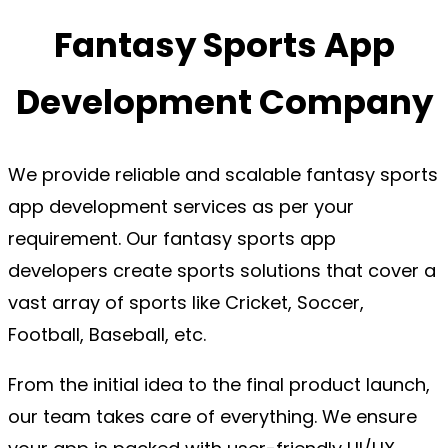
Fantasy Sports App
Development Company
We provide reliable and scalable fantasy sports
app development services as per your
requirement. Our fantasy sports app
developers create sports solutions that cover a
vast array of sports like Cricket, Soccer,
Football, Baseball, etc.
From the initial idea to the final product launch,
our team takes care of everything. We ensure