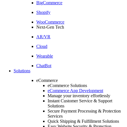
BigCommerce
Shopify
WooCommerce
Next-Gen Tech
AR/VR
Cloud
Wearable
ChatBot
Solutions
eCommerce
eCommerce Solutions
eCommerce App Development
Manage your inventory effortlessly
Instant Customer Service & Support
Solutions
Secure Payment Processing & Protection
Services
Quick Shipping & Fulfillment Solutions
Easy Website Security & Protection