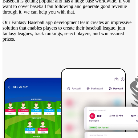
Baseball is getting popular and has a huge base worldwide. If you
want to cover baseball fan following and generate good revenue
through it, we can help you with that.
Our Fantasy Baseball app development team creates an impressive
solution that enables players to create their baseball league, join
fantasy leagues, track rankings, select players, and win assured
prizes.