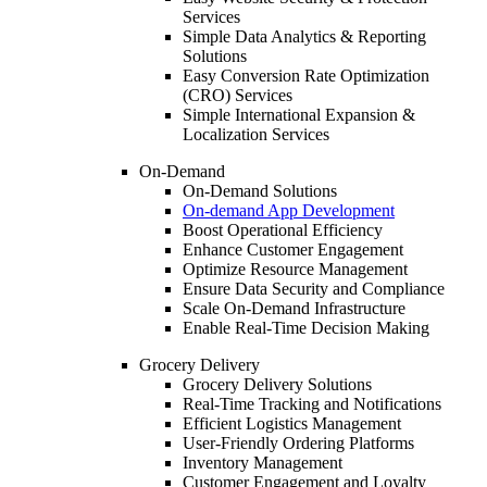
Services
Simple Data Analytics & Reporting
Solutions
Easy Conversion Rate Optimization
(CRO) Services
Simple International Expansion &
Localization Services
On-Demand
On-Demand Solutions
On-demand App Development
Boost Operational Efficiency
Enhance Customer Engagement
Optimize Resource Management
Ensure Data Security and Compliance
Scale On-Demand Infrastructure
Enable Real-Time Decision Making
Grocery Delivery
Grocery Delivery Solutions
Real-Time Tracking and Notifications
Efficient Logistics Management
User-Friendly Ordering Platforms
Inventory Management
Customer Engagement and Loyalty