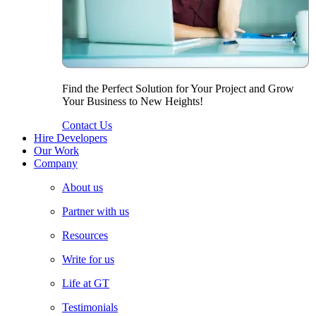
Find the Perfect Solution for Your Project and Grow
Your Business to New Heights!
Contact Us
Hire Developers
Our Work
Company
About us
Partner with us
Resources
Write for us
Life at GT
Testimonials