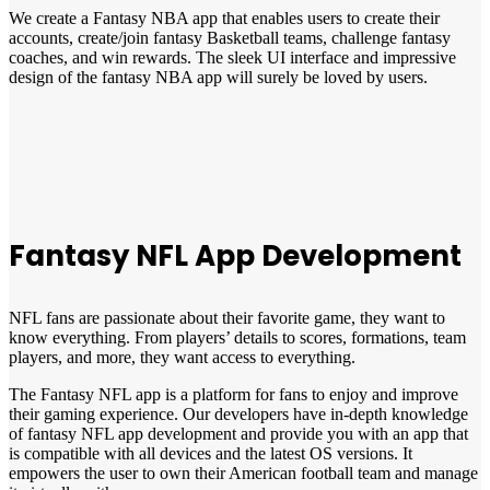
We create a Fantasy NBA app that enables users to create their
accounts, create/join fantasy Basketball teams, challenge fantasy
coaches, and win rewards. The sleek UI interface and impressive
design of the fantasy NBA app will surely be loved by users.
Fantasy NFL App Development
NFL fans are passionate about their favorite game, they want to
know everything. From players’ details to scores, formations, team
players, and more, they want access to everything.
The Fantasy NFL app is a platform for fans to enjoy and improve
their gaming experience. Our developers have in-depth knowledge
of fantasy NFL app development and provide you with an app that
is compatible with all devices and the latest OS versions. It
empowers the user to own their American football team and manage