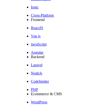
Ionic
Cross-Platform
Frontend
ReactJS
Vue.js
JavaScript
Angular
Backend
Laravel
NodeJs
CodeIgniter
PHP
Ecommerce & CMS
WordPress