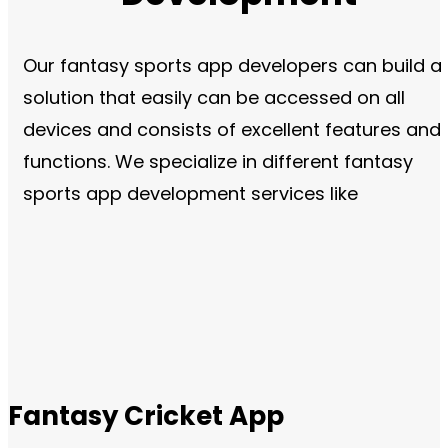
Our fantasy sports app developers can build a
solution that easily can be accessed on all
devices and consists of excellent features and
functions. We specialize in different fantasy
sports app development services like
Fantasy Cricket App