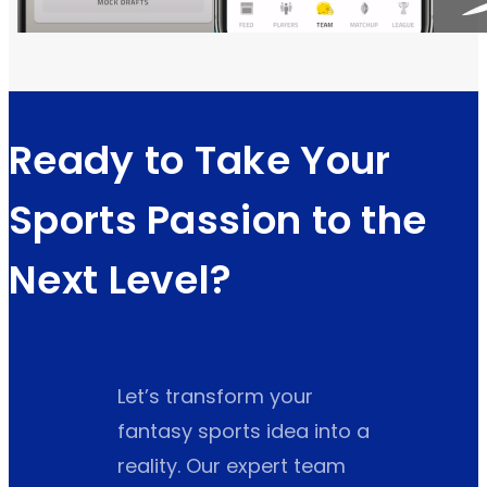
Ready to Take Your
Sports Passion to the
Next Level?
Let’s transform your
fantasy sports idea into a
reality. Our expert team