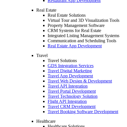
Restaurant App Development
Real Estate
Real Estate Solutions
Virtual Tour and 3D Visualization Tools
Property Management Software
CRM Systems for Real Estate
Integrated Listing Management Systems
Communication and Scheduling Tools
Real Estate App Development
Travel
Travel Solutions
GDS Integration Services
Travel Digital Marketing
Travel App Development
Travel Web Design & Development
Travel API Integration
Travel Portal Development
Travel Technology Solution
Flight API Integration
Travel CRM Development
Travel Booking Software Development
Healthcare
Healthcare Solutions