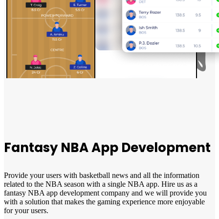
Fantasy NBA App Development
Provide your users with basketball news and all the information
related to the NBA season with a single NBA app. Hire us as a
fantasy NBA app development company and we will provide you
with a solution that makes the gaming experience more enjoyable
for your users.