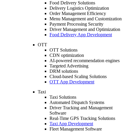
Food Delivery Solutions
Delivery Logistics Optimization
Order Management Efficiency
Menu Management and Customization
Payment Processing Security
Driver Management and Optimization
Food Delivery App Development
OTT
OTT Solutions
CDN optimization
AI-powered recommendation engines
Targeted Advertising
DRM solutions
Cloud-based Scaling Solutions
OTT App Development
Taxi
Taxi Solutions
Automated Dispatch Systems
Driver Tracking and Management
Software
Real-Time GPS Tracking Solutions
Taxi App Development
Fleet Management Software