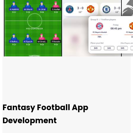
Fantasy Football App
Development