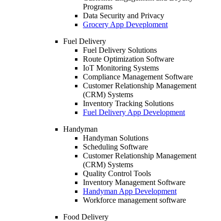
Programs
Data Security and Privacy
Grocery App Deveploment
Fuel Delivery
Fuel Delivery Solutions
Route Optimization Software
IoT Monitoring Systems
Compliance Management Software
Customer Relationship Management
(CRM) Systems
Inventory Tracking Solutions
Fuel Delivery App Development
Handyman
Handyman Solutions
Scheduling Software
Customer Relationship Management
(CRM) Systems
Quality Control Tools
Inventory Management Software
Handyman App Development
Workforce management software
Food Delivery