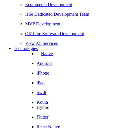
Ecommerce Development
Hire Dedicated Development Team
MVP Development
Offshore Software Development
View All Services
Technologies
Native
Android
iPhone
iPad
Swift
Kotlin
Hybrid
Flutter
React Native