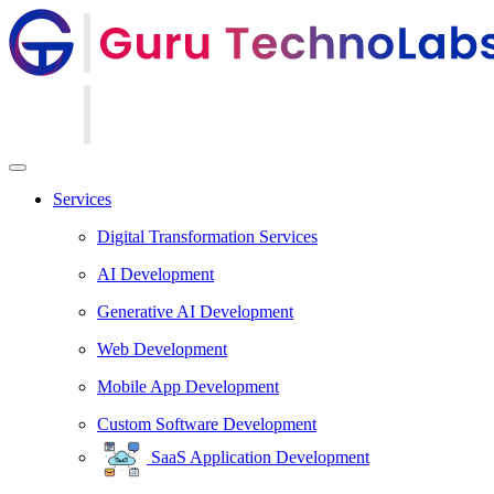
Services
Digital Transformation Services
AI Development
Generative AI Development
Web Development
Mobile App Development
Custom Software Development
SaaS Application Development