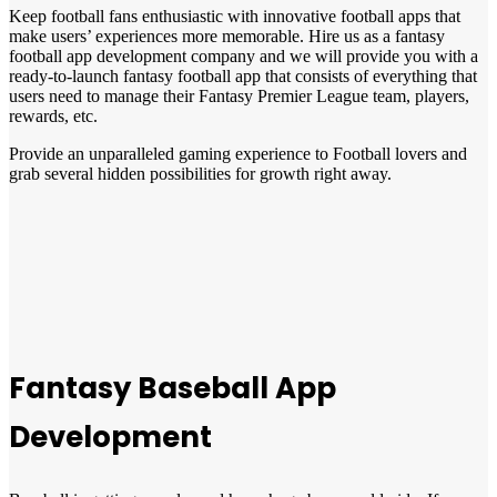
Keep football fans enthusiastic with innovative football apps that
make users’ experiences more memorable. Hire us as a fantasy
football app development company and we will provide you with a
ready-to-launch fantasy football app that consists of everything that
users need to manage their Fantasy Premier League team, players,
rewards, etc.
Provide an unparalleled gaming experience to Football lovers and
grab several hidden possibilities for growth right away.
Fantasy Baseball App
Development