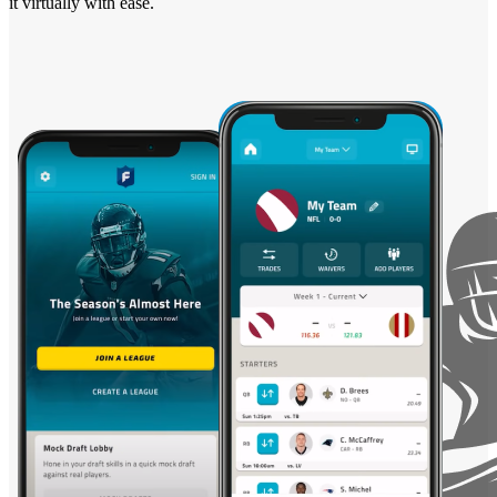
it virtually with ease.