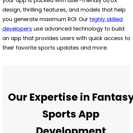
your app is packed with user-friendly UI/UX
design, thrilling features, and models that help
you generate maximum ROI. Our
highly skilled
developers
use advanced technology to build
an app that provides users with quick access to
their favorite sports updates and more.
Our Expertise in Fantas
Sports App
Development