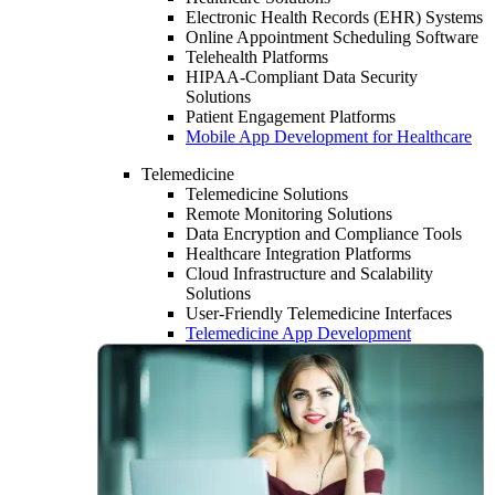
Electronic Health Records (EHR) Systems
Online Appointment Scheduling Software
Telehealth Platforms
HIPAA-Compliant Data Security
Solutions
Patient Engagement Platforms
Mobile App Development for Healthcare
Telemedicine
Telemedicine Solutions
Remote Monitoring Solutions
Data Encryption and Compliance Tools
Healthcare Integration Platforms
Cloud Infrastructure and Scalability
Solutions
User-Friendly Telemedicine Interfaces
Telemedicine App Development