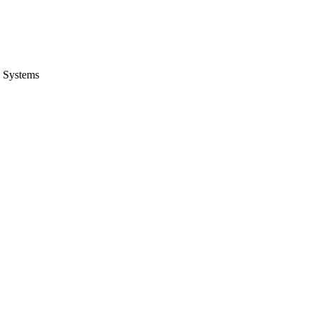
 Systems