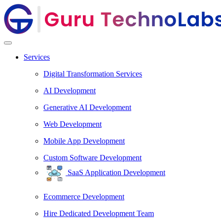
Services
Digital Transformation Services
AI Development
Generative AI Development
Web Development
Mobile App Development
Custom Software Development
SaaS Application Development
Ecommerce Development
Hire Dedicated Development Team