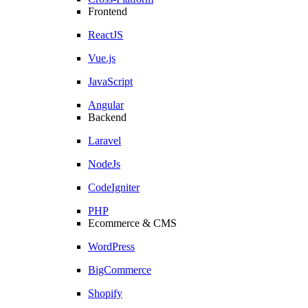
Frontend
ReactJS
Vue.js
JavaScript
Angular
Backend
Laravel
NodeJs
CodeIgniter
PHP
Ecommerce & CMS
WordPress
BigCommerce
Shopify