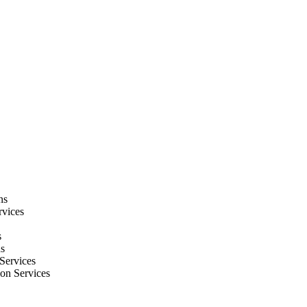
ns
rvices
s
ns
Services
ion Services