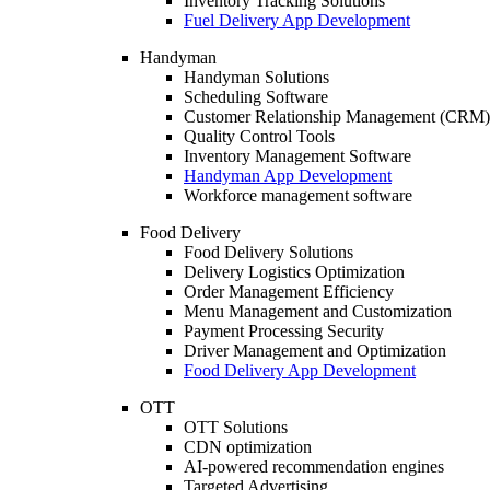
Inventory Tracking Solutions
Fuel Delivery App Development
Handyman
Handyman Solutions
Scheduling Software
Customer Relationship Management (CRM)
Quality Control Tools
Inventory Management Software
Handyman App Development
Workforce management software
Food Delivery
Food Delivery Solutions
Delivery Logistics Optimization
Order Management Efficiency
Menu Management and Customization
Payment Processing Security
Driver Management and Optimization
Food Delivery App Development
OTT
OTT Solutions
CDN optimization
AI-powered recommendation engines
Targeted Advertising