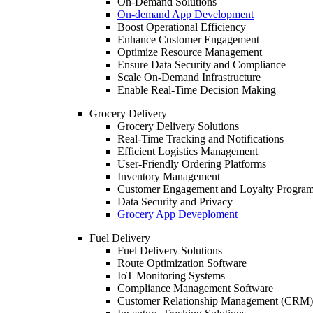
On-Demand Solutions
On-demand App Development
Boost Operational Efficiency
Enhance Customer Engagement
Optimize Resource Management
Ensure Data Security and Compliance
Scale On-Demand Infrastructure
Enable Real-Time Decision Making
Grocery Delivery
Grocery Delivery Solutions
Real-Time Tracking and Notifications
Efficient Logistics Management
User-Friendly Ordering Platforms
Inventory Management
Customer Engagement and Loyalty Progra
Data Security and Privacy
Grocery App Deveploment
Fuel Delivery
Fuel Delivery Solutions
Route Optimization Software
IoT Monitoring Systems
Compliance Management Software
Customer Relationship Management (CRM)