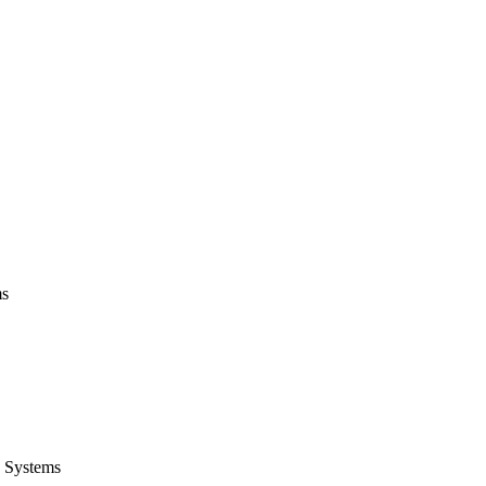
ms
 Systems