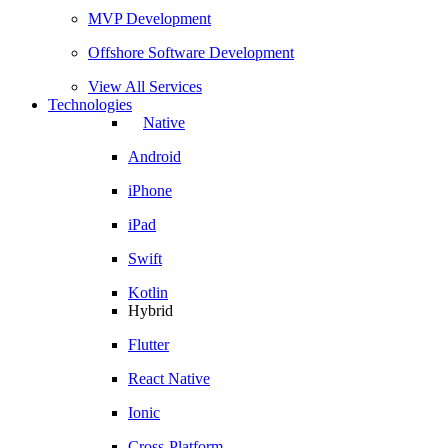
MVP Development
Offshore Software Development
View All Services
Technologies
Native
Android
iPhone
iPad
Swift
Kotlin
Hybrid
Flutter
React Native
Ionic
Cross-Platform