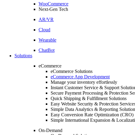
WooCommerce
Next-Gen Tech
AR/VR
Cloud
Wearable
ChatBot
Solutions
eCommerce
eCommerce Solutions
eCommerce App Development
Manage your inventory effortlessly
Instant Customer Service & Support Solutio
Secure Payment Processing & Protection Se
Quick Shipping & Fulfillment Solutions
Easy Website Security & Protection Service
Simple Data Analytics & Reporting Solutio
Easy Conversion Rate Optimization (CRO) 
Simple International Expansion & Localizat
On-Demand