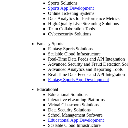
Sports Solutions
Sports App Development
Online Ticketing Systems
Data Analytics for Performance Metrics
High-Quality Live Streaming Solutions
Team Collaboration Tools
Cybersecurity Solutions
Fantasy Sports
Fantasy Sports Solutions
Scalable Cloud Infrastructure
Real-Time Data Feeds and API Integration
Advanced Security and Fraud Detection Sol
Advanced Analytics and Reporting Tools
Real-Time Data Feeds and API Integration
Fantasy Sports App Development
Educational
Educational Solutions
Interactive eLearning Platforms
Virtual Classroom Solutions
Data Security Solutions
School Management Software
Educational App Development
Scalable Cloud Infrastructure