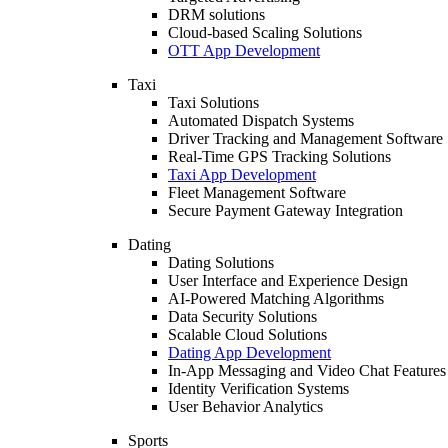
DRM solutions
Cloud-based Scaling Solutions
OTT App Development
Taxi
Taxi Solutions
Automated Dispatch Systems
Driver Tracking and Management Software
Real-Time GPS Tracking Solutions
Taxi App Development
Fleet Management Software
Secure Payment Gateway Integration
Dating
Dating Solutions
User Interface and Experience Design
AI-Powered Matching Algorithms
Data Security Solutions
Scalable Cloud Solutions
Dating App Development
In-App Messaging and Video Chat Features
Identity Verification Systems
User Behavior Analytics
Sports