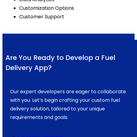
Customization Options
Customer Support
Are You Ready to Develop a Fuel
Delivery App?
Our expert developers are eager to collaborate
with you. Let’s begin crafting your custom fuel
delivery solution, tailored to your unique
requirements and goals.
Get a Free Consultation