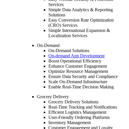
Services
Simple Data Analytics & Reporting
Solutions
Easy Conversion Rate Optimization
(CRO) Services
Simple International Expansion &
Localization Services
On-Demand
On-Demand Solutions
On-demand App Development
Boost Operational Efficiency
Enhance Customer Engagement
Optimize Resource Management
Ensure Data Security and Compliance
Scale On-Demand Infrastructure
Enable Real-Time Decision Making
Grocery Delivery
Grocery Delivery Solutions
Real-Time Tracking and Notifications
Efficient Logistics Management
User-Friendly Ordering Platforms
Inventory Management
Customer Engagement and Loyalty