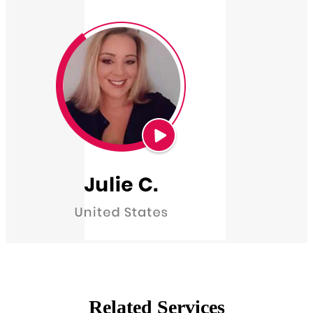
Related Services