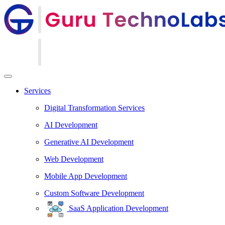
Services
Digital Transformation Services
AI Development
Generative AI Development
Web Development
Mobile App Development
Custom Software Development
SaaS Application Development