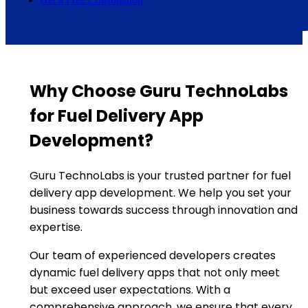
Why Choose Guru TechnoLabs
for Fuel Delivery App
Development?
Guru TechnoLabs is your trusted partner for fuel
delivery app development. We help you set your
business towards success through innovation and
expertise.
Our team of experienced developers creates
dynamic fuel delivery apps that not only meet
but exceed user expectations. With a
comprehensive approach, we ensure that every