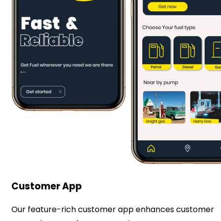
Customer App
Our feature-rich customer app enhances customer