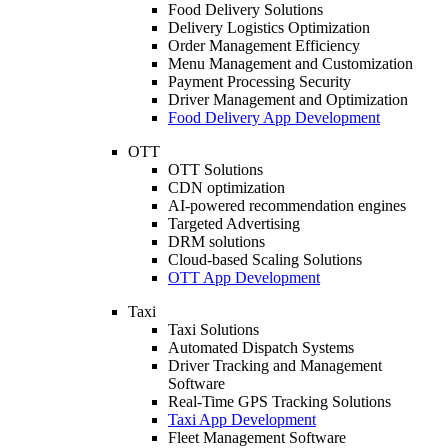
Food Delivery Solutions
Delivery Logistics Optimization
Order Management Efficiency
Menu Management and Customization
Payment Processing Security
Driver Management and Optimization
Food Delivery App Development
OTT
OTT Solutions
CDN optimization
AI-powered recommendation engines
Targeted Advertising
DRM solutions
Cloud-based Scaling Solutions
OTT App Development
Taxi
Taxi Solutions
Automated Dispatch Systems
Driver Tracking and Management
Software
Real-Time GPS Tracking Solutions
Taxi App Development
Fleet Management Software