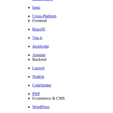
Ionic
Cross-Platform
Frontend
ReactJS
Vue.js
JavaScript
Angular
Backend
Laravel
NodeJs
CodeIgniter
PHP
Ecommerce & CMS
WordPress