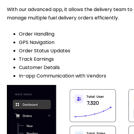
With our advanced app, it allows the delivery team to
manage multiple fuel delivery orders efficiently.
Order Handling
GPS Navigation
Order Status Updates
Track Earnings
Customer Details
In-app Communication with Vendors