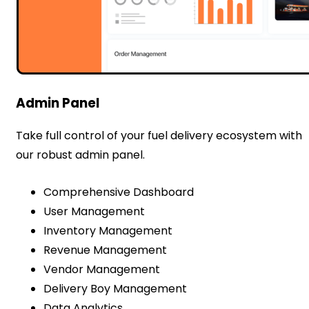
Admin Panel
Take full control of your fuel delivery ecosystem with
our robust admin panel.
Comprehensive Dashboard
User Management
Inventory Management
Revenue Management
Vendor Management
Delivery Boy Management
Data Analytics