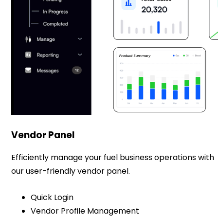
Vendor Panel
Efficiently manage your fuel business operations with
our user-friendly vendor panel.
Quick Login
Vendor Profile Management