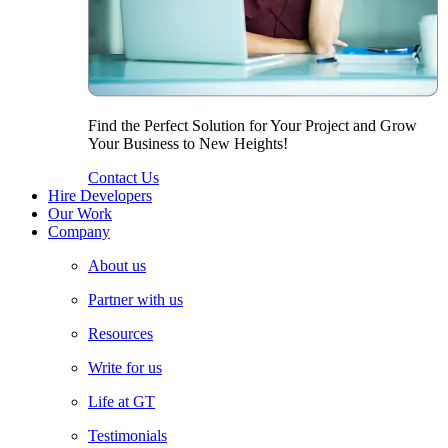
Find the Perfect Solution for Your Project and Grow
Your Business to New Heights!
Contact Us
Hire Developers
Our Work
Company
About us
Partner with us
Resources
Write for us
Life at GT
Testimonials