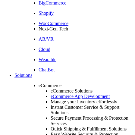
BigCommerce
Shopify
WooCommerce
Next-Gen Tech
AR/VR
Cloud
Wearable
ChatBot
Solutions
eCommerce
eCommerce Solutions
eCommerce App Development
Manage your inventory effortlessly
Instant Customer Service & Support
Solutions
Secure Payment Processing & Protection
Services
Quick Shipping & Fulfillment Solutions
Easy Website Security & Protection