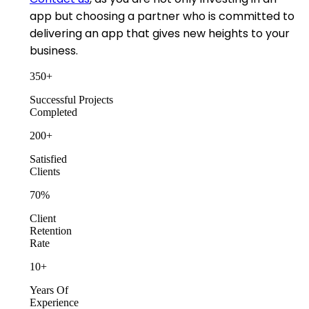
app but choosing a partner who is committed to
delivering an app that gives new heights to your
business.
350
+
Successful Projects
Completed
200
+
Satisfied
Clients
70
%
Client
Retention
Rate
10
+
Years Of
Experience