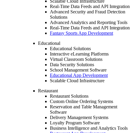
Scalable Cloud Infrastructure
Real-Time Data Feeds and API Integration
Advanced Security and Fraud Detection
Solutions
Advanced Analytics and Reporting Tools
Real-Time Data Feeds and API Integration
Fantasy Sports App Development
Educational
Educational Solutions
Interactive eLearning Platforms
Virtual Classroom Solutions
Data Security Solutions
School Management Software
Educational App Development
Scalable Cloud Infrastructure
Restaurant
Restaurant Solutions
Custom Online Ordering Systems
Reservation and Table Management
Software
Delivery Management Systems
Loyalty Program Software
Business Intelligence and Analytics Tools