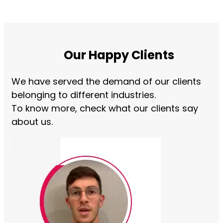
Our Happy Clients
We have served the demand of our clients
belonging to different industries.
To know more, check what our clients say
about us.