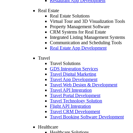
Restaurant App Development
Real Estate
Real Estate Solutions
Virtual Tour and 3D Visualization Tools
Property Management Software
CRM Systems for Real Estate
Integrated Listing Management Systems
Communication and Scheduling Tools
Real Estate App Development
Travel
Travel Solutions
GDS Integration Services
Travel Digital Marketing
Travel App Development
Travel Web Design & Development
Travel API Integration
Travel Portal Development
Travel Technology Solution
Flight API Integration
Travel CRM Development
Travel Booking Software Development
Healthcare
Healthcare Solutions