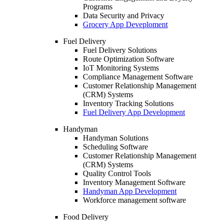
Programs
Data Security and Privacy
Grocery App Deveploment
Fuel Delivery
Fuel Delivery Solutions
Route Optimization Software
IoT Monitoring Systems
Compliance Management Software
Customer Relationship Management
(CRM) Systems
Inventory Tracking Solutions
Fuel Delivery App Development
Handyman
Handyman Solutions
Scheduling Software
Customer Relationship Management
(CRM) Systems
Quality Control Tools
Inventory Management Software
Handyman App Development
Workforce management software
Food Delivery