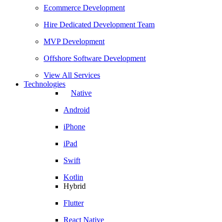
Ecommerce Development
Hire Dedicated Development Team
MVP Development
Offshore Software Development
View All Services
Technologies
Native
Android
iPhone
iPad
Swift
Kotlin
Hybrid
Flutter
React Native