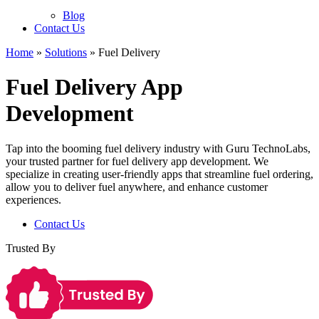
Blog
Contact Us
Home
»
Solutions
»
Fuel Delivery
Fuel Delivery App
Development
Tap into the booming fuel delivery industry with Guru TechnoLabs,
your trusted partner for fuel delivery app development. We
specialize in creating user-friendly apps that streamline fuel ordering,
allow you to deliver fuel anywhere, and enhance customer
experiences.
Contact Us
Trusted By