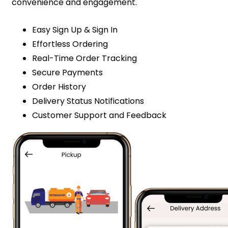
convenience and engagement.
Easy Sign Up & Sign In
Effortless Ordering
Real-Time Order Tracking
Secure Payments
Order History
Delivery Status Notifications
Customer Support and Feedback