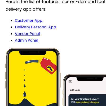
Here is the list of features, our on-demand fuel
delivery app offers:
Customer App
Delivery Personal App
Vendor Panel
Admin Panel