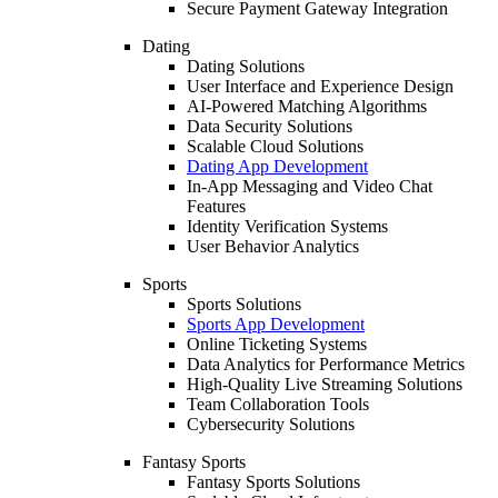
Secure Payment Gateway Integration
Dating
Dating Solutions
User Interface and Experience Design
AI-Powered Matching Algorithms
Data Security Solutions
Scalable Cloud Solutions
Dating App Development
In-App Messaging and Video Chat
Features
Identity Verification Systems
User Behavior Analytics
Sports
Sports Solutions
Sports App Development
Online Ticketing Systems
Data Analytics for Performance Metrics
High-Quality Live Streaming Solutions
Team Collaboration Tools
Cybersecurity Solutions
Fantasy Sports
Fantasy Sports Solutions