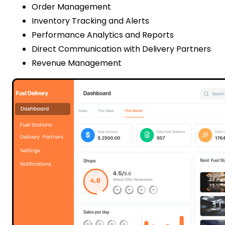
Order Management
Inventory Tracking and Alerts
Performance Analytics and Reports
Direct Communication with Delivery Partners
Revenue Management