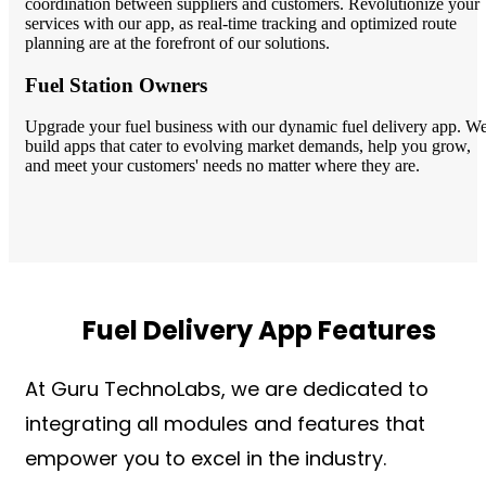
coordination between suppliers and customers. Revolutionize your
services with our app, as real-time tracking and optimized route
planning are at the forefront of our solutions.
Fuel Station Owners
Upgrade your fuel business with our dynamic fuel delivery app. W
build apps that cater to evolving market demands, help you grow,
and meet your customers' needs no matter where they are.
Fuel Delivery App Features
At Guru TechnoLabs, we are dedicated to
integrating all modules and features that
empower you to excel in the industry.