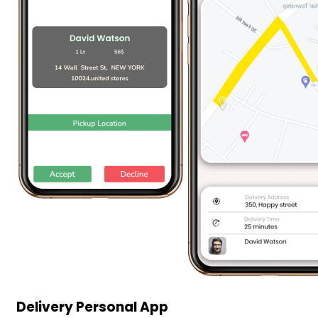
Delivery Personal App