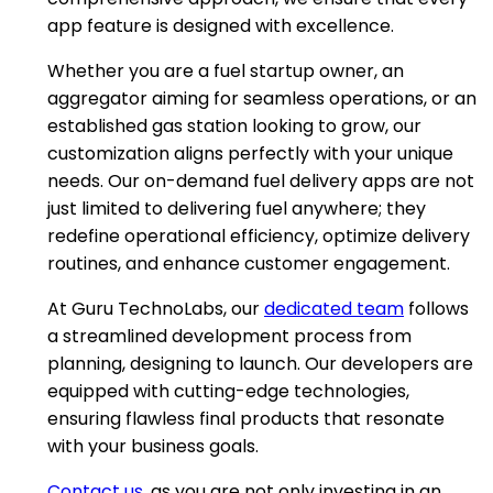
app feature is designed with excellence.
Whether you are a fuel startup owner, an
aggregator aiming for seamless operations, or an
established gas station looking to grow, our
customization aligns perfectly with your unique
needs. Our on-demand fuel delivery apps are not
just limited to delivering fuel anywhere; they
redefine operational efficiency, optimize delivery
routines, and enhance customer engagement.
At Guru TechnoLabs, our
dedicated team
follows
a streamlined development process from
planning, designing to launch. Our developers are
equipped with cutting-edge technologies,
ensuring flawless final products that resonate
with your business goals.
Contact us
, as you are not only investing in an