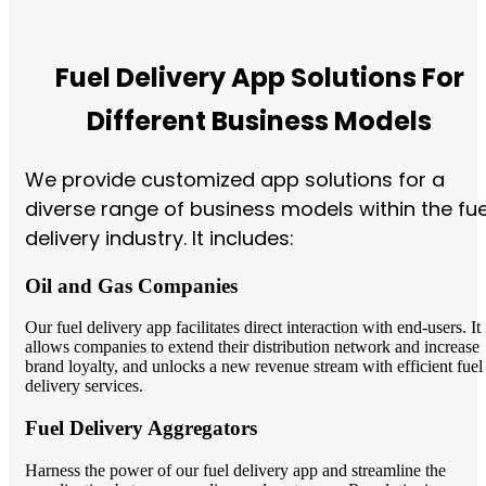
Fuel Delivery App Solutions For
Different Business Models
We provide customized app solutions for a
diverse range of business models within the fue
delivery industry. It includes:
Oil and Gas Companies
Our fuel delivery app facilitates direct interaction with end-users. It
allows companies to extend their distribution network and increase
brand loyalty, and unlocks a new revenue stream with efficient fuel
delivery services.
Fuel Delivery Aggregators
Harness the power of our fuel delivery app and streamline the