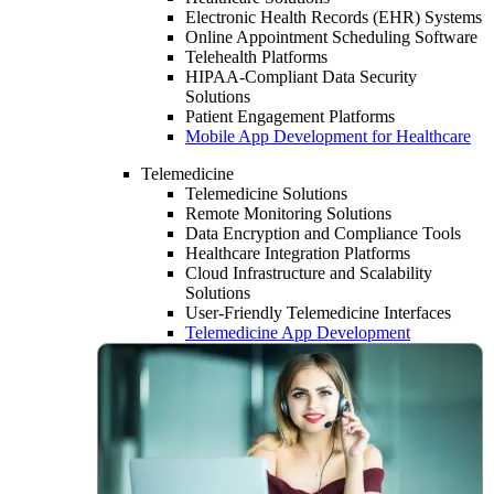
Electronic Health Records (EHR) Systems
Online Appointment Scheduling Software
Telehealth Platforms
HIPAA-Compliant Data Security
Solutions
Patient Engagement Platforms
Mobile App Development for Healthcare
Telemedicine
Telemedicine Solutions
Remote Monitoring Solutions
Data Encryption and Compliance Tools
Healthcare Integration Platforms
Cloud Infrastructure and Scalability
Solutions
User-Friendly Telemedicine Interfaces
Telemedicine App Development