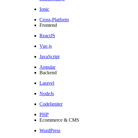
Ionic
Cross-Platform
Frontend
ReactJS
Vue.js
JavaScript
Angular
Backend
Laravel
NodeJs
CodeIgniter
PHP
Ecommerce & CMS
WordPress