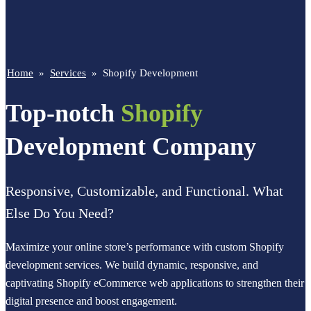
Home
»
Services
»
Shopify Development
Top-notch
Shopify
Development Company
Responsive, Customizable, and Functional. What
Else Do You Need?
Maximize your online store’s performance with custom Shopify
development services. We build dynamic, responsive, and
captivating Shopify eCommerce web applications to strengthen their
digital presence and boost engagement.