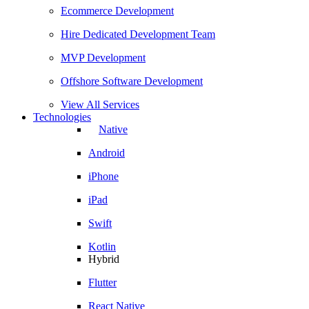
Ecommerce Development
Hire Dedicated Development Team
MVP Development
Offshore Software Development
View All Services
Technologies
Native
Android
iPhone
iPad
Swift
Kotlin
Hybrid
Flutter
React Native