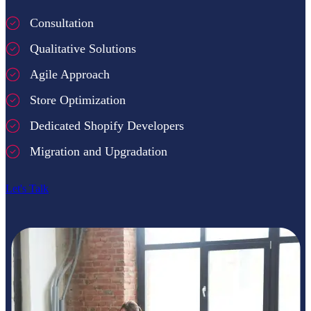
Consultation
Qualitative Solutions
Agile Approach
Store Optimization
Dedicated Shopify Developers
Migration and Upgradation
Let's Talk