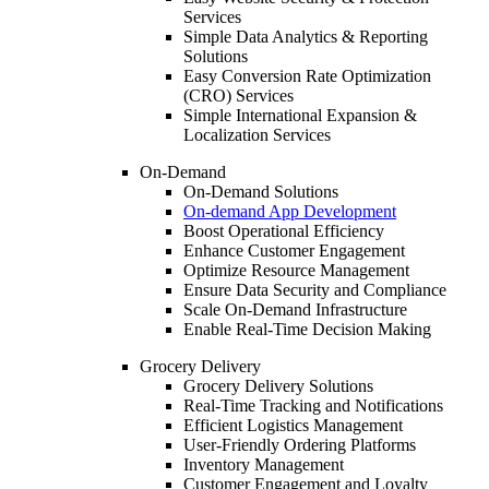
Services
Simple Data Analytics & Reporting
Solutions
Easy Conversion Rate Optimization
(CRO) Services
Simple International Expansion &
Localization Services
On-Demand
On-Demand Solutions
On-demand App Development
Boost Operational Efficiency
Enhance Customer Engagement
Optimize Resource Management
Ensure Data Security and Compliance
Scale On-Demand Infrastructure
Enable Real-Time Decision Making
Grocery Delivery
Grocery Delivery Solutions
Real-Time Tracking and Notifications
Efficient Logistics Management
User-Friendly Ordering Platforms
Inventory Management
Customer Engagement and Loyalty