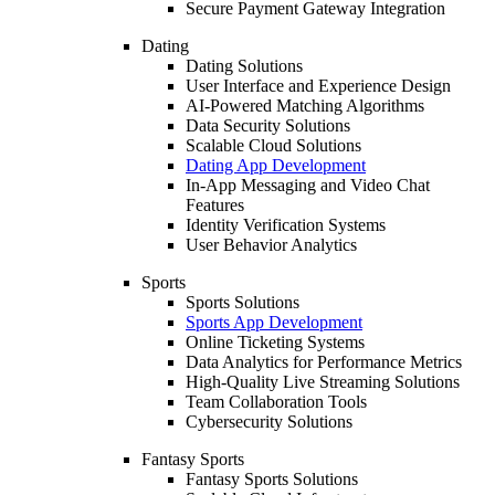
Secure Payment Gateway Integration
Dating
Dating Solutions
User Interface and Experience Design
AI-Powered Matching Algorithms
Data Security Solutions
Scalable Cloud Solutions
Dating App Development
In-App Messaging and Video Chat
Features
Identity Verification Systems
User Behavior Analytics
Sports
Sports Solutions
Sports App Development
Online Ticketing Systems
Data Analytics for Performance Metrics
High-Quality Live Streaming Solutions
Team Collaboration Tools
Cybersecurity Solutions
Fantasy Sports
Fantasy Sports Solutions