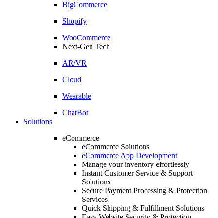
BigCommerce
Shopify
WooCommerce
Next-Gen Tech
AR/VR
Cloud
Wearable
ChatBot
Solutions
eCommerce
eCommerce Solutions
eCommerce App Development
Manage your inventory effortlessly
Instant Customer Service & Support
Solutions
Secure Payment Processing & Protection
Services
Quick Shipping & Fulfillment Solutions
Easy Website Security & Protection