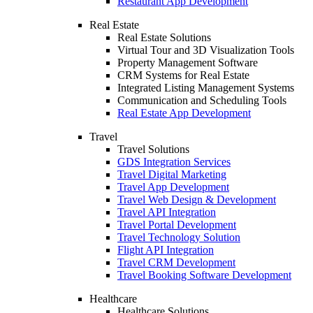
Restaurant App Development
Real Estate
Real Estate Solutions
Virtual Tour and 3D Visualization Tools
Property Management Software
CRM Systems for Real Estate
Integrated Listing Management Systems
Communication and Scheduling Tools
Real Estate App Development
Travel
Travel Solutions
GDS Integration Services
Travel Digital Marketing
Travel App Development
Travel Web Design & Development
Travel API Integration
Travel Portal Development
Travel Technology Solution
Flight API Integration
Travel CRM Development
Travel Booking Software Development
Healthcare
Healthcare Solutions