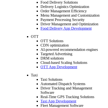
Food Delivery Solutions
Delivery Logistics Optimization
Order Management Efficiency
Menu Management and Customization
Payment Processing Security
Driver Management and Optimization
Food Delivery App Development
OTT
OTT Solutions
CDN optimization
AI-powered recommendation engines
Targeted Advertising
DRM solutions
Cloud-based Scaling Solutions
OTT App Development
Taxi
Taxi Solutions
Automated Dispatch Systems
Driver Tracking and Management
Software
Real-Time GPS Tracking Solutions
Taxi App Development
Fleet Management Software