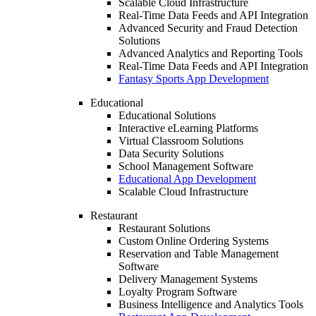
Scalable Cloud Infrastructure
Real-Time Data Feeds and API Integration
Advanced Security and Fraud Detection
Solutions
Advanced Analytics and Reporting Tools
Real-Time Data Feeds and API Integration
Fantasy Sports App Development
Educational
Educational Solutions
Interactive eLearning Platforms
Virtual Classroom Solutions
Data Security Solutions
School Management Software
Educational App Development
Scalable Cloud Infrastructure
Restaurant
Restaurant Solutions
Custom Online Ordering Systems
Reservation and Table Management
Software
Delivery Management Systems
Loyalty Program Software
Business Intelligence and Analytics Tools