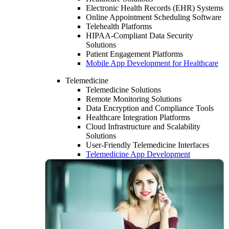
Electronic Health Records (EHR) Systems
Online Appointment Scheduling Software
Telehealth Platforms
HIPAA-Compliant Data Security
Solutions
Patient Engagement Platforms
Mobile App Development for Healthcare
Telemedicine
Telemedicine Solutions
Remote Monitoring Solutions
Data Encryption and Compliance Tools
Healthcare Integration Platforms
Cloud Infrastructure and Scalability
Solutions
User-Friendly Telemedicine Interfaces
Telemedicine App Development