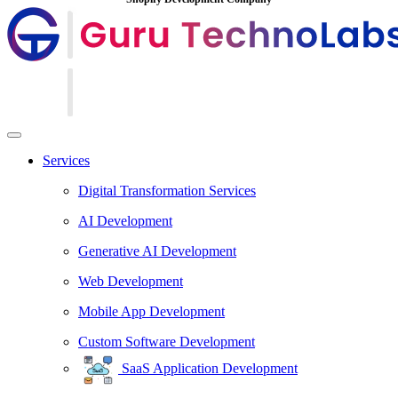
Services
Digital Transformation Services
AI Development
Generative AI Development
Web Development
Mobile App Development
Custom Software Development
SaaS Application Development