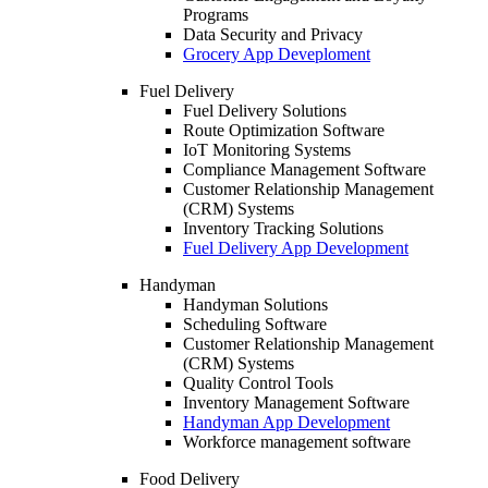
Programs
Data Security and Privacy
Grocery App Deveploment
Fuel Delivery
Fuel Delivery Solutions
Route Optimization Software
IoT Monitoring Systems
Compliance Management Software
Customer Relationship Management
(CRM) Systems
Inventory Tracking Solutions
Fuel Delivery App Development
Handyman
Handyman Solutions
Scheduling Software
Customer Relationship Management
(CRM) Systems
Quality Control Tools
Inventory Management Software
Handyman App Development
Workforce management software
Food Delivery