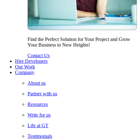
Find the Perfect Solution for Your Project and Grow
Your Business to New Heights!
Contact Us
Hire Developers
Our Work
Company
About us
Partner with us
Resources
Write for us
Life at GT
Testimonials