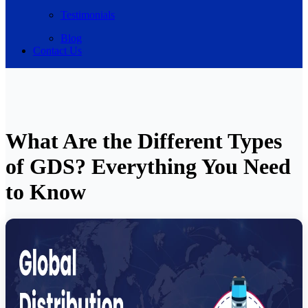
Testimonials
Blog
Contact Us
What Are the Different Types
of GDS? Everything You Need
to Know