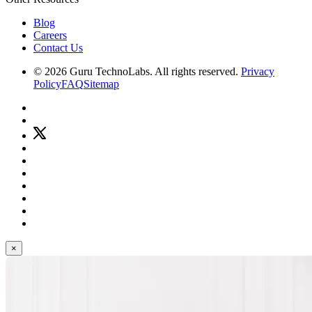
Blog
Careers
Contact Us
© 2026 Guru TechnoLabs. All rights reserved.
Privacy
Policy
FAQ
Sitemap
×