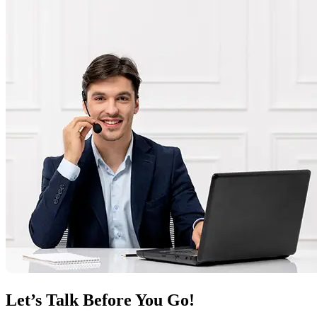
Let’s Talk Before You Go!