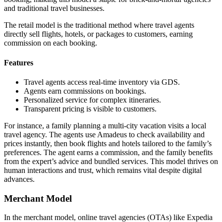
and traditional travel businesses.
The retail model is the traditional method where travel agents
directly sell flights, hotels, or packages to customers, earning
commission on each booking.
Features
Travel agents access real-time inventory via GDS.
Agents earn commissions on bookings.
Personalized service for complex itineraries.
Transparent pricing is visible to customers.
For instance, a family planning a multi-city vacation visits a local
travel agency. The agents use Amadeus to check availability and
prices instantly, then book flights and hotels tailored to the family’s
preferences. The agent earns a commission, and the family benefits
from the expert’s advice and bundled services. This model thrives on
human interactions and trust, which remains vital despite digital
advances.
Merchant Model
In the merchant model, online travel agencies (OTAs) like Expedia