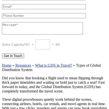
Solve Captcha*
65 +
= 69
Home
»
Resources
»
What is GDS in Travel?
»
Types of Global
Distribution System
Did you know that booking a flight used to mean flipping through
thick paper timetables and waiting on hold just to catch a seat? Fast
forward to today, and the Global Distribution System (GDS) has
completely transformed the travel scene.
These digital powerhouses quietly work behind the scenes,
connecting airlines, hotels, car rentals, and travel agents in real time.
With just a few clicks, travelers and agents can now book everything