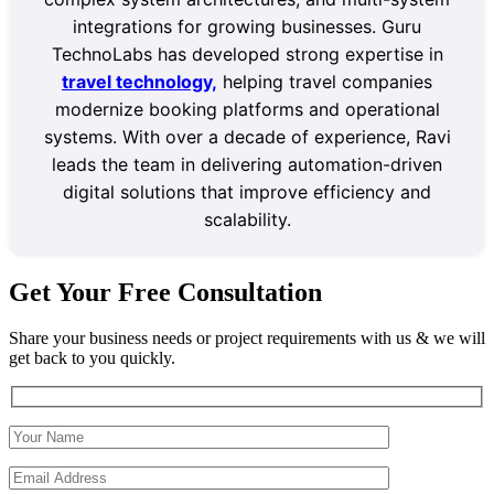
integrations for growing businesses. Guru
TechnoLabs has developed strong expertise in
travel technology,
helping travel companies
modernize booking platforms and operational
systems. With over a decade of experience, Ravi
leads the team in delivering automation-driven
digital solutions that improve efficiency and
scalability.
Get Your Free Consultation
Share your business needs or project requirements with us & we will
get back to you quickly.