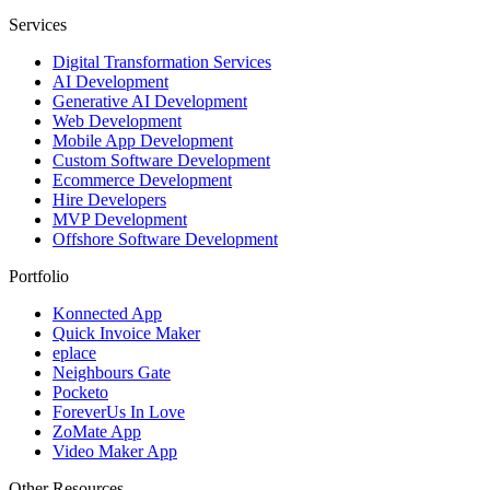
Services
Digital Transformation Services
AI Development
Generative AI Development
Web Development
Mobile App Development
Custom Software Development
Ecommerce Development
Hire Developers
MVP Development
Offshore Software Development
Portfolio
Konnected App
Quick Invoice Maker
eplace
Neighbours Gate
Pocketo
ForeverUs In Love
ZoMate App
Video Maker App
Other Resources