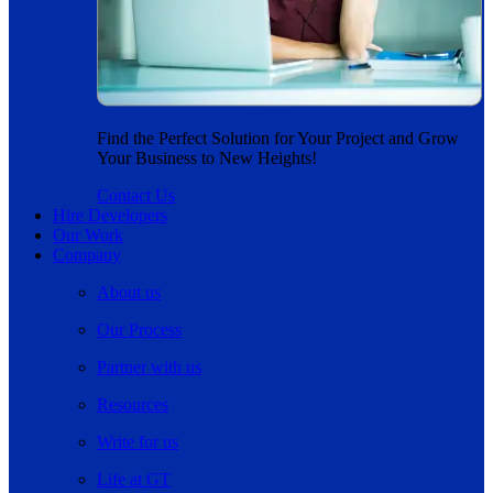
Find the Perfect Solution for Your Project and Grow
Your Business to New Heights!
Contact Us
Hire Developers
Our Work
Company
About us
Our Process
Partner with us
Resources
Write for us
Life at GT