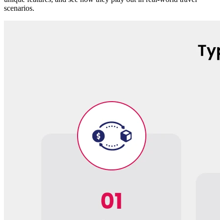
scenarios.