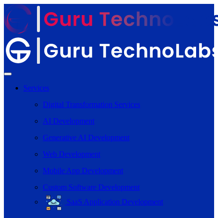
Services
Digital Transformation Services
AI Development
Generative AI Development
Web Development
Mobile App Development
Custom Software Development
SaaS Application Development