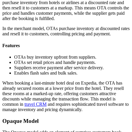
purchase inventory from hotels or airlines at a discounted rate and
then resell it to customers at a markup. This means OTA controls the
price and handles customer payments, while the supplier gets paid
after the booking is fulfilled.
In the merchant model, OTAs purchase inventory at discounted rates
and resell it to customers, controlling pricing and payment.
Features
OTAs buy inventory upfront from suppliers.
OTAs set retail prices and handle payments.
Suppliers receive payment after service delivery.
Enables flash sales and bulk sales.
When booking a last-minute hotel deal on Expedia, the OTA has
already secured rooms at a lower price from the hotel. They resell
these rooms at a marked-up rate, offering customers attractive
discounts while managing the transaction flow. This model is
common in
travel CRM
and requires sophisticated travel software to
manage inventory and pricing dynamically.
Opaque Model