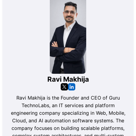
Ravi Makhija
Ravi Makhija is the Founder and CEO of Guru
TechnoLabs, an IT services and platform
engineering company specializing in Web, Mobile,
Cloud, and AI automation software systems. The
company focuses on building scalable platforms,
complex system architectures, and multi-system