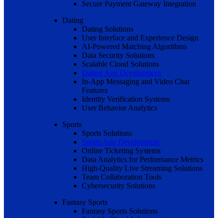
Secure Payment Gateway Integration
Dating
Dating Solutions
User Interface and Experience Design
AI-Powered Matching Algorithms
Data Security Solutions
Scalable Cloud Solutions
Dating App Development
In-App Messaging and Video Chat
Features
Identity Verification Systems
User Behavior Analytics
Sports
Sports Solutions
Sports App Development
Online Ticketing Systems
Data Analytics for Performance Metrics
High-Quality Live Streaming Solutions
Team Collaboration Tools
Cybersecurity Solutions
Fantasy Sports
Fantasy Sports Solutions