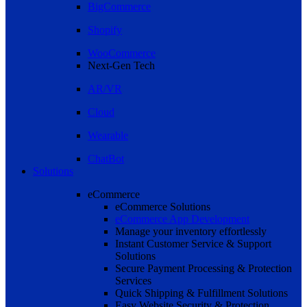
BigCommerce
Shopify
WooCommerce
Next-Gen Tech
AR/VR
Cloud
Wearable
ChatBot
Solutions
eCommerce
eCommerce Solutions
eCommerce App Development
Manage your inventory effortlessly
Instant Customer Service & Support
Solutions
Secure Payment Processing & Protection
Services
Quick Shipping & Fulfillment Solutions
Easy Website Security & Protection