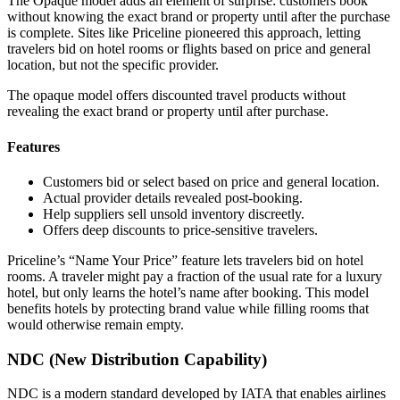
The Opaque model adds an element of surprise: customers book
without knowing the exact brand or property until after the purchase
is complete. Sites like Priceline pioneered this approach, letting
travelers bid on hotel rooms or flights based on price and general
location, but not the specific provider.
The opaque model offers discounted travel products without
revealing the exact brand or property until after purchase.
Features
Customers bid or select based on price and general location.
Actual provider details revealed post-booking.
Help suppliers sell unsold inventory discreetly.
Offers deep discounts to price-sensitive travelers.
Priceline’s “Name Your Price” feature lets travelers bid on hotel
rooms. A traveler might pay a fraction of the usual rate for a luxury
hotel, but only learns the hotel’s name after booking. This model
benefits hotels by protecting brand value while filling rooms that
would otherwise remain empty.
NDC (New Distribution Capability)
NDC is a modern standard developed by IATA that enables airlines