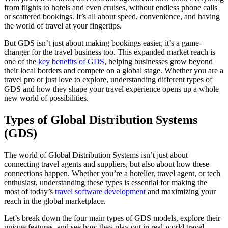
from flights to hotels and even cruises, without endless phone calls
or scattered bookings. It’s all about speed, convenience, and having
the world of travel at your fingertips.
But GDS isn’t just about making bookings easier, it’s a game-
changer for the travel business too. This expanded market reach is
one of the
key benefits of GDS
, helping businesses grow beyond
their local borders and compete on a global stage. Whether you are a
travel pro or just love to explore, understanding different types of
GDS and how they shape your travel experience opens up a whole
new world of possibilities.
Types of Global Distribution Systems
(GDS)
The world of Global Distribution Systems isn’t just about
connecting travel agents and suppliers, but also about how these
connections happen. Whether you’re a hotelier, travel agent, or tech
enthusiast, understanding these types is essential for making the
most of today’s
travel software development
and maximizing your
reach in the global marketplace.
Let’s break down the four main types of GDS models, explore their
unique features, and see how they play out in real-world travel