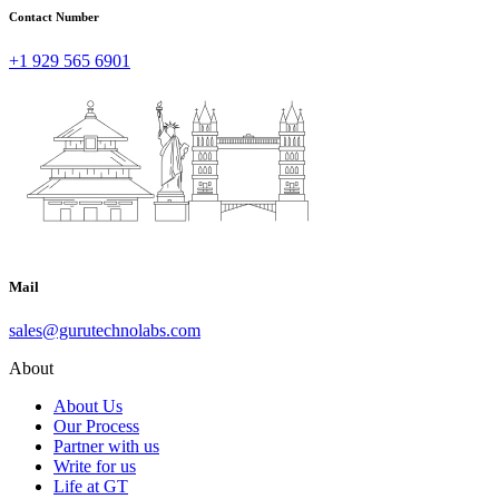
Contact Number
+1 929 565 6901
Mail
sales@gurutechnolabs.com
About
About Us
Our Process
Partner with us
Write for us
Life at GT