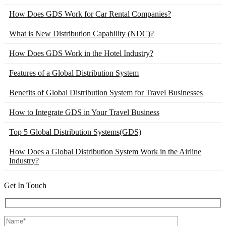
How Does GDS Work for Car Rental Companies?
What is New Distribution Capability (NDC)?
How Does GDS Work in the Hotel Industry?
Features of a Global Distribution System
Benefits of Global Distribution System for Travel Businesses
How to Integrate GDS in Your Travel Business
Top 5 Global Distribution Systems(GDS)
How Does a Global Distribution System Work in the Airline
Industry?
Get In Touch