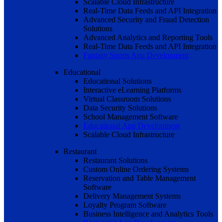
Scalable Cloud Infrastructure
Real-Time Data Feeds and API Integration
Advanced Security and Fraud Detection
Solutions
Advanced Analytics and Reporting Tools
Real-Time Data Feeds and API Integration
Fantasy Sports App Development
Educational
Educational Solutions
Interactive eLearning Platforms
Virtual Classroom Solutions
Data Security Solutions
School Management Software
Educational App Development
Scalable Cloud Infrastructure
Restaurant
Restaurant Solutions
Custom Online Ordering Systems
Reservation and Table Management
Software
Delivery Management Systems
Loyalty Program Software
Business Intelligence and Analytics Tools