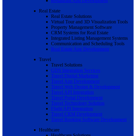
Restaurant App Development
Real Estate
Real Estate Solutions
Virtual Tour and 3D Visualization Tools
Property Management Software
CRM Systems for Real Estate
Integrated Listing Management Systems
Communication and Scheduling Tools
Real Estate App Development
Travel
Travel Solutions
GDS Integration Services
Travel Digital Marketing
Travel App Development
Travel Web Design & Development
Travel API Integration
Travel Portal Development
Travel Technology Solution
Flight API Integration
Travel CRM Development
Travel Booking Software Development
Healthcare
Healthcare Solutions