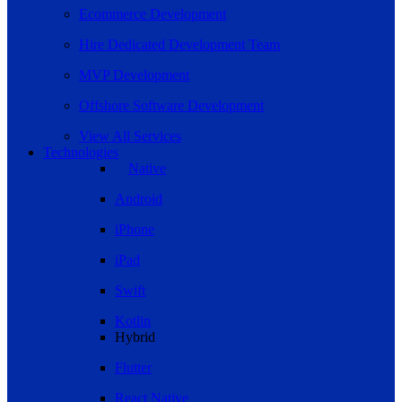
Ecommerce Development
Hire Dedicated Development Team
MVP Development
Offshore Software Development
View All Services
Technologies
Native
Android
iPhone
iPad
Swift
Kotlin
Hybrid
Flutter
React Native