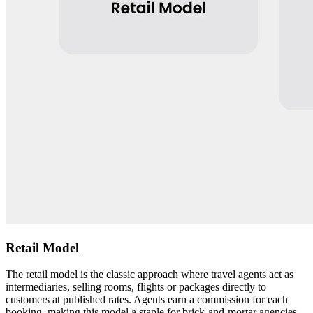
Retail Model
The retail model is the classic approach where travel agents act as
intermediaries, selling rooms, flights or packages directly to
customers at published rates. Agents earn a commission for each
booking, making this model a staple for brick-and-mortar agencies