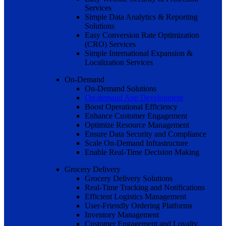
Services
Simple Data Analytics & Reporting
Solutions
Easy Conversion Rate Optimization
(CRO) Services
Simple International Expansion &
Localization Services
On-Demand
On-Demand Solutions
On-demand App Development
Boost Operational Efficiency
Enhance Customer Engagement
Optimize Resource Management
Ensure Data Security and Compliance
Scale On-Demand Infrastructure
Enable Real-Time Decision Making
Grocery Delivery
Grocery Delivery Solutions
Real-Time Tracking and Notifications
Efficient Logistics Management
User-Friendly Ordering Platforms
Inventory Management
Customer Engagement and Loyalty