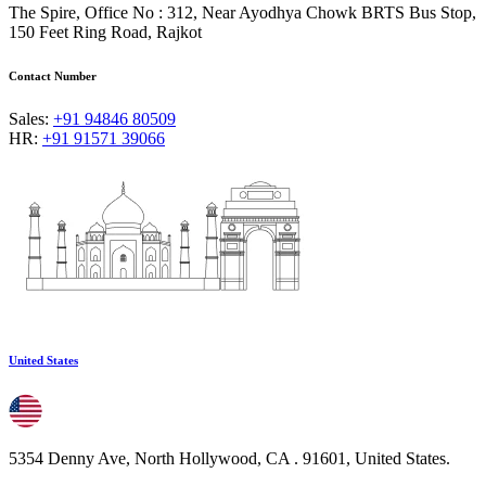
The Spire, Office No : 312, Near Ayodhya Chowk BRTS Bus Stop,
150 Feet Ring Road, Rajkot
Contact Number
Sales:
+91 94846 80509
HR:
+91 91571 39066
United States
5354 Denny Ave, North Hollywood, CA . 91601, United States.