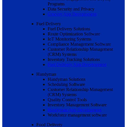
Programs
Data Security and Privacy
Grocery App Deveploment
Fuel Delivery
Fuel Delivery Solutions
Route Optimization Software
IoT Monitoring Systems
Compliance Management Software
Customer Relationship Management
(CRM) Systems
Inventory Tracking Solutions
Fuel Delivery App Development
Handyman
Handyman Solutions
Scheduling Software
Customer Relationship Management
(CRM) Systems
Quality Control Tools
Inventory Management Software
Handyman App Development
Workforce management software
Food Delivery