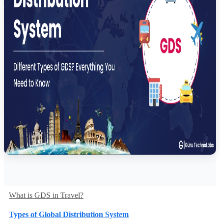
What is GDS in Travel?
Types of Global Distribution System