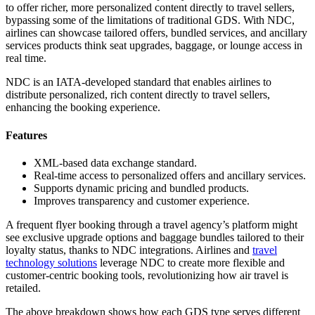
to offer richer, more personalized content directly to travel sellers,
bypassing some of the limitations of traditional GDS. With NDC,
airlines can showcase tailored offers, bundled services, and ancillary
services products think seat upgrades, baggage, or lounge access in
real time.
NDC is an IATA-developed standard that enables airlines to
distribute personalized, rich content directly to travel sellers,
enhancing the booking experience.
Features
XML-based data exchange standard.
Real-time access to personalized offers and ancillary services.
Supports dynamic pricing and bundled products.
Improves transparency and customer experience.
A frequent flyer booking through a travel agency’s platform might
see exclusive upgrade options and baggage bundles tailored to their
loyalty status, thanks to NDC integrations. Airlines and
travel
technology solutions
leverage NDC to create more flexible and
customer-centric booking tools, revolutionizing how air travel is
retailed.
The above breakdown shows how each GDS type serves different