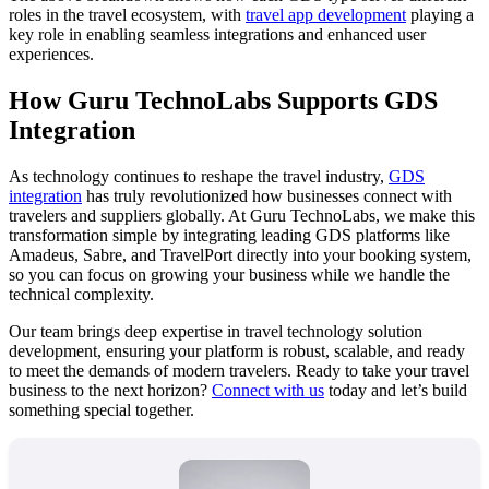
roles in the travel ecosystem, with
travel app development
playing a
key role in enabling seamless integrations and enhanced user
experiences.
How Guru TechnoLabs Supports GDS
Integration
As technology continues to reshape the travel industry,
GDS
integration
has truly revolutionized how businesses connect with
travelers and suppliers globally. At Guru TechnoLabs, we make this
transformation simple by integrating leading GDS platforms like
Amadeus, Sabre, and TravelPort directly into your booking system,
so you can focus on growing your business while we handle the
technical complexity.
Our team brings deep expertise in travel technology solution
development, ensuring your platform is robust, scalable, and ready
to meet the demands of modern travelers. Ready to take your travel
business to the next horizon?
Connect with us
today and let’s build
something special together.