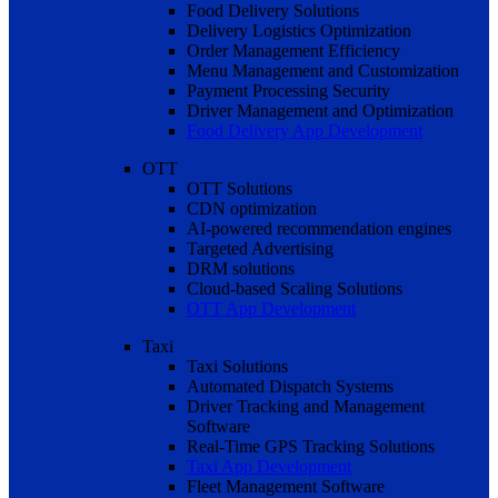
Food Delivery Solutions
Delivery Logistics Optimization
Order Management Efficiency
Menu Management and Customization
Payment Processing Security
Driver Management and Optimization
Food Delivery App Development
OTT
OTT Solutions
CDN optimization
AI-powered recommendation engines
Targeted Advertising
DRM solutions
Cloud-based Scaling Solutions
OTT App Development
Taxi
Taxi Solutions
Automated Dispatch Systems
Driver Tracking and Management
Software
Real-Time GPS Tracking Solutions
Taxi App Development
Fleet Management Software