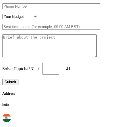
Solve Captcha*
31 +
= 41
Address
India