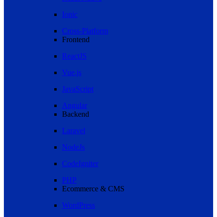
Ionic
Cross-Platform
Frontend
ReactJS
Vue.js
JavaScript
Angular
Backend
Laravel
NodeJs
CodeIgniter
PHP
Ecommerce & CMS
WordPress