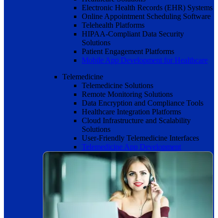
Electronic Health Records (EHR) Systems
Online Appointment Scheduling Software
Telehealth Platforms
HIPAA-Compliant Data Security
Solutions
Patient Engagement Platforms
Mobile App Development for Healthcare
Telemedicine
Telemedicine Solutions
Remote Monitoring Solutions
Data Encryption and Compliance Tools
Healthcare Integration Platforms
Cloud Infrastructure and Scalability
Solutions
User-Friendly Telemedicine Interfaces
Telemedicine App Development