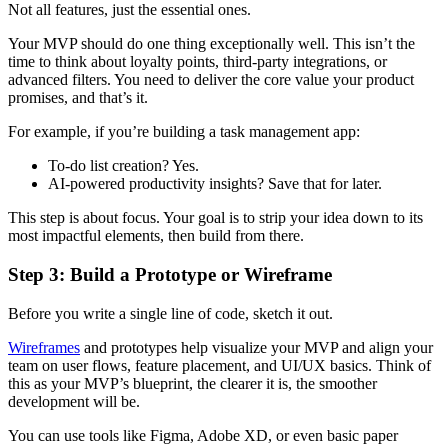
Not all features, just the essential ones.
Your MVP should do one thing exceptionally well. This isn’t the
time to think about loyalty points, third-party integrations, or
advanced filters. You need to deliver the core value your product
promises, and that’s it.
For example, if you’re building a task management app:
To-do list creation? Yes.
AI-powered productivity insights? Save that for later.
This step is about focus. Your goal is to strip your idea down to its
most impactful elements, then build from there.
Step 3: Build a Prototype or Wireframe
Before you write a single line of code, sketch it out.
Wireframes
and prototypes help visualize your MVP and align your
team on user flows, feature placement, and UI/UX basics. Think of
this as your MVP’s blueprint, the clearer it is, the smoother
development will be.
You can use tools like Figma, Adobe XD, or even basic paper