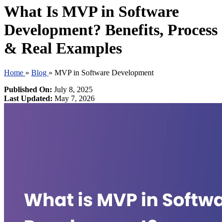
What Is MVP in Software
Development? Benefits, Process
& Real Examples
Home
»
Blog
»
MVP in Software Development
Published On:
July 8, 2025
Last Updated:
May 7, 2026