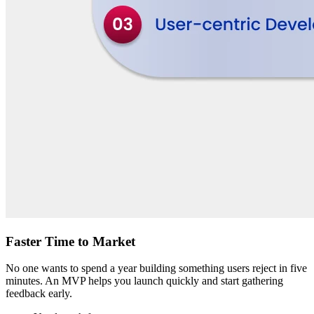
Faster Time to Market
No one wants to spend a year building something users reject in five
minutes. An MVP helps you launch quickly and start gathering
feedback early.