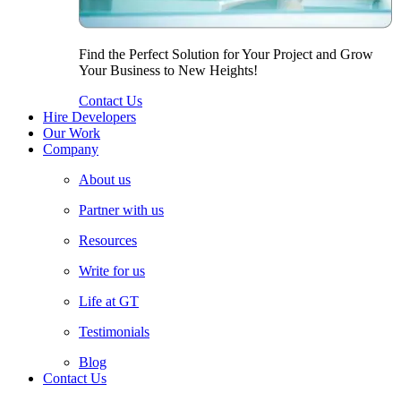
Find the Perfect Solution for Your Project and Grow
Your Business to New Heights!
Contact Us
Hire Developers
Our Work
Company
About us
Partner with us
Resources
Write for us
Life at GT
Testimonials
Blog
Contact Us