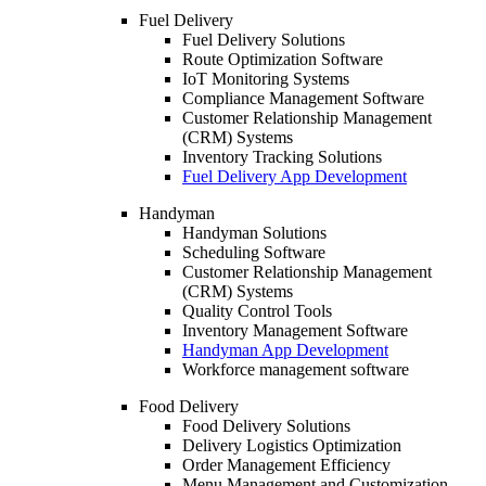
Fuel Delivery
Fuel Delivery Solutions
Route Optimization Software
IoT Monitoring Systems
Compliance Management Software
Customer Relationship Management
(CRM) Systems
Inventory Tracking Solutions
Fuel Delivery App Development
Handyman
Handyman Solutions
Scheduling Software
Customer Relationship Management
(CRM) Systems
Quality Control Tools
Inventory Management Software
Handyman App Development
Workforce management software
Food Delivery
Food Delivery Solutions
Delivery Logistics Optimization
Order Management Efficiency
Menu Management and Customization