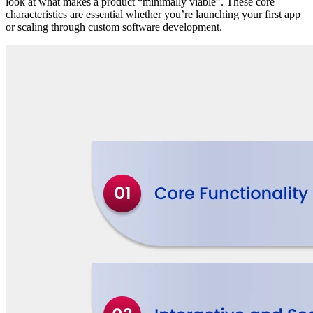
look at what makes a product “minimally viable”. These core
characteristics are essential whether you’re launching your first app
or scaling through custom software development.