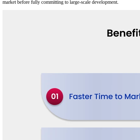
market before fully committing to large-scale development.