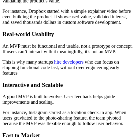
validating the product’s value.
For instance, Dropbox started with a simple explainer video before
even building the product. It showcased value, validated interest,
and saved thousands dollars in custom software development.
Real-world Usability
An MVP must be functional and usable, not a prototype or concept.
If users can’t interact with it meaningfully, it’s not an MVP.
This is why many startups
hire developers
who can focus on
shipping functional code fast, without over engineering early
features.
Interactive and Scalable
A good MVP is built to evolve. User feedback helps guide
improvements and scaling.
For instance, Instagram started as a location check-in app. When
users gravitated to the photo-sharing feature, the team pivoted
because the MVP was flexible enough to follow user behavior.
Fast to Market