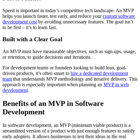
Speed is important in today’s competitive tech landscape. An MVP
helps you launch faster, test early, and reduce your
custom software
development cost
by avoiding unnecessary features. The goal isn’t
to be first – it’s to learn fast.
Built with a Clear Goal
An MVP must have measurable objectives, such as sign-ups, usage,
or retention, to guide decisions and iterations.
For development teams or founders looking to build lean, goal-
driven products, it’s often smart to
hire a dedicated development
team
that understands MVP methodology and iterative delivery. This
approach is especially important when planning an
MVP in web
development
.
Benefits of an MVP in Software
Development
In software development, an MVP (minimum viable product) is a
streamlined version of a product with just enough features to satisfy
early adopters. It allows businesses to test their ideas in the real