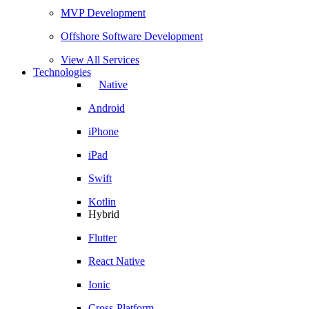
MVP Development
Offshore Software Development
View All Services
Technologies
Native
Android
iPhone
iPad
Swift
Kotlin
Hybrid
Flutter
React Native
Ionic
Cross-Platform