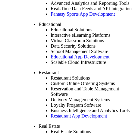
Advanced Analytics and Reporting Tools
Real-Time Data Feeds and API Integration
Fantasy Sports App Development
Educational
Educational Solutions
Interactive eLearning Platforms
Virtual Classroom Solutions
Data Security Solutions
School Management Software
Educational App Development
Scalable Cloud Infrastructure
Restaurant
Restaurant Solutions
Custom Online Ordering Systems
Reservation and Table Management
Software
Delivery Management Systems
Loyalty Program Software
Business Intelligence and Analytics Tools
Restaurant App Development
Real Estate
Real Estate Solutions