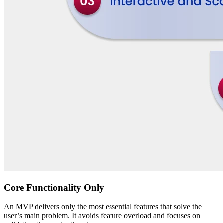
Core Functionality Only
An MVP delivers only the most essential features that solve the
user’s main problem. It avoids feature overload and focuses on