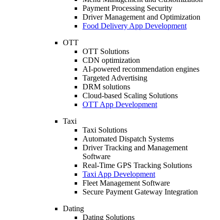
Payment Processing Security
Driver Management and Optimization
Food Delivery App Development
OTT
OTT Solutions
CDN optimization
AI-powered recommendation engines
Targeted Advertising
DRM solutions
Cloud-based Scaling Solutions
OTT App Development
Taxi
Taxi Solutions
Automated Dispatch Systems
Driver Tracking and Management
Software
Real-Time GPS Tracking Solutions
Taxi App Development
Fleet Management Software
Secure Payment Gateway Integration
Dating
Dating Solutions