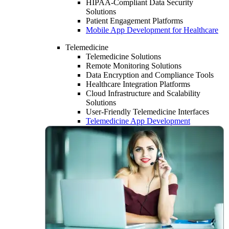
HIPAA-Compliant Data Security
Solutions
Patient Engagement Platforms
Mobile App Development for Healthcare
Telemedicine
Telemedicine Solutions
Remote Monitoring Solutions
Data Encryption and Compliance Tools
Healthcare Integration Platforms
Cloud Infrastructure and Scalability
Solutions
User-Friendly Telemedicine Interfaces
Telemedicine App Development