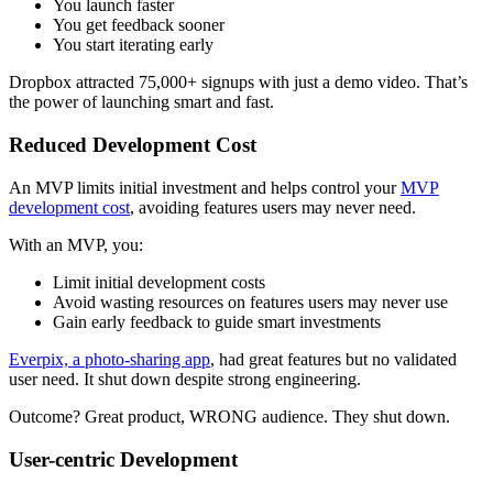
You launch faster
You get feedback sooner
You start iterating early
Dropbox attracted 75,000+ signups with just a demo video. That’s
the power of launching smart and fast.
Reduced Development Cost
An MVP limits initial investment and helps control your
MVP
development cost
, avoiding features users may never need.
With an MVP, you:
Limit initial development costs
Avoid wasting resources on features users may never use
Gain early feedback to guide smart investments
Everpix, a photo-sharing app
, had great features but no validated
user need. It shut down despite strong engineering.
Outcome? Great product, WRONG audience. They shut down.
User-centric Development