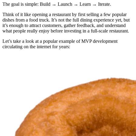
The goal is simple: Build → Launch → Learn → Iterate.
Think of it like opening a restaurant by first selling a few popular
dishes from a food truck. It’s not the full dining experience yet, but
it’s enough to attract customers, gather feedback, and understand
what people really enjoy before investing in a full-scale restaurant.
Let’s take a look at a popular example of MVP development
circulating on the internet for years: