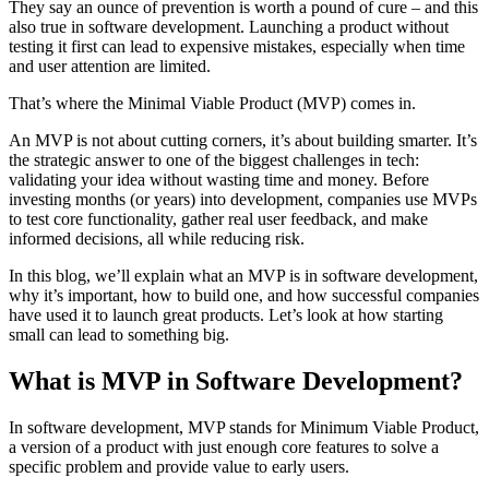
They say an ounce of prevention is worth a pound of cure – and this
also true in software development. Launching a product without
testing it first can lead to expensive mistakes, especially when time
and user attention are limited.
That’s where the Minimal Viable Product (MVP) comes in.
An MVP is not about cutting corners, it’s about building smarter. It’s
the strategic answer to one of the biggest challenges in tech:
validating your idea without wasting time and money. Before
investing months (or years) into development, companies use MVPs
to test core functionality, gather real user feedback, and make
informed decisions, all while reducing risk.
In this blog, we’ll explain what an MVP is in software development,
why it’s important, how to build one, and how successful companies
have used it to launch great products. Let’s look at how starting
small can lead to something big.
What is MVP in Software Development?
In software development, MVP stands for Minimum Viable Product,
a version of a product with just enough core features to solve a
specific problem and provide value to early users.