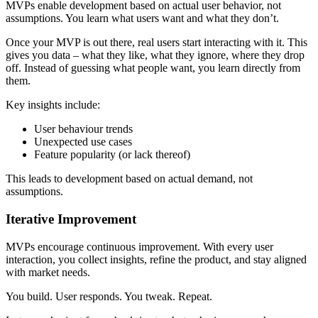
MVPs enable development based on actual user behavior, not
assumptions. You learn what users want and what they don’t.
Once your MVP is out there, real users start interacting with it. This
gives you data – what they like, what they ignore, where they drop
off. Instead of guessing what people want, you learn directly from
them.
Key insights include:
User behaviour trends
Unexpected use cases
Feature popularity (or lack thereof)
This leads to development based on actual demand, not
assumptions.
Iterative Improvement
MVPs encourage continuous improvement. With every user
interaction, you collect insights, refine the product, and stay aligned
with market needs.
You build. User responds. You tweak. Repeat.