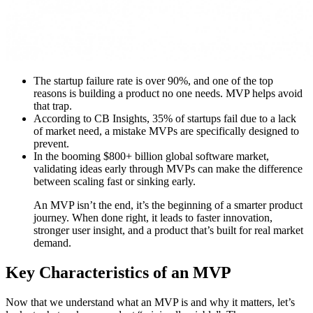
The startup failure rate is over 90%, and one of the top
reasons is building a product no one needs. MVP helps avoid
that trap.
According to CB Insights, 35% of startups fail due to a lack
of market need, a mistake MVPs are specifically designed to
prevent.
In the booming $800+ billion global software market,
validating ideas early through MVPs can make the difference
between scaling fast or sinking early.
An MVP isn’t the end, it’s the beginning of a smarter product
journey. When done right, it leads to faster innovation,
stronger user insight, and a product that’s built for real market
demand.
Key Characteristics of an MVP
Now that we understand what an MVP is and why it matters, let’s