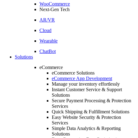
WooCommerce
Next-Gen Tech
AR/VR
Cloud
Wearable
ChatBot
Solutions
eCommerce
eCommerce Solutions
eCommerce App Development
Manage your inventory effortlessly
Instant Customer Service & Support
Solutions
Secure Payment Processing & Protection
Services
Quick Shipping & Fulfillment Solutions
Easy Website Security & Protection
Services
Simple Data Analytics & Reporting
Solutions