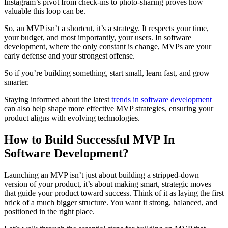
Instagram’s pivot from check-ins to photo-sharing proves how
valuable this loop can be.
So, an MVP isn’t a shortcut, it’s a strategy. It respects your time,
your budget, and most importantly, your users. In software
development, where the only constant is change, MVPs are your
early defense and your strongest offense.
So if you’re building something, start small, learn fast, and grow
smarter.
Staying informed about the latest
trends in software development
can also help shape more effective MVP strategies, ensuring your
product aligns with evolving technologies.
How to Build Successful MVP In
Software Development?
Launching an MVP isn’t just about building a stripped-down
version of your product, it’s about making smart, strategic moves
that guide your product toward success. Think of it as laying the first
brick of a much bigger structure. You want it strong, balanced, and
positioned in the right place.