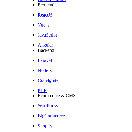
Frontend
ReactJS
Vue.js
JavaScript
Angular
Backend
Laravel
NodeJs
CodeIgniter
PHP
Ecommerce & CMS
WordPress
BigCommerce
Shopify