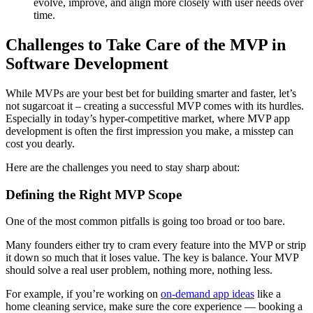
evolve, improve, and align more closely with user needs over
time.
Challenges to Take Care of the MVP in
Software Development
While MVPs are your best bet for building smarter and faster, let’s
not sugarcoat it – creating a successful MVP comes with its hurdles.
Especially in today’s hyper-competitive market, where MVP app
development is often the first impression you make, a misstep can
cost you dearly.
Here are the challenges you need to stay sharp about:
Defining the Right MVP Scope
One of the most common pitfalls is going too broad or too bare.
Many founders either try to cram every feature into the MVP or strip
it down so much that it loses value. The key is balance. Your MVP
should solve a real user problem, nothing more, nothing less.
For example, if you’re working on
on-demand app ideas
like a
home cleaning service, make sure the core experience — booking a