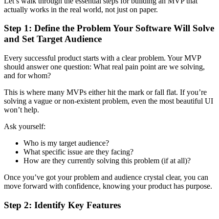
Let’s walk through the essential steps for building an MVP that
actually works in the real world, not just on paper.
Step 1: Define the Problem Your Software Will Solve
and Set Target Audience
Every successful product starts with a clear problem. Your MVP
should answer one question: What real pain point are we solving,
and for whom?
This is where many MVPs either hit the mark or fall flat. If you’re
solving a vague or non-existent problem, even the most beautiful UI
won’t help.
Ask yourself:
Who is my target audience?
What specific issue are they facing?
How are they currently solving this problem (if at all)?
Once you’ve got your problem and audience crystal clear, you can
move forward with confidence, knowing your product has purpose.
Step 2: Identify Key Features