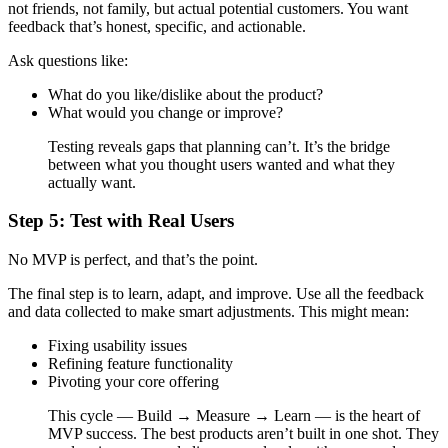
not friends, not family, but actual potential customers. You want
feedback that’s honest, specific, and actionable.
Ask questions like:
What do you like/dislike about the product?
What would you change or improve?
Testing reveals gaps that planning can’t. It’s the bridge
between what you thought users wanted and what they
actually want.
Step 5: Test with Real Users
No MVP is perfect, and that’s the point.
The final step is to learn, adapt, and improve. Use all the feedback
and data collected to make smart adjustments. This might mean:
Fixing usability issues
Refining feature functionality
Pivoting your core offering
This cycle — Build → Measure → Learn — is the heart of
MVP success. The best products aren’t built in one shot. They