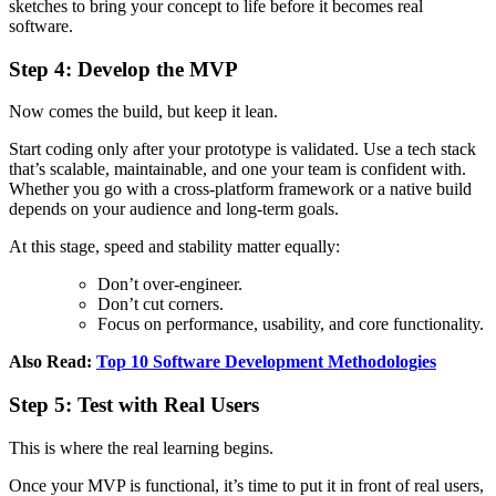
sketches to bring your concept to life before it becomes real
software.
Step 4: Develop the MVP
Now comes the build, but keep it lean.
Start coding only after your prototype is validated. Use a tech stack
that’s scalable, maintainable, and one your team is confident with.
Whether you go with a cross-platform framework or a native build
depends on your audience and long-term goals.
At this stage, speed and stability matter equally:
Don’t over-engineer.
Don’t cut corners.
Focus on performance, usability, and core functionality.
Also Read:
Top 10 Software Development Methodologies
Step 5: Test with Real Users
This is where the real learning begins.
Once your MVP is functional, it’s time to put it in front of real users,