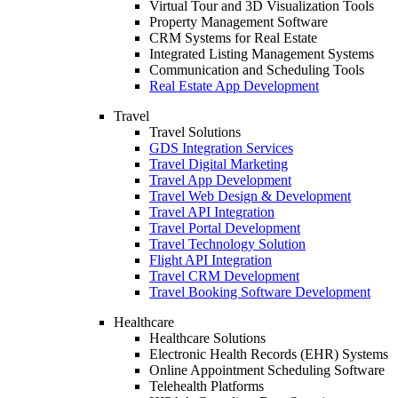
Virtual Tour and 3D Visualization Tools
Property Management Software
CRM Systems for Real Estate
Integrated Listing Management Systems
Communication and Scheduling Tools
Real Estate App Development
Travel
Travel Solutions
GDS Integration Services
Travel Digital Marketing
Travel App Development
Travel Web Design & Development
Travel API Integration
Travel Portal Development
Travel Technology Solution
Flight API Integration
Travel CRM Development
Travel Booking Software Development
Healthcare
Healthcare Solutions
Electronic Health Records (EHR) Systems
Online Appointment Scheduling Software
Telehealth Platforms