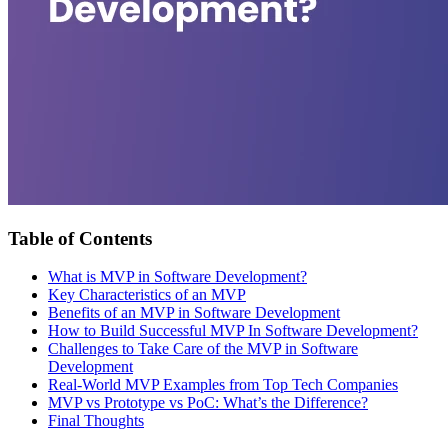
Table of Contents
What is MVP in Software Development?
Key Characteristics of an MVP
Benefits of an MVP in Software Development
How to Build Successful MVP In Software Development?
Challenges to Take Care of the MVP in Software
Development
Real-World MVP Examples from Top Tech Companies
MVP vs Prototype vs PoC: What’s the Difference?
Final Thoughts