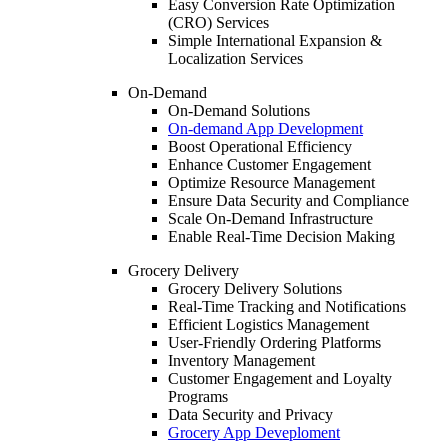
Easy Conversion Rate Optimization
(CRO) Services
Simple International Expansion &
Localization Services
On-Demand
On-Demand Solutions
On-demand App Development
Boost Operational Efficiency
Enhance Customer Engagement
Optimize Resource Management
Ensure Data Security and Compliance
Scale On-Demand Infrastructure
Enable Real-Time Decision Making
Grocery Delivery
Grocery Delivery Solutions
Real-Time Tracking and Notifications
Efficient Logistics Management
User-Friendly Ordering Platforms
Inventory Management
Customer Engagement and Loyalty
Programs
Data Security and Privacy
Grocery App Deveploment