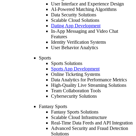
User Interface and Experience Design
AI-Powered Matching Algorithms
Data Security Solutions
Scalable Cloud Solutions
Dating App Development
In-App Messaging and Video Chat
Features
Identity Verification Systems
User Behavior Analytics
Sports
Sports Solutions
Sports App Development
Online Ticketing Systems
Data Analytics for Performance Metrics
High-Quality Live Streaming Solutions
Team Collaboration Tools
Cybersecurity Solutions
Fantasy Sports
Fantasy Sports Solutions
Scalable Cloud Infrastructure
Real-Time Data Feeds and API Integration
Advanced Security and Fraud Detection
Solutions