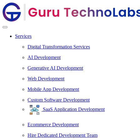
Services
Digital Transformation Services
AI Development
Generative AI Development
Web Development
Mobile App Development
Custom Software Development
SaaS Application Development
Ecommerce Development
Hire Dedicated Development Team