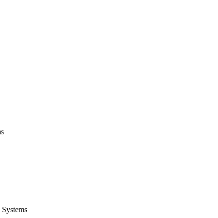
ms
 Systems