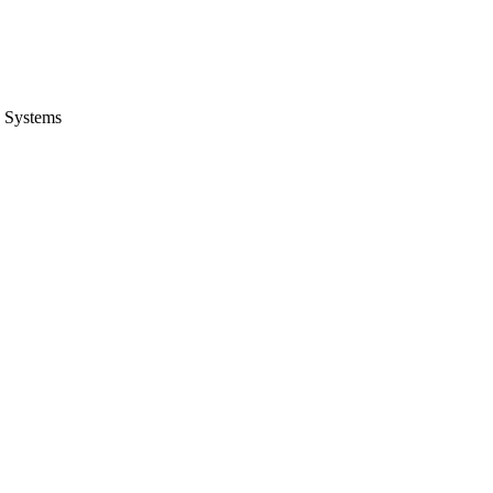
 Systems