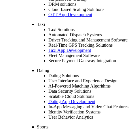
DRM solutions
Cloud-based Scaling Solutions
OTT App Development
Taxi
Taxi Solutions
Automated Dispatch Systems
Driver Tracking and Management Software
Real-Time GPS Tracking Solutions
Taxi App Development
Fleet Management Software
Secure Payment Gateway Integration
Dating
Dating Solutions
User Interface and Experience Design
AI-Powered Matching Algorithms
Data Security Solutions
Scalable Cloud Solutions
Dating App Development
In-App Messaging and Video Chat Features
Identity Verification Systems
User Behavior Analytics
Sports