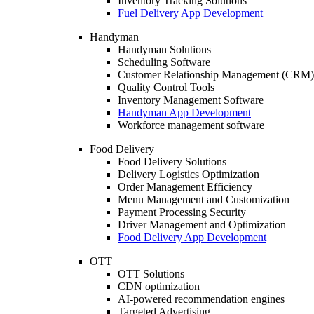
Inventory Tracking Solutions
Fuel Delivery App Development
Handyman
Handyman Solutions
Scheduling Software
Customer Relationship Management (CRM)
Quality Control Tools
Inventory Management Software
Handyman App Development
Workforce management software
Food Delivery
Food Delivery Solutions
Delivery Logistics Optimization
Order Management Efficiency
Menu Management and Customization
Payment Processing Security
Driver Management and Optimization
Food Delivery App Development
OTT
OTT Solutions
CDN optimization
AI-powered recommendation engines
Targeted Advertising