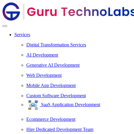
Services
Digital Transformation Services
AI Development
Generative AI Development
Web Development
Mobile App Development
Custom Software Development
SaaS Application Development
Ecommerce Development
Hire Dedicated Development Team