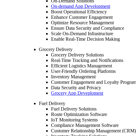
On-Demand Solutions
On-demand App Development
Boost Operational Efficiency
Enhance Customer Engagement
Optimize Resource Management
Ensure Data Security and Compliance
Scale On-Demand Infrastructure
Enable Real-Time Decision Making
Grocery Delivery
Grocery Delivery Solutions
Real-Time Tracking and Notifications
Efficient Logistics Management
User-Friendly Ordering Platforms
Inventory Management
Customer Engagement and Loyalty Progra
Data Security and Privacy
Grocery App Deveploment
Fuel Delivery
Fuel Delivery Solutions
Route Optimization Software
IoT Monitoring Systems
Compliance Management Software
Customer Relationship Management (CRM)