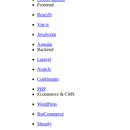
Frontend
ReactJS
Vue.js
JavaScript
Angular
Backend
Laravel
NodeJs
CodeIgniter
PHP
Ecommerce & CMS
WordPress
BigCommerce
Shopify