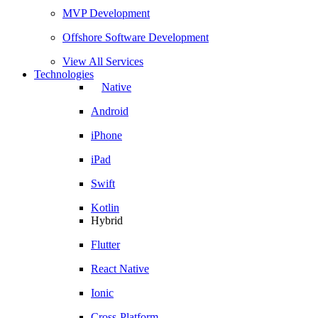
MVP Development
Offshore Software Development
View All Services
Technologies
Native
Android
iPhone
iPad
Swift
Kotlin
Hybrid
Flutter
React Native
Ionic
Cross-Platform