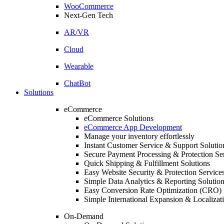
WooCommerce
Next-Gen Tech
AR/VR
Cloud
Wearable
ChatBot
Solutions
eCommerce
eCommerce Solutions
eCommerce App Development
Manage your inventory effortlessly
Instant Customer Service & Support Solutio
Secure Payment Processing & Protection Se
Quick Shipping & Fulfillment Solutions
Easy Website Security & Protection Service
Simple Data Analytics & Reporting Solutio
Easy Conversion Rate Optimization (CRO) 
Simple International Expansion & Localizat
On-Demand