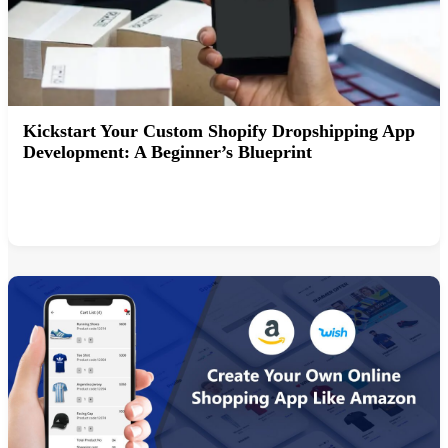
Kickstart Your Custom Shopify Dropshipping App
Development: A Beginner’s Blueprint