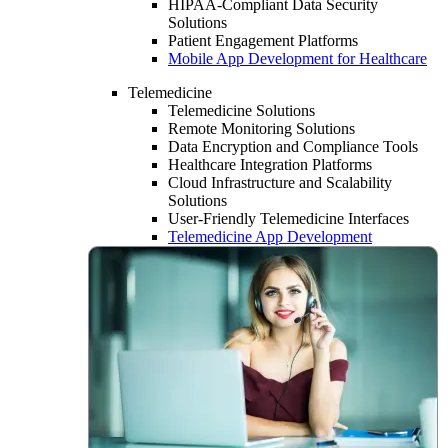
HIPAA-Compliant Data Security
Solutions
Patient Engagement Platforms
Mobile App Development for Healthcare
Telemedicine
Telemedicine Solutions
Remote Monitoring Solutions
Data Encryption and Compliance Tools
Healthcare Integration Platforms
Cloud Infrastructure and Scalability
Solutions
User-Friendly Telemedicine Interfaces
Telemedicine App Development