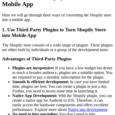
Mobile App
Here we will go through three ways of converting the Shopify store
into a mobile app.
1. Use Third-Party Plugins to Turn Shopify Store
into Mobile App
The Shopify store consists of a wide range of plugins. These plugins
are either built by individuals or a group of the development team.
Advantages of Third-Party Plugins
Plugins are inexpensive:
If you have a low budget but desire
to reach a broader audience, plugins are a suitable option. You
are required to pay a monthly subscription for the plugin.
Smooth & efficient development:
In case you have limited
time, plugins are best. You can create a plugin in just a day.
Further, you need to invest some time in launching it.
Native App Development:
With the Shopify plugin, you can
create a native app for Android or iOS. Therefore, it can
easily access the hardware components and offers excellent
performance. Explore more about
Native app development
.
No need to hire specialists:
You don’t need to hire