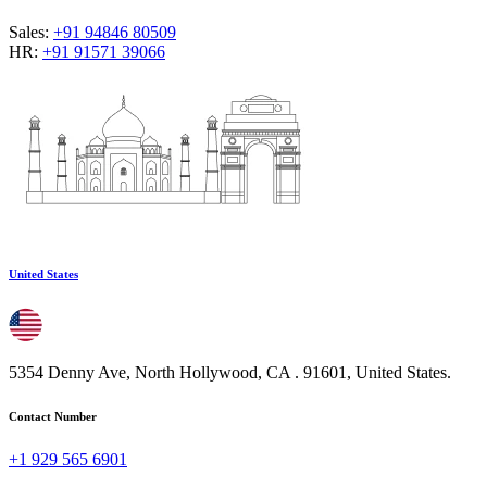
Sales:
+91 94846 80509
HR:
+91 91571 39066
United States
5354 Denny Ave, North Hollywood, CA . 91601, United States.
Contact Number
+1 929 565 6901