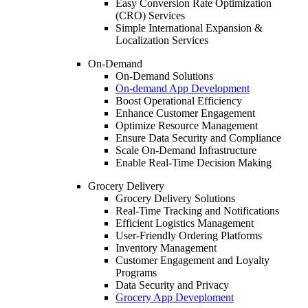
Easy Conversion Rate Optimization
(CRO) Services
Simple International Expansion &
Localization Services
On-Demand
On-Demand Solutions
On-demand App Development
Boost Operational Efficiency
Enhance Customer Engagement
Optimize Resource Management
Ensure Data Security and Compliance
Scale On-Demand Infrastructure
Enable Real-Time Decision Making
Grocery Delivery
Grocery Delivery Solutions
Real-Time Tracking and Notifications
Efficient Logistics Management
User-Friendly Ordering Platforms
Inventory Management
Customer Engagement and Loyalty
Programs
Data Security and Privacy
Grocery App Deveploment