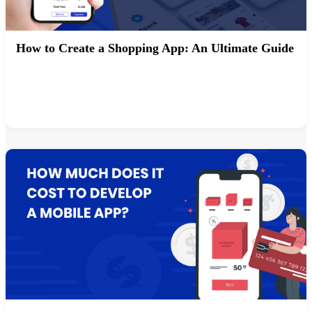
How to Create a Shopping App: An Ultimate Guide