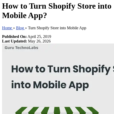
How to Turn Shopify Store into
Mobile App?
Home
»
Blog
»
Turn Shopify Store into Mobile App
Published On:
April 25, 2019
Last Updated:
May 26, 2026