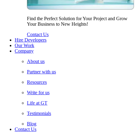
Find the Perfect Solution for Your Project and Grow
Your Business to New Heights!
Contact Us
Hire Developers
Our Work
Company
About us
Partner with us
Resources
Write for us
Life at GT
Testimonials
Blog
Contact Us