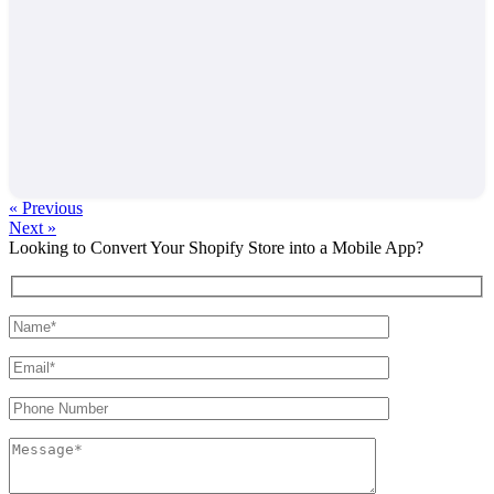
« Previous
Next »
Looking to Convert Your Shopify Store into a Mobile App?