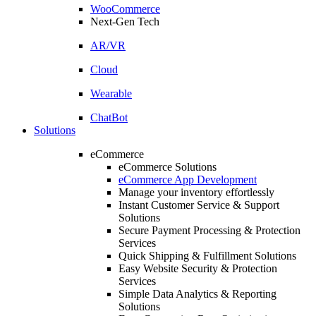
WooCommerce
Next-Gen Tech
AR/VR
Cloud
Wearable
ChatBot
Solutions
eCommerce
eCommerce Solutions
eCommerce App Development
Manage your inventory effortlessly
Instant Customer Service & Support
Solutions
Secure Payment Processing & Protection
Services
Quick Shipping & Fulfillment Solutions
Easy Website Security & Protection
Services
Simple Data Analytics & Reporting
Solutions