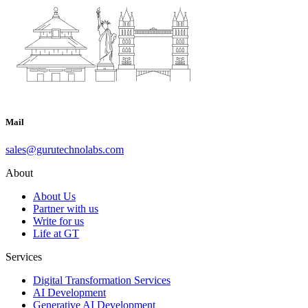
Mail
sales@gurutechnolabs.com
About
About Us
Partner with us
Write for us
Life at GT
Services
Digital Transformation Services
AI Development
Generative AI Development