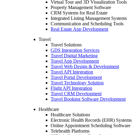
Virtual Tour and 3D Visualization Tools
Property Management Software
CRM Systems for Real Estate
Integrated Listing Management Systems
Communication and Scheduling Tools
Real Estate App Development
Travel
Travel Solutions
GDS Integration Services
Travel Digital Marketing
Travel App Development
Travel Web Design & Development
Travel API Integration
Travel Portal Development
Travel Technology Solution
Flight API Integration
Travel CRM Development
Travel Booking Software Development
Healthcare
Healthcare Solutions
Electronic Health Records (EHR) Systems
Online Appointment Scheduling Software
Telehealth Platforms