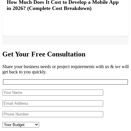
How Much Does It Cost to Develop a Mobile App
in 2026? (Complete Cost Breakdown)
Get Your Free Consultation
Share your business needs or project requirements with us & we will
get back to you quickly.