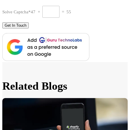
Solve Captcha*
47 +
= 55
Related Blogs