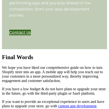
performing app and you stay ahead of the
competition. Start your app development
journey.
Contact Us
Final Words
We hope you have liked our comprehensive guide on how to turn
Shopify store into an app. A mobile app will help you reach out to
your customers in a more personalized way, thereby improving
engagement and customer satisfaction.
If you have a low budget & do not have plans to upgrade your store
in the future, go with the third-party plugin or SaaS platform.
If you want to provide an exceptional experience to users and have
plans to upgrade your store, go with
custom app development
.