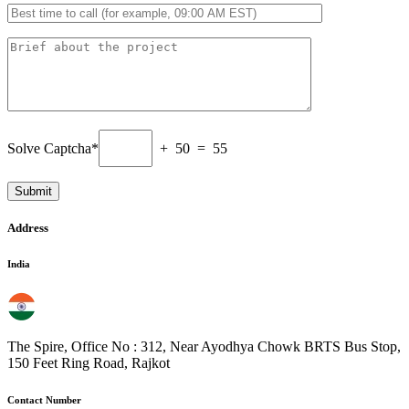
Solve Captcha*
+ 50 = 55
Address
India
The Spire, Office No : 312, Near Ayodhya Chowk BRTS Bus Stop,
150 Feet Ring Road, Rajkot
Contact Number