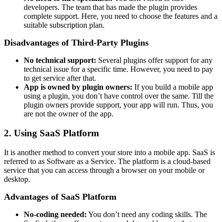
developers. The team that has made the plugin provides
complete support. Here, you need to choose the features and a
suitable subscription plan.
Disadvantages of Third-Party Plugins
No technical support:
Several plugins offer support for any
technical issue for a specific time. However, you need to pay
to get service after that.
App is owned by plugin owners:
If you build a mobile app
using a plugin, you don’t have control over the same. Till the
plugin owners provide support, your app will run. Thus, you
are not the owner of the app.
2. Using SaaS Platform
It is another method to convert your store into a mobile app. SaaS is
referred to as Software as a Service. The platform is a cloud-based
service that you can access through a browser on your mobile or
desktop.
Advantages of SaaS Platform
No-coding needed:
You don’t need any coding skills. The