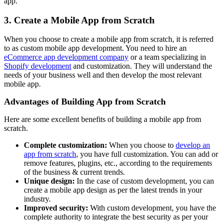
app.
3. Create a Mobile App from Scratch
When you choose to create a mobile app from scratch, it is referred
to as custom mobile app development. You need to hire an
eCommerce app development company
or a team specializing in
Shopify development
and customization. They will understand the
needs of your business well and then develop the most relevant
mobile app.
Advantages of Building App from Scratch
Here are some excellent benefits of building a mobile app from
scratch.
Complete customization:
When you choose to
develop an
app from scratch
, you have full customization. You can add or
remove features, plugins, etc., according to the requirements
of the business & current trends.
Unique design:
In the case of custom development, you can
create a mobile app design as per the latest trends in your
industry.
Improved security:
With custom development, you have the
complete authority to integrate the best security as per your