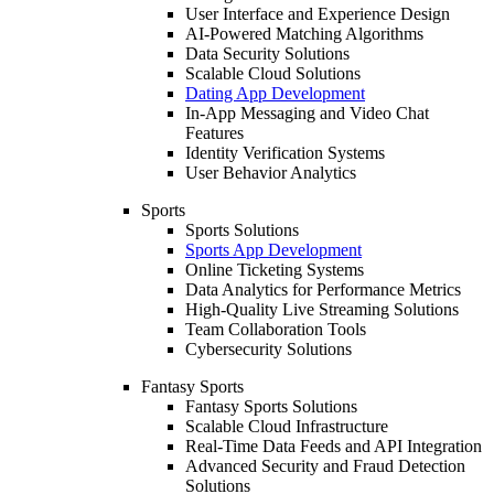
User Interface and Experience Design
AI-Powered Matching Algorithms
Data Security Solutions
Scalable Cloud Solutions
Dating App Development
In-App Messaging and Video Chat
Features
Identity Verification Systems
User Behavior Analytics
Sports
Sports Solutions
Sports App Development
Online Ticketing Systems
Data Analytics for Performance Metrics
High-Quality Live Streaming Solutions
Team Collaboration Tools
Cybersecurity Solutions
Fantasy Sports
Fantasy Sports Solutions
Scalable Cloud Infrastructure
Real-Time Data Feeds and API Integration
Advanced Security and Fraud Detection
Solutions