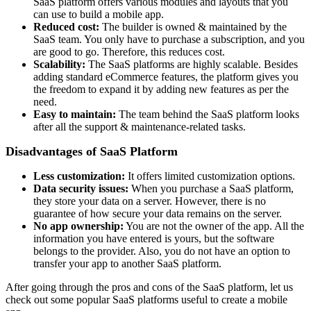
SaaS platform offers various modules and layouts that you
can use to build a mobile app.
Reduced cost:
The builder is owned & maintained by the
SaaS team. You only have to purchase a subscription, and you
are good to go. Therefore, this reduces cost.
Scalability:
The SaaS platforms are highly scalable. Besides
adding standard eCommerce features, the platform gives you
the freedom to expand it by adding new features as per the
need.
Easy to maintain:
The team behind the SaaS platform looks
after all the support & maintenance-related tasks.
Disadvantages of SaaS Platform
Less customization:
It offers limited customization options.
Data security issues:
When you purchase a SaaS platform,
they store your data on a server. However, there is no
guarantee of how secure your data remains on the server.
No app ownership:
You are not the owner of the app. All the
information you have entered is yours, but the software
belongs to the provider. Also, you do not have an option to
transfer your app to another SaaS platform.
After going through the pros and cons of the SaaS platform, let us
check out some popular SaaS platforms useful to create a mobile