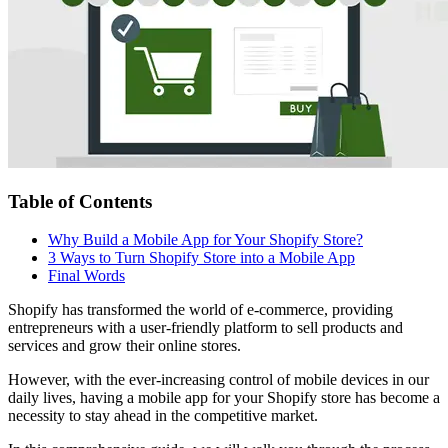
Table of Contents
Why Build a Mobile App for Your Shopify Store?
3 Ways to Turn Shopify Store into a Mobile App
Final Words
Shopify has transformed the world of e-commerce, providing
entrepreneurs with a user-friendly platform to sell products and
services and grow their online stores.
However, with the ever-increasing control of mobile devices in our
daily lives, having a mobile app for your Shopify store has become a
necessity to stay ahead in the competitive market.