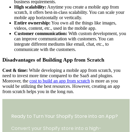
business requirements.
High scalability:
Anytime you create a mobile app from
scratch, it offers best-in-class scalability. You can scale your
mobile app horizontally or vertically.
Entire ownership:
You own all the things like images,
videos, content, etc., used in the mobile app.
Customer communication:
With custom development, you
can improve communication with customers. You can
integrate different mediums like email, chat, etc., to
communicate with the customers.
Disadvantages of Building App from Scratch
Cost & time:
While developing a mobile app from scratch, you
need to invest more time compared to the SaaS and plugins.
Moreover, the
cost to build an app from scratch
is more as you
would be utilizing the best resources. However, creating an app
from scratch helps you in the long run.
Ready to Turn Your Shopify Store into an App?
Convert your Shopify store into a high-