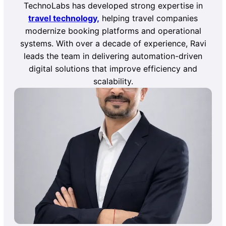
TechnoLabs has developed strong expertise in
travel technology,
helping travel companies
modernize booking platforms and operational
systems. With over a decade of experience, Ravi
leads the team in delivering automation-driven
digital solutions that improve efficiency and
scalability.