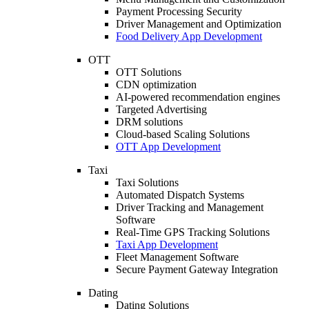
Payment Processing Security
Driver Management and Optimization
Food Delivery App Development
OTT
OTT Solutions
CDN optimization
AI-powered recommendation engines
Targeted Advertising
DRM solutions
Cloud-based Scaling Solutions
OTT App Development
Taxi
Taxi Solutions
Automated Dispatch Systems
Driver Tracking and Management
Software
Real-Time GPS Tracking Solutions
Taxi App Development
Fleet Management Software
Secure Payment Gateway Integration
Dating
Dating Solutions