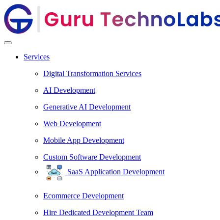
Services
Digital Transformation Services
AI Development
Generative AI Development
Web Development
Mobile App Development
Custom Software Development
SaaS Application Development
Ecommerce Development
Hire Dedicated Development Team