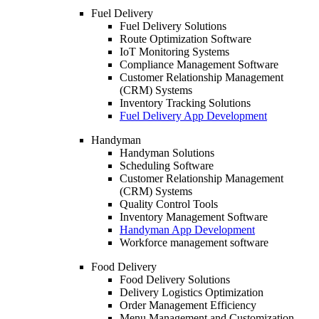
Fuel Delivery
Fuel Delivery Solutions
Route Optimization Software
IoT Monitoring Systems
Compliance Management Software
Customer Relationship Management
(CRM) Systems
Inventory Tracking Solutions
Fuel Delivery App Development
Handyman
Handyman Solutions
Scheduling Software
Customer Relationship Management
(CRM) Systems
Quality Control Tools
Inventory Management Software
Handyman App Development
Workforce management software
Food Delivery
Food Delivery Solutions
Delivery Logistics Optimization
Order Management Efficiency
Menu Management and Customization