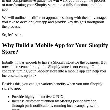
In this comprehensive guide, we will walk you through the process
of transforming your Shopify store into a fully functional mobile
app.
We will outline the different approaches along with their advantages
you take to develop your app and provide key insights throughout
the process.
So, let’s start.
Why Build a Mobile App for Your Shopify
Store?
Initially, it was enough to have a Shopify store for the business. But
now, the revenue through the Shopify store is not enough.On the
contrary, turning your Shopify store into a mobile app can help you
increase sales up to 2x.
Besides this, you can get various benefits when you turn Shopify
store to app.
Provide highly interactive UI/UX.
Increase customer retention by offering personalization
through push notifications, running local campaigns, and
more.