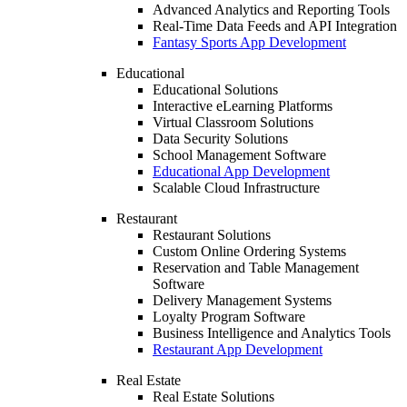
Advanced Analytics and Reporting Tools
Real-Time Data Feeds and API Integration
Fantasy Sports App Development
Educational
Educational Solutions
Interactive eLearning Platforms
Virtual Classroom Solutions
Data Security Solutions
School Management Software
Educational App Development
Scalable Cloud Infrastructure
Restaurant
Restaurant Solutions
Custom Online Ordering Systems
Reservation and Table Management
Software
Delivery Management Systems
Loyalty Program Software
Business Intelligence and Analytics Tools
Restaurant App Development
Real Estate
Real Estate Solutions