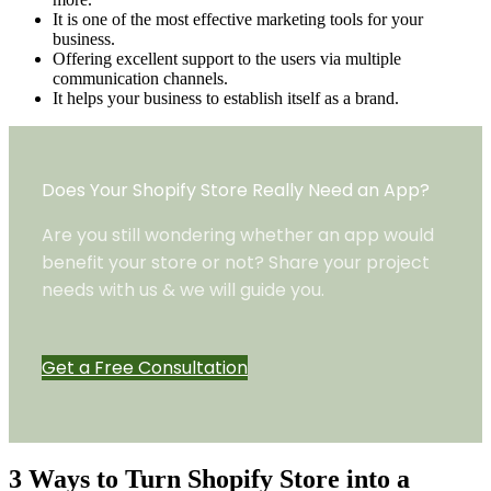
It is one of the most effective marketing tools for your
business.
Offering excellent support to the users via multiple
communication channels.
It helps your business to establish itself as a brand.
Does Your Shopify Store Really Need an App?
Are you still wondering whether an app would
benefit your store or not? Share your project
needs with us & we will guide you.
Get a Free Consultation
3 Ways to Turn Shopify Store into a