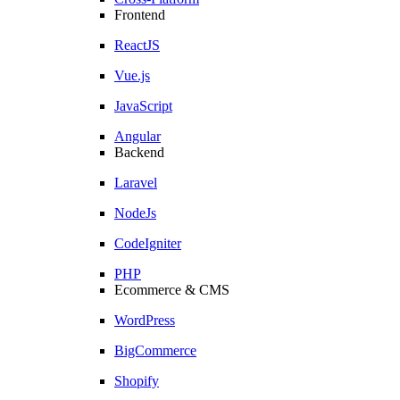
Frontend
ReactJS
Vue.js
JavaScript
Angular
Backend
Laravel
NodeJs
CodeIgniter
PHP
Ecommerce & CMS
WordPress
BigCommerce
Shopify