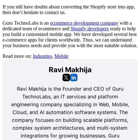
If you still have doubts about converting the Shopify store into app,
then don’t hesitate to contact us.
Guru TechnoLabs is an
ecommerce development company
with a
dedicated team of ecommerce and
Shopify developers
ready to help
you build a customized mobile app. We have developed several best
e-commerce apps for clients worldwide. Thus, we can understand
your business needs and provide you with the most suitable solution.
Read more on:
Industries
,
Mobile
Ravi Makhija
Ravi Makhija is the Founder and CEO of Guru
TechnoLabs, an IT services and platform
engineering company specializing in Web, Mobile,
Cloud, and AI automation software systems. The
company focuses on building scalable platforms,
complex system architectures, and multi-system
integrations for growing businesses. Guru