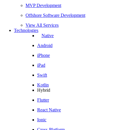
MVP Development
Offshore Software Development
View All Services
Technologies
Native
Android
iPhone
iPad
Swift
Kotlin
Hybrid
Flutter
React Native
Ionic
Cross-Platform