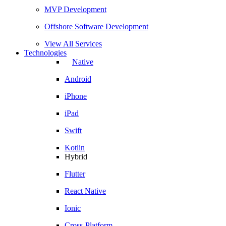
MVP Development
Offshore Software Development
View All Services
Technologies
Native
Android
iPhone
iPad
Swift
Kotlin
Hybrid
Flutter
React Native
Ionic
Cross-Platform