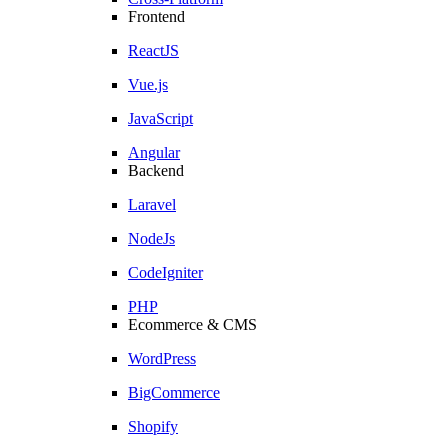
Frontend
ReactJS
Vue.js
JavaScript
Angular
Backend
Laravel
NodeJs
CodeIgniter
PHP
Ecommerce & CMS
WordPress
BigCommerce
Shopify