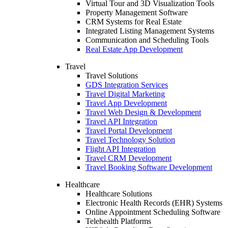
Virtual Tour and 3D Visualization Tools
Property Management Software
CRM Systems for Real Estate
Integrated Listing Management Systems
Communication and Scheduling Tools
Real Estate App Development
Travel
Travel Solutions
GDS Integration Services
Travel Digital Marketing
Travel App Development
Travel Web Design & Development
Travel API Integration
Travel Portal Development
Travel Technology Solution
Flight API Integration
Travel CRM Development
Travel Booking Software Development
Healthcare
Healthcare Solutions
Electronic Health Records (EHR) Systems
Online Appointment Scheduling Software
Telehealth Platforms