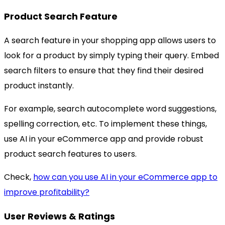
Product Search Feature
A search feature in your shopping app allows users to
look for a product by simply typing their query. Embed
search filters to ensure that they find their desired
product instantly.
For example, search autocomplete word suggestions,
spelling correction, etc. To implement these things,
use AI in your eCommerce app and provide robust
product search features to users.
Check,
how can you use AI in your eCommerce app to
improve profitability?
User Reviews & Ratings