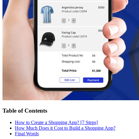
Table of Contents
How to Create a Shopping App? [7 Steps]
How Much Does it Cost to Build a Shopping App?
Final Words