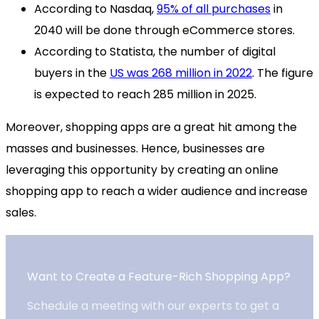
According to Nasdaq,
95% of all purchases
in
2040 will be done through eCommerce stores.
According to Statista, the number of digital
buyers in the
US was 268 million in 2022
. The figure
is expected to reach 285 million in 2025.
Moreover, shopping apps are a great hit among the
masses and businesses. Hence, businesses are
leveraging this opportunity by creating an online
shopping app to reach a wider audience and increase
sales.
Want to Create a Feature-Rich Shopping App?
Schedule a meeting with our experts to get a