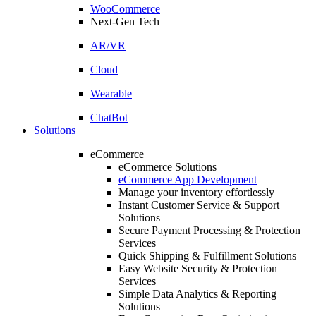
WooCommerce
Next-Gen Tech
AR/VR
Cloud
Wearable
ChatBot
Solutions
eCommerce
eCommerce Solutions
eCommerce App Development
Manage your inventory effortlessly
Instant Customer Service & Support
Solutions
Secure Payment Processing & Protection
Services
Quick Shipping & Fulfillment Solutions
Easy Website Security & Protection
Services
Simple Data Analytics & Reporting
Solutions