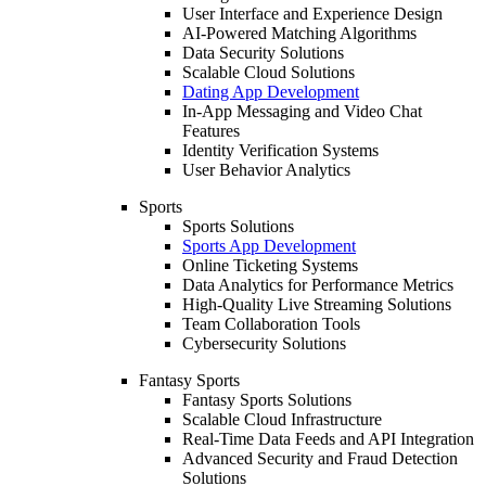
User Interface and Experience Design
AI-Powered Matching Algorithms
Data Security Solutions
Scalable Cloud Solutions
Dating App Development
In-App Messaging and Video Chat
Features
Identity Verification Systems
User Behavior Analytics
Sports
Sports Solutions
Sports App Development
Online Ticketing Systems
Data Analytics for Performance Metrics
High-Quality Live Streaming Solutions
Team Collaboration Tools
Cybersecurity Solutions
Fantasy Sports
Fantasy Sports Solutions
Scalable Cloud Infrastructure
Real-Time Data Feeds and API Integration
Advanced Security and Fraud Detection
Solutions