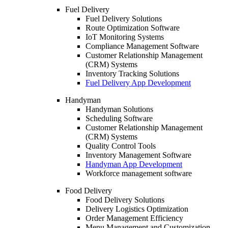
Fuel Delivery
Fuel Delivery Solutions
Route Optimization Software
IoT Monitoring Systems
Compliance Management Software
Customer Relationship Management
(CRM) Systems
Inventory Tracking Solutions
Fuel Delivery App Development
Handyman
Handyman Solutions
Scheduling Software
Customer Relationship Management
(CRM) Systems
Quality Control Tools
Inventory Management Software
Handyman App Development
Workforce management software
Food Delivery
Food Delivery Solutions
Delivery Logistics Optimization
Order Management Efficiency
Menu Management and Customization