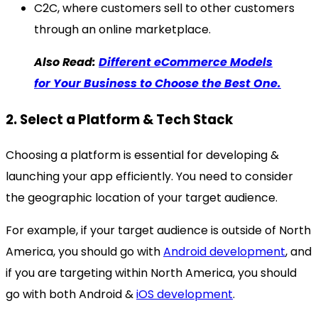
C2C, where customers sell to other customers
through an online marketplace.
Also Read:
Different eCommerce Models
for Your Business to Choose the Best One.
2. Select a Platform & Tech Stack
Choosing a platform is essential for developing &
launching your app efficiently. You need to consider
the geographic location of your target audience.
For example, if your target audience is outside of North
America, you should go with
Android development
, and
if you are targeting within North America, you should
go with both Android &
iOS development
.