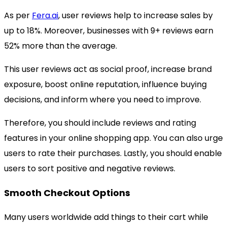
As per
Fera.ai
, user reviews help to increase sales by
up to 18%. Moreover, businesses with 9+ reviews earn
52% more than the average.
This user reviews act as social proof, increase brand
exposure, boost online reputation, influence buying
decisions, and inform where you need to improve.
Therefore, you should include reviews and rating
features in your online shopping app. You can also urge
users to rate their purchases. Lastly, you should enable
users to sort positive and negative reviews.
Smooth Checkout Options
Many users worldwide add things to their cart while