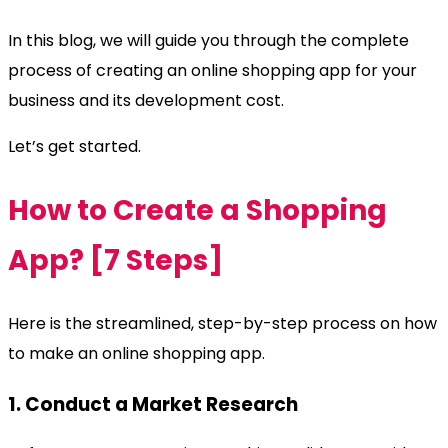
In this blog, we will guide you through the complete
process of creating an online shopping app for your
business and its development cost.
Let’s get started.
How to Create a Shopping
App? [7 Steps]
Here is the streamlined, step-by-step process on how
to make an online shopping app.
1. Conduct a Market Research