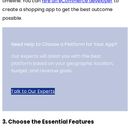
timeline. You can
hire an eCommerce developer
to
create a shopping app to get the best outcome
possible.
Need Help to Choose a Platform for Your App?
Our experts will assist you with the best
platform based on your geographic location,
budget, and revenue goals.
Talk to Our Experts
3. Choose the Essential Features