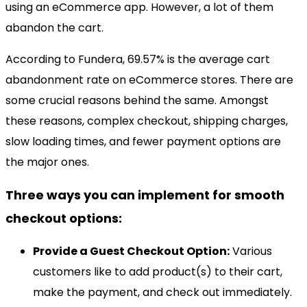
using an eCommerce app. However, a lot of them
abandon the cart.
According to Fundera, 69.57% is the average cart
abandonment rate on eCommerce stores. There are
some crucial reasons behind the same. Amongst
these reasons, complex checkout, shipping charges,
slow loading times, and fewer payment options are
the major ones.
Three ways you can implement for smooth
checkout options:
Provide a Guest Checkout Option:
Various
customers like to add product(s) to their cart,
make the payment, and check out immediately.