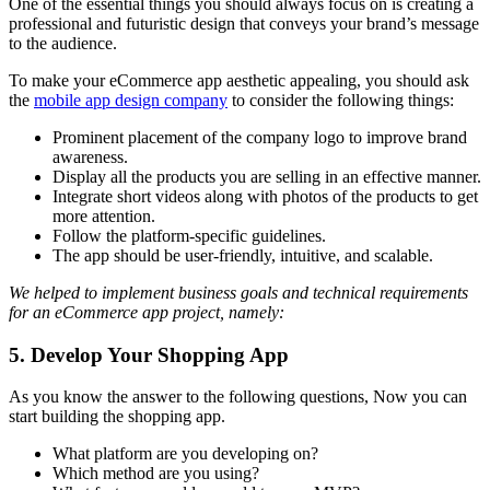
One of the essential things you should always focus on is creating a
professional and futuristic design that conveys your brand’s message
to the audience.
To make your eCommerce app aesthetic appealing, you should ask
the
mobile app design company
to consider the following things:
Prominent placement of the company logo to improve brand
awareness.
Display all the products you are selling in an effective manner.
Integrate short videos along with photos of the products to get
more attention.
Follow the platform-specific guidelines.
The app should be user-friendly, intuitive, and scalable.
We helped to implement business goals and technical requirements
for an eCommerce app project, namely:
5. Develop Your Shopping App
As you know the answer to the following questions, Now you can
start building the shopping app.
What platform are you developing on?
Which method are you using?