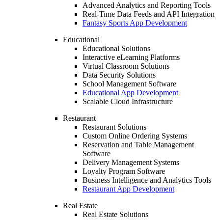
Advanced Analytics and Reporting Tools
Real-Time Data Feeds and API Integration
Fantasy Sports App Development
Educational
Educational Solutions
Interactive eLearning Platforms
Virtual Classroom Solutions
Data Security Solutions
School Management Software
Educational App Development
Scalable Cloud Infrastructure
Restaurant
Restaurant Solutions
Custom Online Ordering Systems
Reservation and Table Management
Software
Delivery Management Systems
Loyalty Program Software
Business Intelligence and Analytics Tools
Restaurant App Development
Real Estate
Real Estate Solutions