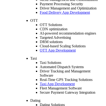
Payment Processing Security
Driver Management and Optimization
Food Delivery App Development
OTT
OTT Solutions
CDN optimization
AI-powered recommendation engines
Targeted Advertising
DRM solutions
Cloud-based Scaling Solutions
OTT App Development
Taxi
Taxi Solutions
Automated Dispatch Systems
Driver Tracking and Management
Software
Real-Time GPS Tracking Solutions
Taxi App Development
Fleet Management Software
Secure Payment Gateway Integration
Dating
Dating Solutions