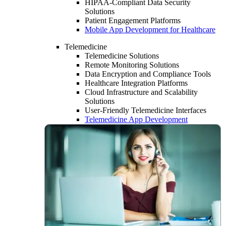
HIPAA-Compliant Data Security
Solutions
Patient Engagement Platforms
Mobile App Development for Healthcare
Telemedicine
Telemedicine Solutions
Remote Monitoring Solutions
Data Encryption and Compliance Tools
Healthcare Integration Platforms
Cloud Infrastructure and Scalability
Solutions
User-Friendly Telemedicine Interfaces
Telemedicine App Development