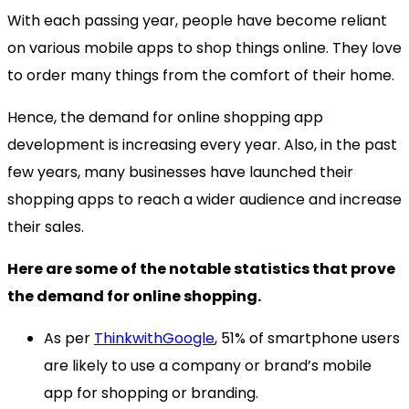
With each passing year, people have become reliant
on various mobile apps to shop things online. They love
to order many things from the comfort of their home.
Hence, the demand for online shopping app
development is increasing every year. Also, in the past
few years, many businesses have launched their
shopping apps to reach a wider audience and increase
their sales.
Here are some of the notable statistics that prove
the demand for online shopping.
As per
ThinkwithGoogle
, 51% of smartphone users
are likely to use a company or brand’s mobile
app for shopping or branding.