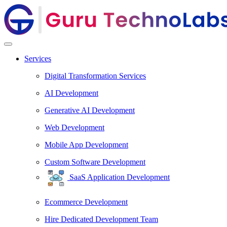
Services
Digital Transformation Services
AI Development
Generative AI Development
Web Development
Mobile App Development
Custom Software Development
SaaS Application Development
Ecommerce Development
Hire Dedicated Development Team