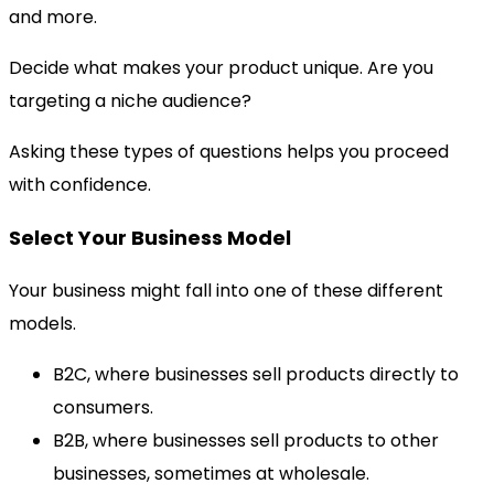
and more.
Decide what makes your product unique. Are you
targeting a niche audience?
Asking these types of questions helps you proceed
with confidence.
Select Your Business Model
Your business might fall into one of these different
models.
B2C, where businesses sell products directly to
consumers.
B2B, where businesses sell products to other
businesses, sometimes at wholesale.