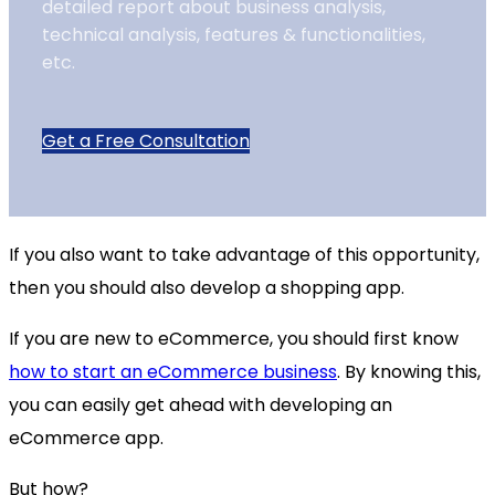
detailed report about business analysis,
technical analysis, features & functionalities,
etc.
Get a Free Consultation
If you also want to take advantage of this opportunity,
then you should also develop a shopping app.
If you are new to eCommerce, you should first know
how to start an eCommerce business
. By knowing this,
you can easily get ahead with developing an
eCommerce app.
But how?