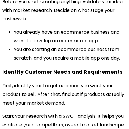
Before you start creating anything, validate your idea
with market research. Decide on what stage your
business is,
You already have an ecommerce business and
want to develop an ecommerce app.
You are starting an ecommerce business from
scratch, and you require a mobile app one day.
Identify Customer Needs and Requirements
First, identify your target audience you want your
product to sell. After that, find out if products actually
meet your market demand.
Start your research with a SWOT analysis. It helps you
evaluate your competitors, overall market landscape,