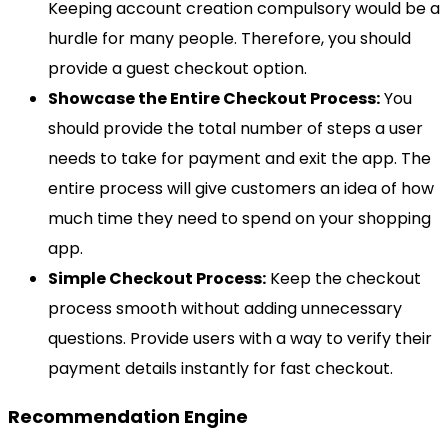
Keeping account creation compulsory would be a
hurdle for many people. Therefore, you should
provide a guest checkout option.
Showcase the Entire Checkout Process:
You
should provide the total number of steps a user
needs to take for payment and exit the app. The
entire process will give customers an idea of how
much time they need to spend on your shopping
app.
Simple Checkout Process:
Keep the checkout
process smooth without adding unnecessary
questions. Provide users with a way to verify their
payment details instantly for fast checkout.
Recommendation Engine