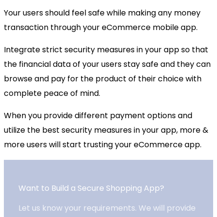
Your users should feel safe while making any money
transaction through your eCommerce mobile app.
Integrate strict security measures in your app so that
the financial data of your users stay safe and they can
browse and pay for the product of their choice with
complete peace of mind.
When you provide different payment options and
utilize the best security measures in your app, more &
more users will start trusting your eCommerce app.
Want to Build a Secure Shopping App?
Let us know your requirements. We will provide