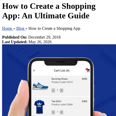
How to Create a Shopping
App: An Ultimate Guide
Home
»
Blog
»
How to Create a Shopping App
Published On:
December 29, 2018
Last Updated:
May 26, 2026