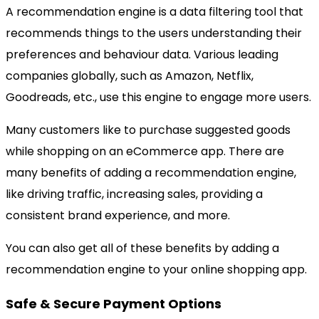
A recommendation engine is a data filtering tool that
recommends things to the users understanding their
preferences and behaviour data. Various leading
companies globally, such as Amazon, Netflix,
Goodreads, etc., use this engine to engage more users.
Many customers like to purchase suggested goods
while shopping on an eCommerce app. There are
many benefits of adding a recommendation engine,
like driving traffic, increasing sales, providing a
consistent brand experience, and more.
You can also get all of these benefits by adding a
recommendation engine to your online shopping app.
Safe & Secure Payment Options