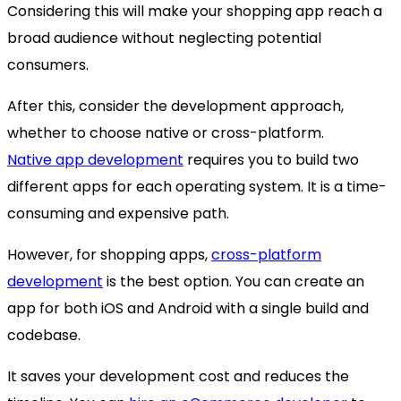
Considering this will make your shopping app reach a
broad audience without neglecting potential
consumers.
After this, consider the development approach,
whether to choose native or cross-platform.
Native app development
requires you to build two
different apps for each operating system. It is a time-
consuming and expensive path.
However, for shopping apps,
cross-platform
development
is the best option. You can create an
app for both iOS and Android with a single build and
codebase.
It saves your development cost and reduces the