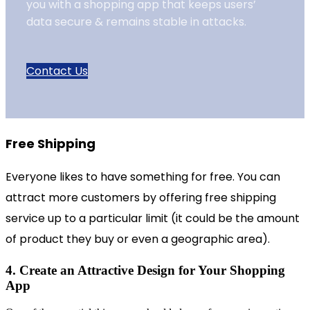
you with a shopping app that keeps users’
data secure & remains stable in attacks.
Contact Us
Free Shipping
Everyone likes to have something for free. You can
attract more customers by offering free shipping
service up to a particular limit (it could be the amount
of product they buy or even a geographic area).
4. Create an Attractive Design for Your Shopping
App