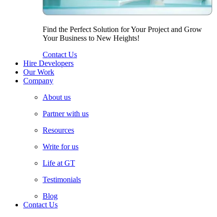
Find the Perfect Solution for Your Project and Grow
Your Business to New Heights!
Contact Us
Hire Developers
Our Work
Company
About us
Partner with us
Resources
Write for us
Life at GT
Testimonials
Blog
Contact Us