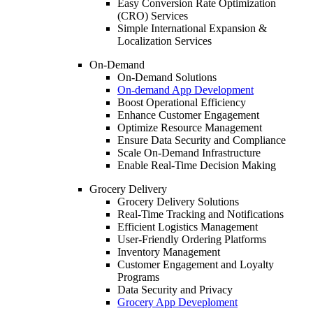
Easy Conversion Rate Optimization
(CRO) Services
Simple International Expansion &
Localization Services
On-Demand
On-Demand Solutions
On-demand App Development
Boost Operational Efficiency
Enhance Customer Engagement
Optimize Resource Management
Ensure Data Security and Compliance
Scale On-Demand Infrastructure
Enable Real-Time Decision Making
Grocery Delivery
Grocery Delivery Solutions
Real-Time Tracking and Notifications
Efficient Logistics Management
User-Friendly Ordering Platforms
Inventory Management
Customer Engagement and Loyalty
Programs
Data Security and Privacy
Grocery App Deveploment