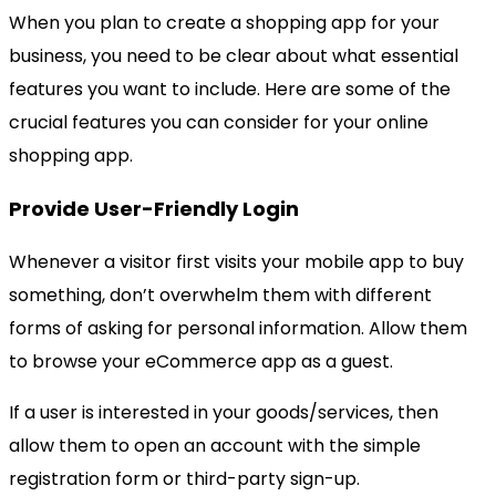
When you plan to create a shopping app for your
business, you need to be clear about what essential
features you want to include. Here are some of the
crucial features you can consider for your online
shopping app.
Provide User-Friendly Login
Whenever a visitor first visits your mobile app to buy
something, don’t overwhelm them with different
forms of asking for personal information. Allow them
to browse your eCommerce app as a guest.
If a user is interested in your goods/services, then
allow them to open an account with the simple
registration form or third-party sign-up.