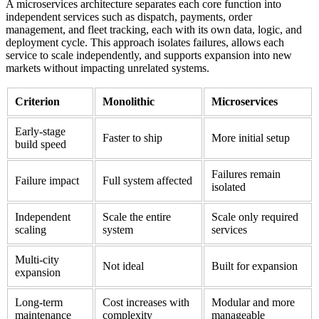
A microservices architecture separates each core function into
independent services such as dispatch, payments, order
management, and fleet tracking, each with its own data, logic, and
deployment cycle. This approach isolates failures, allows each
service to scale independently, and supports expansion into new
markets without impacting unrelated systems.
Criterion
Monolithic
Microservices
Early-stage
Faster to ship
More initial setup
build speed
Failures remain
Failure impact
Full system affected
isolated
Independent
Scale the entire
Scale only required
scaling
system
services
Multi-city
Not ideal
Built for expansion
expansion
Long-term
Cost increases with
Modular and more
maintenance
complexity
manageable