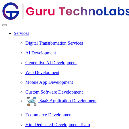
Services
Digital Transformation Services
AI Development
Generative AI Development
Web Development
Mobile App Development
Custom Software Development
SaaS Application Development
Ecommerce Development
Hire Dedicated Development Team