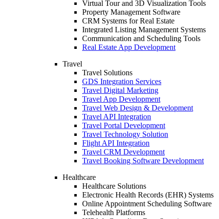
Virtual Tour and 3D Visualization Tools
Property Management Software
CRM Systems for Real Estate
Integrated Listing Management Systems
Communication and Scheduling Tools
Real Estate App Development
Travel
Travel Solutions
GDS Integration Services
Travel Digital Marketing
Travel App Development
Travel Web Design & Development
Travel API Integration
Travel Portal Development
Travel Technology Solution
Flight API Integration
Travel CRM Development
Travel Booking Software Development
Healthcare
Healthcare Solutions
Electronic Health Records (EHR) Systems
Online Appointment Scheduling Software
Telehealth Platforms