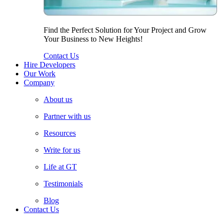
Find the Perfect Solution for Your Project and Grow
Your Business to New Heights!
Contact Us
Hire Developers
Our Work
Company
About us
Partner with us
Resources
Write for us
Life at GT
Testimonials
Blog
Contact Us