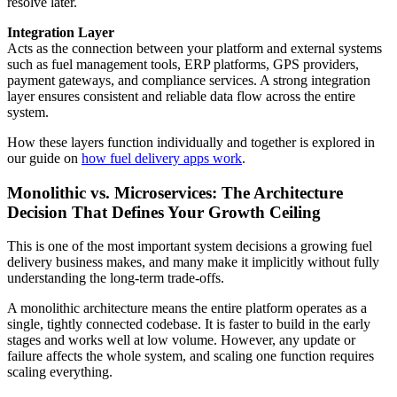
resolve later.
Integration Layer
Acts as the connection between your platform and external systems
such as fuel management tools, ERP platforms, GPS providers,
payment gateways, and compliance services. A strong integration
layer ensures consistent and reliable data flow across the entire
system.
How these layers function individually and together is explored in
our guide on
how fuel delivery apps work
.
Monolithic vs. Microservices: The Architecture
Decision That Defines Your Growth Ceiling
This is one of the most important system decisions a growing fuel
delivery business makes, and many make it implicitly without fully
understanding the long-term trade-offs.
A monolithic architecture means the entire platform operates as a
single, tightly connected codebase. It is faster to build in the early
stages and works well at low volume. However, any update or
failure affects the whole system, and scaling one function requires
scaling everything.