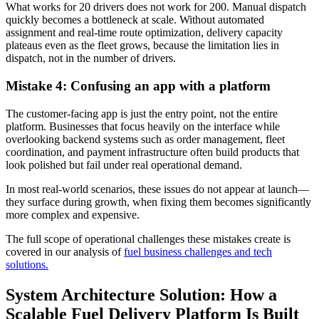
What works for 20 drivers does not work for 200. Manual dispatch
quickly becomes a bottleneck at scale. Without automated
assignment and real-time route optimization, delivery capacity
plateaus even as the fleet grows, because the limitation lies in
dispatch, not in the number of drivers.
Mistake 4: Confusing an app with a platform
The customer-facing app is just the entry point, not the entire
platform. Businesses that focus heavily on the interface while
overlooking backend systems such as order management, fleet
coordination, and payment infrastructure often build products that
look polished but fail under real operational demand.
In most real-world scenarios, these issues do not appear at launch—
they surface during growth, when fixing them becomes significantly
more complex and expensive.
The full scope of operational challenges these mistakes create is
covered in our analysis of
fuel business challenges and tech
solutions.
System Architecture Solution: How a
Scalable Fuel Delivery Platform Is Built