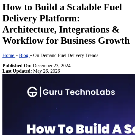
How to Build a Scalable Fuel
Delivery Platform:
Architecture, Integrations &
Workflow for Business Growth
Home
»
Blog
»
On Demand Fuel Delivery Trends
Published On:
December 23, 2024
Last Updated:
May 26, 2026