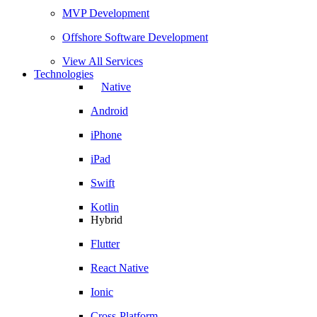
MVP Development
Offshore Software Development
View All Services
Technologies
Native
Android
iPhone
iPad
Swift
Kotlin
Hybrid
Flutter
React Native
Ionic
Cross-Platform