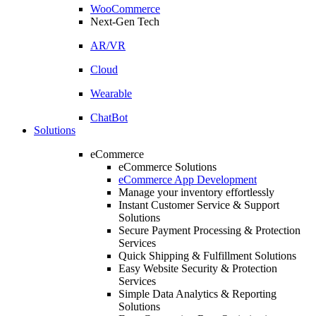
WooCommerce
Next-Gen Tech
AR/VR
Cloud
Wearable
ChatBot
Solutions
eCommerce
eCommerce Solutions
eCommerce App Development
Manage your inventory effortlessly
Instant Customer Service & Support
Solutions
Secure Payment Processing & Protection
Services
Quick Shipping & Fulfillment Solutions
Easy Website Security & Protection
Services
Simple Data Analytics & Reporting
Solutions