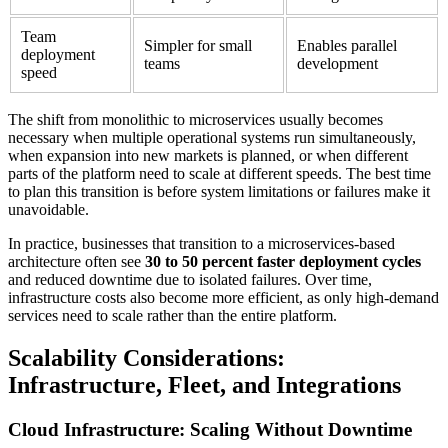
Team
Simpler for small
Enables parallel
deployment
teams
development
speed
The shift from monolithic to microservices usually becomes
necessary when multiple operational systems run simultaneously,
when expansion into new markets is planned, or when different
parts of the platform need to scale at different speeds. The best time
to plan this transition is before system limitations or failures make it
unavoidable.
In practice, businesses that transition to a microservices-based
architecture often see
30 to 50 percent faster deployment cycles
and reduced downtime due to isolated failures. Over time,
infrastructure costs also become more efficient, as only high-demand
services need to scale rather than the entire platform.
Scalability Considerations:
Infrastructure, Fleet, and Integrations
Cloud Infrastructure: Scaling Without Downtime