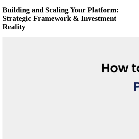
Building and Scaling Your Platform:
Strategic Framework & Investment
Reality