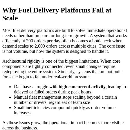
Why Fuel Delivery Platforms Fail at
Scale
Most fuel delivery platforms are built to solve immediate operational
needs rather than prepare for long-term growth. A system that works
efficiently at 200 orders per day often becomes a bottleneck when
demand scales to 2,000 orders across multiple cities. The core issue
is not volume, but how the system is designed to handle it.
Architectural rigidity is one of the biggest limitations. When core
components are tightly connected, even small changes require
redeploying the entire system. Similarly, systems that are not built
for scale begin to fail under real-world pressure.
Databases struggle with
high concurrent activity
, leading to
delayed or failed orders during peak hours
Manual fleet management stops scaling beyond a certain
number of drivers, regardless of team size
Small inefficiencies compound quickly as order volume
increases
As these issues grow, the operational impact becomes more visible
across the business.