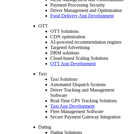
Payment Processing Security
Driver Management and Optimization
Food Delivery App Development
OTT
OTT Solutions
CDN optimization
AI-powered recommendation engines
Targeted Advertising
DRM solutions
Cloud-based Scaling Solutions
OTT App Development
Taxi
Taxi Solutions
Automated Dispatch Systems
Driver Tracking and Management
Software
Real-Time GPS Tracking Solutions
Taxi App Development
Fleet Management Software
Secure Payment Gateway Integration
Dating
Dating Solutions