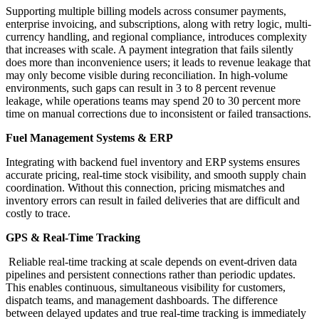
Supporting multiple billing models across consumer payments,
enterprise invoicing, and subscriptions, along with retry logic, multi-
currency handling, and regional compliance, introduces complexity
that increases with scale. A payment integration that fails silently
does more than inconvenience users; it leads to revenue leakage that
may only become visible during reconciliation. In high-volume
environments, such gaps can result in 3 to 8 percent revenue
leakage, while operations teams may spend 20 to 30 percent more
time on manual corrections due to inconsistent or failed transactions.
Fuel Management Systems & ERP
Integrating with backend fuel inventory and ERP systems ensures
accurate pricing, real-time stock visibility, and smooth supply chain
coordination. Without this connection, pricing mismatches and
inventory errors can result in failed deliveries that are difficult and
costly to trace.
GPS & Real-Time Tracking
Reliable real-time tracking at scale depends on event-driven data
pipelines and persistent connections rather than periodic updates.
This enables continuous, simultaneous visibility for customers,
dispatch teams, and management dashboards. The difference
between delayed updates and true real-time tracking is immediately