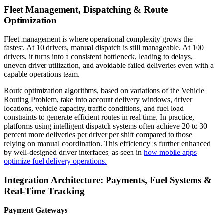
Fleet Management, Dispatching & Route
Optimization
Fleet management is where operational complexity grows the
fastest. At 10 drivers, manual dispatch is still manageable. At 100
drivers, it turns into a consistent bottleneck, leading to delays,
uneven driver utilization, and avoidable failed deliveries even with a
capable operations team.
Route optimization algorithms, based on variations of the Vehicle
Routing Problem, take into account delivery windows, driver
locations, vehicle capacity, traffic conditions, and fuel load
constraints to generate efficient routes in real time. In practice,
platforms using intelligent dispatch systems often achieve 20 to 30
percent more deliveries per driver per shift compared to those
relying on manual coordination. This efficiency is further enhanced
by well-designed driver interfaces, as seen in
how mobile apps
optimize fuel delivery operations.
Integration Architecture: Payments, Fuel Systems &
Real-Time Tracking
Payment Gateways