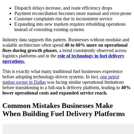
Dispatch delays increase, and route efficiency drops
Payment reconciliation becomes more manual and error-prone
Customer complaints rise due to inconsistent service
Expanding into new markets requires rebuilding operations
instead of extending existing systems
Industry data supports this pattern. Businesses without modular and
scalable architecture often spend
40 to 60% more on operational
fixes during growth phases
, a trend consistently observed across
logistics platforms and in the
role of technology in fuel delivery
operations.
This is exactly what many traditional fuel businesses experience
before adopting technology-driven systems. In fact,
one petrol
station owner in Dallas
was facing similar operational limitations
before transitioning to a full-stack delivery platform, leading to
40%
lower operational costs and expanded service reach.
Common Mistakes Businesses Make
When Building Fuel Delivery Platforms