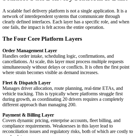
A scalable fuel delivery platform is not a single application. It is a
network of interdependent systems that communicate through
clearly defined interfaces. Each layer has a specific role, and when
one fails, the impact is felt across the entire operation.
The Four Core Platform Layers
Order Management Layer
Handles order intake, scheduling logic, confirmations, and
cancellations. At scale, this layer must process multiple requests
simultaneously without delays or conflicts. It is often the first point
where strain becomes visible as demand increases.
Fleet & Dispatch Layer
Manages driver allocation, route planning, real-time ETAs, and
vehicle tracking. This is typically where platforms struggle first
during growth, as coordinating 20 drivers requires a completely
different approach than managing 200.
Payment & Billing Layer
Covers dynamic pricing, enterprise accounts, fleet billing, and
compliance requirements. Weaknesses in this layer lead to
reconciliation issues and regulatory risks, both of which are costly to