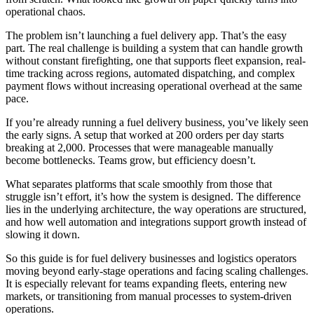
operational chaos.
The problem isn’t launching a fuel delivery app. That’s the easy
part. The real challenge is building a system that can handle growth
without constant firefighting, one that supports fleet expansion, real-
time tracking across regions, automated dispatching, and complex
payment flows without increasing operational overhead at the same
pace.
If you’re already running a fuel delivery business, you’ve likely seen
the early signs. A setup that worked at 200 orders per day starts
breaking at 2,000. Processes that were manageable manually
become bottlenecks. Teams grow, but efficiency doesn’t.
What separates platforms that scale smoothly from those that
struggle isn’t effort, it’s how the system is designed. The difference
lies in the underlying architecture, the way operations are structured,
and how well automation and integrations support growth instead of
slowing it down.
So this guide is for fuel delivery businesses and logistics operators
moving beyond early-stage operations and facing scaling challenges.
It is especially relevant for teams expanding fleets, entering new
markets, or transitioning from manual processes to system-driven
operations.