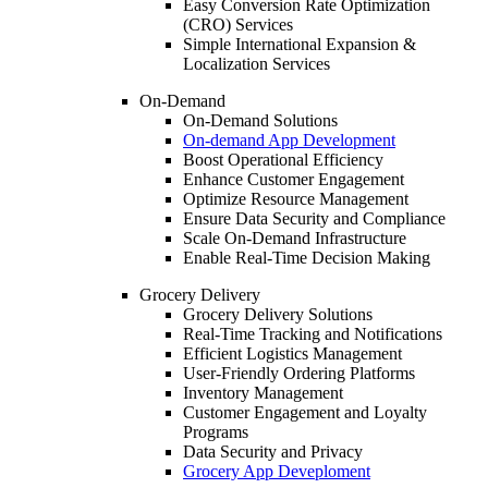
Easy Conversion Rate Optimization
(CRO) Services
Simple International Expansion &
Localization Services
On-Demand
On-Demand Solutions
On-demand App Development
Boost Operational Efficiency
Enhance Customer Engagement
Optimize Resource Management
Ensure Data Security and Compliance
Scale On-Demand Infrastructure
Enable Real-Time Decision Making
Grocery Delivery
Grocery Delivery Solutions
Real-Time Tracking and Notifications
Efficient Logistics Management
User-Friendly Ordering Platforms
Inventory Management
Customer Engagement and Loyalty
Programs
Data Security and Privacy
Grocery App Deveploment