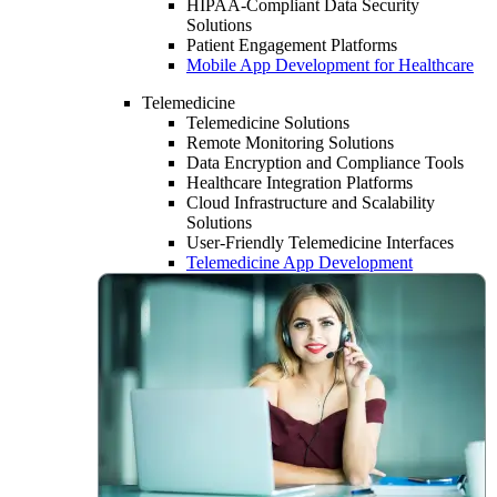
HIPAA-Compliant Data Security
Solutions
Patient Engagement Platforms
Mobile App Development for Healthcare
Telemedicine
Telemedicine Solutions
Remote Monitoring Solutions
Data Encryption and Compliance Tools
Healthcare Integration Platforms
Cloud Infrastructure and Scalability
Solutions
User-Friendly Telemedicine Interfaces
Telemedicine App Development