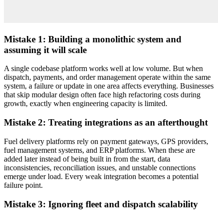
Mistake 1: Building a monolithic system and
assuming it will scale
A single codebase platform works well at low volume. But when
dispatch, payments, and order management operate within the same
system, a failure or update in one area affects everything. Businesses
that skip modular design often face high refactoring costs during
growth, exactly when engineering capacity is limited.
Mistake 2: Treating integrations as an afterthought
Fuel delivery platforms rely on payment gateways, GPS providers,
fuel management systems, and ERP platforms. When these are
added later instead of being built in from the start, data
inconsistencies, reconciliation issues, and unstable connections
emerge under load. Every weak integration becomes a potential
failure point.
Mistake 3: Ignoring fleet and dispatch scalability