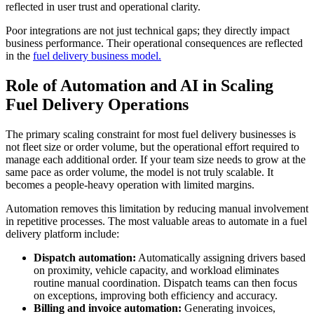
reflected in user trust and operational clarity.
Poor integrations are not just technical gaps; they directly impact
business performance. Their operational consequences are reflected
in the
fuel delivery business model.
Role of Automation and AI in Scaling
Fuel Delivery Operations
The primary scaling constraint for most fuel delivery businesses is
not fleet size or order volume, but the operational effort required to
manage each additional order. If your team size needs to grow at the
same pace as order volume, the model is not truly scalable. It
becomes a people-heavy operation with limited margins.
Automation removes this limitation by reducing manual involvement
in repetitive processes. The most valuable areas to automate in a fuel
delivery platform include:
Dispatch automation:
Automatically assigning drivers based
on proximity, vehicle capacity, and workload eliminates
routine manual coordination. Dispatch teams can then focus
on exceptions, improving both efficiency and accuracy.
Billing and invoice automation:
Generating invoices,