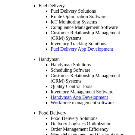
Fuel Delivery
Fuel Delivery Solutions
Route Optimization Software
IoT Monitoring Systems
Compliance Management Software
Customer Relationship Management
(CRM) Systems
Inventory Tracking Solutions
Fuel Delivery App Development
Handyman
Handyman Solutions
Scheduling Software
Customer Relationship Management
(CRM) Systems
Quality Control Tools
Inventory Management Software
Handyman App Development
Workforce management software
Food Delivery
Food Delivery Solutions
Delivery Logistics Optimization
Order Management Efficiency
Menu Management and Customization