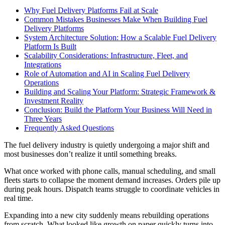
Why Fuel Delivery Platforms Fail at Scale
Common Mistakes Businesses Make When Building Fuel
Delivery Platforms
System Architecture Solution: How a Scalable Fuel Delivery
Platform Is Built
Scalability Considerations: Infrastructure, Fleet, and
Integrations
Role of Automation and AI in Scaling Fuel Delivery
Operations
Building and Scaling Your Platform: Strategic Framework &
Investment Reality
Conclusion: Build the Platform Your Business Will Need in
Three Years
Frequently Asked Questions
The fuel delivery industry is quietly undergoing a major shift and
most businesses don’t realize it until something breaks.
What once worked with phone calls, manual scheduling, and small
fleets starts to collapse the moment demand increases. Orders pile up
during peak hours. Dispatch teams struggle to coordinate vehicles in
real time.
Expanding into a new city suddenly means rebuilding operations
from scratch. What looked like growth on paper quickly turns into