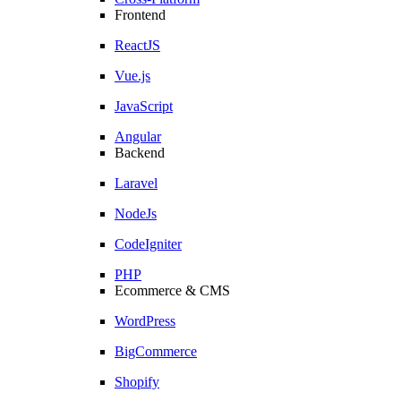
Frontend
ReactJS
Vue.js
JavaScript
Angular
Backend
Laravel
NodeJs
CodeIgniter
PHP
Ecommerce & CMS
WordPress
BigCommerce
Shopify