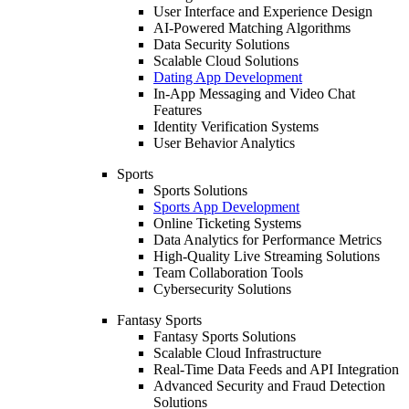
User Interface and Experience Design
AI-Powered Matching Algorithms
Data Security Solutions
Scalable Cloud Solutions
Dating App Development
In-App Messaging and Video Chat
Features
Identity Verification Systems
User Behavior Analytics
Sports
Sports Solutions
Sports App Development
Online Ticketing Systems
Data Analytics for Performance Metrics
High-Quality Live Streaming Solutions
Team Collaboration Tools
Cybersecurity Solutions
Fantasy Sports
Fantasy Sports Solutions
Scalable Cloud Infrastructure
Real-Time Data Feeds and API Integration
Advanced Security and Fraud Detection
Solutions