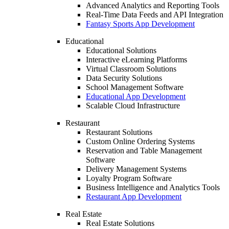
Advanced Analytics and Reporting Tools
Real-Time Data Feeds and API Integration
Fantasy Sports App Development
Educational
Educational Solutions
Interactive eLearning Platforms
Virtual Classroom Solutions
Data Security Solutions
School Management Software
Educational App Development
Scalable Cloud Infrastructure
Restaurant
Restaurant Solutions
Custom Online Ordering Systems
Reservation and Table Management
Software
Delivery Management Systems
Loyalty Program Software
Business Intelligence and Analytics Tools
Restaurant App Development
Real Estate
Real Estate Solutions