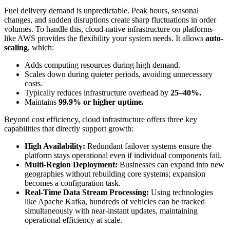
Fuel delivery demand is unpredictable. Peak hours, seasonal
changes, and sudden disruptions create sharp fluctuations in order
volumes. To handle this, cloud-native infrastructure on platforms
like AWS provides the flexibility your system needs. It allows
auto-
scaling
, which:
Adds computing resources during high demand.
Scales down during quieter periods, avoiding unnecessary
costs.
Typically reduces infrastructure overhead by
25–40%.
Maintains
99.9% or higher uptime.
Beyond cost efficiency, cloud infrastructure offers three key
capabilities that directly support growth:
High Availability:
Redundant failover systems ensure the
platform stays operational even if individual components fail.
Multi-Region Deployment:
Businesses can expand into new
geographies without rebuilding core systems; expansion
becomes a configuration task.
Real-Time Data Stream Processing:
Using technologies
like Apache Kafka, hundreds of vehicles can be tracked
simultaneously with near-instant updates, maintaining
operational efficiency at scale.