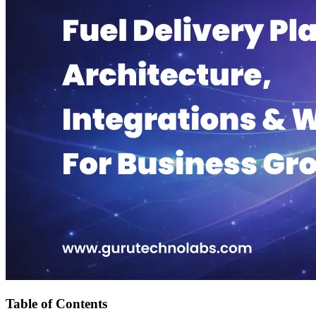
Table of Contents