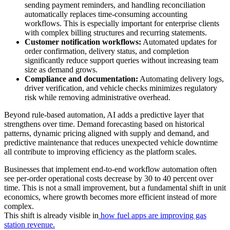
sending payment reminders, and handling reconciliation
automatically replaces time-consuming accounting
workflows. This is especially important for enterprise clients
with complex billing structures and recurring statements.
Customer notification workflows:
Automated updates for
order confirmation, delivery status, and completion
significantly reduce support queries without increasing team
size as demand grows.
Compliance and documentation:
Automating delivery logs,
driver verification, and vehicle checks minimizes regulatory
risk while removing administrative overhead.
Beyond rule-based automation, AI adds a predictive layer that
strengthens over time. Demand forecasting based on historical
patterns, dynamic pricing aligned with supply and demand, and
predictive maintenance that reduces unexpected vehicle downtime
all contribute to improving efficiency as the platform scales.
Businesses that implement end-to-end workflow automation often
see per-order operational costs decrease by 30 to 40 percent over
time. This is not a small improvement, but a fundamental shift in unit
economics, where growth becomes more efficient instead of more
complex.
This shift is already visible in
how fuel apps are improving gas
station revenue.