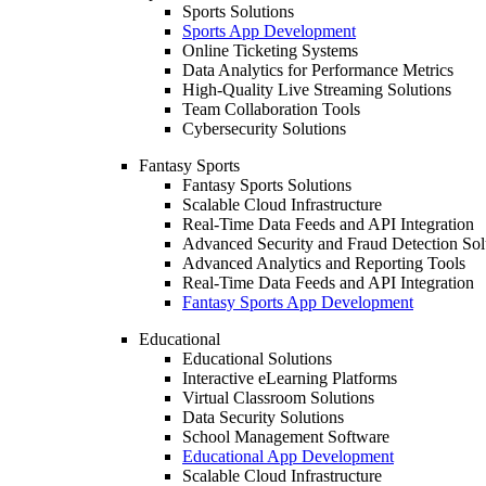
Sports Solutions
Sports App Development
Online Ticketing Systems
Data Analytics for Performance Metrics
High-Quality Live Streaming Solutions
Team Collaboration Tools
Cybersecurity Solutions
Fantasy Sports
Fantasy Sports Solutions
Scalable Cloud Infrastructure
Real-Time Data Feeds and API Integration
Advanced Security and Fraud Detection Sol
Advanced Analytics and Reporting Tools
Real-Time Data Feeds and API Integration
Fantasy Sports App Development
Educational
Educational Solutions
Interactive eLearning Platforms
Virtual Classroom Solutions
Data Security Solutions
School Management Software
Educational App Development
Scalable Cloud Infrastructure