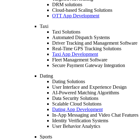
DRM solutions
Cloud-based Scaling Solutions
OTT App Development
Taxi
Taxi Solutions
Automated Dispatch Systems
Driver Tracking and Management Software
Real-Time GPS Tracking Solutions
Taxi App Development
Fleet Management Software
Secure Payment Gateway Integration
Dating
Dating Solutions
User Interface and Experience Design
AI-Powered Matching Algorithms
Data Security Solutions
Scalable Cloud Solutions
Dating App Development
In-App Messaging and Video Chat Features
Identity Verification Systems
User Behavior Analytics
Sports