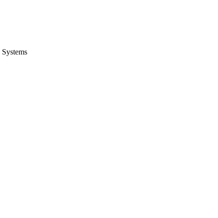
 Systems