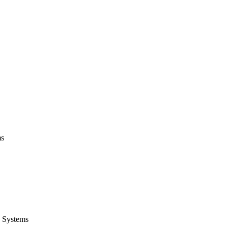
ms
 Systems