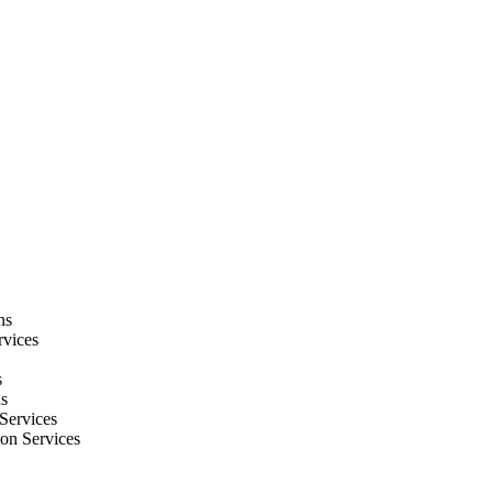
ns
rvices
s
ns
Services
ion Services