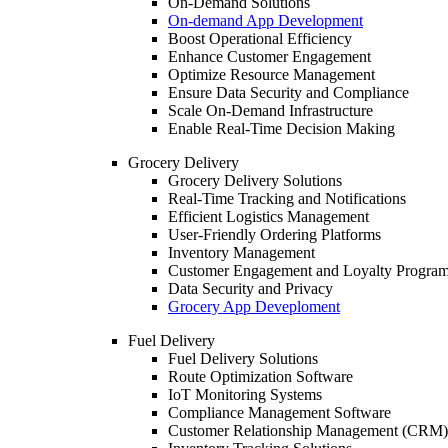
On-Demand Solutions
On-demand App Development
Boost Operational Efficiency
Enhance Customer Engagement
Optimize Resource Management
Ensure Data Security and Compliance
Scale On-Demand Infrastructure
Enable Real-Time Decision Making
Grocery Delivery
Grocery Delivery Solutions
Real-Time Tracking and Notifications
Efficient Logistics Management
User-Friendly Ordering Platforms
Inventory Management
Customer Engagement and Loyalty Progra
Data Security and Privacy
Grocery App Deveploment
Fuel Delivery
Fuel Delivery Solutions
Route Optimization Software
IoT Monitoring Systems
Compliance Management Software
Customer Relationship Management (CRM)