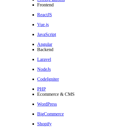
Frontend
ReactJS
Vue.js
JavaScript
Angular
Backend
Laravel
NodeJs
CodeIgniter
PHP
Ecommerce & CMS
WordPress
BigCommerce
Shopify