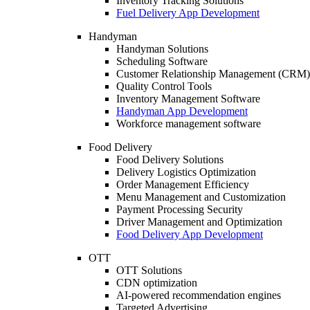
Inventory Tracking Solutions
Fuel Delivery App Development
Handyman
Handyman Solutions
Scheduling Software
Customer Relationship Management (CRM)
Quality Control Tools
Inventory Management Software
Handyman App Development
Workforce management software
Food Delivery
Food Delivery Solutions
Delivery Logistics Optimization
Order Management Efficiency
Menu Management and Customization
Payment Processing Security
Driver Management and Optimization
Food Delivery App Development
OTT
OTT Solutions
CDN optimization
AI-powered recommendation engines
Targeted Advertising