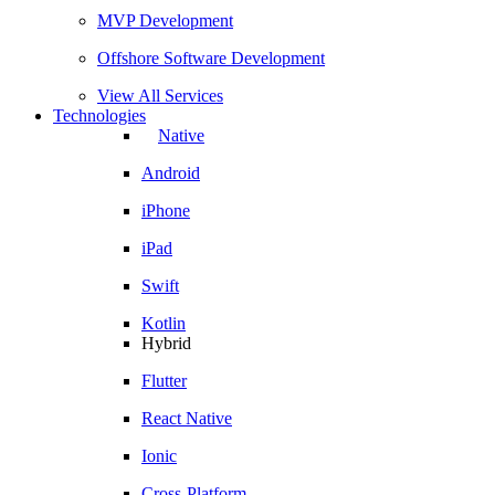
MVP Development
Offshore Software Development
View All Services
Technologies
Native
Android
iPhone
iPad
Swift
Kotlin
Hybrid
Flutter
React Native
Ionic
Cross-Platform