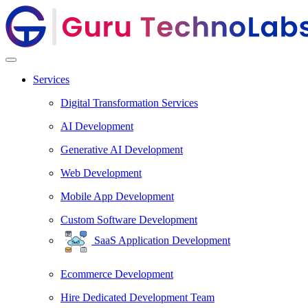
Services
Digital Transformation Services
AI Development
Generative AI Development
Web Development
Mobile App Development
Custom Software Development
SaaS Application Development
Ecommerce Development
Hire Dedicated Development Team