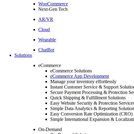
WooCommerce
Next-Gen Tech
AR/VR
Cloud
Wearable
ChatBot
Solutions
eCommerce
eCommerce Solutions
eCommerce App Development
Manage your inventory effortlessly
Instant Customer Service & Support Solutio
Secure Payment Processing & Protection Se
Quick Shipping & Fulfillment Solutions
Easy Website Security & Protection Service
Simple Data Analytics & Reporting Solutio
Easy Conversion Rate Optimization (CRO) 
Simple International Expansion & Localizat
On-Demand