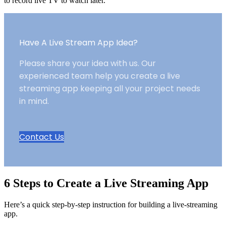
to record live TV to watch later.
Have A Live Stream App Idea?
Please share your idea with us. Our
experienced team help you create a live
streaming app keeping all your project needs
in mind.
Contact Us
6 Steps to Create a Live Streaming App
Here’s a quick step-by-step instruction for building a live-streaming
app.