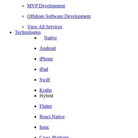
MVP Development
Offshore Software Development
View All Services
Technologies
Native
Android
iPhone
iPad
Swift
Kotlin
Hybrid
Flutter
React Native
Ionic
Cross-Platform