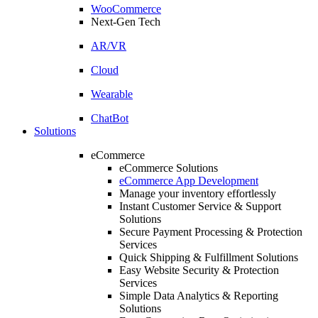
WooCommerce
Next-Gen Tech
AR/VR
Cloud
Wearable
ChatBot
Solutions
eCommerce
eCommerce Solutions
eCommerce App Development
Manage your inventory effortlessly
Instant Customer Service & Support
Solutions
Secure Payment Processing & Protection
Services
Quick Shipping & Fulfillment Solutions
Easy Website Security & Protection
Services
Simple Data Analytics & Reporting
Solutions