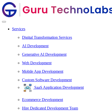
Services
Digital Transformation Services
AI Development
Generative AI Development
Web Development
Mobile App Development
Custom Software Development
SaaS Application Development
Ecommerce Development
Hire Dedicated Development Team