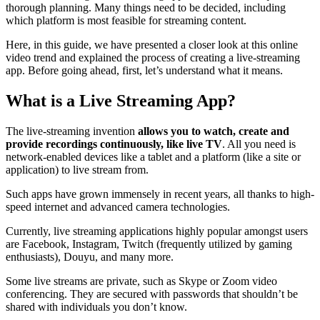
thorough planning. Many things need to be decided, including
which platform is most feasible for streaming content.
Here, in this guide, we have presented a closer look at this online
video trend and explained the process of creating a live-streaming
app. Before going ahead, first, let’s understand what it means.
What is a Live Streaming App?
The live-streaming invention
allows you to watch, create and
provide recordings continuously, like live TV
. All you need is
network-enabled devices like a tablet and a platform (like a site or
application) to live stream from.
Such apps have grown immensely in recent years, all thanks to high-
speed internet and advanced camera technologies.
Currently, live streaming applications highly popular amongst users
are Facebook, Instagram, Twitch (frequently utilized by gaming
enthusiasts), Douyu, and many more.
Some live streams are private, such as Skype or Zoom video
conferencing. They are secured with passwords that shouldn’t be
shared with individuals you don’t know.