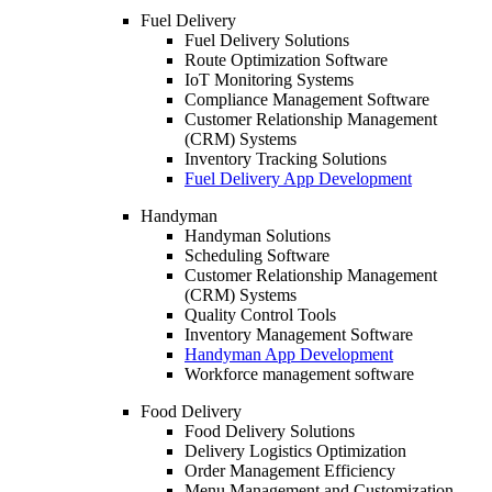
Fuel Delivery
Fuel Delivery Solutions
Route Optimization Software
IoT Monitoring Systems
Compliance Management Software
Customer Relationship Management
(CRM) Systems
Inventory Tracking Solutions
Fuel Delivery App Development
Handyman
Handyman Solutions
Scheduling Software
Customer Relationship Management
(CRM) Systems
Quality Control Tools
Inventory Management Software
Handyman App Development
Workforce management software
Food Delivery
Food Delivery Solutions
Delivery Logistics Optimization
Order Management Efficiency
Menu Management and Customization