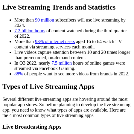
Live Streaming Trends and Statistics
More than
90 million
subscribers will use live streaming by
2024.
7.2 billion hours
of content watched during the third quarter
of 2022.
More than
93% of internet users
aged 16 to 64 watch TV
content via streaming services each month.
Live videos capture attention between 10 and 20 times longer
than prerecorded, on-demand content.
In Q3 2022, nearly
7.5 million
hours of online games were
streamed via Facebook Gaming.
88%
of people want to see more videos from brands in 2022.
Types of Live Streaming Apps
Several different live-streaming apps are hovering around the most
popular app stores. So before planning to develop the live streaming
app, you need to know what types of apps are available. Here are
the 4 most common types of live-streaming apps.
Live Broadcasting Apps