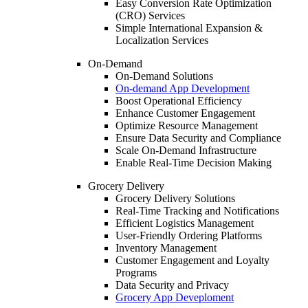
Easy Conversion Rate Optimization
(CRO) Services
Simple International Expansion &
Localization Services
On-Demand
On-Demand Solutions
On-demand App Development
Boost Operational Efficiency
Enhance Customer Engagement
Optimize Resource Management
Ensure Data Security and Compliance
Scale On-Demand Infrastructure
Enable Real-Time Decision Making
Grocery Delivery
Grocery Delivery Solutions
Real-Time Tracking and Notifications
Efficient Logistics Management
User-Friendly Ordering Platforms
Inventory Management
Customer Engagement and Loyalty
Programs
Data Security and Privacy
Grocery App Deveploment