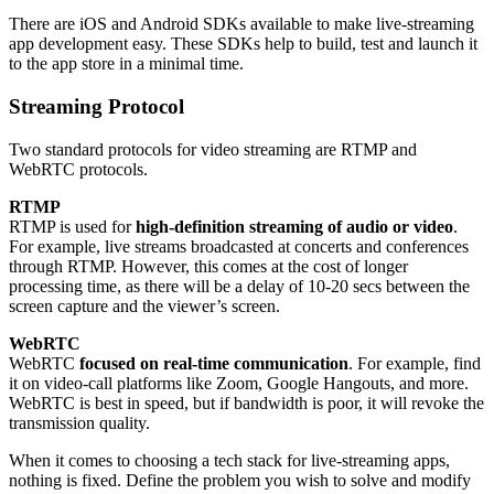
There are iOS and Android SDKs available to make live-streaming
app development easy. These SDKs help to build, test and launch it
to the app store in a minimal time.
Streaming Protocol
Two standard protocols for video streaming are RTMP and
WebRTC protocols.
RTMP
RTMP is used for
high-definition streaming of audio or video
.
For example, live streams broadcasted at concerts and conferences
through RTMP. However, this comes at the cost of longer
processing time, as there will be a delay of 10-20 secs between the
screen capture and the viewer’s screen.
WebRTC
WebRTC
focused on real-time communication
. For example, find
it on video-call platforms like Zoom, Google Hangouts, and more.
WebRTC is best in speed, but if bandwidth is poor, it will revoke the
transmission quality.
When it comes to choosing a tech stack for live-streaming apps,
nothing is fixed. Define the problem you wish to solve and modify