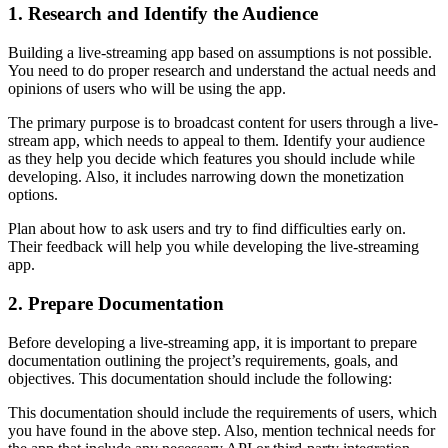
1. Research and Identify the Audience
Building a live-streaming app based on assumptions is not possible.
You need to do proper research and understand the actual needs and
opinions of users who will be using the app.
The primary purpose is to broadcast content for users through a live-
stream app, which needs to appeal to them. Identify your audience
as they help you decide which features you should include while
developing. Also, it includes narrowing down the monetization
options.
Plan about how to ask users and try to find difficulties early on.
Their feedback will help you while developing the live-streaming
app.
2. Prepare Documentation
Before developing a live-streaming app, it is important to prepare
documentation outlining the project’s requirements, goals, and
objectives. This documentation should include the following:
This documentation should include the requirements of users, which
you have found in the above step. Also, mention technical needs for