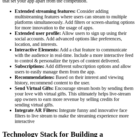
that set your app apart from the competition.
Extended streaming features:
Consider adding
multistreaming features where users can stream to multiple
platforms simultaneously. Add filters or screen-sharing options
for more innovation to the usage of apps.
Extended user profile:
Allow users to sign up using their
social accounts. Add advanced options like preferences,
location, and interests.
Interactive Elements:
Add a chat feature to communicate
with the audience in real-time. Include a more interactive feed
to control & personalize the types of content delivered.
Subscriptions:
Add different subscription options and allow
users to easily manage them from the app.
Recommendations:
Based on their interest and viewing
history, recommend content to the user.
Send Virtual Gifts:
Encourage stream hosts by sending them
your love with virtual gifts. This ultimately helps live-stream
app owners to earn more revenue by selling credits for
sending virtual gifts.
Integrate AR Filters:
Integrate funny and innovative face
filters to live stream to make the streaming experience more
interactive
Technology Stack for Building a