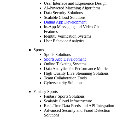
User Interface and Experience Design
AI-Powered Matching Algorithms
Data Security Solutions
Scalable Cloud Solutions
Dating App Development
In-App Messaging and Video Chat
Features
Identity Verification Systems
User Behavior Analytics
Sports
Sports Solutions
Sports App Development
Online Ticketing Systems
Data Analytics for Performance Metrics
High-Quality Live Streaming Solutions
Team Collaboration Tools
Cybersecurity Solutions
Fantasy Sports
Fantasy Sports Solutions
Scalable Cloud Infrastructure
Real-Time Data Feeds and API Integration
Advanced Security and Fraud Detection
Solutions