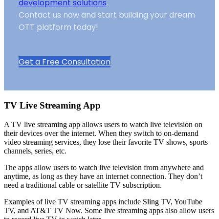
development solutions
.
Contact us now and start building your dream
OTT platform today!
Get a Free Consultation
TV Live Streaming App
A TV live streaming app allows users to watch live television on
their devices over the internet. When they switch to on-demand
video streaming services, they lose their favorite TV shows, sports
channels, series, etc.
The apps allow users to watch live television from anywhere and
anytime, as long as they have an internet connection. They don’t
need a traditional cable or satellite TV subscription.
Examples of live TV streaming apps include Sling TV, YouTube
TV, and AT&T TV Now. Some live streaming apps also allow users