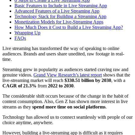
6 Steps to Create a Live Streaming App
Basic Features to Include in Live Streaming App
Advanced Features of a Live Streaming App
Technology Stack for Building a Streaming App
Monetization Models for Live-Streaming Apps
How Much Does it Cost to Build a Live Streaming App?
Wrapping Up
FAQs
Live streaming has transformed the way of speaking to online
audiences. Brands and users share unedited, raw footage in real-
time.
Streaming grew in popularity as audiences started craving raw and
genuine videos.
Grand View Research’s latest report
shows that the
live-streaming market will reach
$330.51 billion by 2030
, with a
CAGR of 21.3%
from
2022 to 2030
.
The considerable shift occurs because of the change in the habit of
content consumption. Also, Gen Z has shown more interest in live
streams as they
spend more time on social platforms
.
Technology has allowed us to connect seamlessly with people of our
choice anytime, anywhere.
However, building a live-streaming app is difficult as it requires