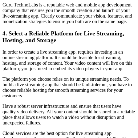
Guru TechnoLabs is a reputable web and mobile app development
company that ensures you the smooth creation and launch of your
live-streaming app. Clearly communicate your vision, features, and
monetization strategies to ensure you both are on the same page.
4. Select a Reliable Platform for Live Streaming,
Hosting, and Storage
In order to create a live streaming app, requires investing in an
online streaming platform. It should be feasible for streaming,
hosting, and storage of content. Your video content will live on this
platform; you just need to embed its video players in your app.
The platform you choose relies on its unique streaming needs. To
build a live streaming app that should be fault-tolerant, you have to
choose reliable hosting for smooth streaming services for your
customers.
Have a robust server infrastructure and ensure that users have
quality video delivery. All your content should be stored in a reliable
place that allows users to watch a video without disruption and
unexpected failures.
Cloud services are the best option for live-streaming app