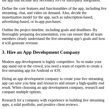
the app that include any necessary API or third-party integration.
Define the core features and functionalities of the app, including live
streaming, chat, and video on demand. Also, decide the
monetization model for the app, such as subscription-based,
advertising-based, or in-app purchases.
Outline the project timeline, including goals and deadlines. By
thoroughly preparing documentation, you can ensure that all team
members clearly understand the live-streaming app’s goals and how
it will generate revenue.
3. Hire an App Development Company
Modern app development is highly competitive. So to make your
app stand out in the crowd, you need a team of experts to create a
live-streaming app for Android or iOS.
Hiring an app development company to create your live streaming
app can save you time and resources and ensure a high-quality end
result. When choosing an app development company, research and
compare multiple options.
Research for a company with experience in building live streaming
apps, a solid portfolio, and positive client reviews.