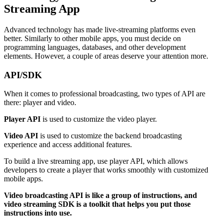
Streaming App
Advanced technology has made live-streaming platforms even
better. Similarly to other mobile apps, you must decide on
programming languages, databases, and other development
elements. However, a couple of areas deserve your attention more.
API/SDK
When it comes to professional broadcasting, two types of API are
there: player and video.
Player API
is used to customize the video player.
Video API
is used to customize the backend broadcasting
experience and access additional features.
To build a live streaming app, use player API, which allows
developers to create a player that works smoothly with customized
mobile apps.
Video broadcasting API is like a group of instructions, and
video streaming SDK is a toolkit that helps you put those
instructions into use.