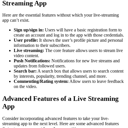
Streaming App
Here are the essential features without which your live-streaming
app can’t exist.
Sign up/sign in:
Users will have a basic registration form to
create an account and log in to the app with those credentials.
User profile:
It shows the user’s profile picture and personal
information to their subscribers.
Live streaming:
The core feature allows users to stream live
video content.
Push Notifications:
Notifications for new live streams and
updates from followed users.
Search bar:
A search box that allows users to search content
by interests, popularity, trending channel, and more.
Commenting/Rating system:
Allow users to leave feedback
on the video.
Advanced Features of a Live Streaming
App
Consider incorporating advanced features to take your live-
streaming app to the next level. Here are some advanced features