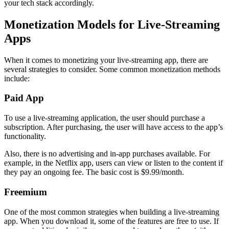
your tech stack accordingly.
Monetization Models for Live-Streaming
Apps
When it comes to monetizing your live-streaming app, there are
several strategies to consider. Some common monetization methods
include:
Paid App
To use a live-streaming application, the user should purchase a
subscription. After purchasing, the user will have access to the app’s
functionality.
Also, there is no advertising and in-app purchases available. For
example, in the Netflix app, users can view or listen to the content if
they pay an ongoing fee. The basic cost is $9.99/month.
Freemium
One of the most common strategies when building a live-streaming
app. When you download it, some of the features are free to use. If