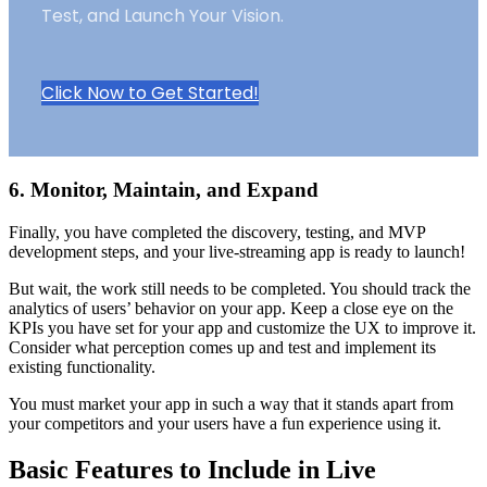
Test, and Launch Your Vision.
Click Now to Get Started!
6. Monitor, Maintain, and Expand
Finally, you have completed the discovery, testing, and MVP
development steps, and your live-streaming app is ready to launch!
But wait, the work still needs to be completed. You should track the
analytics of users’ behavior on your app. Keep a close eye on the
KPIs you have set for your app and customize the UX to improve it.
Consider what perception comes up and test and implement its
existing functionality.
You must market your app in such a way that it stands apart from
your competitors and your users have a fun experience using it.
Basic Features to Include in Live