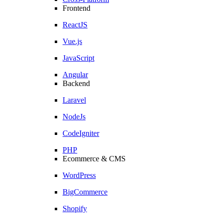
Frontend
ReactJS
Vue.js
JavaScript
Angular
Backend
Laravel
NodeJs
CodeIgniter
PHP
Ecommerce & CMS
WordPress
BigCommerce
Shopify