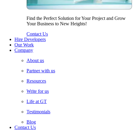
Find the Perfect Solution for Your Project and Grow
Your Business to New Heights!
Contact Us
Hire Developers
Our Work
Company
About us
Partner with us
Resources
Write for us
Life at GT
Testimonials
Blog
Contact Us