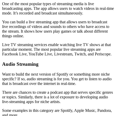
One of the most popular types of streaming media is live
broadcasting apps. The app allows users to watch videos in real-time
mode. It’s recorded and broadcast simultaneously.
You can build a live streaming app that allows users to broadcast
live recordings of videos and sounds to others who have access to
the stream. It shows how users play games or talk about different
things online.
Live TV streaming services enable watching live TV shows at that
particular moment. The most popular live streaming apps are
Facebook Live, YouTube Live, Livestream, Twitch, and Periscope.
Audio Streaming
Want to build the next version of Spotify or something more niche
specific? If so, audio streaming is for you. You get to listen to audio
that is broadcast over the internet in real-time.
There are chances to create a podcast app that serves specific genres
or topics. Similarly, there is a lot of exposure to developing audio
live-streaming apps for niche artists.
Some examples in this category are Spotify, Apple Music, Pandora,
and more.