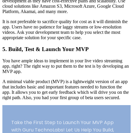
development as they have cost-effective plans and scalability. Use
cloud solutions like Amazon S3, Microsoft Azure, Google Cloud
Platform, Akamai, and many more.
It is not preferable to sacrifice quality for cost as it will diminish the
app. Users have no patience for laggy streams or low-resolution
videos. Ask your development team to help you select the most
appropriate solution for your specific case.
5. Build, Test & Launch Your MVP
You have ample ideas to implement in your live video streaming
app, right? The right way to put them to the test is by developing an
MVP app.
A minimal viable product (MVP) is a lightweight version of an app
that includes basic and important features needed to function the
app. It allows you to get early feedback which will drive you on the
right path. Also, you had your first group of beta users secured.
Take the First Step to Launch Your MVP App
with Guru TechnoLabs! Let Us Help You Build,