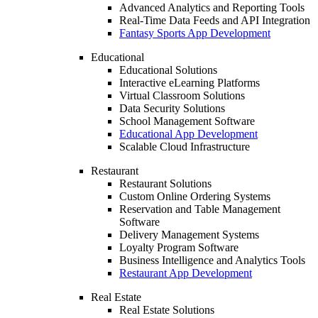
Advanced Analytics and Reporting Tools
Real-Time Data Feeds and API Integration
Fantasy Sports App Development
Educational
Educational Solutions
Interactive eLearning Platforms
Virtual Classroom Solutions
Data Security Solutions
School Management Software
Educational App Development
Scalable Cloud Infrastructure
Restaurant
Restaurant Solutions
Custom Online Ordering Systems
Reservation and Table Management
Software
Delivery Management Systems
Loyalty Program Software
Business Intelligence and Analytics Tools
Restaurant App Development
Real Estate
Real Estate Solutions