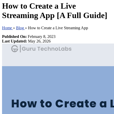
How to Create a Live
Streaming App [A Full Guide]
Home
»
Blog
»
How to Create a Live Streaming App
Published On:
February 8, 2023
Last Updated:
May 26, 2026