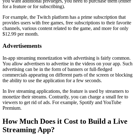
you want additional privileges, you need to purchase them (either
for a feature or for subscribing).
For example, the Twitch platform has a prime subscription that
provides users with free games, free subscriptions to their favorite
channels, various content related to the game, and more for only
$12.99 per month.
Advertisements
In-app streaming monetization with advertising is fairly common.
You allow advertisers to advertise in the videos on your app. Such
advertising can be in the form of banners or full-fledged
commercials appearing on different parts of the screen or blocking
the ability to use the application for a few seconds.
In live streaming applications, the feature is used by streamers to
monetize their streams. Contrarily, you can charge a small fee to
viewers to get rid of ads. For example, Spotify and YouTube
Premium.
How Much Does it Cost to Build a Live
Streaming App?