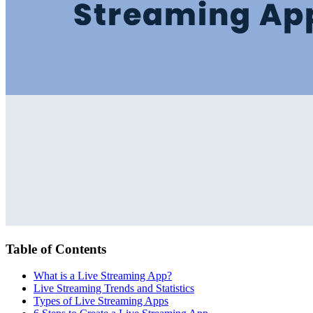
Table of Contents
What is a Live Streaming App?
Live Streaming Trends and Statistics
Types of Live Streaming Apps