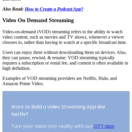
Also Read:
How to Create a Podcast App?
Video On Demand Streaming
Video-on-demand (VOD) streaming refers to the ability to watch
video content, such as movies and TV shows, whenever a viewer
chooses to, rather than having to watch at a specific broadcast time.
Users can enjoy them without downloading them on devices. Also,
they can pause, rewind, & resume. VOD streaming typically
requires a subscription or rental fee, and content is often available in
high definition.
Examples of VOD streaming providers are Netflix, Hulu, and
Amazon Prime Video.
Want to Build a Video Streaming App like
Netflix?
Turn your vision into reality with our
OTT app