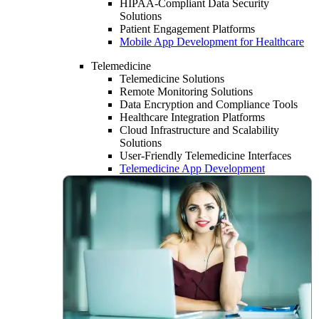
HIPAA-Compliant Data Security
Solutions
Patient Engagement Platforms
Mobile App Development for Healthcare
Telemedicine
Telemedicine Solutions
Remote Monitoring Solutions
Data Encryption and Compliance Tools
Healthcare Integration Platforms
Cloud Infrastructure and Scalability
Solutions
User-Friendly Telemedicine Interfaces
Telemedicine App Development