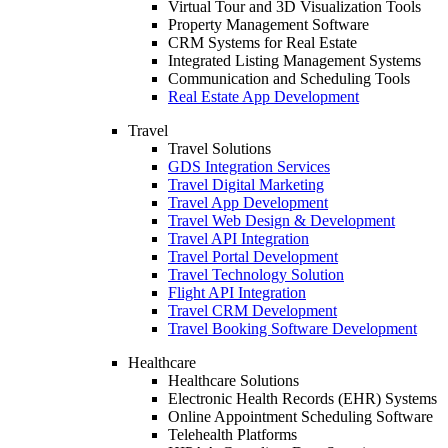
Virtual Tour and 3D Visualization Tools
Property Management Software
CRM Systems for Real Estate
Integrated Listing Management Systems
Communication and Scheduling Tools
Real Estate App Development
Travel
Travel Solutions
GDS Integration Services
Travel Digital Marketing
Travel App Development
Travel Web Design & Development
Travel API Integration
Travel Portal Development
Travel Technology Solution
Flight API Integration
Travel CRM Development
Travel Booking Software Development
Healthcare
Healthcare Solutions
Electronic Health Records (EHR) Systems
Online Appointment Scheduling Software
Telehealth Platforms