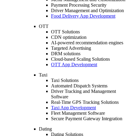
Payment Processing Security
Driver Management and Optimization
Food Delivery App Development
OTT
OTT Solutions
CDN optimization
AI-powered recommendation engines
Targeted Advertising
DRM solutions
Cloud-based Scaling Solutions
OTT App Development
Taxi
Taxi Solutions
Automated Dispatch Systems
Driver Tracking and Management
Software
Real-Time GPS Tracking Solutions
Taxi App Development
Fleet Management Software
Secure Payment Gateway Integration
Dating
Dating Solutions