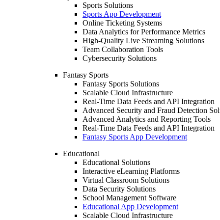
Sports Solutions
Sports App Development
Online Ticketing Systems
Data Analytics for Performance Metrics
High-Quality Live Streaming Solutions
Team Collaboration Tools
Cybersecurity Solutions
Fantasy Sports
Fantasy Sports Solutions
Scalable Cloud Infrastructure
Real-Time Data Feeds and API Integration
Advanced Security and Fraud Detection Sol
Advanced Analytics and Reporting Tools
Real-Time Data Feeds and API Integration
Fantasy Sports App Development
Educational
Educational Solutions
Interactive eLearning Platforms
Virtual Classroom Solutions
Data Security Solutions
School Management Software
Educational App Development
Scalable Cloud Infrastructure