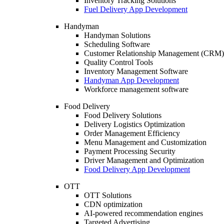
Inventory Tracking Solutions
Fuel Delivery App Development
Handyman
Handyman Solutions
Scheduling Software
Customer Relationship Management (CRM)
Quality Control Tools
Inventory Management Software
Handyman App Development
Workforce management software
Food Delivery
Food Delivery Solutions
Delivery Logistics Optimization
Order Management Efficiency
Menu Management and Customization
Payment Processing Security
Driver Management and Optimization
Food Delivery App Development
OTT
OTT Solutions
CDN optimization
AI-powered recommendation engines
Targeted Advertising