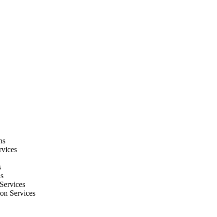
ns
rvices
s
ns
Services
ion Services