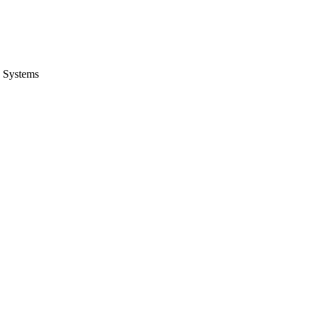
 Systems