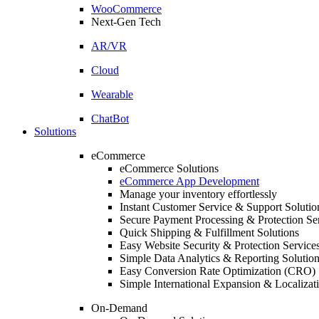
WooCommerce
Next-Gen Tech
AR/VR
Cloud
Wearable
ChatBot
Solutions
eCommerce
eCommerce Solutions
eCommerce App Development
Manage your inventory effortlessly
Instant Customer Service & Support Solutio
Secure Payment Processing & Protection Se
Quick Shipping & Fulfillment Solutions
Easy Website Security & Protection Service
Simple Data Analytics & Reporting Solutio
Easy Conversion Rate Optimization (CRO) 
Simple International Expansion & Localizat
On-Demand