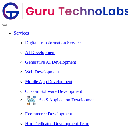
Services
Digital Transformation Services
AI Development
Generative AI Development
Web Development
Mobile App Development
Custom Software Development
SaaS Application Development
Ecommerce Development
Hire Dedicated Development Team