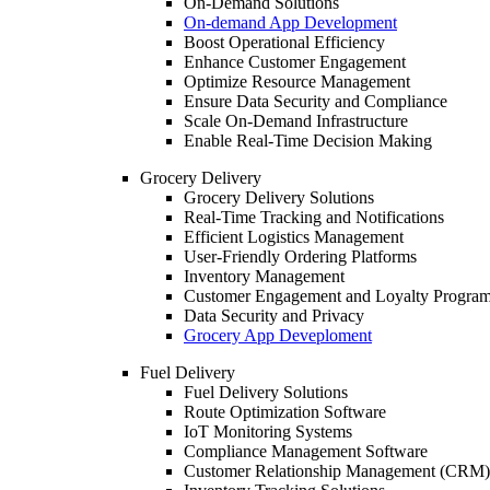
On-Demand Solutions
On-demand App Development
Boost Operational Efficiency
Enhance Customer Engagement
Optimize Resource Management
Ensure Data Security and Compliance
Scale On-Demand Infrastructure
Enable Real-Time Decision Making
Grocery Delivery
Grocery Delivery Solutions
Real-Time Tracking and Notifications
Efficient Logistics Management
User-Friendly Ordering Platforms
Inventory Management
Customer Engagement and Loyalty Progra
Data Security and Privacy
Grocery App Deveploment
Fuel Delivery
Fuel Delivery Solutions
Route Optimization Software
IoT Monitoring Systems
Compliance Management Software
Customer Relationship Management (CRM)