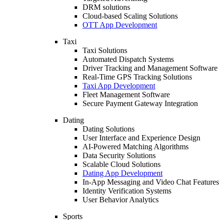
DRM solutions
Cloud-based Scaling Solutions
OTT App Development
Taxi
Taxi Solutions
Automated Dispatch Systems
Driver Tracking and Management Software
Real-Time GPS Tracking Solutions
Taxi App Development
Fleet Management Software
Secure Payment Gateway Integration
Dating
Dating Solutions
User Interface and Experience Design
AI-Powered Matching Algorithms
Data Security Solutions
Scalable Cloud Solutions
Dating App Development
In-App Messaging and Video Chat Features
Identity Verification Systems
User Behavior Analytics
Sports