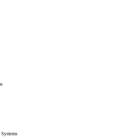
ms
 Systems