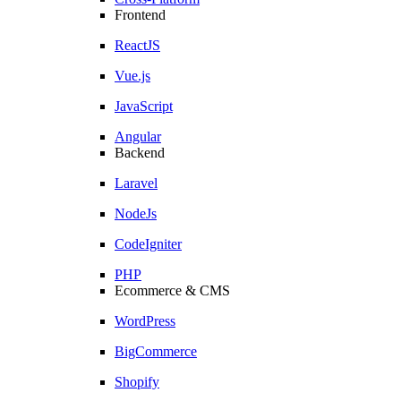
Frontend
ReactJS
Vue.js
JavaScript
Angular
Backend
Laravel
NodeJs
CodeIgniter
PHP
Ecommerce & CMS
WordPress
BigCommerce
Shopify