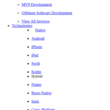
MVP Development
Offshore Software Development
View All Services
Technologies
Native
Android
iPhone
iPad
Swift
Kotlin
Hybrid
Flutter
React Native
Ionic
Cross-Platform