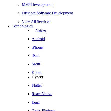
MVP Development
Offshore Software Development
View All Services
Technologies
Native
Android
iPhone
iPad
Swift
Kotlin
Hybrid
Flutter
React Native
Ionic
Cross-Platform