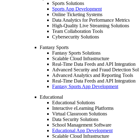
Sports Solutions
Sports App Development
Online Ticketing Systems
Data Analytics for Performance Metrics
High-Quality Live Streaming Solutions
Team Collaboration Tools
Cybersecurity Solutions
Fantasy Sports
Fantasy Sports Solutions
Scalable Cloud Infrastructure
Real-Time Data Feeds and API Integration
Advanced Security and Fraud Detection Sol
Advanced Analytics and Reporting Tools
Real-Time Data Feeds and API Integration
Fantasy Sports App Development
Educational
Educational Solutions
Interactive eLearning Platforms
Virtual Classroom Solutions
Data Security Solutions
School Management Software
Educational App Development
Scalable Cloud Infrastructure