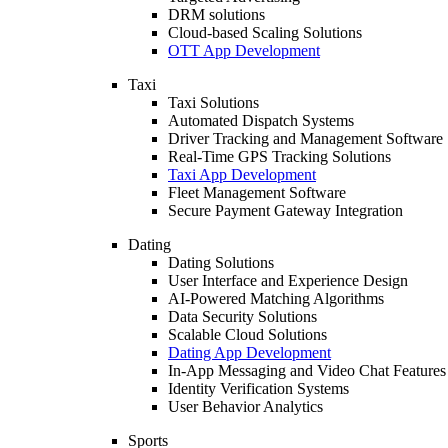
DRM solutions
Cloud-based Scaling Solutions
OTT App Development
Taxi
Taxi Solutions
Automated Dispatch Systems
Driver Tracking and Management Software
Real-Time GPS Tracking Solutions
Taxi App Development
Fleet Management Software
Secure Payment Gateway Integration
Dating
Dating Solutions
User Interface and Experience Design
AI-Powered Matching Algorithms
Data Security Solutions
Scalable Cloud Solutions
Dating App Development
In-App Messaging and Video Chat Features
Identity Verification Systems
User Behavior Analytics
Sports