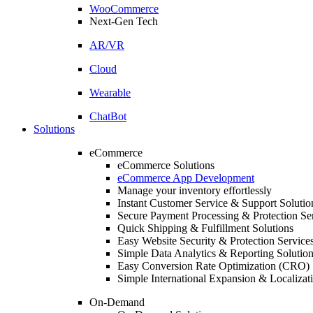
WooCommerce
Next-Gen Tech
AR/VR
Cloud
Wearable
ChatBot
Solutions
eCommerce
eCommerce Solutions
eCommerce App Development
Manage your inventory effortlessly
Instant Customer Service & Support Solutio
Secure Payment Processing & Protection Se
Quick Shipping & Fulfillment Solutions
Easy Website Security & Protection Service
Simple Data Analytics & Reporting Solutio
Easy Conversion Rate Optimization (CRO) 
Simple International Expansion & Localizat
On-Demand