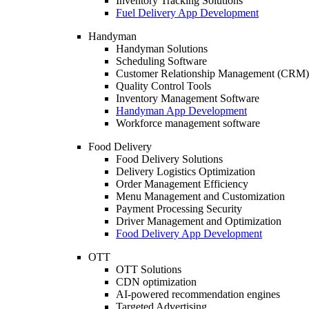
Inventory Tracking Solutions
Fuel Delivery App Development
Handyman
Handyman Solutions
Scheduling Software
Customer Relationship Management (CRM)
Quality Control Tools
Inventory Management Software
Handyman App Development
Workforce management software
Food Delivery
Food Delivery Solutions
Delivery Logistics Optimization
Order Management Efficiency
Menu Management and Customization
Payment Processing Security
Driver Management and Optimization
Food Delivery App Development
OTT
OTT Solutions
CDN optimization
AI-powered recommendation engines
Targeted Advertising