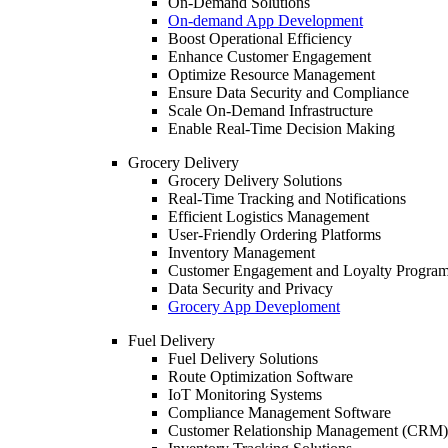
On-Demand Solutions
On-demand App Development
Boost Operational Efficiency
Enhance Customer Engagement
Optimize Resource Management
Ensure Data Security and Compliance
Scale On-Demand Infrastructure
Enable Real-Time Decision Making
Grocery Delivery
Grocery Delivery Solutions
Real-Time Tracking and Notifications
Efficient Logistics Management
User-Friendly Ordering Platforms
Inventory Management
Customer Engagement and Loyalty Progra
Data Security and Privacy
Grocery App Deveploment
Fuel Delivery
Fuel Delivery Solutions
Route Optimization Software
IoT Monitoring Systems
Compliance Management Software
Customer Relationship Management (CRM)