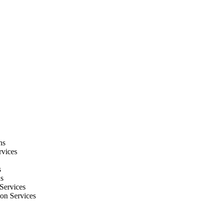
ns
rvices
s
ns
Services
ion Services