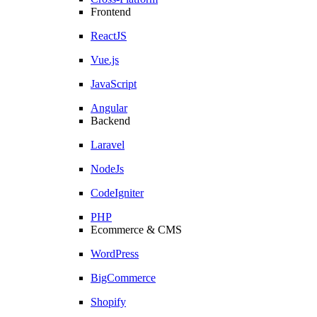
Frontend
ReactJS
Vue.js
JavaScript
Angular
Backend
Laravel
NodeJs
CodeIgniter
PHP
Ecommerce & CMS
WordPress
BigCommerce
Shopify