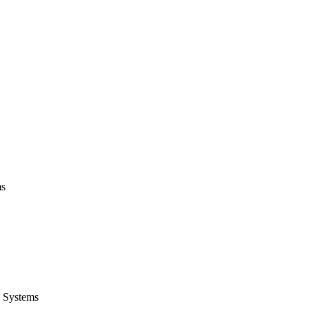
ms
 Systems