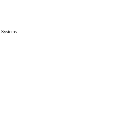
 Systems