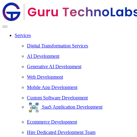
Services
Digital Transformation Services
AI Development
Generative AI Development
Web Development
Mobile App Development
Custom Software Development
SaaS Application Development
Ecommerce Development
Hire Dedicated Development Team