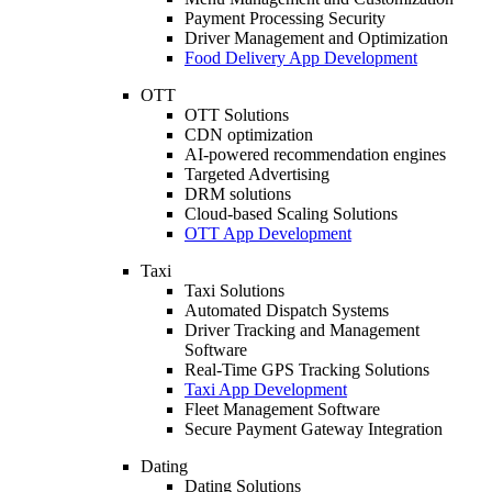
Payment Processing Security
Driver Management and Optimization
Food Delivery App Development
OTT
OTT Solutions
CDN optimization
AI-powered recommendation engines
Targeted Advertising
DRM solutions
Cloud-based Scaling Solutions
OTT App Development
Taxi
Taxi Solutions
Automated Dispatch Systems
Driver Tracking and Management
Software
Real-Time GPS Tracking Solutions
Taxi App Development
Fleet Management Software
Secure Payment Gateway Integration
Dating
Dating Solutions