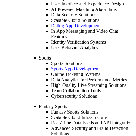
User Interface and Experience Design
AI-Powered Matching Algorithms
Data Security Solutions
Scalable Cloud Solutions
Dating App Development
In-App Messaging and Video Chat
Features
Identity Verification Systems
User Behavior Analytics
Sports
Sports Solutions
Sports App Development
Online Ticketing Systems
Data Analytics for Performance Metrics
High-Quality Live Streaming Solutions
Team Collaboration Tools
Cybersecurity Solutions
Fantasy Sports
Fantasy Sports Solutions
Scalable Cloud Infrastructure
Real-Time Data Feeds and API Integration
Advanced Security and Fraud Detection
Solutions