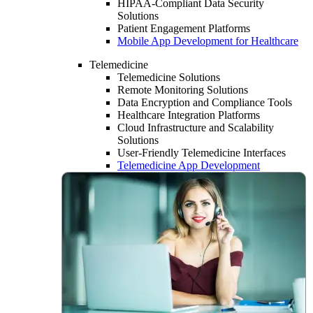
HIPAA-Compliant Data Security
Solutions
Patient Engagement Platforms
Mobile App Development for Healthcare
Telemedicine
Telemedicine Solutions
Remote Monitoring Solutions
Data Encryption and Compliance Tools
Healthcare Integration Platforms
Cloud Infrastructure and Scalability
Solutions
User-Friendly Telemedicine Interfaces
Telemedicine App Development