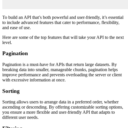
To build an API that’s both powerful and user-friendly, it’s essential
to include advanced features that cater to performance, flexibility,
and ease of use.
Here are some of the top features that will take your API to the next
level.
Pagination
Pagination is a must-have for APIs that return large datasets. By
breaking data into smaller, manageable chunks, pagination helps
improve performance and prevents overloading the server or client
with excessive information at once.
Sorting
Sorting allows users to arrange data in a preferred order, whether
ascending or descending. By offering customizable sorting options,
you ensure a more flexible and user-friendly API that adapts to
different user needs.