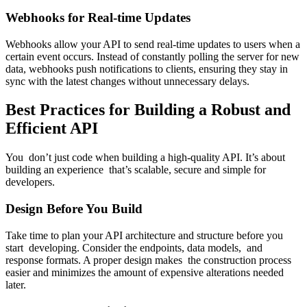
Webhooks for Real-time Updates
Webhooks allow your API to send real-time updates to users when a
certain event occurs. Instead of constantly polling the server for new
data, webhooks push notifications to clients, ensuring they stay in
sync with the latest changes without unnecessary delays.
Best Practices for Building a Robust and
Efficient API
You don’t just code when building a high-quality API. It’s about
building an experience that’s scalable, secure and simple for
developers.
Design Before You Build
Take time to plan your API architecture and structure before you
start developing. Consider the endpoints, data models, and
response formats. A proper design makes the construction process
easier and minimizes the amount of expensive alterations needed
later.