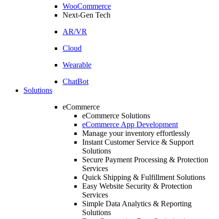
WooCommerce
Next-Gen Tech
AR/VR
Cloud
Wearable
ChatBot
Solutions
eCommerce
eCommerce Solutions
eCommerce App Development
Manage your inventory effortlessly
Instant Customer Service & Support
Solutions
Secure Payment Processing & Protection
Services
Quick Shipping & Fulfillment Solutions
Easy Website Security & Protection
Services
Simple Data Analytics & Reporting
Solutions