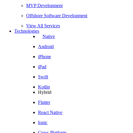
MVP Development
Offshore Software Development
View All Services
Technologies
Native
Android
iPhone
iPad
Swift
Kotlin
Hybrid
Flutter
React Native
Ionic
Cross-Platform