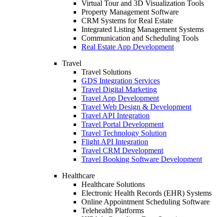
Virtual Tour and 3D Visualization Tools
Property Management Software
CRM Systems for Real Estate
Integrated Listing Management Systems
Communication and Scheduling Tools
Real Estate App Development
Travel
Travel Solutions
GDS Integration Services
Travel Digital Marketing
Travel App Development
Travel Web Design & Development
Travel API Integration
Travel Portal Development
Travel Technology Solution
Flight API Integration
Travel CRM Development
Travel Booking Software Development
Healthcare
Healthcare Solutions
Electronic Health Records (EHR) Systems
Online Appointment Scheduling Software
Telehealth Platforms