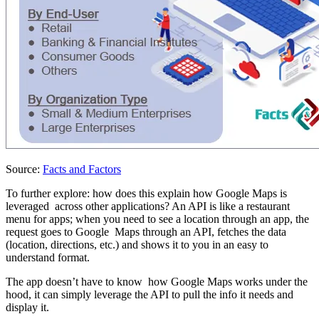
Source:
Facts and Factors
To further explore: how does this explain how Google Maps is
leveraged across other applications? An API is like a restaurant
menu for apps; when you need to see a location through an app, the
request goes to Google Maps through an API, fetches the data
(location, directions, etc.) and shows it to you in an easy to
understand format.
The app doesn’t have to know how Google Maps works under the
hood, it can simply leverage the API to pull the info it needs and
display it.