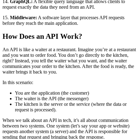
14.
GraphQL:
A flexible query language that allows clients to
request exactly the data they need from an API.
15.
Middleware:
A software layer that processes API requests
before they reach the main application.
How Does an API Work?
An API is like a waiter at a restaurant. Imagine you’re at a restaurant
and you want to order food. You don’t go directly to the kitchen,
right? Instead, you tell the waiter what you want, and the waiter
communicates your order to the kitchen. After the food is ready, the
waiter brings it back to you.
In this scenario:
You are the application (the customer)
The waiter is the API (the messenger)
The kitchen is the server or the service (where the data or
request is processed).
When we talk about an API in tech, it’s all about communication
between two systems. One system (let’s say your app or website)
requests another system (a server) and the API is responsible for
sending that request and bringing back the response.