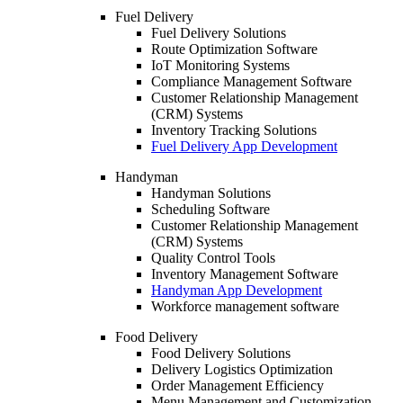
Fuel Delivery
Fuel Delivery Solutions
Route Optimization Software
IoT Monitoring Systems
Compliance Management Software
Customer Relationship Management
(CRM) Systems
Inventory Tracking Solutions
Fuel Delivery App Development
Handyman
Handyman Solutions
Scheduling Software
Customer Relationship Management
(CRM) Systems
Quality Control Tools
Inventory Management Software
Handyman App Development
Workforce management software
Food Delivery
Food Delivery Solutions
Delivery Logistics Optimization
Order Management Efficiency
Menu Management and Customization