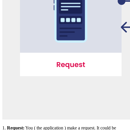
1.
Request:
You ( the application ) make a request. It could be