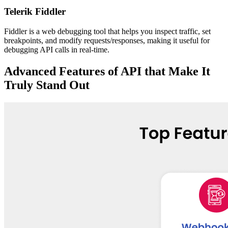
Telerik Fiddler
Fiddler is a web debugging tool that helps you inspect traffic, set
breakpoints, and modify requests/responses, making it useful for
debugging API calls in real-time.
Advanced Features of API that Make It
Truly Stand Out