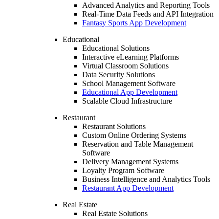
Advanced Analytics and Reporting Tools
Real-Time Data Feeds and API Integration
Fantasy Sports App Development
Educational
Educational Solutions
Interactive eLearning Platforms
Virtual Classroom Solutions
Data Security Solutions
School Management Software
Educational App Development
Scalable Cloud Infrastructure
Restaurant
Restaurant Solutions
Custom Online Ordering Systems
Reservation and Table Management
Software
Delivery Management Systems
Loyalty Program Software
Business Intelligence and Analytics Tools
Restaurant App Development
Real Estate
Real Estate Solutions