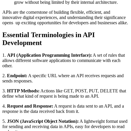
grow without being limited by their internal architecture.
APIs are the cornerstone of building flexible, efficient, and
innovative digital experiences, and understanding their significance
opens up exciting opportunities for developers and businesses alike.
Essential Terminologies in API
Development
1.
API (Application Programming Interface):
A set of rules that
allows different software applications to communicate with each
other.
2.
Endpoint:
A specific URL where an API receives requests and
sends responses.
3.
HTTP Methods:
Actions like GET, POST, PUT, DELETE that
define what kind of request is being made to an API.
4.
Request and Response:
A request is data sent to an API, and a
response is the data received back from it.
5.
JSON (JavaScript Object Notation):
A lightweight format used
for sending and receiving data in APIs, easy for developers to read