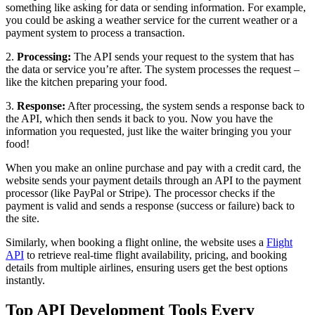
something like asking for data or sending information. For example,
you could be asking a weather service for the current weather or a
payment system to process a transaction.
2.
Processing:
The API sends your request to the system that has
the data or service you’re after. The system processes the request –
like the kitchen preparing your food.
3.
Response:
After processing, the system sends a response back to
the API, which then sends it back to you. Now you have the
information you requested, just like the waiter bringing you your
food!
When you make an online purchase and pay with a credit card, the
website sends your payment details through an API to the payment
processor (like PayPal or Stripe). The processor checks if the
payment is valid and sends a response (success or failure) back to
the site.
Similarly, when booking a flight online, the website uses a
Flight
API
to retrieve real-time flight availability, pricing, and booking
details from multiple airlines, ensuring users get the best options
instantly.
Top API Development Tools Every