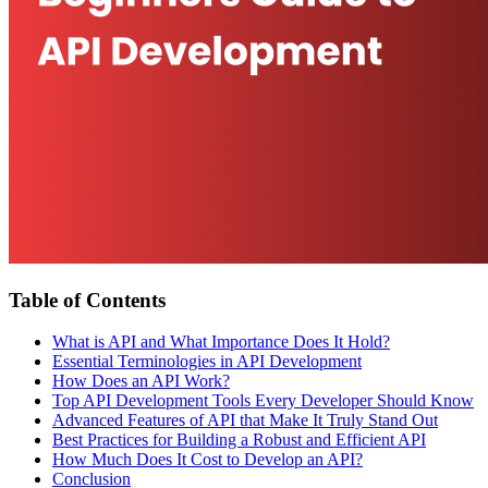
Table of Contents
What is API and What Importance Does It Hold?
Essential Terminologies in API Development
How Does an API Work?
Top API Development Tools Every Developer Should Know
Advanced Features of API that Make It Truly Stand Out
Best Practices for Building a Robust and Efficient API
How Much Does It Cost to Develop an API?
Conclusion