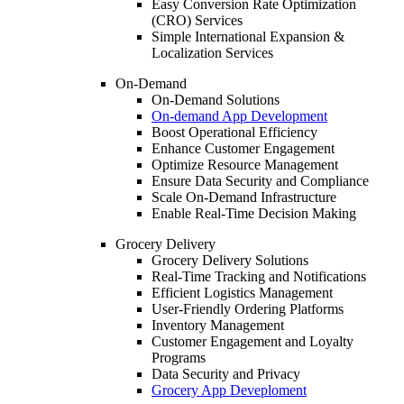
Easy Conversion Rate Optimization
(CRO) Services
Simple International Expansion &
Localization Services
On-Demand
On-Demand Solutions
On-demand App Development
Boost Operational Efficiency
Enhance Customer Engagement
Optimize Resource Management
Ensure Data Security and Compliance
Scale On-Demand Infrastructure
Enable Real-Time Decision Making
Grocery Delivery
Grocery Delivery Solutions
Real-Time Tracking and Notifications
Efficient Logistics Management
User-Friendly Ordering Platforms
Inventory Management
Customer Engagement and Loyalty
Programs
Data Security and Privacy
Grocery App Deveploment