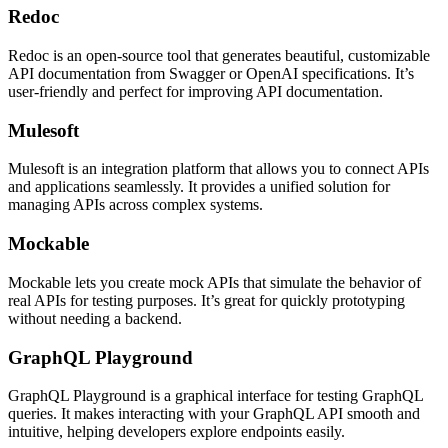
Redoc
Redoc is an open-source tool that generates beautiful, customizable
API documentation from Swagger or OpenAI specifications. It’s
user-friendly and perfect for improving API documentation.
Mulesoft
Mulesoft is an integration platform that allows you to connect APIs
and applications seamlessly. It provides a unified solution for
managing APIs across complex systems.
Mockable
Mockable lets you create mock APIs that simulate the behavior of
real APIs for testing purposes. It’s great for quickly prototyping
without needing a backend.
GraphQL Playground
GraphQL Playground is a graphical interface for testing GraphQL
queries. It makes interacting with your GraphQL API smooth and
intuitive, helping developers explore endpoints easily.