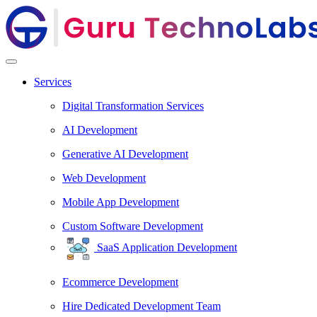
Services
Digital Transformation Services
AI Development
Generative AI Development
Web Development
Mobile App Development
Custom Software Development
SaaS Application Development
Ecommerce Development
Hire Dedicated Development Team