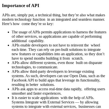
Importance of API
APIs are, simply put, a technical thing, but they’re also what makes
modern technology function in an integrated and seamless manner.
Here’s how come they’re so key:
The usage of APIs permits applications to harness the features
of other services, so applications are capable of performing
additional capability.
APIs enable developers to not have to reinvent the wheel
each time. They can rely on pre-built solutions to integrate
new features or capabilities into an application, so they don’t
have to spend months building it from scratch.
APIs allow different systems, even those built on disparate
technologies, to communicate.
APIs allow third-party developers to leverage existing
systems. As such, developers can use Open Data, such as the
Facebook API to build apps that leverage its functionality,
resulting in better solutions.
APIs ask apps to access real-time data rapidly, offering users
smoother and faster experiences.
It is easier to scale applications with the help of APIs.
Systems Integrate with External Services — by allowing
systems to integrate with external services, businesses can