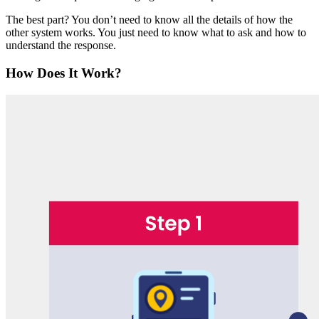
The best part? You don’t need to know all the details of how the
other system works. You just need to know what to ask and how to
understand the response.
How Does It Work?