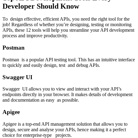
Developer Should Know
To design effective, efficient APIs, you need the right tool for the
job! Regardless of whether you’re designing, testing or monitoring
APIs, these 12 tools will help you streamline your API development
process and improve productivity.
Postman
Postman is a popular API testing tool. This has an intuitive interface
to quickly and easily design, test and debug APIs.
Swagger UI
Swagger UI allows you to view and interact with your API’s
endpoints directly in your browser. It makes details of development
and documentation as easy as possible.
Apigee
Apigee is a top-end API management solution that allows you to
design, secure and analyse your APIs, hence making it a perfect
choice for enterprise-type projects.