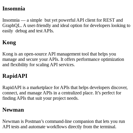
Insomnia
Insomnia — a simple but yet powerful API client for REST and
GraphQL. A user-friendly and ideal option for developers looking to
easily debug and test APIs.
Kong
Kong is an open-source API management tool that helps you
manage and secure your APIs. It offers performance optimization
and flexibility for scaling API services.
RapidAPI
RapidAPI is a marketplace for APIs that helps developers discover,
connect, and manage APIs in a centralized place. It’s perfect for
finding APIs that suit your project needs.
Newman
Newman is Postman’s command-line companion that lets you run
API tests and automate workflows directly from the terminal.