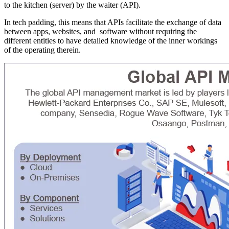
to the kitchen (server) by the waiter (API).
In tech padding, this means that APIs facilitate the exchange of data
between apps, websites, and software without requiring the
different entities to have detailed knowledge of the inner workings
of the operating therein.