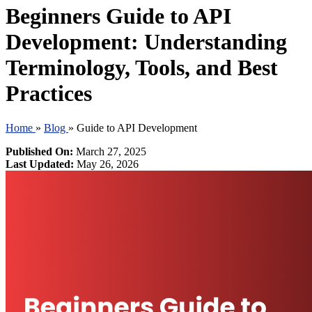
Beginners Guide to API
Development: Understanding
Terminology, Tools, and Best
Practices
Home
»
Blog
»
Guide to API Development
Published On:
March 27, 2025
Last Updated:
May 26, 2026