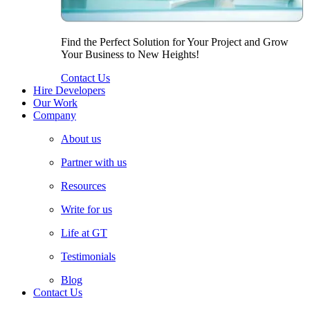
Find the Perfect Solution for Your Project and Grow
Your Business to New Heights!
Contact Us
Hire Developers
Our Work
Company
About us
Partner with us
Resources
Write for us
Life at GT
Testimonials
Blog
Contact Us