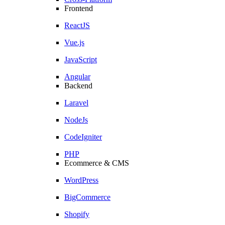
Frontend
ReactJS
Vue.js
JavaScript
Angular
Backend
Laravel
NodeJs
CodeIgniter
PHP
Ecommerce & CMS
WordPress
BigCommerce
Shopify