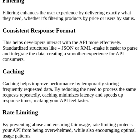
Filtering
Filtering enhances the user experience by delivering exactly what
they need, whether it’s filtering products by price or users by status.
Consistent Response Format
This helps developers interact with the API more effectively.
Standardized structures like – JSON or XML -make it easier to parse
and integrate the data, creating a smoother experience for API
consumers.
Caching
Caching helps improve performance by temporarily storing
frequently requested data. By reducing the need to process the same
requests repeatedly, caching minimizes latency and speeds up
response times, making your API feel faster.
Rate Limiting
By preventing abuse and ensuring fair usage, rate limiting protects
your API from being overwhelmed, while also encouraging optimal
usage patterns.