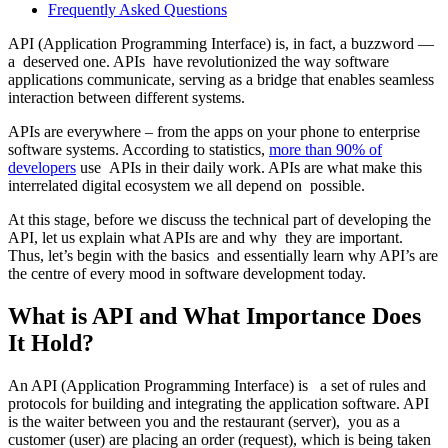
Frequently Asked Questions
API (Application Programming Interface) is, in fact, a buzzword —
a deserved one. APIs have revolutionized the way software
applications communicate, serving as a bridge that enables seamless
interaction between different systems.
APIs are everywhere – from the apps on your phone to enterprise
software systems. According to statistics,
more than 90% of
developers
use APIs in their daily work. APIs are what make this
interrelated digital ecosystem we all depend on possible.
At this stage, before we discuss the technical part of developing the
API, let us explain what APIs are and why they are important.
Thus, let’s begin with the basics and essentially learn why API’s are
the centre of every mood in software development today.
What is API and What Importance Does
It Hold?
An API (Application Programming Interface) is a set of rules and
protocols for building and integrating the application software. API
is the waiter between you and the restaurant (server), you as a
customer (user) are placing an order (request), which is being taken