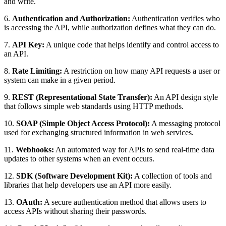
and write.
6.
Authentication and Authorization:
Authentication verifies who
is accessing the API, while authorization defines what they can do.
7.
API Key:
A unique code that helps identify and control access to
an API.
8.
Rate Limiting:
A restriction on how many API requests a user or
system can make in a given period.
9.
REST (Representational State Transfer):
An API design style
that follows simple web standards using HTTP methods.
10.
SOAP (Simple Object Access Protocol):
A messaging protocol
used for exchanging structured information in web services.
11.
Webhooks:
An automated way for APIs to send real-time data
updates to other systems when an event occurs.
12.
SDK (Software Development Kit):
A collection of tools and
libraries that help developers use an API more easily.
13.
OAuth:
A secure authentication method that allows users to
access APIs without sharing their passwords.