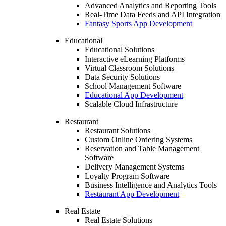
Advanced Analytics and Reporting Tools
Real-Time Data Feeds and API Integration
Fantasy Sports App Development
Educational
Educational Solutions
Interactive eLearning Platforms
Virtual Classroom Solutions
Data Security Solutions
School Management Software
Educational App Development
Scalable Cloud Infrastructure
Restaurant
Restaurant Solutions
Custom Online Ordering Systems
Reservation and Table Management
Software
Delivery Management Systems
Loyalty Program Software
Business Intelligence and Analytics Tools
Restaurant App Development
Real Estate
Real Estate Solutions