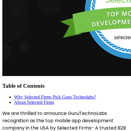
Table of Contents
Why Selected Firms Pick Guru Technolabs?
About Selected Firms
We are thrilled to announce GuruTechnoLabs
recognition as the top mobile app development
company in the USA by Selected Firms- A trusted B2B