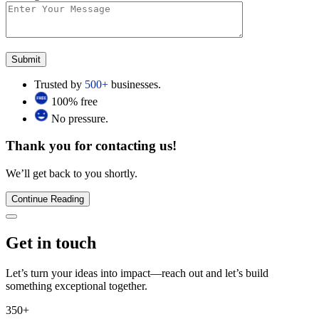
Trusted by
500+
businesses.
100% free
No pressure.
Thank you for contacting us!
We’ll get back to you shortly.
Continue Reading
Get in touch
Let’s turn your ideas into impact—reach out and let’s build
something exceptional together.
350+