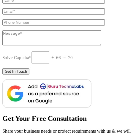
Solve Captcha*
+ 66 = 70
Get Your Free Consultation
Share your business needs or project requirements with us & we will