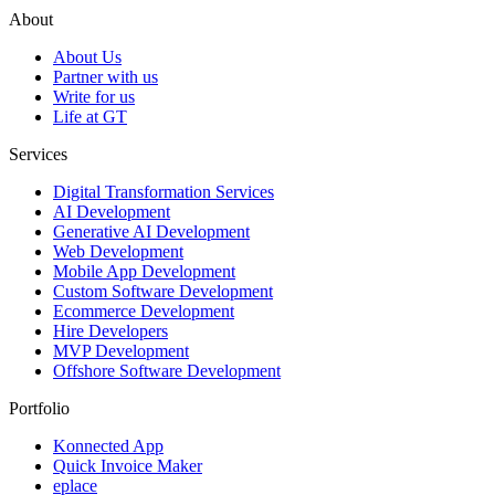
About
About Us
Partner with us
Write for us
Life at GT
Services
Digital Transformation Services
AI Development
Generative AI Development
Web Development
Mobile App Development
Custom Software Development
Ecommerce Development
Hire Developers
MVP Development
Offshore Software Development
Portfolio
Konnected App
Quick Invoice Maker
eplace