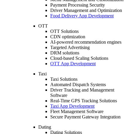
Payment Processing Security
Driver Management and Optimization
Food Delivery App Development
OTT
OTT Solutions
CDN optimization
AI-powered recommendation engines
Targeted Advertising
DRM solutions
Cloud-based Scaling Solutions
OTT App Development
Taxi
Taxi Solutions
Automated Dispatch Systems
Driver Tracking and Management
Software
Real-Time GPS Tracking Solutions
Taxi App Development
Fleet Management Software
Secure Payment Gateway Integration
Dating
Dating Solutions