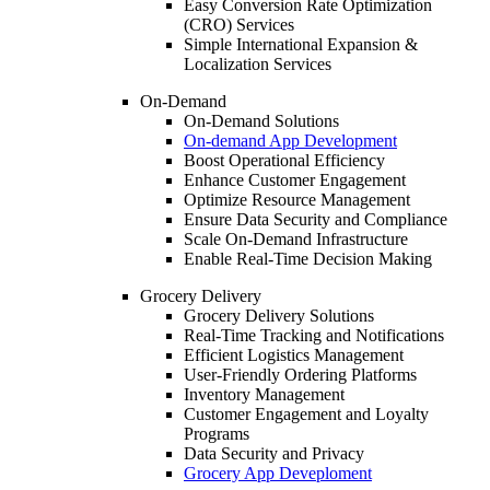
Easy Conversion Rate Optimization
(CRO) Services
Simple International Expansion &
Localization Services
On-Demand
On-Demand Solutions
On-demand App Development
Boost Operational Efficiency
Enhance Customer Engagement
Optimize Resource Management
Ensure Data Security and Compliance
Scale On-Demand Infrastructure
Enable Real-Time Decision Making
Grocery Delivery
Grocery Delivery Solutions
Real-Time Tracking and Notifications
Efficient Logistics Management
User-Friendly Ordering Platforms
Inventory Management
Customer Engagement and Loyalty
Programs
Data Security and Privacy
Grocery App Deveploment