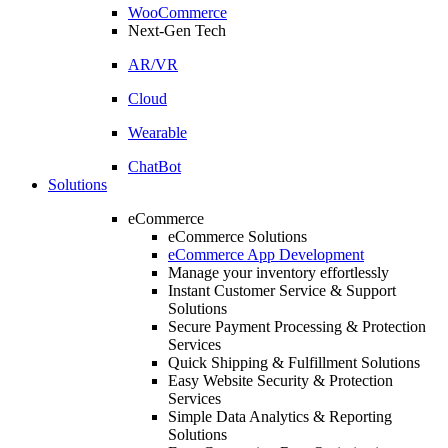
WooCommerce
Next-Gen Tech
AR/VR
Cloud
Wearable
ChatBot
Solutions
eCommerce
eCommerce Solutions
eCommerce App Development
Manage your inventory effortlessly
Instant Customer Service & Support
Solutions
Secure Payment Processing & Protection
Services
Quick Shipping & Fulfillment Solutions
Easy Website Security & Protection
Services
Simple Data Analytics & Reporting
Solutions