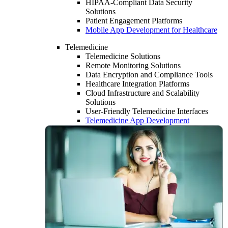
HIPAA-Compliant Data Security
Solutions
Patient Engagement Platforms
Mobile App Development for Healthcare
Telemedicine
Telemedicine Solutions
Remote Monitoring Solutions
Data Encryption and Compliance Tools
Healthcare Integration Platforms
Cloud Infrastructure and Scalability
Solutions
User-Friendly Telemedicine Interfaces
Telemedicine App Development