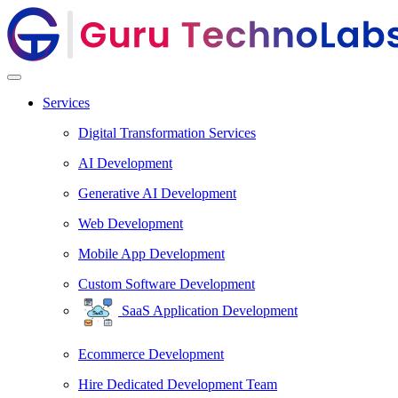
Services
Digital Transformation Services
AI Development
Generative AI Development
Web Development
Mobile App Development
Custom Software Development
SaaS Application Development
Ecommerce Development
Hire Dedicated Development Team