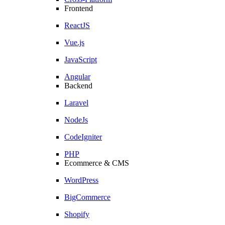
Frontend
ReactJS
Vue.js
JavaScript
Angular
Backend
Laravel
NodeJs
CodeIgniter
PHP
Ecommerce & CMS
WordPress
BigCommerce
Shopify