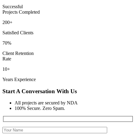
Successful
Projects Completed
200+
Satisfied Clients
70%
Client Retention
Rate
10+
Years Experience
Start A Conversation With Us
All projects are secured by NDA
100% Secure. Zero Spam.