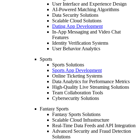
User Interface and Experience Design
AI-Powered Matching Algorithms
Data Security Solutions
Scalable Cloud Solutions
Dating App Development
In-App Messaging and Video Chat
Features
Identity Verification Systems
User Behavior Analytics
Sports
Sports Solutions
Sports App Development
Online Ticketing Systems
Data Analytics for Performance Metrics
High-Quality Live Streaming Solutions
Team Collaboration Tools
Cybersecurity Solutions
Fantasy Sports
Fantasy Sports Solutions
Scalable Cloud Infrastructure
Real-Time Data Feeds and API Integration
Advanced Security and Fraud Detection
Solutions