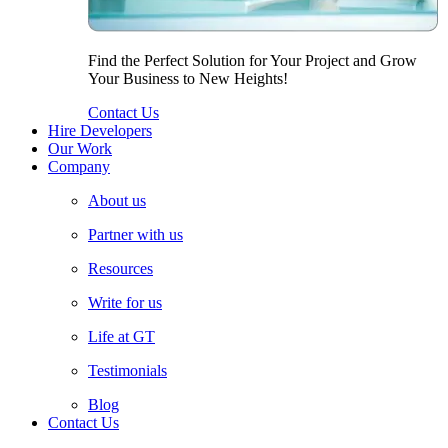
Find the Perfect Solution for Your Project and Grow
Your Business to New Heights!
Contact Us
Hire Developers
Our Work
Company
About us
Partner with us
Resources
Write for us
Life at GT
Testimonials
Blog
Contact Us