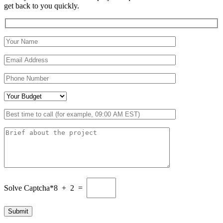
get back to you quickly.
Solve Captcha*
8 + 2 =