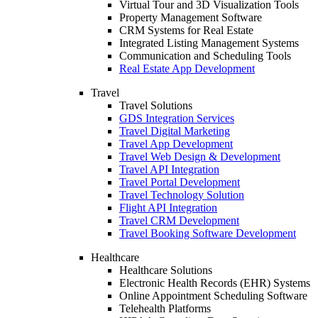
Virtual Tour and 3D Visualization Tools
Property Management Software
CRM Systems for Real Estate
Integrated Listing Management Systems
Communication and Scheduling Tools
Real Estate App Development
Travel
Travel Solutions
GDS Integration Services
Travel Digital Marketing
Travel App Development
Travel Web Design & Development
Travel API Integration
Travel Portal Development
Travel Technology Solution
Flight API Integration
Travel CRM Development
Travel Booking Software Development
Healthcare
Healthcare Solutions
Electronic Health Records (EHR) Systems
Online Appointment Scheduling Software
Telehealth Platforms