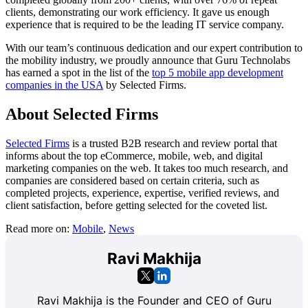
clients, demonstrating our work efficiency. It gave us enough
experience that is required to be the leading IT service company.
With our team’s continuous dedication and our expert contribution to
the mobility industry, we proudly announce that Guru Technolabs
has earned a spot in the list of the
top 5 mobile app development
companies in the USA
by Selected Firms.
About Selected Firms
Selected Firms
is a trusted B2B research and review portal that
informs about the top eCommerce, mobile, web, and digital
marketing companies on the web. It takes too much research, and
companies are considered based on certain criteria, such as
completed projects, experience, expertise, verified reviews, and
client satisfaction, before getting selected for the coveted list.
Read more on:
Mobile
,
News
Ravi Makhija
Ravi Makhija is the Founder and CEO of Guru