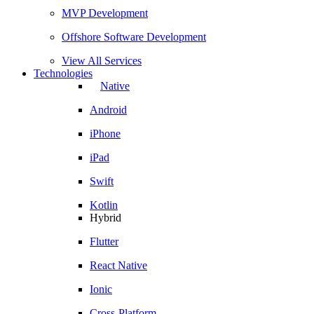
MVP Development
Offshore Software Development
View All Services
Technologies
Native
Android
iPhone
iPad
Swift
Kotlin
Hybrid
Flutter
React Native
Ionic
Cross-Platform