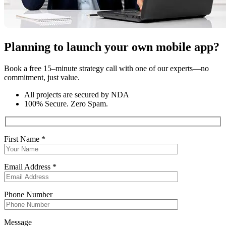
Planning to launch your own mobile app?
Book a free 15–minute strategy call with one of our experts—no
commitment, just value.
All projects are secured by NDA
100% Secure. Zero Spam.
First Name *
Email Address *
Phone Number
Message