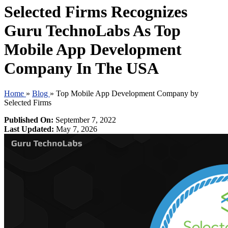
Selected Firms Recognizes
Guru TechnoLabs As Top
Mobile App Development
Company In The USA
Home
»
Blog
»
Top Mobile App Development Company by
Selected Firms
Published On:
September 7, 2022
Last Updated:
May 7, 2026