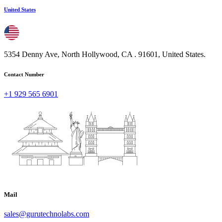
United States
5354 Denny Ave, North Hollywood, CA . 91601, United States.
Contact Number
+1 929 565 6901
Mail
sales@gurutechnolabs.com