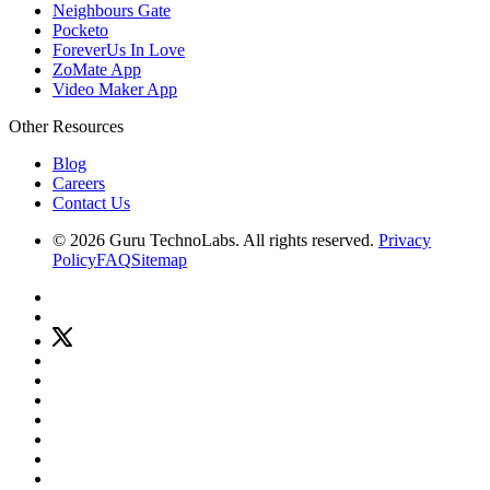
Neighbours Gate
Pocketo
ForeverUs In Love
ZoMate App
Video Maker App
Other Resources
Blog
Careers
Contact Us
© 2026 Guru TechnoLabs. All rights reserved.
Privacy
Policy
FAQ
Sitemap