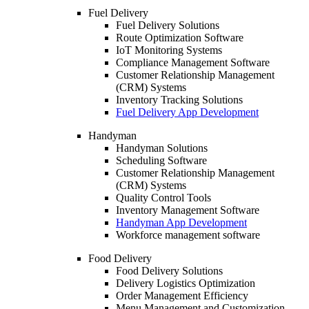
Fuel Delivery
Fuel Delivery Solutions
Route Optimization Software
IoT Monitoring Systems
Compliance Management Software
Customer Relationship Management
(CRM) Systems
Inventory Tracking Solutions
Fuel Delivery App Development
Handyman
Handyman Solutions
Scheduling Software
Customer Relationship Management
(CRM) Systems
Quality Control Tools
Inventory Management Software
Handyman App Development
Workforce management software
Food Delivery
Food Delivery Solutions
Delivery Logistics Optimization
Order Management Efficiency
Menu Management and Customization