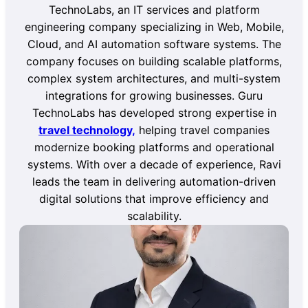
TechnoLabs, an IT services and platform
engineering company specializing in Web, Mobile,
Cloud, and AI automation software systems. The
company focuses on building scalable platforms,
complex system architectures, and multi-system
integrations for growing businesses. Guru
TechnoLabs has developed strong expertise in
travel technology,
helping travel companies
modernize booking platforms and operational
systems. With over a decade of experience, Ravi
leads the team in delivering automation-driven
digital solutions that improve efficiency and
scalability.