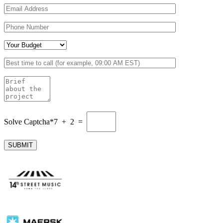
Solve Captcha*
7 + 2 =