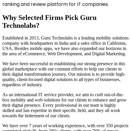
ranking and review platform for IT companies.
Why Selected Firms Pick Guru
Technolabs?
Established in 2013, Guru Technolabs is a leading mobility solutions
company with headquarters in India and a sales office in California,
USA. Besides mobile apps, we have also expanded our horizons in
the area of eCommerce, Web Development, and Digital Marketing.
We have been successful in establishing our strong presence in this
global marketplace with our constant efforts to help our clients in
their digital transformation journey. Our mission is to provide high-
quality, client-focused digital solutions to all types of businesses,
regardless of industry.
As an international IT service provider, we aim to craft out-of-the-
box mobility and web solutions for our clients to enhance and grow
their digital presence. Every professional in our team is highly
skilled and has expertise in their specific field, and they all work
towards the betterment of our clients.
We have over 7 years of working experience, with over 350 projects
completed globally from 200+ clients, with over 76% of repeat