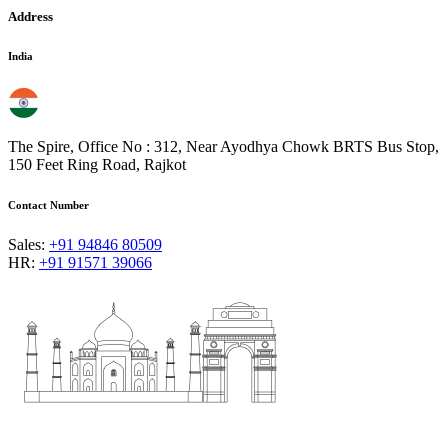
Address
India
The Spire, Office No : 312, Near Ayodhya Chowk BRTS Bus Stop,
150 Feet Ring Road, Rajkot
Contact Number
Sales:
+91 94846 80509
HR:
+91 91571 39066