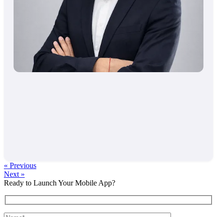
« Previous
Next »
Ready to Launch Your Mobile App?