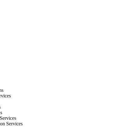
ns
rvices
s
ns
Services
ion Services