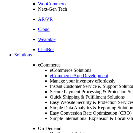
WooCommerce
Next-Gen Tech
AR/VR
Cloud
Wearable
ChatBot
Solutions
eCommerce
eCommerce Solutions
eCommerce App Development
Manage your inventory effortlessly
Instant Customer Service & Support Solutio
Secure Payment Processing & Protection Se
Quick Shipping & Fulfillment Solutions
Easy Website Security & Protection Service
Simple Data Analytics & Reporting Solutio
Easy Conversion Rate Optimization (CRO) 
Simple International Expansion & Localizat
On-Demand