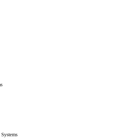
ms
 Systems