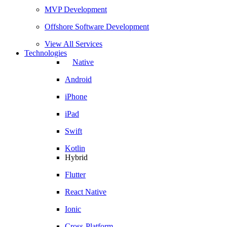
MVP Development
Offshore Software Development
View All Services
Technologies
Native
Android
iPhone
iPad
Swift
Kotlin
Hybrid
Flutter
React Native
Ionic
Cross-Platform