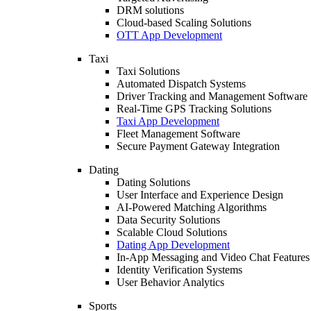
DRM solutions
Cloud-based Scaling Solutions
OTT App Development
Taxi
Taxi Solutions
Automated Dispatch Systems
Driver Tracking and Management Software
Real-Time GPS Tracking Solutions
Taxi App Development
Fleet Management Software
Secure Payment Gateway Integration
Dating
Dating Solutions
User Interface and Experience Design
AI-Powered Matching Algorithms
Data Security Solutions
Scalable Cloud Solutions
Dating App Development
In-App Messaging and Video Chat Features
Identity Verification Systems
User Behavior Analytics
Sports