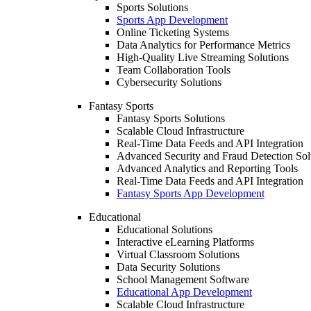
Sports Solutions
Sports App Development
Online Ticketing Systems
Data Analytics for Performance Metrics
High-Quality Live Streaming Solutions
Team Collaboration Tools
Cybersecurity Solutions
Fantasy Sports
Fantasy Sports Solutions
Scalable Cloud Infrastructure
Real-Time Data Feeds and API Integration
Advanced Security and Fraud Detection Sol
Advanced Analytics and Reporting Tools
Real-Time Data Feeds and API Integration
Fantasy Sports App Development
Educational
Educational Solutions
Interactive eLearning Platforms
Virtual Classroom Solutions
Data Security Solutions
School Management Software
Educational App Development
Scalable Cloud Infrastructure