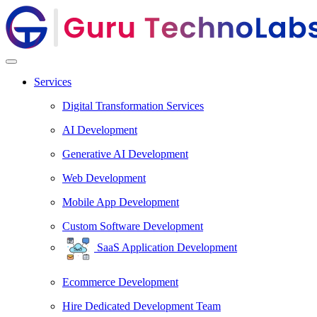
Services
Digital Transformation Services
AI Development
Generative AI Development
Web Development
Mobile App Development
Custom Software Development
SaaS Application Development
Ecommerce Development
Hire Dedicated Development Team