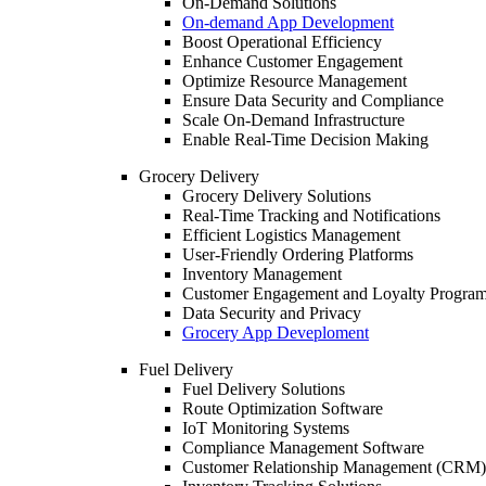
On-Demand Solutions
On-demand App Development
Boost Operational Efficiency
Enhance Customer Engagement
Optimize Resource Management
Ensure Data Security and Compliance
Scale On-Demand Infrastructure
Enable Real-Time Decision Making
Grocery Delivery
Grocery Delivery Solutions
Real-Time Tracking and Notifications
Efficient Logistics Management
User-Friendly Ordering Platforms
Inventory Management
Customer Engagement and Loyalty Progra
Data Security and Privacy
Grocery App Deveploment
Fuel Delivery
Fuel Delivery Solutions
Route Optimization Software
IoT Monitoring Systems
Compliance Management Software
Customer Relationship Management (CRM)