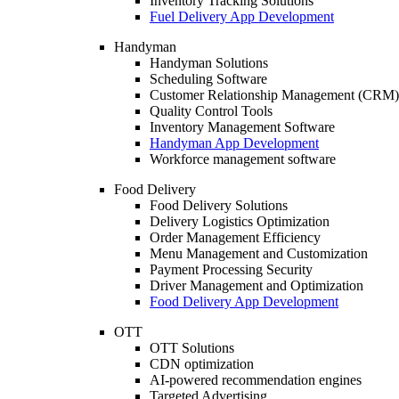
Inventory Tracking Solutions
Fuel Delivery App Development
Handyman
Handyman Solutions
Scheduling Software
Customer Relationship Management (CRM)
Quality Control Tools
Inventory Management Software
Handyman App Development
Workforce management software
Food Delivery
Food Delivery Solutions
Delivery Logistics Optimization
Order Management Efficiency
Menu Management and Customization
Payment Processing Security
Driver Management and Optimization
Food Delivery App Development
OTT
OTT Solutions
CDN optimization
AI-powered recommendation engines
Targeted Advertising