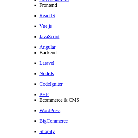
Frontend
ReactJS
Vue.js
JavaScript
Angular
Backend
Laravel
NodeJs
CodeIgniter
PHP
Ecommerce & CMS
WordPress
BigCommerce
Shopify