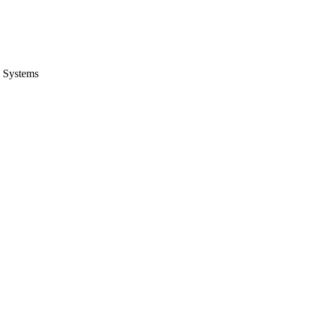
 Systems