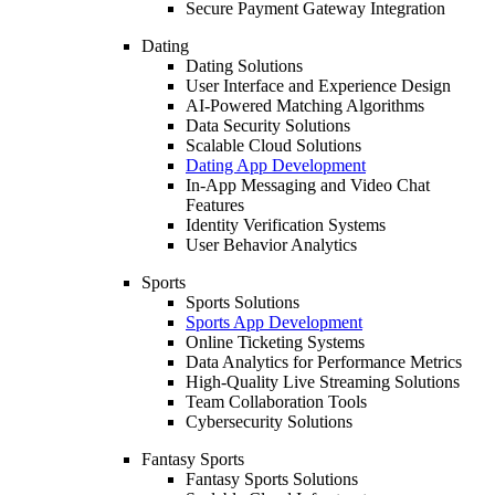
Secure Payment Gateway Integration
Dating
Dating Solutions
User Interface and Experience Design
AI-Powered Matching Algorithms
Data Security Solutions
Scalable Cloud Solutions
Dating App Development
In-App Messaging and Video Chat
Features
Identity Verification Systems
User Behavior Analytics
Sports
Sports Solutions
Sports App Development
Online Ticketing Systems
Data Analytics for Performance Metrics
High-Quality Live Streaming Solutions
Team Collaboration Tools
Cybersecurity Solutions
Fantasy Sports
Fantasy Sports Solutions