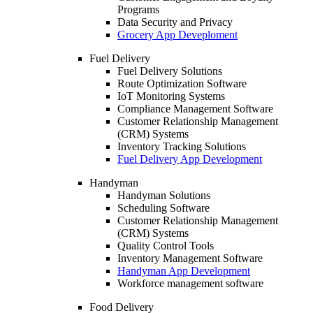
Programs
Data Security and Privacy
Grocery App Deveploment
Fuel Delivery
Fuel Delivery Solutions
Route Optimization Software
IoT Monitoring Systems
Compliance Management Software
Customer Relationship Management
(CRM) Systems
Inventory Tracking Solutions
Fuel Delivery App Development
Handyman
Handyman Solutions
Scheduling Software
Customer Relationship Management
(CRM) Systems
Quality Control Tools
Inventory Management Software
Handyman App Development
Workforce management software
Food Delivery