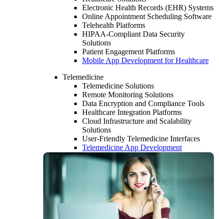
Electronic Health Records (EHR) Systems
Online Appointment Scheduling Software
Telehealth Platforms
HIPAA-Compliant Data Security
Solutions
Patient Engagement Platforms
Mobile App Development for Healthcare
Telemedicine
Telemedicine Solutions
Remote Monitoring Solutions
Data Encryption and Compliance Tools
Healthcare Integration Platforms
Cloud Infrastructure and Scalability
Solutions
User-Friendly Telemedicine Interfaces
Telemedicine App Development