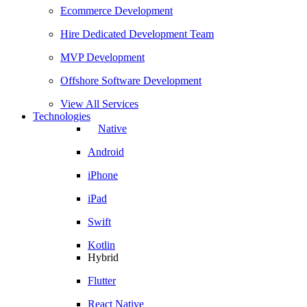
Ecommerce Development
Hire Dedicated Development Team
MVP Development
Offshore Software Development
View All Services
Technologies
Native
Android
iPhone
iPad
Swift
Kotlin
Hybrid
Flutter
React Native