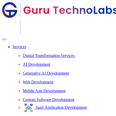
Services
Digital Transformation Services
AI Development
Generative AI Development
Web Development
Mobile App Development
Custom Software Development
SaaS Application Development