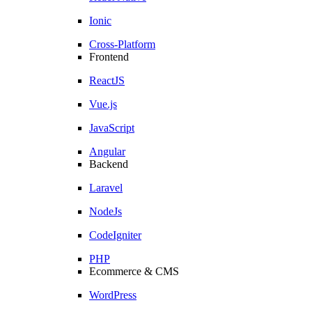
Ionic
Cross-Platform
Frontend
ReactJS
Vue.js
JavaScript
Angular
Backend
Laravel
NodeJs
CodeIgniter
PHP
Ecommerce & CMS
WordPress