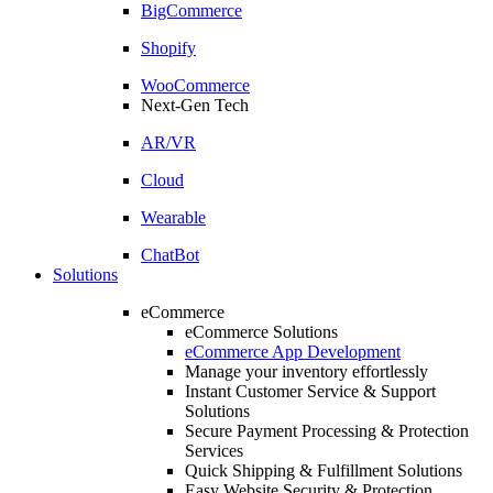
BigCommerce
Shopify
WooCommerce
Next-Gen Tech
AR/VR
Cloud
Wearable
ChatBot
Solutions
eCommerce
eCommerce Solutions
eCommerce App Development
Manage your inventory effortlessly
Instant Customer Service & Support
Solutions
Secure Payment Processing & Protection
Services
Quick Shipping & Fulfillment Solutions
Easy Website Security & Protection