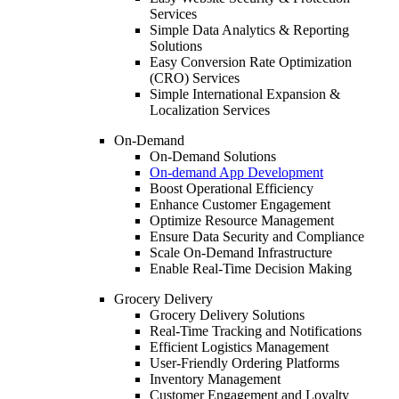
Services
Simple Data Analytics & Reporting
Solutions
Easy Conversion Rate Optimization
(CRO) Services
Simple International Expansion &
Localization Services
On-Demand
On-Demand Solutions
On-demand App Development
Boost Operational Efficiency
Enhance Customer Engagement
Optimize Resource Management
Ensure Data Security and Compliance
Scale On-Demand Infrastructure
Enable Real-Time Decision Making
Grocery Delivery
Grocery Delivery Solutions
Real-Time Tracking and Notifications
Efficient Logistics Management
User-Friendly Ordering Platforms
Inventory Management
Customer Engagement and Loyalty