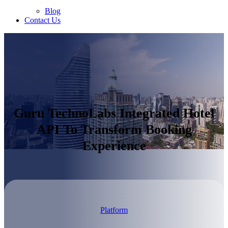
Blog
Contact Us
Guru TechnoLabs Integrated Hotel
API To Transform Booking
Experience
Platform