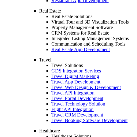
Restaurant App Development
Real Estate
Real Estate Solutions
Virtual Tour and 3D Visualization Tools
Property Management Software
CRM Systems for Real Estate
Integrated Listing Management Systems
Communication and Scheduling Tools
Real Estate App Development
Travel
Travel Solutions
GDS Integration Services
Travel Digital Marketing
Travel App Development
Travel Web Design & Development
Travel API Integration
Travel Portal Development
Travel Technology Solution
Flight API Integration
Travel CRM Development
Travel Booking Software Development
Healthcare
Healthcare Solutions