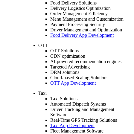
Food Delivery Solutions
Delivery Logistics Optimization
Order Management Efficiency
Menu Management and Customization
Payment Processing Security
Driver Management and Optimization
Food Delivery App Development
OTT
OTT Solutions
CDN optimization
AI-powered recommendation engines
Targeted Advertising
DRM solutions
Cloud-based Scaling Solutions
OTT App Development
Taxi
Taxi Solutions
Automated Dispatch Systems
Driver Tracking and Management
Software
Real-Time GPS Tracking Solutions
Taxi App Development
Fleet Management Software