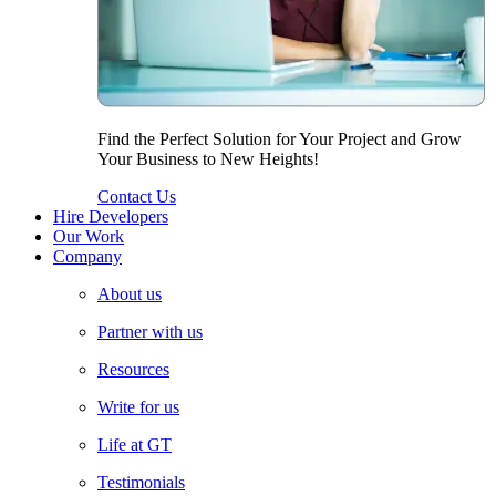
Find the Perfect Solution for Your Project and Grow
Your Business to New Heights!
Contact Us
Hire Developers
Our Work
Company
About us
Partner with us
Resources
Write for us
Life at GT
Testimonials