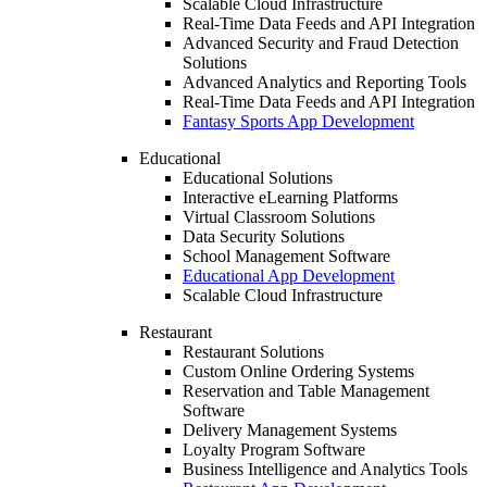
Scalable Cloud Infrastructure
Real-Time Data Feeds and API Integration
Advanced Security and Fraud Detection
Solutions
Advanced Analytics and Reporting Tools
Real-Time Data Feeds and API Integration
Fantasy Sports App Development
Educational
Educational Solutions
Interactive eLearning Platforms
Virtual Classroom Solutions
Data Security Solutions
School Management Software
Educational App Development
Scalable Cloud Infrastructure
Restaurant
Restaurant Solutions
Custom Online Ordering Systems
Reservation and Table Management
Software
Delivery Management Systems
Loyalty Program Software
Business Intelligence and Analytics Tools