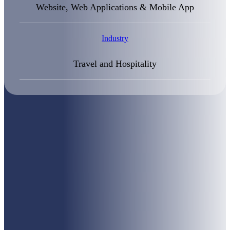
Website, Web Applications & Mobile App
Industry
Travel and Hospitality